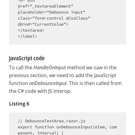
@ref="_textareaElement" 

placeholder="Debounce input" 

class="form-control @CssClass" 

@bind="CurrentValue">

</textarea>

JavaScript code
To call the
HandleOnInput
method we saw in the
previous section, we need to add the JavaScript
function
onDebounceInput
. This is then called from
the C# code with JS interop.
Listing 6
// DebounceTextArea.razor.js

export function onDebounceInput(elem, com
ponent, interval) {
