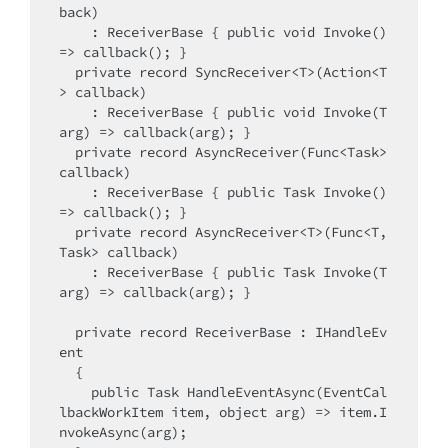
back)

    : ReceiverBase { public void Invoke() 
=> callback(); }

  private record SyncReceiver<T>(Action<T
> callback)

    : ReceiverBase { public void Invoke(T 
arg) => callback(arg); }

  private record AsyncReceiver(Func<Task> 
callback)

    : ReceiverBase { public Task Invoke() 
=> callback(); }

  private record AsyncReceiver<T>(Func<T, 
Task> callback)

    : ReceiverBase { public Task Invoke(T 
arg) => callback(arg); }

  private record ReceiverBase : IHandleEv
ent

  {

    public Task HandleEventAsync(EventCal
lbackWorkItem item, object arg) => item.I
nvokeAsync(arg);
