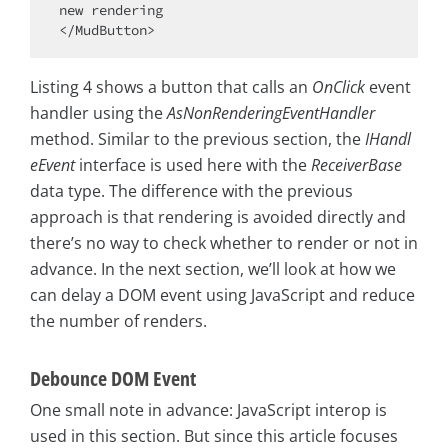
new rendering

Listing 4 shows a button that calls an
OnClick
event
handler using the
AsNonRenderingEventHandler
method. Similar to the previous section, the
IHandl
eEvent
interface is used here with the
ReceiverBase
data type. The difference with the previous
approach is that rendering is avoided directly and
there’s no way to check whether to render or not in
advance. In the next section, we’ll look at how we
can delay a DOM event using JavaScript and reduce
the number of renders.
Debounce DOM Event
One small note in advance: JavaScript interop is
used in this section. But since this article focuses