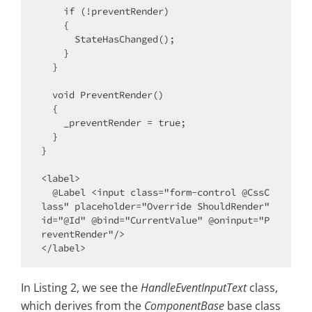
    if (!preventRender)

    {

      StateHasChanged();

    }

  }

  void PreventRender()

  {

    _preventRender = true;

  }

}

<label>

  @Label <input class="form-control @CssC
lass" placeholder="Override ShouldRender" 
id="@Id" @bind="CurrentValue" @oninput="P
reventRender"/>

In Listing 2, we see the
HandleEventInputText
class,
which derives from the
ComponentBase
base class