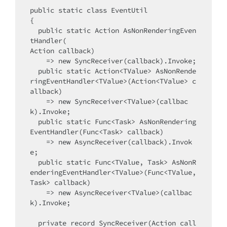
public static class EventUtil

{

  public static Action AsNonRenderingEven
tHandler(

Action callback)

    => new SyncReceiver(callback).Invoke;

  public static Action<TValue> AsNonRende
ringEventHandler<TValue>(Action<TValue> c
allback)

    => new SyncReceiver<TValue>(callbac
k).Invoke;

  public static Func<Task> AsNonRendering
EventHandler(Func<Task> callback)

    => new AsyncReceiver(callback).Invok
e;

  public static Func<TValue, Task> AsNonR
enderingEventHandler<TValue>(Func<TValue, 
Task> callback)

    => new AsyncReceiver<TValue>(callbac
k).Invoke;

  private record SyncReceiver(Action call