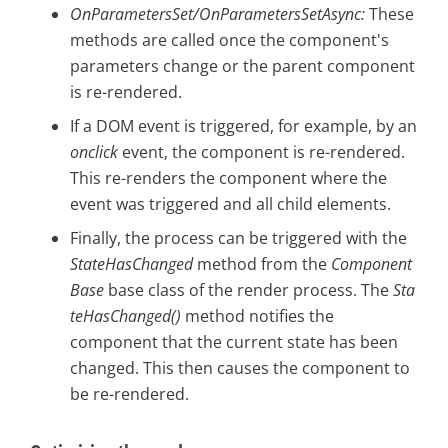
OnParametersSet/OnParametersSetAsync:
These
methods are called once the component's
parameters change or the parent component
is re-rendered.
If a DOM event is triggered, for example, by an
onclick
event, the component is re-rendered.
This re-renders the component where the
event was triggered and all child elements.
Finally, the process can be triggered with the
StateHasChanged
method from the
Component
Base
base class of the render process. The
Sta
teHasChanged()
method notifies the
component that the current state has been
changed. This then causes the component to
be re-rendered.