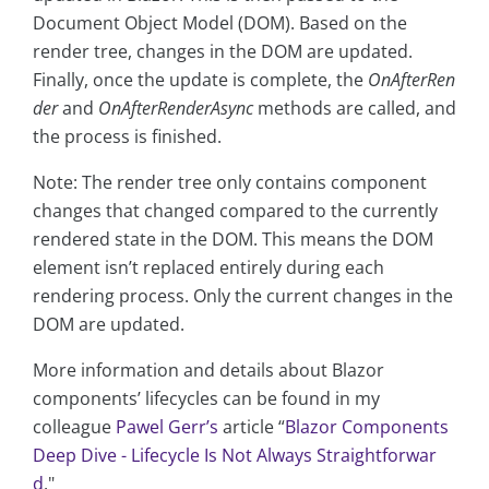
Document Object Model (DOM). Based on the
render tree, changes in the DOM are updated.
Finally, once the update is complete, the
OnAfterRen
der
and
OnAfterRenderAsync
methods are called, and
the process is finished.
Note: The render tree only contains component
changes that changed compared to the currently
rendered state in the DOM. This means the DOM
element isn’t replaced entirely during each
rendering process. Only the current changes in the
DOM are updated.
More information and details about Blazor
components’ lifecycles can be found in my
colleague
Pawel Gerr’s
article “
Blazor Components
Deep Dive - Lifecycle Is Not Always Straightforwar
d
."