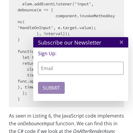
  elem.addEventListener('input', 

debounce(e => {

    		component.invokeMethodAsy
nc(

'HandleOnInput', e.target.value);

  	}, interval));

}

×
Subscribe our Newsletter
function debounce(func, timeout = 300) {

Sign Up:
  let timer;

  return (...args) => {

    clearTimeout(timer);

    timer = setTimeout(() => { 

func.apply(this, args); 

}, timeout);

  };

As seen in Listing 6, the JavaScript code implements
the
onDebounceInput
function. We can find this in
the C# code if we look at the
OnAfterRenderAsync