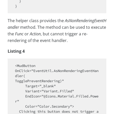
  }

The helper class provides the
AsNonRenderingEventH
andler
method. The method can be used to execute
the
Func
or
Action
, but cannot trigger a re-
rendering of the event handler.
Listing 4
<MudButton 

OnClick="EventUtil.AsNonRenderingEventHan
dler(

TogglePreventRendering)"

     Target="_blank"

     Variant="Variant.Filled"

     EndIcon="@Icons.Material.Filled.Powe
r"

     Color="Color.Secondary">

  Clicking this button does not trigger a 