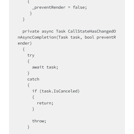
    {

      _preventRender = false;

     }

  }

  private async Task CallStateHasChangedO
nAsyncCompletion(Task task, bool preventR
ender)

  {

    try

    {

      await task;

    }

    catch

    {

      if (task.IsCanceled)

      {

        return;

      }

      throw;

    }
