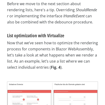
Before we move to the next section about
rendering lists, here's a tip. Overriding
ShouldRende
r
or implementing the interface
IHandleEvent
can
also be combined with the debounce procedure.
List optimization with Virtualize
Now that we’ve seen how to optimize the rendering
process for components in Blazor WebAssembly,
let’s take a look at what happens when we render a
list. As an example, let’s use a list where we can
select individual entries (
Fig. 4
).