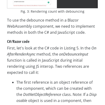
Fig. 3: Rendering count with debouncing
To use the debounce method in a Blazor
WebAssembly component, we need to implement
methods in both the C# and JavaScript code.
C#/Razor code
First, let's look at the C# code in Listing 5. In the
On
AfterRenderAsync
method, the
onDebounceInput
function is called in JavaScript during initial
rendering using JS interop. Two references are
expected to call it:
The first reference is an object reference of
the component, which can be created with
the
DotNetObjectReference
class. Note: If a
Disp
osable
object is used in a component, then