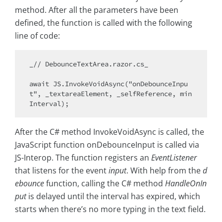
method. After all the parameters have been
defined, the function is called with the following
line of code:
_// DebounceTextArea.razor.cs_

await JS.InvokeVoidAsync("onDebounceInpu
t", _textareaElement, _selfReference, min
After the C# method InvokeVoidAsync is called, the
JavaScript function onDebounceInput is called via
JS-Interop. The function registers an
EventListener
that listens for the event
input
. With help from the
d
ebounce
function, calling the C# method
HandleOnIn
put
is delayed until the interval has expired, which
starts when there’s no more typing in the text field.