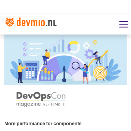
More performance for components