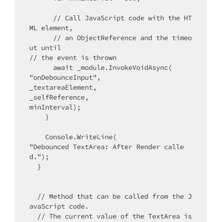
      // Call JavaScript code with the HT
ML element,

      // an ObjectReference and the timeo
ut until 

// the event is thrown

      await _module.InvokeVoidAsync(

"onDebounceInput", 

_textareaElement, 

_selfReference, 

minInterval);

    }

    Console.WriteLine(

"Debounced TextArea: After Render calle
d.");

  }

  // Method that can be called from the J
avaScript code. 

  // The current value of the TextArea is 