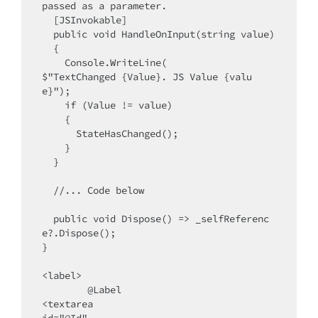
passed as a parameter.

  [JSInvokable]

  public void HandleOnInput(string value)

  {

    Console.WriteLine(

$"TextChanged {Value}. JS Value {valu
e}");

    if (Value != value)

    {

      StateHasChanged();

    }

  }

  //... Code below

  public void Dispose() => _selfReferenc
e?.Dispose();

}

<label>

  	@Label 

<textarea 

id="@Id"
