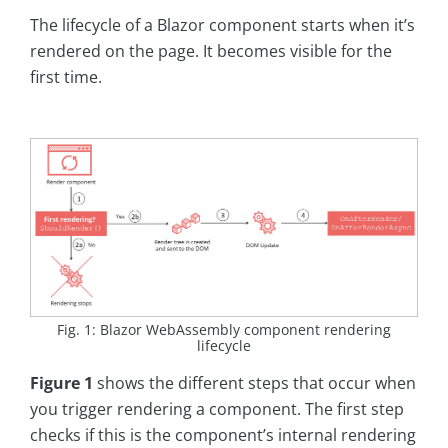
The lifecycle of a Blazor component starts when it’s
rendered on the page. It becomes visible for the
first time.
Fig. 1: Blazor WebAssembly component rendering
lifecycle
Figure 1
shows the different steps that occur when
you trigger rendering a component. The first step
checks if this is the component’s internal rendering