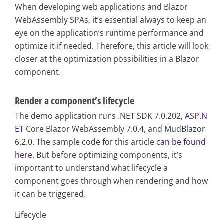
When developing web applications and Blazor
WebAssembly SPAs, it’s essential always to keep an
eye on the application’s runtime performance and
optimize it if needed. Therefore, this article will look
closer at the optimization possibilities in a Blazor
component.
Render a component’s lifecycle
The demo application runs .NET SDK 7.0.202,
ASP.N
ET
Core Blazor WebAssembly 7.0.4, and MudBlazor
6.2.0. The sample code for this article
can be found
here
. But before optimizing components, it’s
important to understand what lifecycle a
component goes through when rendering and how
it can be triggered.
Lifecycle