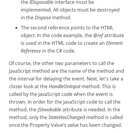
the
IDisposable
interface must be
implemented. All objects must be destroyed
in the
Dispose
method.
The second reference points to the HTML
object. In the code example, the
@ref
attribute
is used in the HTML code to create an
Element
Reference
in the C# code.
Of course, the other two parameters to call the
JavaScript method are the name of the method and
the interval for delaying the event. Next, let's take a
closer look at the
HandleOnInput
method. This is
called by the JavaScript code when the event is
thrown. In order for the JavaScript code to call the
method, the
JSInvokable
attribute is needed. In the
method, only the
StateHasChanged
method is called
once the Property Value’s
value
has been changed.