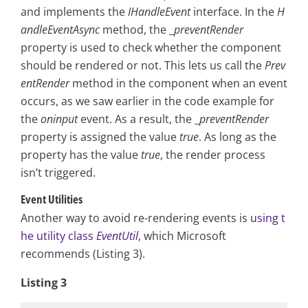
and implements the
IHandleEvent
interface. In the
H
andleEventAsync
method, the _
preventRender
property is used to check whether the component
should be rendered or not. This lets us call the
Prev
entRender
method in the component when an event
occurs, as we saw earlier in the code example for
the
oninput
event. As a result, the _
preventRender
property is assigned the value
true
. As long as the
property has the value
true
, the render process
isn’t triggered.
Event Utilities
Another way to avoid re-rendering events is
using t
he utility class
EventUtil
, which Microsoft
recommends (Listing 3).
Listing 3