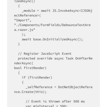
izedAsync()

  {

    _module = await JS.InvokeAsync<IJSObj
ectReference>(

"Import",

"./Components/FormFields/DebounceTextAre
a.razor.js"

    );

    await base.OnInitializedAsync();

  }

  // Register JavaScript Event

  protected override async Task OnAfterRe
nderAsync(

bool firstRender)

  {

    if (firstRender)

    {

      _selfReference = DotNetObjectRefere
nce.Create(this);

      // Event is thrown after 500 ms

      var minInterval = 500;
