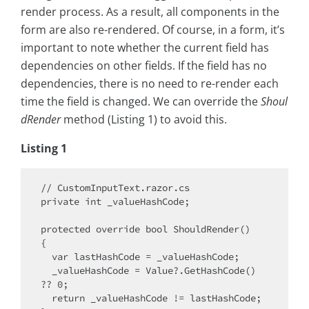
render process. As a result, all components in the
form are also re-rendered. Of course, in a form, it’s
important to note whether the current field has
dependencies on other fields. If the field has no
dependencies, there is no need to re-render each
time the field is changed. We can override the
Shoul
dRender
method (Listing 1) to avoid this.
Listing 1
// CustomInputText.razor.cs

private int _valueHashCode;

protected override bool ShouldRender()

{

  var lastHashCode = _valueHashCode;

  _valueHashCode = Value?.GetHashCode() 
?? 0;

  return _valueHashCode != lastHashCode;
