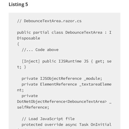
Listing 5
// DebounceTextArea.razor.cs

public partial class DebounceTextArea : I
Disposable

{

  //... Code above

  [Inject] public IJSRuntime JS { get; se
t; }

  private IJSObjectReference _module;

  private ElementReference _textareaEleme
nt;

  private 

DotNetObjectReference<DebounceTextArea> _
selfReference;

  // Load JavaScript file

  protected override async Task OnInitial