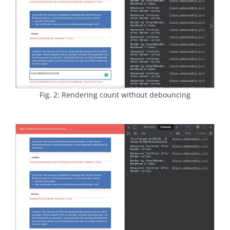
Fig. 2: Rendering count without debouncing