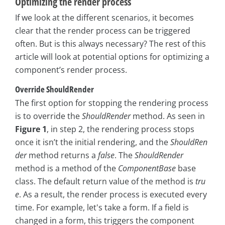
Optimizing the render process
If we look at the different scenarios, it becomes
clear that the render process can be triggered
often. But is this always necessary? The rest of this
article will look at potential options for optimizing a
component’s render process.
Override ShouldRender
The first option for stopping the rendering process
is to override the
ShouldRender
method. As seen in
Figure 1
, in step 2, the rendering process stops
once it isn’t the initial rendering, and the
ShouldRen
der
method returns a
false
. The
ShouldRender
method is a method of the
ComponentBase
base
class. The default return value of the method is
tru
e
. As a result, the render process is executed every
time. For example, let's take a form. If a field is
changed in a form, this triggers the component