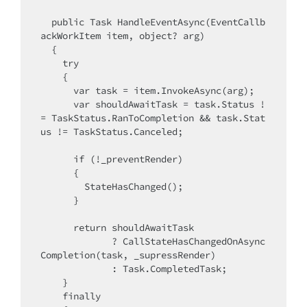
  public Task HandleEventAsync(EventCallb
ackWorkItem item, object? arg)

  {

    try

    {

      var task = item.InvokeAsync(arg);

      var shouldAwaitTask = task.Status !
= TaskStatus.RanToCompletion && task.Stat
us != TaskStatus.Canceled;

      if (!_preventRender)

      {

        StateHasChanged();

      }

      return shouldAwaitTask

             ? CallStateHasChangedOnAsync
Completion(task, _supressRender)

             : Task.CompletedTask;

    }

    finally
