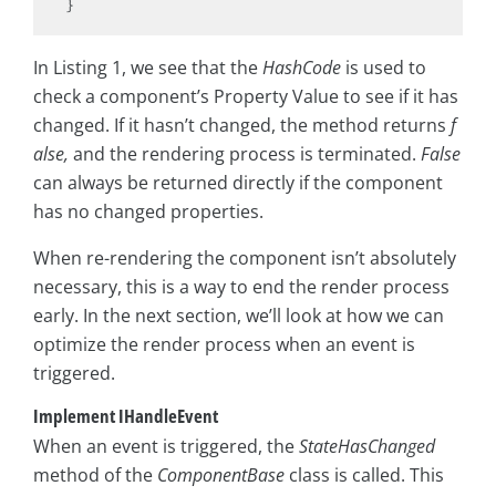
In Listing 1, we see that the
HashCode
is used to
check a component’s Property Value to see if it has
changed. If it hasn’t changed, the method returns
f
alse,
and the rendering process is terminated.
False
can always be returned directly if the component
has no changed properties.
When re-rendering the component isn’t absolutely
necessary, this is a way to end the render process
early. In the next section, we’ll look at how we can
optimize the render process when an event is
triggered.
Implement IHandleEvent
When an event is triggered, the
StateHasChanged
method of the
ComponentBase
class is called. This