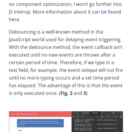
on component optimization, I won’t go further into
JS interop. More information about it
can be found
here
.
Debouncing is a well-known method in the
JavaScript world used for delaying event triggering.
With the debounce method, the event callback isn’t
executed until no new events are thrown after a
certain period of time. Therefore, if we type in a
text field, for example, the event
oninput
will not fire
until no more typing occurs and a set time period
has elapsed. The advantage of this is that the event
is only executed once. (
Fig. 2
and
3
).