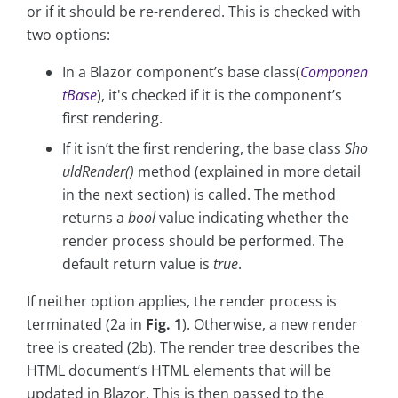
or if it should be re-rendered. This is checked with
two options:
In a Blazor component’s base class(
Componen
tBase
), it's checked if it is the component’s
first rendering.
If it isn’t the first rendering, the base class
Sho
uldRender()
method (explained in more detail
in the next section) is called. The method
returns a
bool
value indicating whether the
render process should be performed. The
default return value is
true
.
If neither option applies, the render process is
terminated (2a in
Fig. 1
). Otherwise, a new render
tree is created (2b). The render tree describes the
HTML document’s HTML elements that will be
updated in Blazor. This is then passed to the