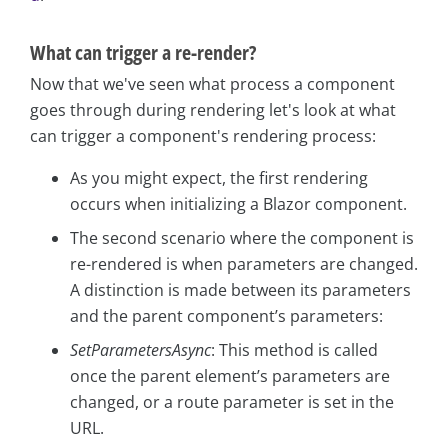
What can trigger a re-render?
Now that we've seen what process a component
goes through during rendering let's look at what
can trigger a component's rendering process:
As you might expect, the first rendering
occurs when initializing a Blazor component.
The second scenario where the component is
re-rendered is when parameters are changed.
A distinction is made between its parameters
and the parent component’s parameters:
SetParametersAsync
: This method is called
once the parent element’s parameters are
changed, or a route parameter is set in the
URL.