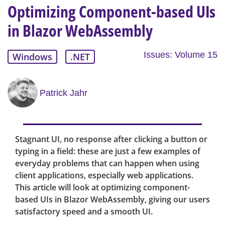
Optimizing Component-based UIs
in Blazor WebAssembly
Issues: Volume 15
Windows
.NET
Patrick Jahr
Stagnant UI, no response after clicking a button or
typing in a field: these are just a few examples of
everyday problems that can happen when using
client applications, especially web applications.
This article will look at optimizing component-
based UIs in Blazor WebAssembly, giving our users
satisfactory speed and a smooth UI.