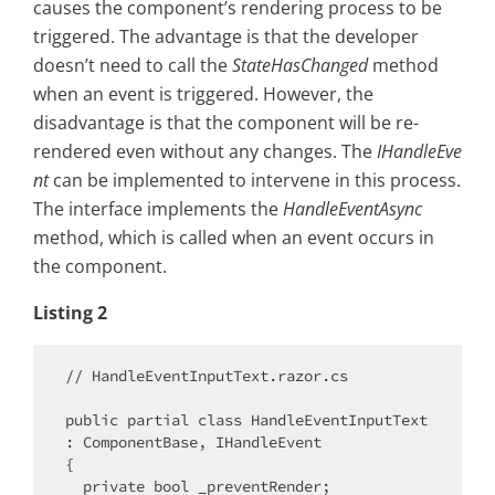
causes the component’s rendering process to be
triggered. The advantage is that the developer
doesn’t need to call the
StateHasChanged
method
when an event is triggered. However, the
disadvantage is that the component will be re-
rendered even without any changes. The
IHandleEve
nt
can be implemented to intervene in this process.
The interface implements the
HandleEventAsync
method, which is called when an event occurs in
the component.
Listing 2
// HandleEventInputText.razor.cs

public partial class HandleEventInputText 
: ComponentBase, IHandleEvent

{

  private bool _preventRender;
