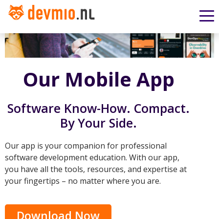
Our Mobile App
Software Know-How. Compact.
By Your Side.
Our app is your companion for professional
software development education. With our app,
you have all the tools, resources, and expertise at
your fingertips – no matter where you are.
Download Now