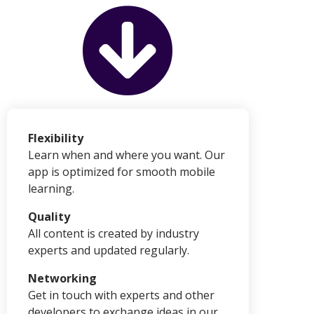
Flexibility
Learn when and where you want. Our
app is optimized for smooth mobile
learning.
Quality
All content is created by industry
experts and updated regularly.
Networking
Get in touch with experts and other
developers to exchange ideas in our