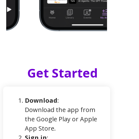
Get Started
Download
:
Download the app from
the Google Play or Apple
App Store.
Sign in
: