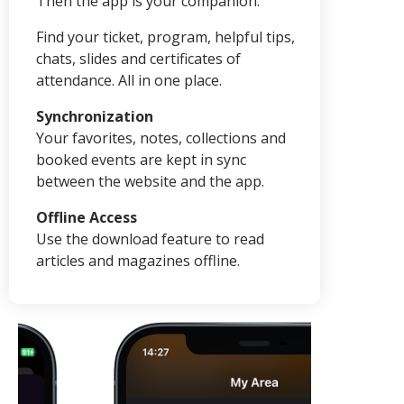
Then the app is your companion.
Find your ticket, program, helpful tips,
chats, slides and certificates of
attendance. All in one place.
Synchronization
Your favorites, notes, collections and
booked events are kept in sync
between the website and the app.
Offline Access
Use the download feature to read
articles and magazines offline.