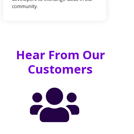
community.
Hear From Our
Customers