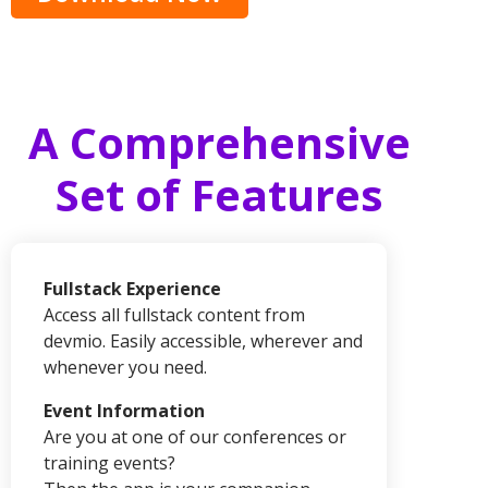
A Comprehensive
Set of Features
Fullstack Experience
Access all fullstack content from
devmio.
Easily accessible, wherever and
whenever you need.
Event Information
Are you at one of our conferences or
training events?