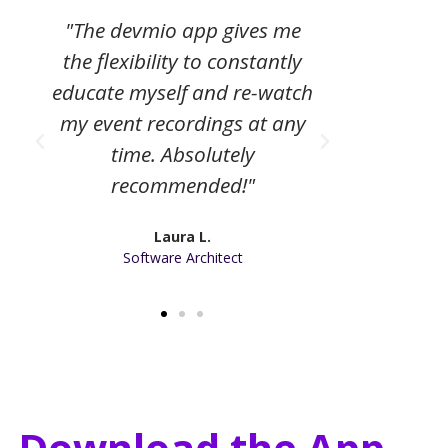
"The devmio app gives me
"The digi
the flexibility to constantly
a helpfu
educate myself and re-watch
my con
my event recordings at any
and
time. Absolutely
recommended!"
Laura L.
Software Architect
Download the App