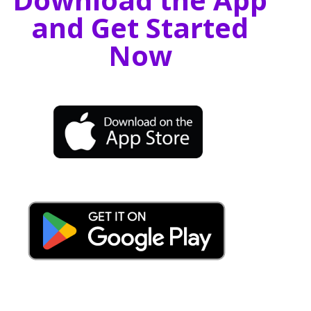
and Get Started
Now