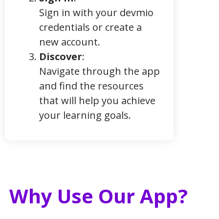
Sign in with your devmio
credentials or create a
new account.
Discover
:
Navigate through the app
and find the resources
that will help you achieve
your learning goals.
Why Use Our App?