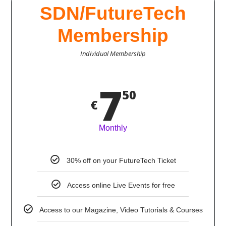
SDN/FutureTech
Membership
Individual Membership
7
50
€
Monthly
30% off on your FutureTech Ticket
Access online Live Events for free
Access to our Magazine, Video Tutorials & Courses