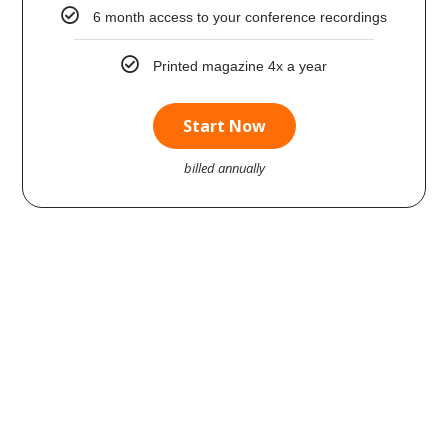
6 month access to your conference recordings
Printed magazine 4x a year
Start Now
billed annually