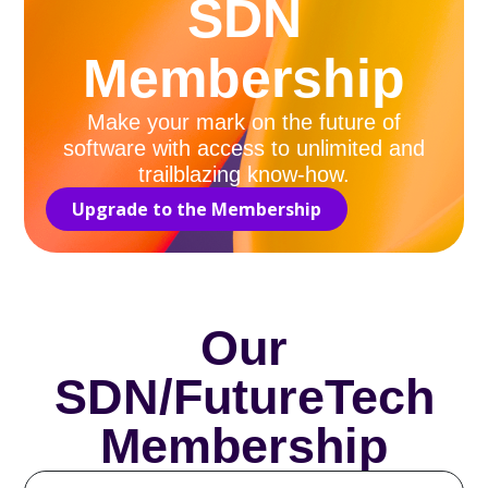
SDN
Membership
Make your mark on the future of
software with access to unlimited and
trailblazing know-how.
Upgrade to the Membership
Our
SDN/FutureTech
Membership