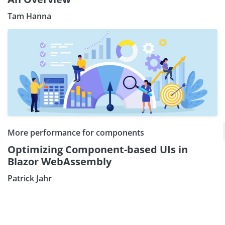
Tam Hanna
Subscribe our Newsletter
More performance for components
Optimizing Component-based UIs in
Sign Up:
Blazor WebAssembly
Patrick Jahr