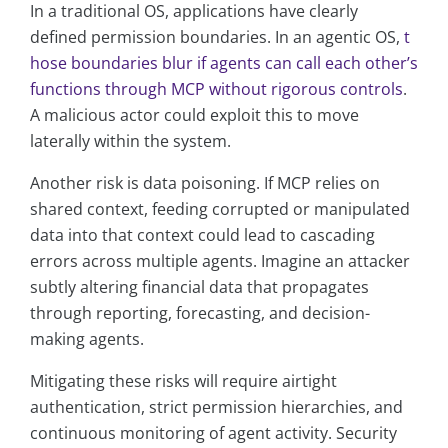
In a traditional OS, applications have clearly
defined permission boundaries. In an agentic OS,
t
hose boundaries blur if agents can call each other’s
functions through MCP without rigorous controls
.
A malicious actor could exploit this to move
laterally within the system.
Another risk is data poisoning. If MCP relies on
shared context, feeding corrupted or manipulated
data into that context could lead to cascading
errors across multiple agents. Imagine an attacker
subtly altering financial data that propagates
through reporting, forecasting, and decision-
making agents.
Mitigating these risks will require airtight
authentication, strict permission hierarchies, and
continuous monitoring of agent activity. Security