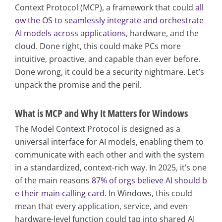
Context Protocol (MCP), a framework that could
all
ow the OS to seamlessly integrate and orchestrate
AI models across applications
, hardware, and the
cloud. Done right, this could make PCs more
intuitive, proactive, and capable than ever before.
Done wrong, it could be a security nightmare. Let’s
unpack the promise and the peril.
What is MCP and Why It Matters for Windows
The Model Context Protocol is designed as a
universal interface for AI models, enabling them to
communicate with each other and with the system
in a standardized, context-rich way. In 2025, it’s one
of the main reasons
87% of orgs believe AI should b
e their main calling card
. In Windows, this could
mean that every application, service, and even
hardware-level function could tap into shared AI