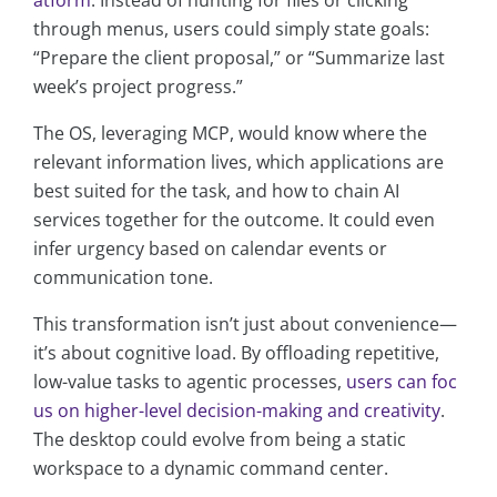
atform
. Instead of hunting for files or clicking
through menus, users could simply state goals:
“Prepare the client proposal,” or “Summarize last
week’s project progress.”
The OS, leveraging MCP, would know where the
relevant information lives, which applications are
best suited for the task, and how to chain AI
services together for the outcome. It could even
infer urgency based on calendar events or
communication tone.
This transformation isn’t just about convenience—
it’s about cognitive load. By offloading repetitive,
low-value tasks to agentic processes,
users can foc
us on higher-level decision-making and creativity
.
The desktop could evolve from being a static
workspace to a dynamic command center.