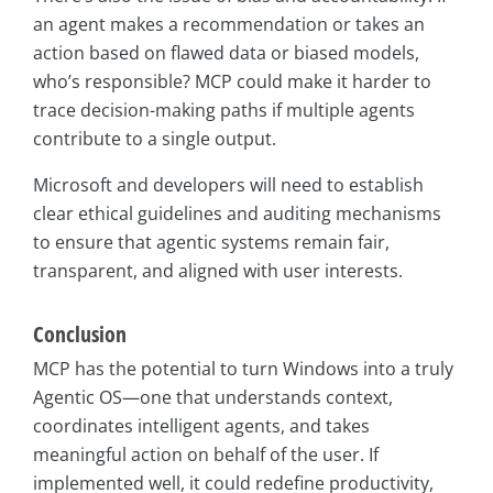
an agent makes a recommendation or takes an
action based on flawed data or biased models,
who’s responsible? MCP could make it harder to
trace decision-making paths if multiple agents
contribute to a single output.
Microsoft and developers will need to establish
clear ethical guidelines and auditing mechanisms
to ensure that agentic systems remain fair,
transparent, and aligned with user interests.
Conclusion
MCP has the potential to turn Windows into a truly
Agentic OS—one that understands context,
coordinates intelligent agents, and takes
meaningful action on behalf of the user. If
implemented well, it could redefine productivity,