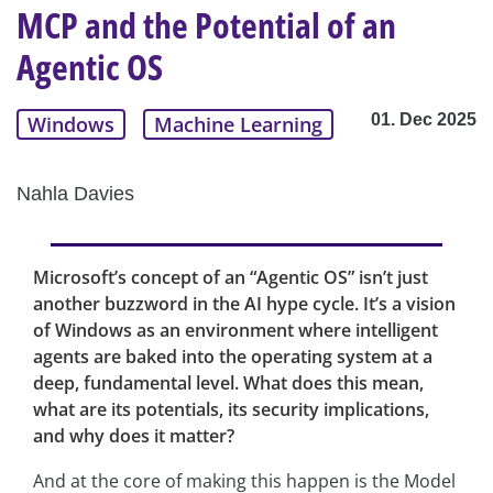
MCP and the Potential of an
Agentic OS
01. Dec 2025
Windows
Machine Learning
Nahla Davies
Microsoft’s concept of an “Agentic OS” isn’t just
another buzzword in the AI hype cycle. It’s a vision
of Windows as an environment where intelligent
agents are baked into the operating system at a
deep, fundamental level. What does this mean,
what are its potentials, its security implications,
and why does it matter?
And at the core of making this happen is the Model