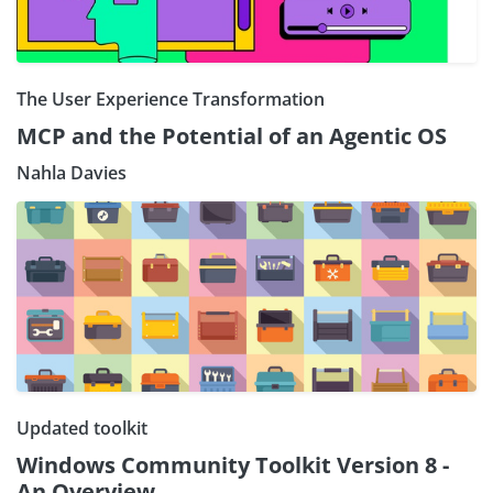
The User Experience Transformation
MCP and the Potential of an Agentic OS
Nahla Davies
Updated toolkit
Windows Community Toolkit Version 8 -
An Overview