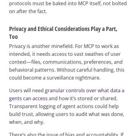
protocols must be baked into MCP itself, not bolted
on after the fact.
Privacy and Ethical Considerations Play a Part,
Too
Privacy is another minefield. For MCP to work as
intended, it needs access to vast swathes of user
context—files, communications, preferences, and
behavioral patterns. Without careful handling, this
could become a surveillance nightmare.
Users will need
granular controls over what data a
gents can access
and how it’s stored or shared.
Transparent logging of agent actions could help
build trust, allowing users to audit what was done,
when, and why.
There’s also the issue of bias and accountability. If