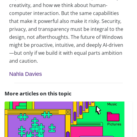
creativity, and how we think about human-
computer interaction. But the same capabilities
that make it powerful also make it risky. Security,
privacy, and transparency must be integral to the
design, not afterthoughts. The future of Windows
might be proactive, intuitive, and deeply AI-driven
—but only if we build it with equal parts ambition
and caution.
Nahla Davies
More articles on this topic