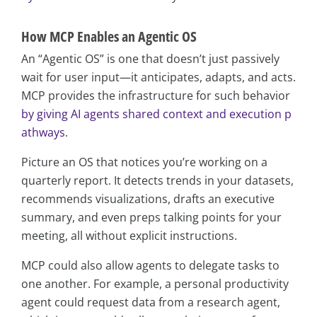
How MCP Enables an Agentic OS
An “Agentic OS” is one that doesn’t just passively
wait for user input—it anticipates, adapts, and acts.
MCP provides the infrastructure for such behavior
by giving AI agents shared context and execution p
athways
.
Picture an OS that notices you’re working on a
quarterly report. It detects trends in your datasets,
recommends visualizations, drafts an executive
summary, and even preps talking points for your
meeting, all without explicit instructions.
MCP could also allow agents to delegate tasks to
one another. For example, a personal productivity
agent could request data from a research agent,