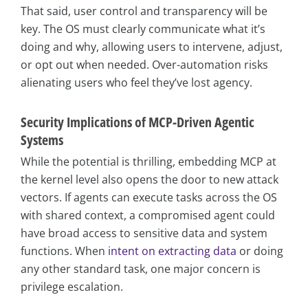
That said, user control and transparency will be
key. The OS must clearly communicate what it’s
doing and why, allowing users to intervene, adjust,
or opt out when needed. Over-automation risks
alienating users who feel they’ve lost agency.
Security Implications of MCP-Driven Agentic
Systems
While the potential is thrilling, embedding MCP at
the kernel level also opens the door to new attack
vectors. If agents can execute tasks across the OS
with shared context, a compromised agent could
have broad access to sensitive data and system
functions. When
intent on extracting data
or doing
any other standard task, one major concern is
privilege escalation.