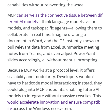
capabilities without reinventing the wheel.
MCP
can serve as the connective tissue between dif
ferent AI models
—think language models, vision
models, and task-specific agents—allowing them to
collaborate in real time. Imagine drafting a
document in Word, and the OS instantly knows to
pull relevant data from Excel, summarize meeting
notes from Teams, and even adjust PowerPoint
slides accordingly, all without manual prompting.
Because MCP works at a protocol level, it offers
scalability and modularity. Developers wouldn’t
have to hardcode model interactions; instead, they
could plug into MCP endpoints, enabling future AI
models to integrate without massive rewrites. This
would accelerate innovation and ensure compatibil
ity
across the Windows ecosystem.