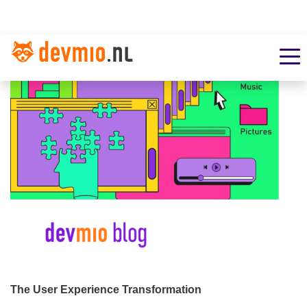
The User Experience Transformation