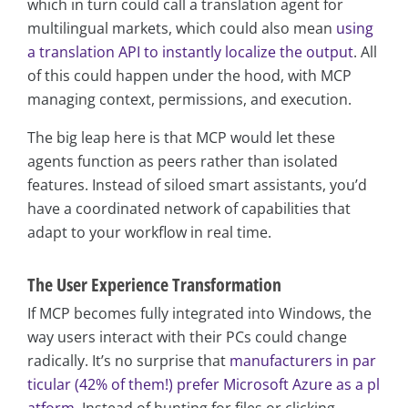
which in turn could call a translation agent for
multilingual markets, which could also mean
using
a translation API to instantly localize the output
. All
of this could happen under the hood, with MCP
managing context, permissions, and execution.
The big leap here is that MCP would let these
agents function as peers rather than isolated
features. Instead of siloed smart assistants, you’d
have a coordinated network of capabilities that
adapt to your workflow in real time.
The User Experience Transformation
If MCP becomes fully integrated into Windows, the
way users interact with their PCs could change
radically. It’s no surprise that
manufacturers in par
ticular (42% of them!) prefer Microsoft Azure as a pl