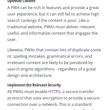
Optimize Content
A PWA can be rich in features and provide a great
user experience, but it can still fail to achieve high
search rankings if the content is poor. Like a
traditional website, PWAs must deliver relevant,
useful, and informative content that engages the
user.
Likewise, PWAs
that contain lots of duplicate conte
nt
, spelling mistakes, grammatical errors, and
irrelevant content are likely to be penalized by
search engine algorithms - regardless of a great
design and architecture.
Implement the Relevant Security
All PWAs must enable
HTTPS
, a secure transfer
protocol that uses encryption to provide a secure
connection over a network. This is a standard