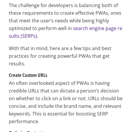
The challenge for developers is balancing both of
these requirements to create effective PWAs, ones
that meet the user’s needs while being highly
optimized to perform well in
search engine page re
sults (SERPs)
.
With that in mind, here are a few tips and best
practices for creating powerful PWAs that get
results.
Create Custom URLs
An often overlooked aspect of PWAs is having
credible URLs that can dictate a person’s decision
on whether to click on a link or not. URLs should be
concise, and include the brand name, and relevant
keywords. This is essential for boosting SERP
performance.