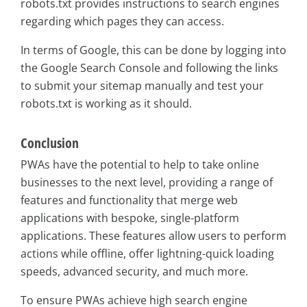
robots.txt provides instructions to search engines
regarding which pages they can access.
In terms of Google, this can be done by logging into
the Google Search Console and following the links
to submit your sitemap manually and test your
robots.txt is working as it should.
Conclusion
PWAs have the potential to help to take online
businesses to the next level, providing a range of
features and functionality that merge web
applications with bespoke, single-platform
applications. These features allow users to perform
actions while offline, offer lightning-quick loading
speeds, advanced security, and much more.
To ensure PWAs achieve high search engine