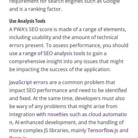
requirement for search engines such as Google
and is a ranking factor.
Use Analysis Tools
A PWA’s SEO score is made of a range of elements,
including usability and the amount of technical
errors present. To assess performance, you should
use a range of SEO analysis tools
to gain a
comprehensive insight into any issues that might
be impacting the success of the application.
JavaScript errors
are a common problem that
impact SEO performance and need to be identified
and fixed. At the same time, developers must also
be wary of any problems that might arise from
integration
with novelties such as cloud automatio
n
, AI-enhanced development, and the handling of
more complex JS libraries, mainly
Tensorflow.js
and