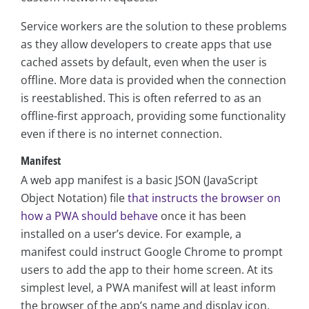
Service workers are the solution to these problems
as they allow developers to create apps that use
cached assets by default, even when the user is
offline. More data is provided when the connection
is reestablished. This is often referred to as an
offline-first approach, providing some functionality
even if there is no internet connection.
Manifest
A web app manifest is a basic JSON (JavaScript
Object Notation) file
that instructs the browser on
how a PWA should behave
once it has been
installed on a user’s device. For example, a
manifest could instruct Google Chrome to prompt
users to add the app to their home screen. At its
simplest level, a PWA manifest will at least inform
the browser of the app’s name and display icon.