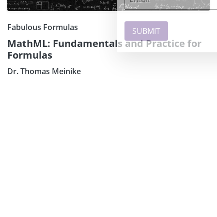
Fabulous Formulas
MathML: Fundamentals and Practice for
Formulas
Dr. Thomas Meinike