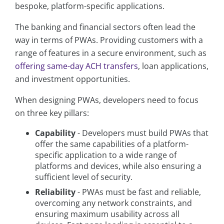
bespoke, platform-specific applications.
The banking and financial sectors often lead the
way in terms of PWAs. Providing customers with a
range of features in a secure environment, such as
offering same-day ACH transfers
, loan applications,
and investment opportunities.
When designing PWAs, developers need to focus
on three key pillars:
Capability
- Developers must build PWAs that
offer the same capabilities of a platform-
specific application to a wide range of
platforms and devices, while also ensuring a
sufficient level of security.
Reliability
- PWAs must be fast and reliable,
overcoming any network constraints, and
ensuring maximum usability across all