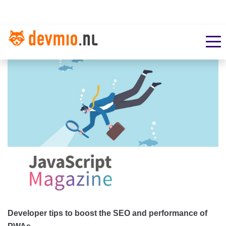
Developer tips to boost the SEO and performance of