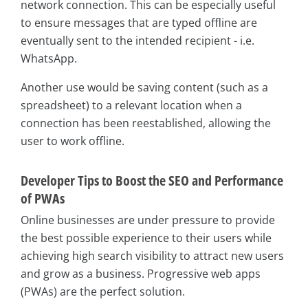
network connection. This can be especially useful
to ensure messages that are typed offline are
eventually sent to the intended recipient - i.e.
WhatsApp.
Another use would be saving content (such as a
spreadsheet) to a relevant location when a
connection has been reestablished, allowing the
user to work offline.
Developer Tips to Boost the SEO and Performance
of PWAs
Online businesses are under pressure to provide
the best possible experience to their users while
achieving high search visibility to attract new users
and grow as a business. Progressive web apps
(PWAs) are the perfect solution.