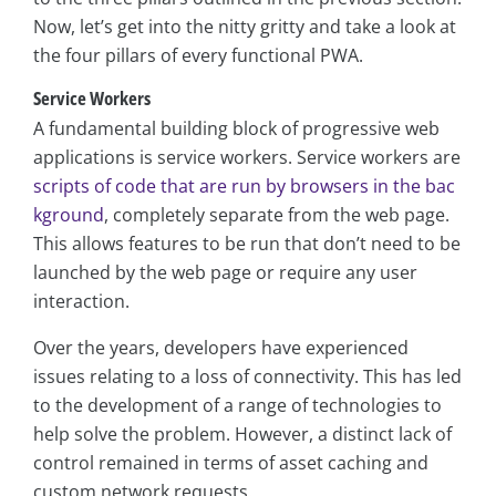
Now, let’s get into the nitty gritty and take a look at
the four pillars of every functional PWA.
Service Workers
A fundamental building block of progressive web
applications is service workers. Service workers are
scripts of code that are run by browsers in the bac
kground
, completely separate from the web page.
This allows features to be run that don’t need to be
launched by the web page or require any user
interaction.
Over the years, developers have experienced
issues relating to a loss of connectivity. This has led
to the development of a range of technologies to
help solve the problem. However, a distinct lack of
control remained in terms of asset caching and
custom network requests.