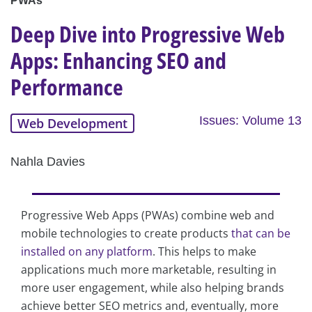
PWAs
Deep Dive into Progressive Web
Apps: Enhancing SEO and
Performance
Issues: Volume 13
Web Development
Nahla Davies
Progressive Web Apps (PWAs) combine web and
mobile technologies to create products
that can be
installed on any platform
. This helps to make
applications much more marketable, resulting in
more user engagement, while also helping brands
achieve better SEO metrics and, eventually, more