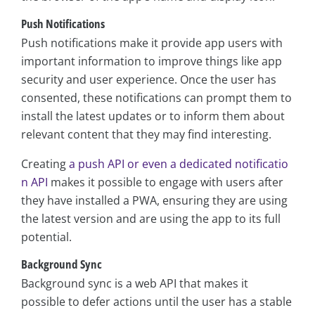
Push Notifications
Push notifications make it provide app users with
important information to improve things like app
security and user experience. Once the user has
consented, these notifications can prompt them to
install the latest updates or to inform them about
relevant content that they may find interesting.
Creating
a push API or even a dedicated notificatio
n API
makes it possible to engage with users after
they have installed a PWA, ensuring they are using
the latest version and are using the app to its full
potential.
Background Sync
Background sync is a web API that makes it
possible to defer actions until the user has a stable