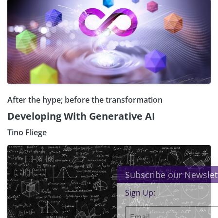
After the hype; before the transformation
Developing With Generative AI
Tino Fliege
×
Subscribe our Newsletter
Sign Up: