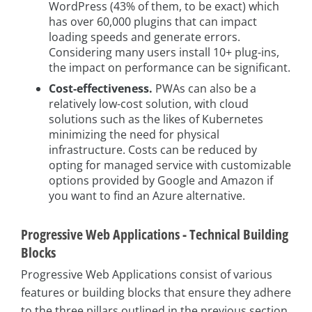
WordPress (43% of them, to be exact) which
has over 60,000 plugins that can impact
loading speeds and generate errors.
Considering many users install 10+ plug-ins,
the impact on performance can be significant.
Cost-effectiveness.
PWAs can also be a
relatively low-cost solution, with cloud
solutions such as the likes of Kubernetes
minimizing the need for physical
infrastructure. Costs can be reduced by
opting for managed service with customizable
options provided by Google and Amazon if
you want to find an Azure alternative.
Progressive Web Applications - Technical Building
Blocks
Progressive Web Applications consist of various
features or building blocks that ensure they adhere
to the three pillars outlined in the previous section.