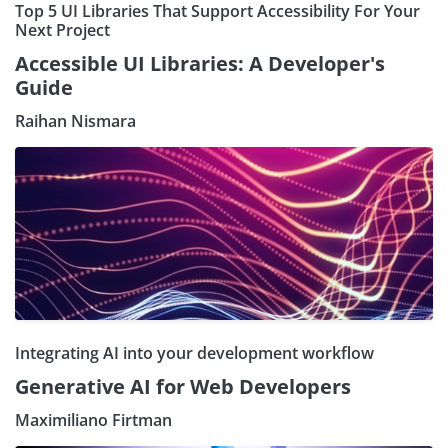
Top 5 UI Libraries That Support Accessibility For Your
Next Project
Accessible UI Libraries: A Developer's
Guide
Raihan Nismara
Integrating AI into your development workflow
Generative AI for Web Developers
Maximiliano Firtman