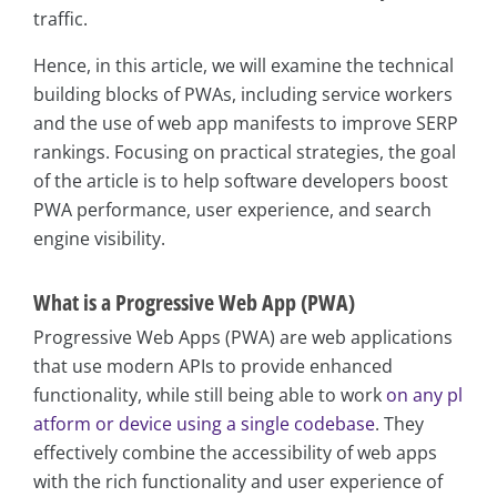
traffic.
Hence, in this article, we will examine the technical
building blocks of PWAs, including service workers
and the use of web app manifests to improve SERP
rankings. Focusing on practical strategies, the goal
of the article is to help software developers boost
PWA performance, user experience, and search
engine visibility.
What is a Progressive Web App (PWA)
Progressive Web Apps (PWA) are web applications
that use modern APIs to provide enhanced
functionality, while still being able to work
on any pl
atform or device using a single codebase
. They
effectively combine the accessibility of web apps
with the rich functionality and user experience of