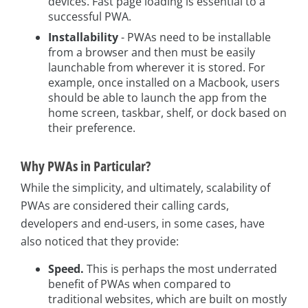
devices. Fast page loading is essential to a
successful PWA.
Installability
- PWAs need to be installable
from a browser and then must be easily
launchable from wherever it is stored. For
example, once installed on a Macbook, users
should be able to launch the app from the
home screen, taskbar, shelf, or dock based on
their preference.
Why PWAs in Particular?
While the simplicity, and ultimately, scalability of
PWAs are considered their calling cards,
developers and end-users, in some cases, have
also noticed that they provide:
Speed.
This is perhaps the most underrated
benefit of PWAs when compared to
traditional websites, which are built on mostly