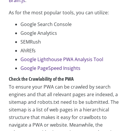
Brain.js
.
As for the most popular tools, you can utilize:
Google Search Console
Google Analytics
SEMRush
AhREfs
Google Lighthouse PWA Analysis Tool
Google PageSpeed Insights
Check the Crawlability of the PWA
To ensure your PWA can be crawled by search
engines and that all relevant pages are indexed, a
sitemap and robots.txt need to be submitted. The
sitemap is a list of web pages in a hierarchical
structure that makes it easy for crawlbots to
navigate a PWA or website. Meanwhile, the