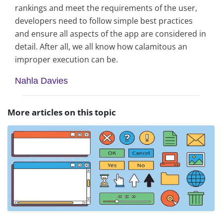
rankings and meet the requirements of the user,
developers need to follow simple best practices
and ensure all aspects of the app are considered in
detail. After all, we all know how calamitous an
improper execution can be.
Nahla Davies
More articles on this topic