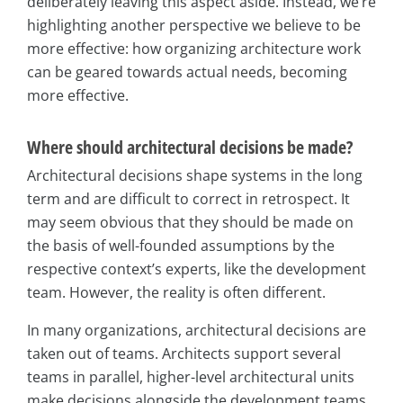
deliberately leaving this aspect aside. Instead, we’re
highlighting another perspective we believe to be
more effective: how organizing architecture work
can be geared towards actual needs, becoming
more effective.
Where should architectural decisions be made?
Architectural decisions shape systems in the long
term and are difficult to correct in retrospect. It
may seem obvious that they should be made on
the basis of well-founded assumptions by the
respective context’s experts, like the development
team. However, the reality is often different.
In many organizations, architectural decisions are
taken out of teams. Architects support several
teams in parallel, higher-level architectural units
make decisions alongside the development teams,