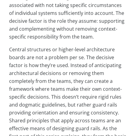
associated with not taking specific circumstances
of individual systems sufficiently into account. The
decisive factor is the role they assume: supporting
and complementing without removing context-
specific responsibility from the team.
Central structures or higher-level architecture
boards are not a problem per se. The decisive
factor is how they’re used. Instead of anticipating
architectural decisions or removing them
completely from the teams, they can create a
framework where teams make their own context-
specific decisions. This doesn’t require rigid rules
and dogmatic guidelines, but rather guard rails
providing orientation and ensuring consistency.
Shared principles that apply across teams are an
effective means of designing guard rails. As the