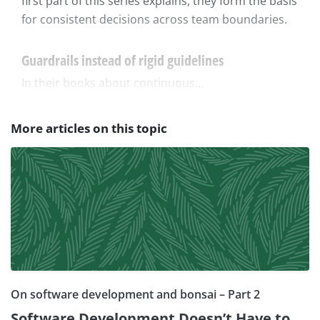
first part of this series explains, they form the basis
for consistent decisions across team boundaries.
Guardrails instead of rigid guidelines
In their books about continuous...
More articles on this topic
On software development and bonsai – Part 2
Software Development Doesn’t Have to