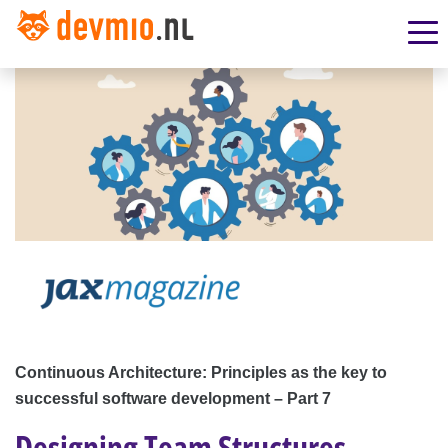
Continuous Architecture: Principles as the key to
successful software development – Part 7
Designing Team Structures