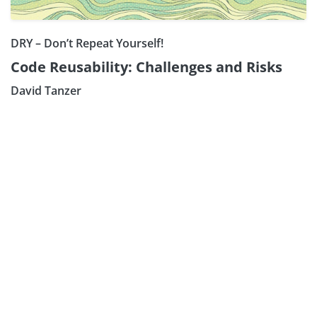
DRY – Don’t Repeat Yourself!
Code Reusability: Challenges and Risks
David Tanzer