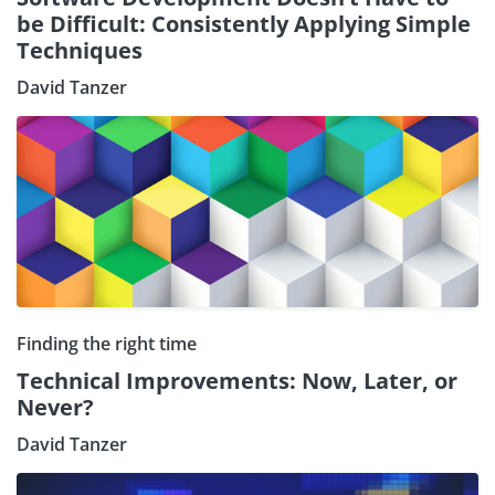
be Difficult: Consistently Applying Simple
Techniques
David Tanzer
Finding the right time
Technical Improvements: Now, Later, or
Never?
David Tanzer