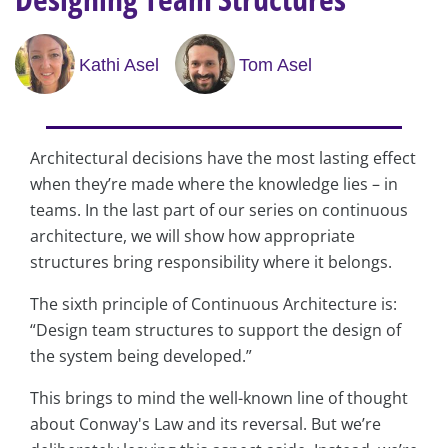
Kathi Asel
Tom Asel
Architectural decisions have the most lasting effect
when they’re made where the knowledge lies – in
teams. In the last part of our series on continuous
architecture, we will show how appropriate
structures bring responsibility where it belongs.
The sixth principle of Continuous Architecture is:
“Design team structures to support the design of
the system being developed.”
This brings to mind the well-known line of thought
about Conway's Law and its reversal. But we’re