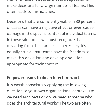
make decisions for a large number of teams. This
often leads to mismatches.
Decisions that are sufficiently viable in 80 percent
of cases can have a negative effect or even cause
damage in the specific context of individual teams.
In these situations, we must recognize that
deviating from the standard is necessary. It’s
equally crucial that teams have the freedom to
make this deviation and develop a solution
appropriate for their context.
Empower teams to do architecture work
It is worth consciously applying the following
question to your own organizational context: “Do
we need architects or do we need someone who
does the architectural work?” The two are often