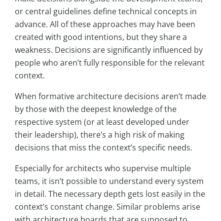
or central guidelines define technical concepts in
advance. All of these approaches may have been
created with good intentions, but they share a
weakness. Decisions are significantly influenced by
people who aren’t fully responsible for the relevant
context.
When formative architecture decisions aren’t made
by those with the deepest knowledge of the
respective system (or at least developed under
their leadership), there’s a high risk of making
decisions that miss the context’s specific needs.
Especially for architects who supervise multiple
teams, it isn’t possible to understand every system
in detail. The necessary depth gets lost easily in the
context’s constant change. Similar problems arise
with architecture boards that are supposed to