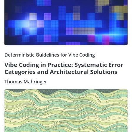
Deterministic Guidelines for Vibe Coding
Vibe Coding in Practice: Systematic Error
Categories and Architectural Solutions
Thomas Mahringer