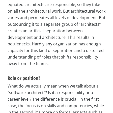
equated: architects are responsible, so they take
on all the architectural work. But architectural work
varies and permeates all levels of development. But
outsourcing it to a separate group of “architects”
creates an artificial separation between
development and architecture. This results in
bottlenecks. Hardly any organization has enough
capacity for this kind of separation and a distorted
understanding of roles that shifts responsibility
away from the teams.
Role or position?
What do we actually mean when we talk about a
“software architect”? Is it a responsibility or a
career level? The difference is crucial. In the first
case, the focus is on skills and competencies, while
in the second, it’s more on formal aspects such as