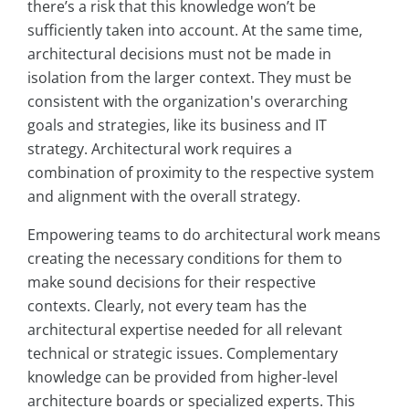
there’s a risk that this knowledge won’t be
sufficiently taken into account. At the same time,
architectural decisions must not be made in
isolation from the larger context. They must be
consistent with the organization's overarching
goals and strategies, like its business and IT
strategy. Architectural work requires a
combination of proximity to the respective system
and alignment with the overall strategy.
Empowering teams to do architectural work means
creating the necessary conditions for them to
make sound decisions for their respective
contexts. Clearly, not every team has the
architectural expertise needed for all relevant
technical or strategic issues. Complementary
knowledge can be provided from higher-level
architecture boards or specialized experts. This