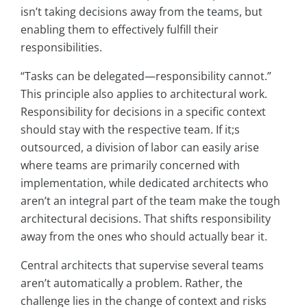
isn’t taking decisions away from the teams, but
enabling them to effectively fulfill their
responsibilities.
“Tasks can be delegated—responsibility cannot.”
This principle also applies to architectural work.
Responsibility for decisions in a specific context
should stay with the respective team. If it;s
outsourced, a division of labor can easily arise
where teams are primarily concerned with
implementation, while dedicated architects who
aren’t an integral part of the team make the tough
architectural decisions. That shifts responsibility
away from the ones who should actually bear it.
Central architects that supervise several teams
aren’t automatically a problem. Rather, the
challenge lies in the change of context and risks