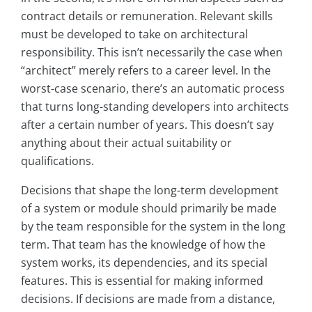
contract details or remuneration. Relevant skills
must be developed to take on architectural
responsibility. This isn’t necessarily the case when
“architect” merely refers to a career level. In the
worst-case scenario, there’s an automatic process
that turns long-standing developers into architects
after a certain number of years. This doesn’t say
anything about their actual suitability or
qualifications.
Decisions that shape the long-term development
of a system or module should primarily be made
by the team responsible for the system in the long
term. That team has the knowledge of how the
system works, its dependencies, and its special
features. This is essential for making informed
decisions. If decisions are made from a distance,