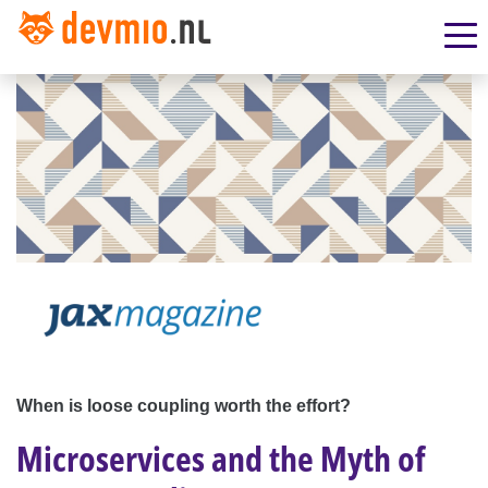
When is loose coupling worth the effort?
Microservices and the Myth of