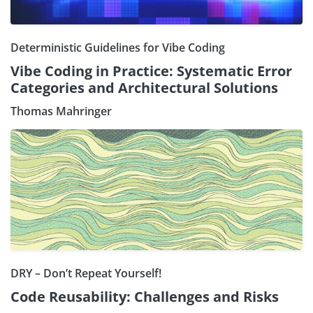
Deterministic Guidelines for Vibe Coding
Vibe Coding in Practice: Systematic Error
Categories and Architectural Solutions
Thomas Mahringer
DRY – Don’t Repeat Yourself!
Code Reusability: Challenges and Risks