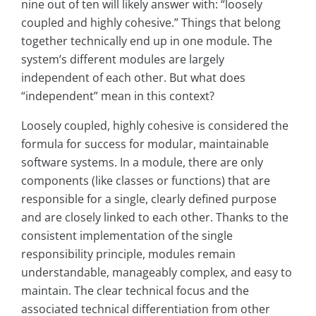
nine out of ten will likely answer with: “loosely
coupled and highly cohesive.” Things that belong
together technically end up in one module. The
system’s different modules are largely
independent of each other. But what does
“independent” mean in this context?
Loosely coupled, highly cohesive is considered the
formula for success for modular, maintainable
software systems. In a module, there are only
components (like classes or functions) that are
responsible for a single, clearly defined purpose
and are closely linked to each other. Thanks to the
consistent implementation of the single
responsibility principle, modules remain
understandable, manageably complex, and easy to
maintain. The clear technical focus and the
associated technical differentiation from other