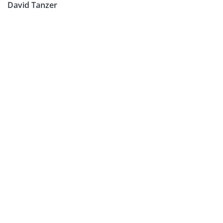
David Tanzer