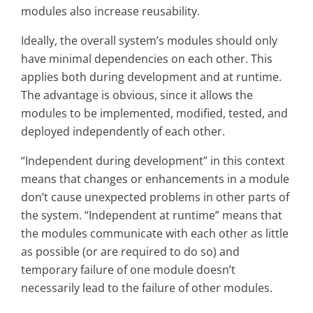
modules also increase reusability.
Ideally, the overall system’s modules should only
have minimal dependencies on each other. This
applies both during development and at runtime.
The advantage is obvious, since it allows the
modules to be implemented, modified, tested, and
deployed independently of each other.
“Independent during development” in this context
means that changes or enhancements in a module
don’t cause unexpected problems in other parts of
the system. “Independent at runtime” means that
the modules communicate with each other as little
as possible (or are required to do so) and
temporary failure of one module doesn’t
necessarily lead to the failure of other modules.