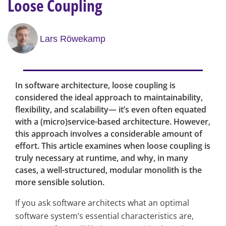
Loose Coupling
Lars Röwekamp
In software architecture, loose coupling is
considered the ideal approach to maintainability,
flexibility, and scalability— it’s even often equated
with a (micro)service-based architecture. However,
this approach involves a considerable amount of
effort. This article examines when loose coupling is
truly necessary at runtime, and why, in many
cases, a well-structured, modular monolith is the
more sensible solution.
If you ask software architects what an optimal
software system’s essential characteristics are,