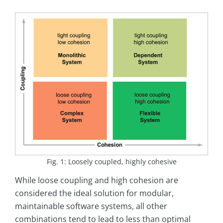
Fig. 1: Loosely coupled, highly cohesive
While loose coupling and high cohesion are
considered the ideal solution for modular,
maintainable software systems, all other
combinations tend to lead to less than optimal