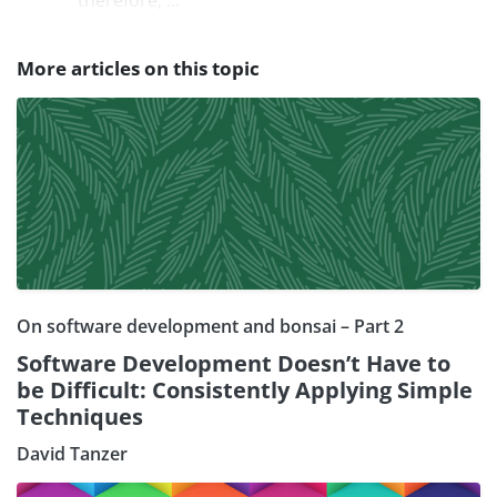
More articles on this topic
On software development and bonsai – Part 2
Software Development Doesn’t Have to
be Difficult: Consistently Applying Simple
Techniques
David Tanzer