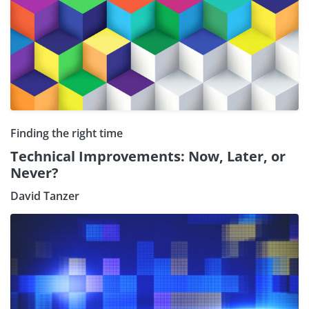
Finding the right time
Technical Improvements: Now, Later, or
Never?
David Tanzer