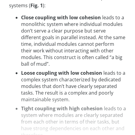
systems (
Fig. 1
):
Close coupling with low cohesion
leads to a
monolithic system where individual modules
don’t serve a clear purpose but serve
different goals in parallel instead. At the same
time, individual modules cannot perform
their work without interacting with other
modules. This construct is often called “a big
ball of mud”.
Loose coupling with low cohesion
leads to a
complex system characterized by dedicated
modules that don’t have clearly separated
tasks. The result is a complex and poorly
maintainable system.
Tight coupling with high cohesion
leads to a
system where modules are clearly separated
from each other in terms of their tasks, but
have strong dependencies on each other and
therefore, ...