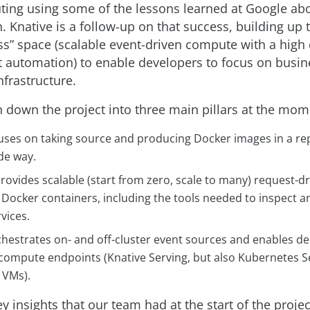
ing using some of the lessons learned at Google abo
. Knative is a follow-up on that success, building up 
ess” space (scalable event-driven compute with a high
utomation) to enable developers to focus on busin
nfrastructure.
 down the project into three main pillars at the mom
cuses on taking source and producing Docker images in a re
de way.
rovides scalable (start from zero, scale to many) request-dr
s Docker containers, including the tools needed to inspect 
vices.
hestrates on- and off-cluster event sources and enables del
 compute endpoints (Knative Serving, but also Kubernetes S
 VMs).
y insights that our team had at the start of the proje