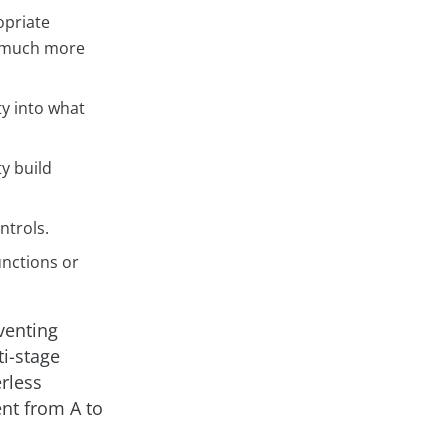
opriate
ly much more
ty into what
y build
ntrols.
unctions or
venting
ti-stage
erless
ent from A to