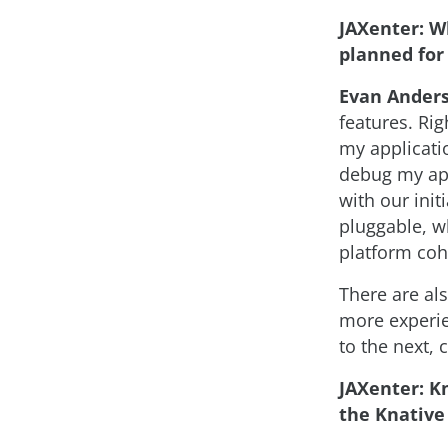
JAXenter: W
planned for
Evan Ander
features. Ri
my applicatio
debug my app
with our ini
pluggable, w
platform coh
There are al
more experie
to the next,
JAXenter: Kn
the Knative