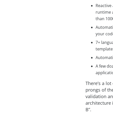
Reactive 
runtime 
than 1000
Automatic
your code
7+ langua
templates
Automatic
A few doz
applicati
There’s a lot
prongs of the
validation an
architecture 
B”.