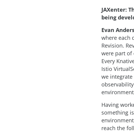
JAXenter: Th
being devel
Evan Ander
where each d
Revision. Re
were part of
Every Knativ
Istio Virtual
we integrate
observabilit
environment
Having worke
something is 
environment.
reach the fol