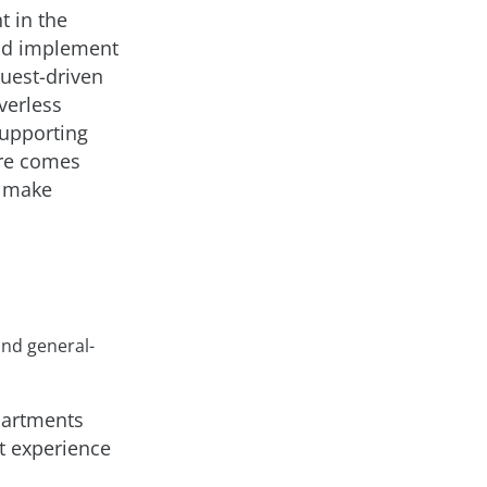
t in the
uld implement
quest-driven
verless
supporting
are comes
o make
nd general-
partments
t experience