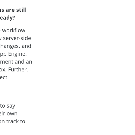
s are still
ready?
e workflow
 server-side
 changes, and
App Engine.
oyment and an
ox. Further,
ect
to say
eir own
n track to