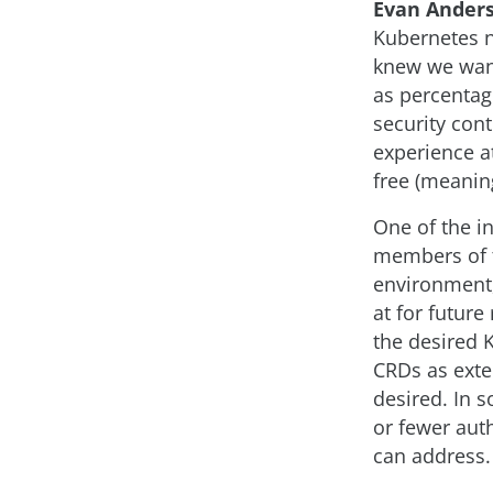
Evan Ander
Kubernetes n
knew we want
as percenta
security con
experience at
free (meaning
One of the i
members of t
environment,
at for future
the desired K
CRDs as exten
desired. In 
or fewer auth
can address.