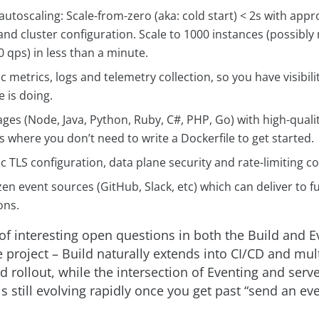
autoscaling: Scale-from-zero (aka: cold start) < 2s with appr
and cluster configuration. Scale to 1000 instances (possib
 qps) in less than a minute.
 metrics, logs and telemetry collection, so you have visibili
 is doing.
ges (Node, Java, Python, Ruby, C#, PHP, Go) with high-qualit
 where you don’t need to write a Dockerfile to get started.
 TLS configuration, data plane security and rate-limiting co
en event sources (GitHub, Slack, etc) which can deliver to f
ons.
 of interesting open questions in both the Build and E
 project – Build naturally extends into CI/CD and mul
d rollout, while the intersection of Eventing and serv
is still evolving rapidly once you get past “send an ev