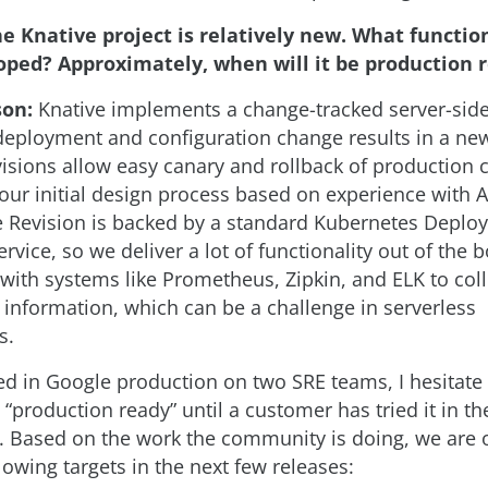
e Knative project is relatively new. What function
oped? Approximately, when will it be production 
son:
Knative implements a change-tracked server-sid
eployment and configuration change results in a new
visions allow easy canary and rollback of production
 our initial design process based on experience with 
e Revision is backed by a standard Kubernetes Depl
Service, so we deliver a lot of functionality out of the b
 with systems like Prometheus, Zipkin, and ELK to coll
y information, which can be a challenge in serverless
s.
d in Google production on two SRE teams, I hesitate 
“production ready” until a customer has tried it in th
 Based on the work the community is doing, we are o
lowing targets in the next few releases: