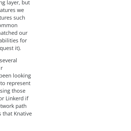
g layer, but
eatures we
atures such
 common
 matched our
bilities for
uest it).
several
ir
 been looking
 to represent
using those
r Linkerd if
etwork path
s that Knative