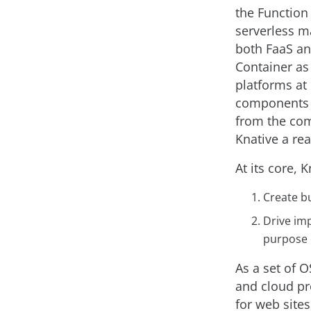
the Function 
serverless m
both FaaS and
Container as
platforms at
components s
from the com
Knative a real
At its core, 
Create bu
Drive im
purpose 
As a set of 
and cloud pr
for web sites