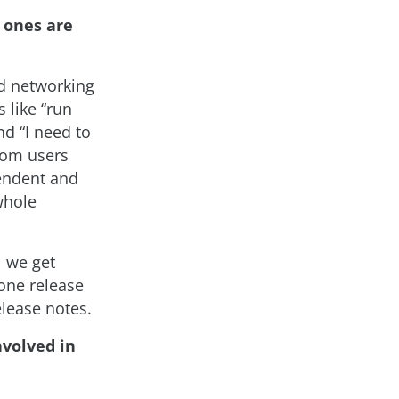
 ones are
nd networking
 like “run
nd “I need to
rom users
endent and
whole
l we get
one release
lease notes.
nvolved in