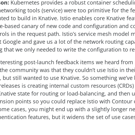
son:
Kubernetes provides a robust container schedulin
etworking tools (service) were too primitive for the f
ed to build in Knative. Istio enables core Knative fe
ge-based canary of new code and configuration and
trols in the request path. Istio’s service mesh model
 Google and gave us a lot of the network routing capa
 that we only needed to write the configuration to req
nteresting post-launch feedback items we heard from 
he community was that they couldn’t use Istio in the
 but still wanted to use Knative. So something we’ve
 releases is creating internal custom resources (CRDs)
native state for routing or load-balancing, and then 
sion points so you could replace Istio with Contour o
some cases, you might end up with a slightly longer n
entication features, but it widens the set of use case