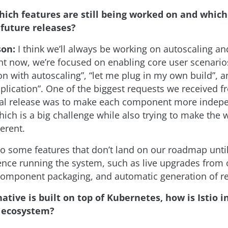
hich features are still being worked on and which
 future releases?
son:
I think we’ll always be working on autoscaling a
ght now, we’re focused on enabling core user scenarios
n with autoscaling”, “let me plug in my own build”, a
lication”. One of the biggest requests we received f
tial release was to make each component more indep
hich is a big challenge while also trying to make the 
erent.
so some features that don’t land on our roadmap unti
nce running the system, such as live upgrades from 
 component packaging, and automatic generation of re
ative is built on top of Kubernetes, how is Istio i
 ecosystem?