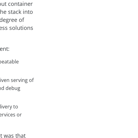
ut container
the stack into
 degree of
ess solutions
ent:
peatable
iven serving of
and debug
ivery to
ervices or
ct was that