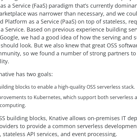
as a Service (FaaS) paradigm that’s currently dominan
arketplace was narrower than necessary, and we co
 Platform as a Service (PaaS) on top of stateless, re
 a Service. Based on previous experience building ser
 Google, we had a good idea of how the serving and 
hould look. But we also knew that great OSS softw
munity, so we found a number of strong partners t
ity.
Knative has two goals:
ilding blocks to enable a high-quality OSS serverless stack.
provements to Kubernetes, which support both serverless a
computing.
OSS building blocks, Knative allows on-premises IT de
oviders to provide a common serverless developmen
, stateless API services, and event processing.