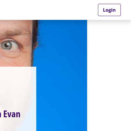
Login
h Evan