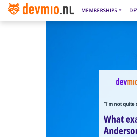
MEMBERSHIPS
DE
"I'm not quite
What exa
Anderso