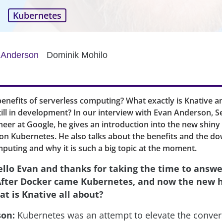
Kubernetes
 Anderson
Dominik Mohilo
enefits of serverless computing? What exactly is Knative 
till in development? In our interview with Evan Anderson, Se
eer at Google, he gives an introduction into the new shiny
on Kubernetes. He also talks about the benefits and the d
puting and why it is such a big topic at the moment.
ello Evan and thanks for taking the time to answe
After Docker came Kubernetes, and now the new ho
at is Knative all about?
son:
Kubernetes was an attempt to elevate the conver