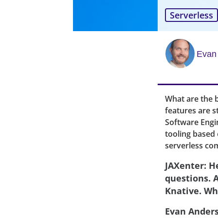
Serverless
Evan
What are the b
features are s
Software Engin
tooling based 
serverless com
JAXenter: H
questions. 
Knative. Wh
Evan Ander