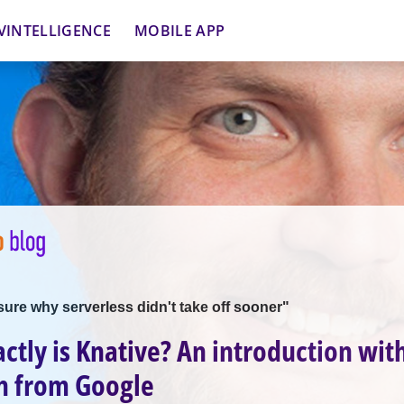
VINTELLIGENCE
MOBILE APP
 sure why serverless didn't take off sooner"
ctly is Knative? An introduction wit
n from Google