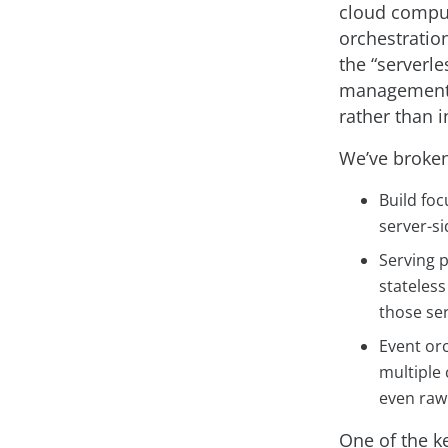
cloud comput
orchestration
the “serverl
management a
rather than i
We’ve broken
Build fo
server-si
Serving p
stateles
those ser
Event orc
multiple
even raw
One of the ke