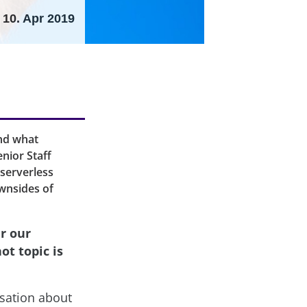
10. Apr 2019
and what
nior Staff
 serverless
ownsides of
r our
t topic is
sation about