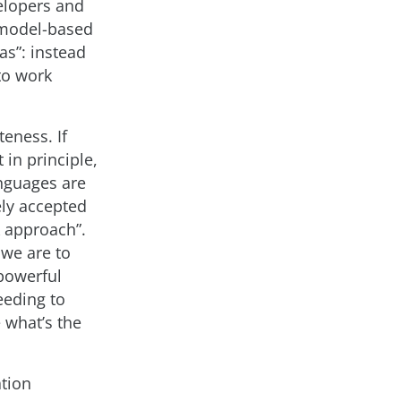
elopers and
 model-based
as”: instead
to work
eness. If
in principle,
anguages are
ely accepted
k approach”.
 we are to
powerful
eeding to
 what’s the
ation