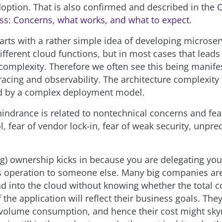
doption. That is also confirmed and described in the
O
ess: Concerns, what works, and what to expect
.
tarts with a rather simple idea of developing microse
fferent cloud functions, but in most cases that leads
 complexity. Therefore we often see this being manife
acing and observability. The architecture complexity 
 by a complex deployment model.
indrance is related to nontechnical concerns and fear
l, fear of vendor lock-in, fear of weak security, unpre
ing) ownership kicks in because you are delegating you
 operation to someone else. Many big companies are
ad into the cloud without knowing whether the total c
the application will reflect their business goals. They
volume consumption, and hence their cost might sky