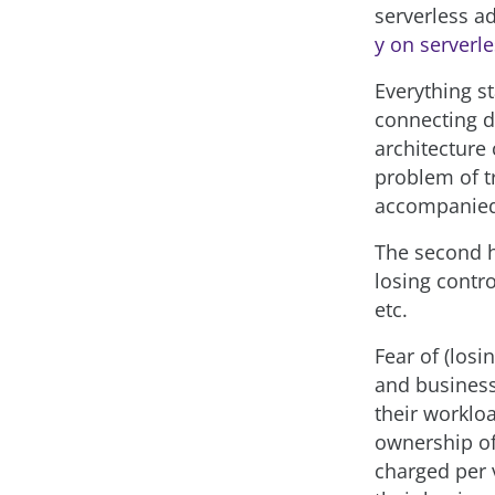
serverless a
y on serverl
Everything s
connecting di
architecture
problem of tr
accompanied
The second h
losing contro
etc.
Fear of (los
and business
their worklo
ownership of 
charged per 