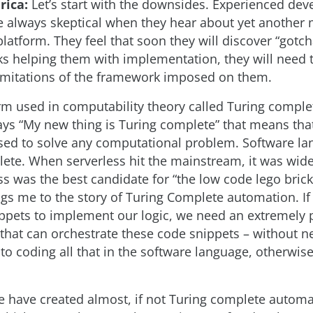
rica:
Let’s start with the downsides. Experienced dev
re always skeptical when they hear about yet another
atform. They feel that soon they will discover “gotch
s helping them with implementation, they will need 
imitations of the framework imposed on them.
erm used in computability theory called Turing complet
s “My new thing is Turing complete” that means that 
used to solve any computational problem. Software l
ete. When serverless hit the mainstream, it was wid
ss was the best candidate for “the low code lego bric
ngs me to the story of Turing Complete automation. If
ppets to implement our logic, we need an extremely 
 that can orchestrate these code snippets – without n
to coding all that in the software language, otherwise
e have created almost, if not Turing complete autom