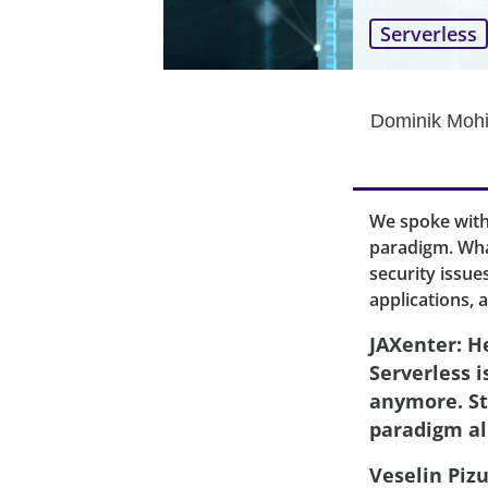
Serverless
Dominik Mohi
We spoke with
paradigm. Wha
security issue
applications, 
JAXenter: He
Serverless 
anymore. St
paradigm al
Veselin Pizu