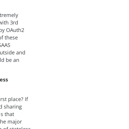
xtremely
with 3rd
 by OAuth2
of these
 SAAS
outside and
uld be an
less
st place? If
nd sharing
s that
 the major