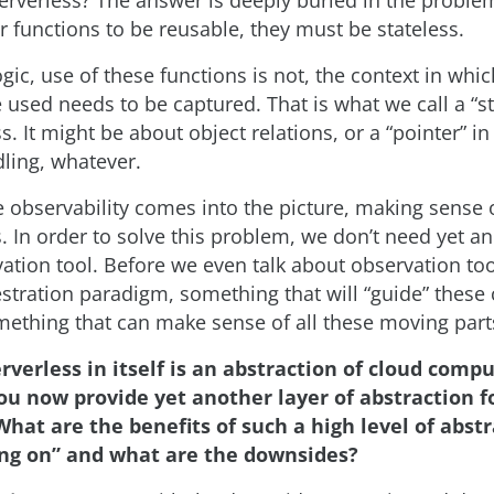
erverless? The answer is deeply buried in the problem
r functions to be reusable, they must be stateless.
ogic, use of these functions is not, the context in whi
 used needs to be captured. That is what we call a “st
s. It might be about object relations, or a “pointer” in
ling, whatever.
 observability comes into the picture, making sense o
. In order to solve this problem, we don’t need yet an
vation tool. Before we even talk about observation to
stration paradigm, something that will “guide” these
mething that can make sense of all these moving part
rverless in itself is an abstraction of cloud comp
ou now provide yet another layer of abstraction f
What are the benefits of such a high level of abst
ing on” and what are the downsides?