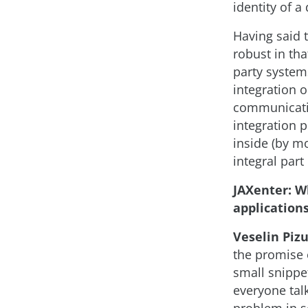
identity of a 
Having said 
robust in tha
party system
integration o
communicatio
integration p
inside (by mo
integral part
JAXenter: W
applications
Veselin Pizu
the promise 
small snippe
everyone tal