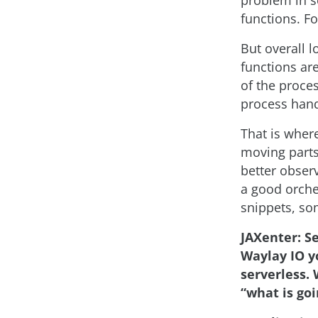
problem in s
functions. Fo
But overall l
functions are
of the proces
process hand
That is where
moving parts
better obser
a good orche
snippets, so
JAXenter: Se
Waylay IO y
serverless. 
“what is go