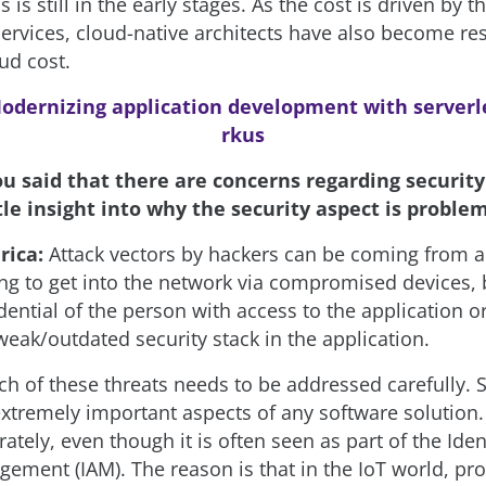
s is still in the early stages. As the cost is driven by t
ervices, cloud-native architects have also become re
ud cost.
odernizing application development with serverl
rkus
ou said that there are concerns regarding security
ttle insight into why the security aspect is proble
rica:
Attack vectors by hackers can be coming from al
ing to get into the network via compromised devices, 
dential of the person with access to the application o
weak/outdated security stack in the application.
ch of these threats needs to be addressed carefully. 
 extremely important aspects of any software solution
rately, even though it is often seen as part of the Iden
ement (IAM). The reason is that in the IoT world, pro