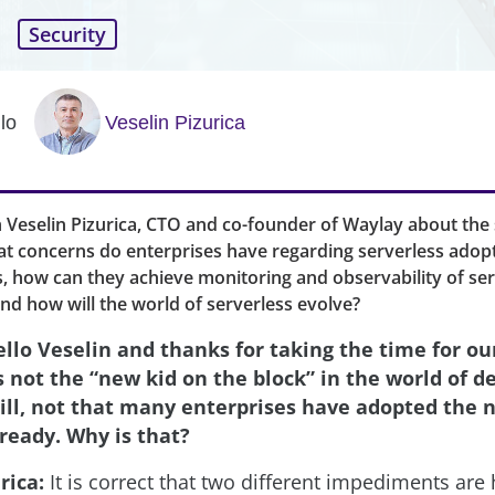
Security
lo
Veselin Pizurica
 Veselin Pizurica, CTO and co-founder of Waylay about the 
t concerns do enterprises have regarding serverless adop
s, how can they achieve monitoring and observability of se
and how will the world of serverless evolve?
llo Veselin and thanks for taking the time for ou
is not the “new kid on the block” in the world of 
ill, not that many enterprises have adopted the 
ready. Why is that?
rica:
It is correct that two different impediments ar