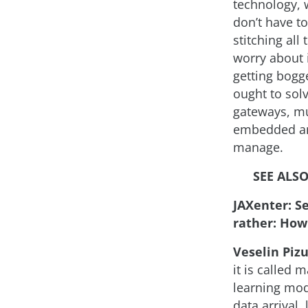
technology, 
don’t have t
stitching all
worry about i
getting bogg
ought to sol
gateways, mu
embedded and
manage.
SEE ALSO
JAXenter: S
rather: How
Veselin Pizu
it is called
learning mode
data arrival,