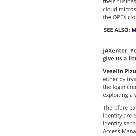
their busines
cloud micros
the OPEX clo
SEE ALSO:
M
JAXenter: Y
give us a li
Veselin Pizu
either by try
the login cre
exploiting a 
Therefore ea
identity are
identity sepa
Access Manag