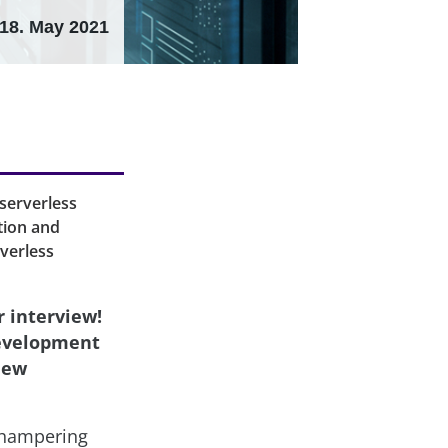
18. May 2021
serverless
tion and
rverless
r interview!
development
new
e hampering