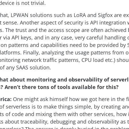
device is not trivial.
that, LPWAN solutions such as LoRA and Sigfox are e
t sense. Another aspect of security is API integration 
s. The trust and the access scope are often achieved
r via API keys, and in any case, very careful handling 
n patterns and capabilities need to be provided by
latforms. Finally, analyzing the usage patterns from 
nitoring network traffic patterns, CPU load etc.) sho
 of any SAAS solution.
hat about monitoring and observability of server
? Aren’t there tons of tools available for this?
rica:
One might ask himself how we got here in the fir
of serverless is to make things simple, by creating a
ts of code and mixing them with other services, how i
ks about traceability, debugging and observability as