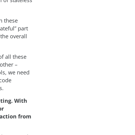
 of stateless
ch these
ateful” part
 the overall
f all these
other –
ols, we need
 code
s.
uting. With
or
raction from