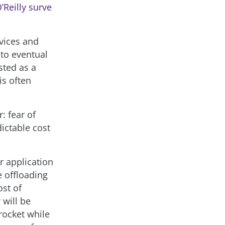
’Reilly surve
rvices and
 to eventual
sted as a
is often
: fear of
dictable cost
r application
 offloading
ost of
 will be
rocket while