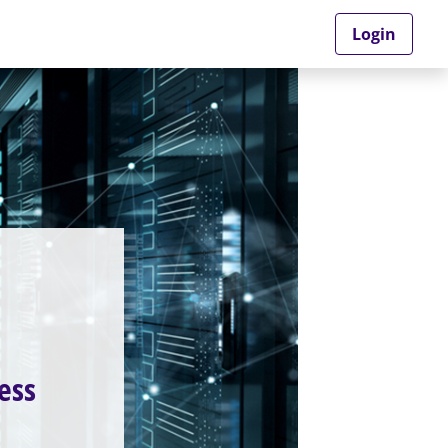
Login
ess