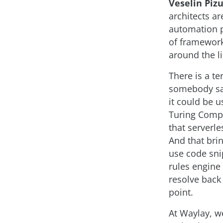
Veselin Pizu
architects a
automation pl
of framework
around the l
There is a t
somebody say
it could be 
Turing Compl
that serverle
And that bri
use code sni
rules engine
resolve back 
point.
At Waylay, w