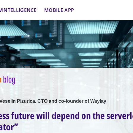
VINTELLIGENCE
MOBILE APP
 Veselin Pizurica, CTO and co-founder of Waylay
ess future will depend on the serverl
ator”