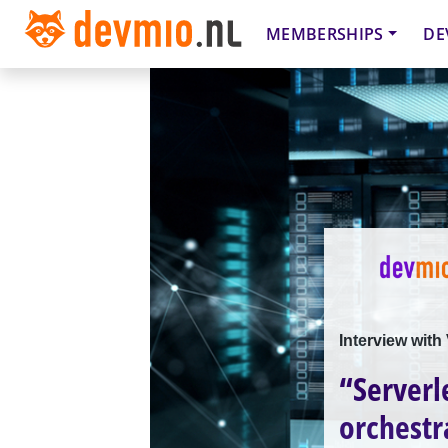
MEMBERSHIPS
DE
Interview with
“Serverl
orchestr