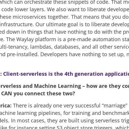
which can orchestrate these snippets of code. That 
o code lower layers. We also want to liberate develop
 these microservices together. That means that you do
nfrastructure. Our ultimate goal is to liberate devel
ed down in things that have nothing to do with the p
ve. The Waylay platform is a pre-made automation st
lti-tenancy, lambdas, databases, and all other servic
 pre-installed. Developers have nothing to set up, n
:
Client-serverless is the 4th generation applicat
erverless and Machine Learning – how are they co
 CAN you connect these two?
rica:
There is already one very successful “marriage” 
 machine learning pipelines, for training and benchma
ls. In most cases, they are built using serverless tr
 like for instance setting S3 object store triggers, whi