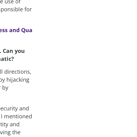
he use of
sponsible for
ess and Qua
. Can you
matic?
l directions,
by hijacking
r by
Security and
. I mentioned
tity and
ving the