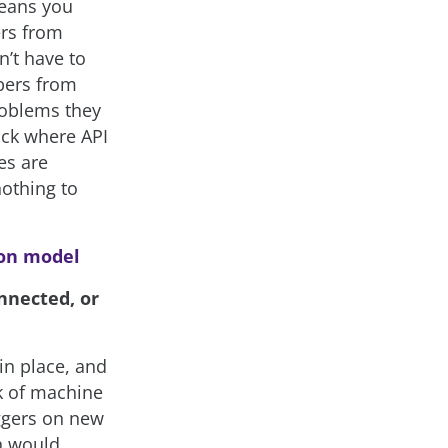
means you
ers from
n’t have to
opers from
roblems they
ack where API
es are
othing to
ion model
nnected, or
in place, and
rk of machine
iggers on new
ch would