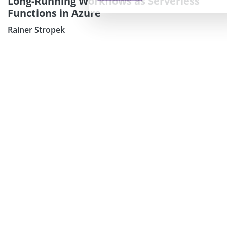
Long-Running Workflows as Serverless
Functions in Azure
Rainer Stropek