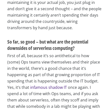
maintaining it is your actual job, you just plug in
and don’t give it a second thought – and the people
maintaining it certainly aren’t spending their days
driving around the countryside, wiring
transformers by hand just because.
So far, so good – but what are the potential
downsides of serverless computing?
First of all, because it’s so antithetical to how
(some) Ops teams view themselves and their place
in the world, there’s a good chance that it’s
happening as part of that growing proportion of IT
spending that is happening outside the IT budget.
Yes, it’s that
infamous shadow IT
once again. I
spend a lot of time with Ops teams, and if you ask
them about serverless, often they scoff and imply
that while somebody in a lab might be playing with