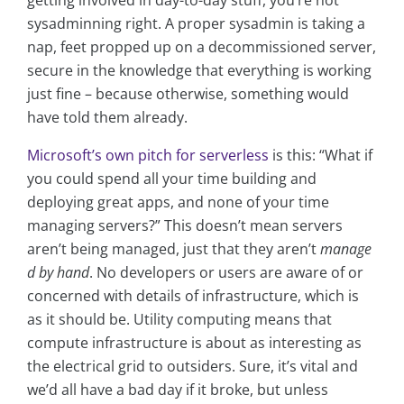
getting involved in day-to-day stuff, you’re not
sysadminning right. A proper sysadmin is taking a
nap, feet propped up on a decommissioned server,
secure in the knowledge that everything is working
just fine – because otherwise, something would
have told them already.
Microsoft’s own pitch for serverless
is this: “What if
you could spend all your time building and
deploying great apps, and none of your time
managing servers?” This doesn’t mean servers
aren’t being managed, just that they aren’t
manage
d by hand
. No developers or users are aware of or
concerned with details of infrastructure, which is
as it should be. Utility computing means that
compute infrastructure is about as interesting as
the electrical grid to outsiders. Sure, it’s vital and
we’d all have a bad day if it broke, but unless