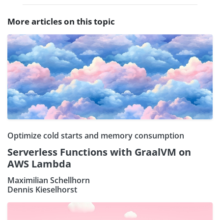
More articles on this topic
Optimize cold starts and memory consumption
Serverless Functions with GraalVM on
AWS Lambda
Maximilian Schellhorn
Dennis Kieselhorst