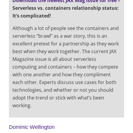
Download the newest JAX Mag issue for free
–
Serverless vs. containers relationship status:
It’s complicated!
Although a lot of people see the containers and
serverless “brawl” as a war story, this is an
excellent pretext for a partnership as they work
best when they work together. The current JAX
Magazine issue is all about serverless
computing and containers – how they compete
with one another and how they compliment
each other. Experts discuss use cases for both
technologies, and whether or not you should
adopt the trend or stick with what’s been
working.
Dominic Wellington