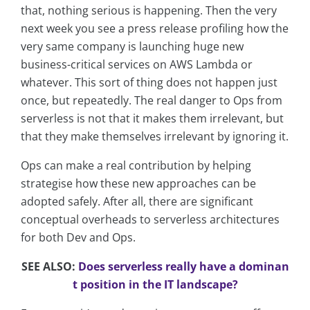
that, nothing serious is happening. Then the very
next week you see a press release profiling how the
very same company is launching huge new
business-critical services on AWS Lambda or
whatever. This sort of thing does not happen just
once, but repeatedly. The real danger to Ops from
serverless is not that it makes them irrelevant, but
that they make themselves irrelevant by ignoring it.
Ops can make a real contribution by helping
strategise how these new approaches can be
adopted safely. After all, there are significant
conceptual overheads to serverless architectures
for both Dev and Ops.
SEE ALSO:
Does serverless really have a dominan
t position in the IT landscape?