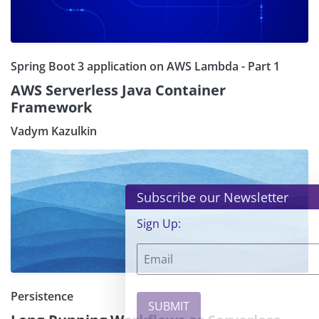
Spring Boot 3 application on AWS Lambda - Part 1
AWS Serverless Java Container
Framework
Vadym Kazulkin
×
Subscribe our Newsletter
Sign Up:
Persistence