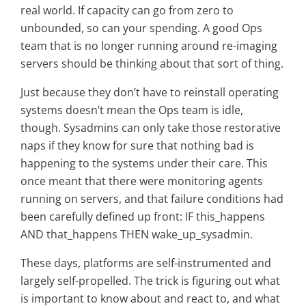
real world. If capacity can go from zero to
unbounded, so can your spending. A good Ops
team that is no longer running around re-imaging
servers should be thinking about that sort of thing.
Just because they don’t have to reinstall operating
systems doesn’t mean the Ops team is idle,
though. Sysadmins can only take those restorative
naps if they know for sure that nothing bad is
happening to the systems under their care. This
once meant that there were monitoring agents
running on servers, and that failure conditions had
been carefully defined up front: IF this_happens
AND that_happens THEN wake_up_sysadmin.
These days, platforms are self-instrumented and
largely self-propelled. The trick is figuring out what
is important to know about and react to, and what