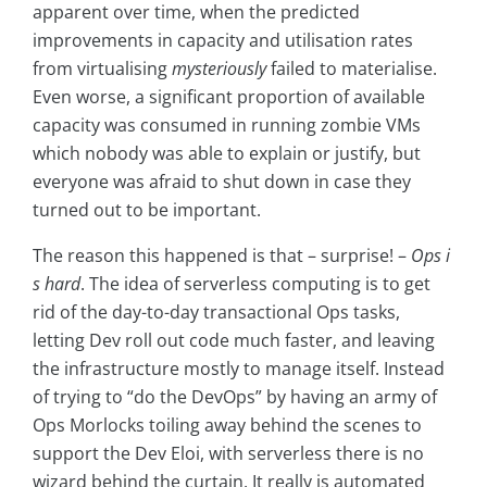
apparent over time, when the predicted
improvements in capacity and utilisation rates
from virtualising
mysteriously
failed to materialise.
Even worse, a significant proportion of available
capacity was consumed in running zombie VMs
which nobody was able to explain or justify, but
everyone was afraid to shut down in case they
turned out to be important.
The reason this happened is that – surprise! –
Ops i
s hard
. The idea of serverless computing is to get
rid of the day-to-day transactional Ops tasks,
letting Dev roll out code much faster, and leaving
the infrastructure mostly to manage itself. Instead
of trying to “do the DevOps” by having an army of
Ops Morlocks toiling away behind the scenes to
support the Dev Eloi, with serverless there is no
wizard behind the curtain. It really is automated