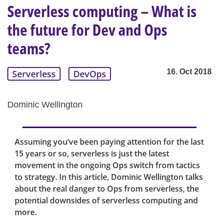
Serverless computing – What is
the future for Dev and Ops
teams?
16. Oct 2018
Serverless
DevOps
Dominic Wellington
Assuming you’ve been paying attention for the last
15 years or so, serverless is just the latest
movement in the ongoing Ops switch from tactics
to strategy. In this article, Dominic Wellington talks
about the real danger to Ops from serverless, the
potential downsides of serverless computing and
more.