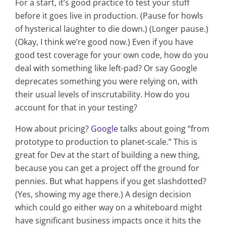
For a start, it’s good practice to test your stuff
before it goes live in production. (Pause for howls
of hysterical laughter to die down.) (Longer pause.)
(Okay, I think we’re good now.) Even if you have
good test coverage for your own code, how do you
deal with something like left-pad? Or say Google
deprecates something you were relying on, with
their usual levels of inscrutability. How do you
account for that in your testing?
How about pricing?
Google
talks about going “from
prototype to production to planet-scale.” This is
great for Dev at the start of building a new thing,
because you can get a project off the ground for
pennies. But what happens if you get slashdotted?
(Yes, showing my age there.) A design decision
which could go either way on a whiteboard might
have significant business impacts once it hits the