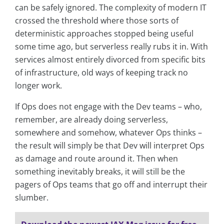
can be safely ignored. The complexity of modern IT
crossed the threshold where those sorts of
deterministic approaches stopped being useful
some time ago, but serverless really rubs it in. With
services almost entirely divorced from specific bits
of infrastructure, old ways of keeping track no
longer work.
If Ops does not engage with the Dev teams – who,
remember, are already doing serverless,
somewhere and somehow, whatever Ops thinks –
the result will simply be that Dev will interpret Ops
as damage and route around it. Then when
something inevitably breaks, it will still be the
pagers of Ops teams that go off and interrupt their
slumber.