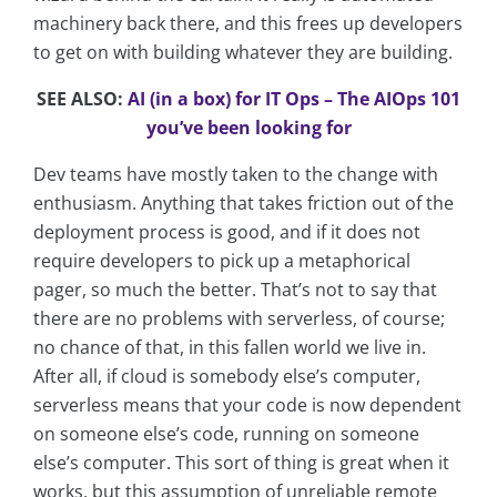
machinery back there, and this frees up developers
to get on with building whatever they are building.
SEE ALSO:
AI (in a box) for IT Ops – The AIOps 101
you’ve been looking for
Dev teams have mostly taken to the change with
enthusiasm. Anything that takes friction out of the
deployment process is good, and if it does not
require developers to pick up a metaphorical
pager, so much the better. That’s not to say that
there are no problems with serverless, of course;
no chance of that, in this fallen world we live in.
After all, if cloud is somebody else’s computer,
serverless means that your code is now dependent
on someone else’s code, running on someone
else’s computer. This sort of thing is great when it
works, but this assumption of unreliable remote