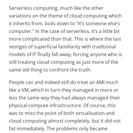
Serverless computing, much like the other
variations on the theme of cloud computing which
it inherits from, boils down to “it’s someone else’s
computer.” In the case of serverless, it’s a little bit
more complicated than that. This is where the last
vestiges of superficial familiarity with traditional
models of IT finally fall away, forcing anyone who is
still treating cloud computing as just more of the
same old thing to confront the truth.
People can and indeed still do treat an AMI much
like a VM, which in turn they managed in more or
less the same way they had always managed their
physical compute infrastructure. Of course, this
was to miss the point of both virtualisation and
cloud computing almost completely, but it did not
fail immediately. The problems only became