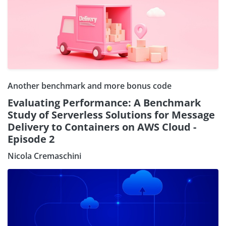
Another benchmark and more bonus code
Evaluating Performance: A Benchmark
Study of Serverless Solutions for Message
Delivery to Containers on AWS Cloud -
Episode 2
Nicola Cremaschini