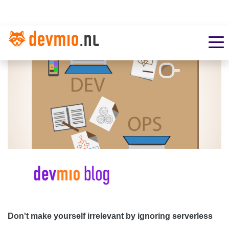
Don't make yourself irrelevant by ignoring serverless