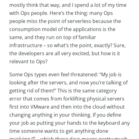
mostly think that way, and I spend a lot of my time
with Ops people. Here’s the thing: many Ops
people miss the point of serverless because the
consumption model of the applications is the
same, and they run on top of familiar
infrastructure – so what’s the point, exactly? Sure,
the developers are all very excited, but how is it
relevant to Ops?
Some Ops types even feel threatened: “My job is
looking after the servers, and now you’re talking of
getting rid of them!” This is the same category
error that comes from forklifting physical servers
first into VMware and then into the cloud without
changing anything in your thinking. If you define
your job as putting your hands to the keyboard any
time someone wants to get anything done