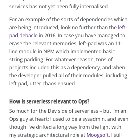
services has not yet been fully internalised.
For an example of the sorts of dependencies which
are being introduced, look no further than the
left-
pad debacle
in 2016. In case you have managed to
erase the relevant memories, left-pad was an 11-
line module in NPM which implemented basic
string padding. For whatever reason, tons of
projects included this as a dependency, and when
the developer pulled all of their modules, including
left-pad, utter chaos ensued.
How is serverless relevant to Ops?
So much for the Dev side of serverless – but I’m an
Ops guy at heart; I used to be a sysadmin, and even
though I’ve drifted a long way from the light with
my strategic architectural role at
Moogsoft
, I still