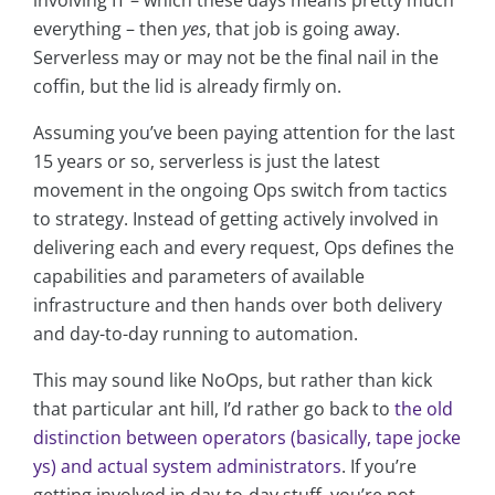
involving IT – which these days means pretty much
everything – then
yes
, that job is going away.
Serverless may or may not be the final nail in the
coffin, but the lid is already firmly on.
Assuming you’ve been paying attention for the last
15 years or so, serverless is just the latest
movement in the ongoing Ops switch from tactics
to strategy. Instead of getting actively involved in
delivering each and every request, Ops defines the
capabilities and parameters of available
infrastructure and then hands over both delivery
and day-to-day running to automation.
This may sound like NoOps, but rather than kick
that particular ant hill, I’d rather go back to
the old
distinction between operators (basically, tape jocke
ys) and actual system administrators
. If you’re