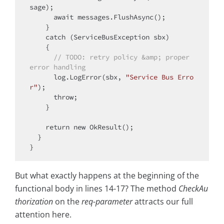
sage);

      await messages.FlushAsync();

    }

catch
 (ServiceBusException sbx)

    {

// 
TODO:
 retry policy &amp; proper 
error handling
      log.LogError(sbx, 
"Service Bus Erro
r"
);

throw
;

    }

return
new
 OkResult();

  }

But what exactly happens at the beginning of the
functional body in lines 14-17? The method
CheckAu
thorization
on the
req-parameter
attracts our full
attention here.