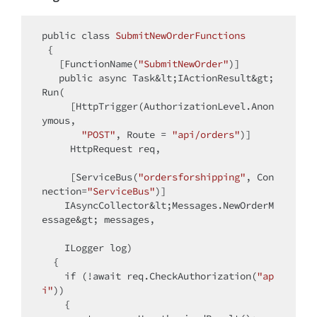
public
class
SubmitNewOrderFunctions
{

   [FunctionName(
"SubmitNewOrder"
)]

public
 async Task&lt;IActionResult&gt; 
Run(

     [HttpTrigger(AuthorizationLevel.Anon
ymous,

"POST"
, Route = 
"api/orders"
)]

     HttpRequest req,

     [ServiceBus(
"ordersforshipping"
, Con
nection=
"ServiceBus"
)]

    IAsyncCollector&lt;Messages.NewOrderM
essage&gt; messages,

    ILogger log)

  {

if
 (!await req.CheckAuthorization(
"ap
i"
))

    {
