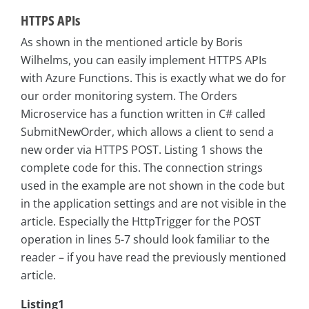
HTTPS APIs
As shown in the mentioned article by Boris
Wilhelms, you can easily implement HTTPS APIs
with Azure Functions. This is exactly what we do for
our order monitoring system. The Orders
Microservice has a function written in C# called
SubmitNewOrder, which allows a client to send a
new order via HTTPS POST. Listing 1 shows the
complete code for this. The connection strings
used in the example are not shown in the code but
in the application settings and are not visible in the
article. Especially the HttpTrigger for the POST
operation in lines 5-7 should look familiar to the
reader – if you have read the previously mentioned
article.
Listing1