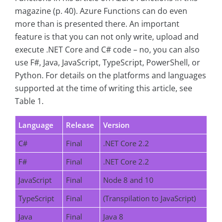
magazine (p. 40). Azure Functions can do even
more than is presented there. An important
feature is that you can not only write, upload and
execute .NET Core and C# code – no, you can also
use F#, Java, JavaScript, TypeScript, PowerShell, or
Python. For details on the platforms and languages
supported at the time of writing this article, see
Table 1.
Language
Release
Version
C#
Final
.NET Core 2.2
F#
Final
.NET Core 2.2
JavaScript
Final
Node 8 and 10
TypeScript
Final
(Transpilation to JavaScript)
Java
Final
Java 8