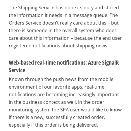
The Shipping Service has done its duty and stored
the information it needs in a message queue. The
Orders Service doesn’t really care about this – but
there is someone in the overall system who does
care about this information – because the end user
registered notifications about shipping news.
Web-based real-time notifications: Azure SignalR
Service
Known through the push news from the mobile
environment of our favorite apps, real-time
notifications are becoming increasingly important
in the business context as well. In the order
monitoring system the SPA user would like to know
if there is a new, successfully created order,
especially if this order is being delivered.