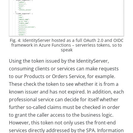
Fig. 4: IdentityServer hosted as a full OAuth 2.0 and OIDC
framework in Azure Functions – serverless tokens, so to
speak
Using the token issued by the IdentityServer,
consuming clients or services can make requests
to our Products or Orders Service, for example.
These check the token to see whether it is from a
known issuer and has not expired. In addition, each
professional service can decide for itself whether
further so-called claims must be checked in order
to grant the caller access to the business logic.
However, this token not only uses the front-end
services directly addressed by the SPA. Information