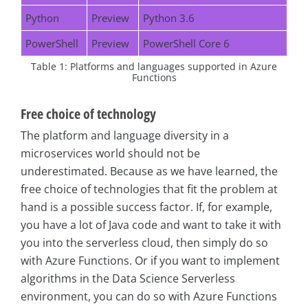
Python
Preview
Python 3.6
PowerShell
Preview
PowerShell Core 6
Table 1: Platforms and languages supported in Azure
Functions
Free choice of technology
The platform and language diversity in a
microservices world should not be
underestimated. Because as we have learned, the
free choice of technologies that fit the problem at
hand is a possible success factor. If, for example,
you have a lot of Java code and want to take it with
you into the serverless cloud, then simply do so
with Azure Functions. Or if you want to implement
algorithms in the Data Science Serverless
environment, you can do so with Azure Functions