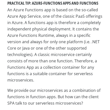
PRACTICAL TIP: AZURE-FUNCTIONS APPS AND FUNCTIONS
An Azure Functions app is based on the so-called
Azure App Service, one of the classic PaaS offerings
in Azure. A functions app is therefore a completely
independent physical deployment. It contains the
Azure Functions Runtime, always in a specific
version and always for only one platform (i.e. .NET
Core or Java or one of the other supported
technologies). A classic microservice certainly
consists of more than one function. Therefore, a
Functions App as a collection container for any
functions is a suitable container for serverless
microservices.
We provide our microservices as a combination of
functions in function apps. But how can the client
SPA talk to our serverless microservices?