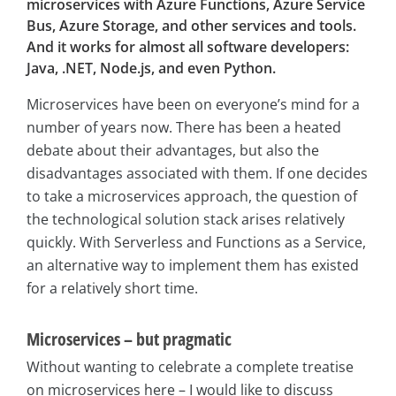
microservices with Azure Functions, Azure Service
Bus, Azure Storage, and other services and tools.
And it works for almost all software developers:
Java, .NET, Node.js, and even Python.
Microservices have been on everyone’s mind for a
number of years now. There has been a heated
debate about their advantages, but also the
disadvantages associated with them. If one decides
to take a microservices approach, the question of
the technological solution stack arises relatively
quickly. With Serverless and Functions as a Service,
an alternative way to implement them has existed
for a relatively short time.
Microservices – but pragmatic
Without wanting to celebrate a complete treatise
on microservices here – I would like to discuss