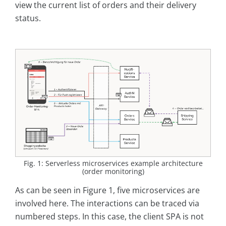
view the current list of orders and their delivery
status.
Fig. 1: Serverless microservices example architecture
(order monitoring)
As can be seen in Figure 1, five microservices are
involved here. The interactions can be traced via
numbered steps. In this case, the client SPA is not