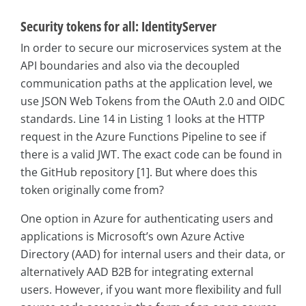
Security tokens for all: IdentityServer
In order to secure our microservices system at the
API boundaries and also via the decoupled
communication paths at the application level, we
use JSON Web Tokens from the OAuth 2.0 and OIDC
standards. Line 14 in Listing 1 looks at the HTTP
request in the Azure Functions Pipeline to see if
there is a valid JWT. The exact code can be found in
the GitHub repository [1]. But where does this
token originally come from?
One option in Azure for authenticating users and
applications is Microsoft’s own Azure Active
Directory (AAD) for internal users and their data, or
alternatively AAD B2B for integrating external
users. However, if you want more flexibility and full