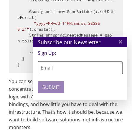
     Gson gson = 
new
 GsonBuilder().setDat
eFormat(

"yyyy-MM-dd'T'HH:mm:ss.SSSSS
S'Z'"
).create();

     String shippingCreatedMessage = gso
×
n.toJson(shippingCreated);

Subscribe our Newsletter
Sign Up:
return
 shippingCreatedMessage;

  }

You can see and feel how much you can
concentrate on the implementation of the actual
logic with Azure Functions, its triggers and
bindings, and how little you have to deal with the
infrastructure. That’s how it should be, because we
want to build software solutions, not infrastructure
monsters.