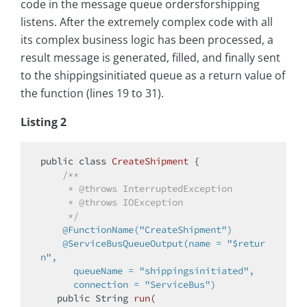
code in the message queue ordersforshipping
listens. After the extremely complex code with all
its complex business logic has been processed, a
result message is generated, filled, and finally sent
to the shippingsinitiated queue as a return value of
the function (lines 19 to 31).
Listing 2
public
class
CreateShipment
{

/**

     * 
@throws
 InterruptedException

     * 
@throws
 IOException

     */
@FunctionName("CreateShipment")
@ServiceBusQueueOutput(name = "$retur
n",

      queueName = "shippingsinitiated",

      connection = "ServiceBus")
public
 String 
run
(
