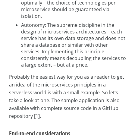
optimally – the choice of technologies per
microservice should be guaranteed via
isolation.
Autonomy: The supreme discipline in the
design of microservices architectures – each
service has its own data storage and does not
share a database or similar with other
services. Implementing this principle
consistently means decoupling the services to
a large extent – but at a price.
Probably the easiest way for you as a reader to get
an idea of the microservices principles in a
serverless world is with a small example. So let’s
take a look at one. The sample application is also
available with complete source code in a GitHub
repository [1].
End-to-end considerations