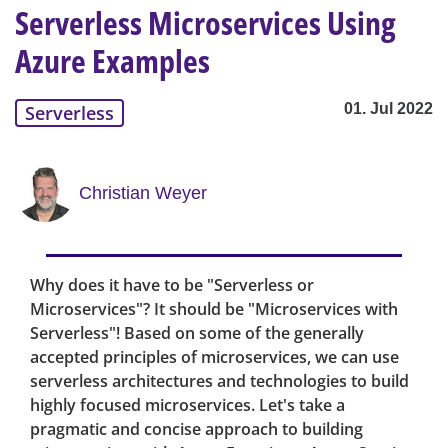
Serverless Microservices Using
Azure Examples
01. Jul 2022
Serverless
Christian Weyer
Why does it have to be "Serverless or
Microservices"? It should be "Microservices with
Serverless"! Based on some of the generally
accepted principles of microservices, we can use
serverless architectures and technologies to build
highly focused microservices. Let's take a
pragmatic and concise approach to building