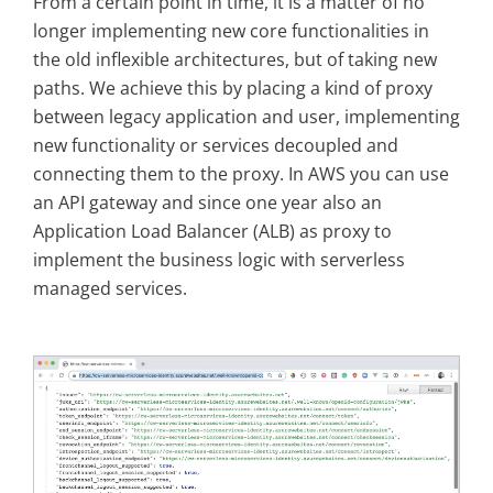
From a certain point in time, it is a matter of no
longer implementing new core functionalities in
the old inflexible architectures, but of taking new
paths. We achieve this by placing a kind of proxy
between legacy application and user, implementing
new functionality or services decoupled and
connecting them to the proxy. In AWS you can use
an API gateway and since one year also an
Application Load Balancer (ALB) as proxy to
implement the business logic with serverless
managed services.