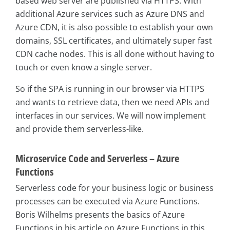
based web server are published via HTTPS. With
additional Azure services such as Azure DNS and
Azure CDN, it is also possible to establish your own
domains, SSL certificates, and ultimately super fast
CDN cache nodes. This is all done without having to
touch or even know a single server.
So if the SPA is running in our browser via HTTPS
and wants to retrieve data, then we need APIs and
interfaces in our services. We will now implement
and provide them serverless-like.
Microservice Code and Serverless – Azure
Functions
Serverless code for your business logic or business
processes can be executed via Azure Functions.
Boris Wilhelms presents the basics of Azure
Functions in his article on Azure Functions in this