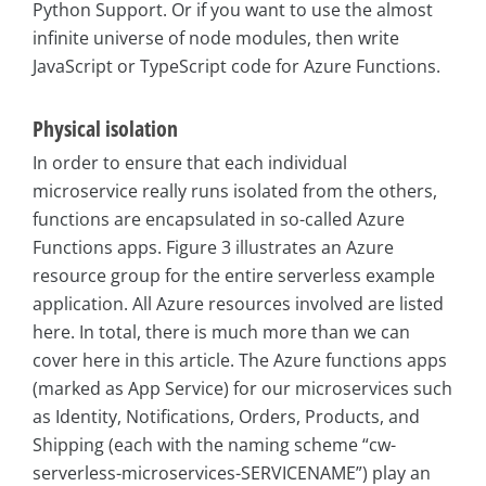
Python Support. Or if you want to use the almost
infinite universe of node modules, then write
JavaScript or TypeScript code for Azure Functions.
Physical isolation
In order to ensure that each individual
microservice really runs isolated from the others,
functions are encapsulated in so-called Azure
Functions apps. Figure 3 illustrates an Azure
resource group for the entire serverless example
application. All Azure resources involved are listed
here. In total, there is much more than we can
cover here in this article. The Azure functions apps
(marked as App Service) for our microservices such
as Identity, Notifications, Orders, Products, and
Shipping (each with the naming scheme “cw-
serverless-microservices-SERVICENAME”) play an