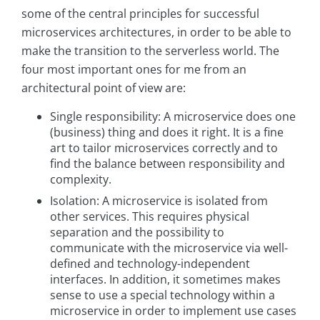
some of the central principles for successful
microservices architectures, in order to be able to
make the transition to the serverless world. The
four most important ones for me from an
architectural point of view are:
Single responsibility: A microservice does one
(business) thing and does it right. It is a fine
art to tailor microservices correctly and to
find the balance between responsibility and
complexity.
Isolation: A microservice is isolated from
other services. This requires physical
separation and the possibility to
communicate with the microservice via well-
defined and technology-independent
interfaces. In addition, it sometimes makes
sense to use a special technology within a
microservice in order to implement use cases