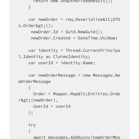
return
new
 UnauthorizedResult();

    }

var
 newOrder = req.Deserialize&lt;DTO
s.Order&gt;();

     newOrder.Id = Guid.NewGuid();

     newOrder.Created = DateTime.UtcNow;

var
 identity = Thread.CurrentPrincipa
l.Identity as ClaimsIdentity;

var
 userId = identity.Name;

var
 newOrderMessage = 
new
 Messages.Ne
wOrderMessage

    {

      Order = Mapper.Map&lt;Entities.Orde
r&gt;(newOrder),

      UserId = userId

    };

try
    {

      await messages.AddAsync(newOrderMes