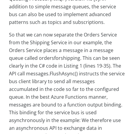
addition to simple message queues, the service
bus can also be used to implement advanced
patterns such as topics and subscriptions.
So that we can now separate the Orders Service
from the Shipping Service in our example, the
Orders Service places a message in a message
queue called ordersforshipping. This can be seen
clearly in the C# code in Listing 1 (lines 19-35). The
API call messages.FlushAsync() instructs the service
bus client library to send all messages
accumulated in the code so far to the configured
queue. In the best Azure Functions manner,
messages are bound to a function output binding.
This binding for the service bus is used
asynchronously in the example: We therefore use
an asynchronous API to exchange data in