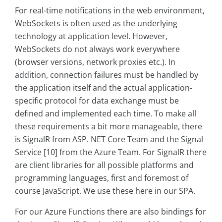
For real-time notifications in the web environment,
WebSockets is often used as the underlying
technology at application level. However,
WebSockets do not always work everywhere
(browser versions, network proxies etc.). In
addition, connection failures must be handled by
the application itself and the actual application-
specific protocol for data exchange must be
defined and implemented each time. To make all
these requirements a bit more manageable, there
is SignalR from ASP. NET Core Team and the Signal
Service [10] from the Azure Team. For SignalR there
are client libraries for all possible platforms and
programming languages, first and foremost of
course JavaScript. We use these here in our SPA.
For our Azure Functions there are also bindings for