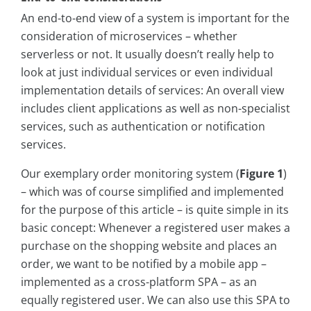
An end-to-end view of a system is important for the
consideration of microservices – whether
serverless or not. It usually doesn’t really help to
look at just individual services or even individual
implementation details of services: An overall view
includes client applications as well as non-specialist
services, such as authentication or notification
services.
Our exemplary order monitoring system (
Figure 1
)
– which was of course simplified and implemented
for the purpose of this article – is quite simple in its
basic concept: Whenever a registered user makes a
purchase on the shopping website and places an
order, we want to be notified by a mobile app –
implemented as a cross-platform SPA – as an
equally registered user. We can also use this SPA to