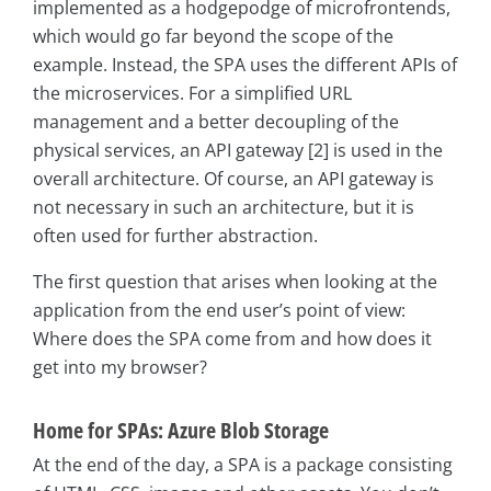
implemented as a hodgepodge of microfrontends,
which would go far beyond the scope of the
example. Instead, the SPA uses the different APIs of
the microservices. For a simplified URL
management and a better decoupling of the
physical services, an API gateway [2] is used in the
overall architecture. Of course, an API gateway is
not necessary in such an architecture, but it is
often used for further abstraction.
The first question that arises when looking at the
application from the end user’s point of view:
Where does the SPA come from and how does it
get into my browser?
Home for SPAs: Azure Blob Storage
At the end of the day, a SPA is a package consisting