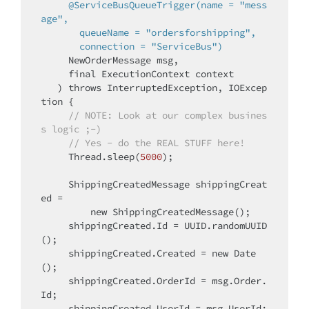
@ServiceBusQueueTrigger(name = "mess
age",

       queueName = "ordersforshipping",

       connection = "ServiceBus")
     NewOrderMessage msg,

final
 ExecutionContext context

   )
throws
 InterruptedException, IOExcep
tion 
{

// 
NOTE:
 Look at our complex busines
s logic ;-)
// Yes - do the REAL STUFF here!
     Thread.sleep(
5000
);

     ShippingCreatedMessage shippingCreat
ed =

new
 ShippingCreatedMessage();

     shippingCreated.Id = UUID.randomUUID
();

     shippingCreated.Created = 
new
 Date
();

     shippingCreated.OrderId = msg.Order.
Id;

     shippingCreated.UserId = msg.UserId;
