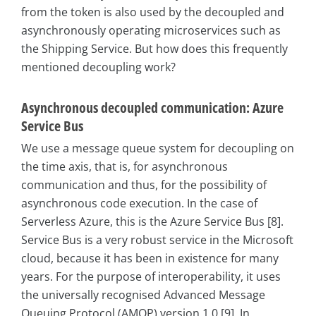
from the token is also used by the decoupled and
asynchronously operating microservices such as
the Shipping Service. But how does this frequently
mentioned decoupling work?
Asynchronous decoupled communication: Azure
Service Bus
We use a message queue system for decoupling on
the time axis, that is, for asynchronous
communication and thus, for the possibility of
asynchronous code execution. In the case of
Serverless Azure, this is the Azure Service Bus [8].
Service Bus is a very robust service in the Microsoft
cloud, because it has been in existence for many
years. For the purpose of interoperability, it uses
the universally recognised Advanced Message
Queuing Protocol (AMQP) version 1.0 [9]. In