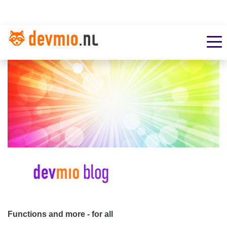
Functions and more - for all