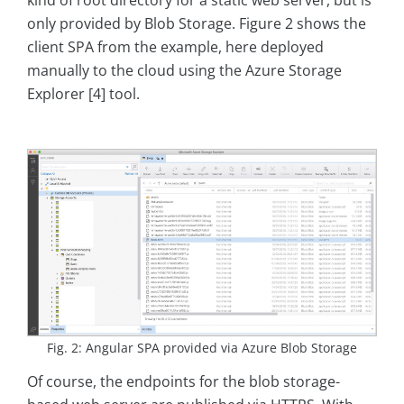
kind of root directory for a static web server, but is
only provided by Blob Storage. Figure 2 shows the
client SPA from the example, here deployed
manually to the cloud using the Azure Storage
Explorer [4] tool.
Fig. 2: Angular SPA provided via Azure Blob Storage
Of course, the endpoints for the blob storage-