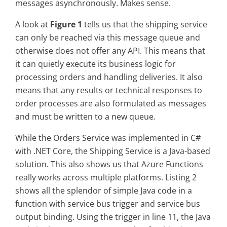
messages asynchronously. Makes sense.
A look at
Figure 1
tells us that the shipping service
can only be reached via this message queue and
otherwise does not offer any API. This means that
it can quietly execute its business logic for
processing orders and handling deliveries. It also
means that any results or technical responses to
order processes are also formulated as messages
and must be written to a new queue.
While the Orders Service was implemented in C#
with .NET Core, the Shipping Service is a Java-based
solution. This also shows us that Azure Functions
really works across multiple platforms. Listing 2
shows all the splendor of simple Java code in a
function with service bus trigger and service bus
output binding. Using the trigger in line 11, the Java