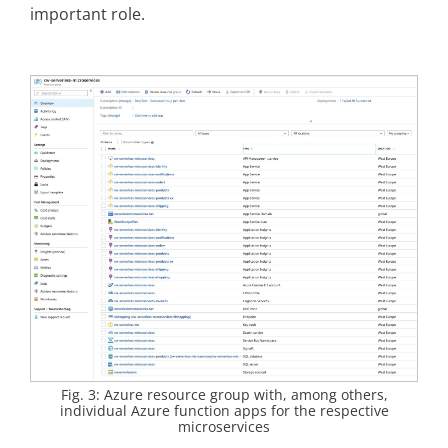
important role.
Fig. 3: Azure resource group with, among others,
individual Azure function apps for the respective
microservices