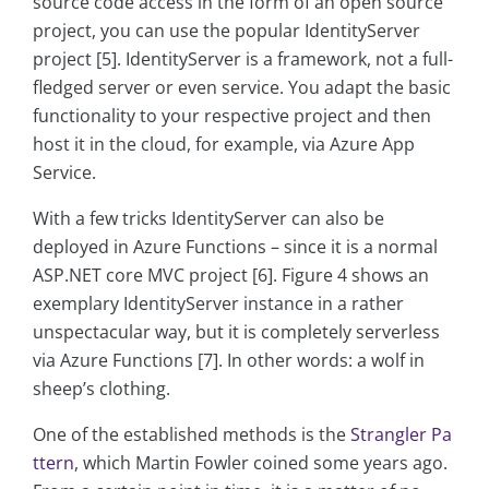
source code access in the form of an open source
project, you can use the popular IdentityServer
project [5]. IdentityServer is a framework, not a full-
fledged server or even service. You adapt the basic
functionality to your respective project and then
host it in the cloud, for example, via Azure App
Service.
With a few tricks IdentityServer can also be
deployed in Azure Functions – since it is a normal
ASP.NET core MVC project [6]. Figure 4 shows an
exemplary IdentityServer instance in a rather
unspectacular way, but it is completely serverless
via Azure Functions [7]. In other words: a wolf in
sheep’s clothing.
One of the established methods is the
Strangler Pa
ttern
, which Martin Fowler coined some years ago.