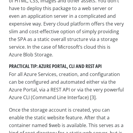
of HTML, CSS, images and other assets. You don’t
have to deploy this package to a web server or
even an application server in a complicated and
expensive way. Every cloud platform offers the very
slim and cost-effective option of simply providing
the SPA as a static overall structure via a storage
service. In the case of Microsoft’s cloud this is
Azure Blob Storage.
PRACTICAL TIP: AZURE PORTAL, CLI AND REST API
For all Azure Services, creation, and configuration
can be configured and automated either via the
Azure Portal, via a REST API or via the very powerful
Azure CLI (Command Line Interface) [3].
Once the storage account is created, you can
enable the static website feature. After that a
container named $web is available. This serves as a