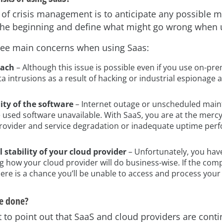
e of crisis management is to anticipate any possible 
at the beginning and define what might go wrong when 
ree main concerns when using Saas:
each
– Although this issue is possible even if you use on-pr
ata intrusions as a result of hacking or industrial espionage a
lity of the software
– Internet outage or unscheduled mai
 used software unavailable. With SaaS, you are at the mercy
provider and service degradation or inadequate uptime pe
l stability of your cloud provider
– Unfortunately, you hav
g how your cloud provider will do business-wise. If the co
ere is a chance you’ll be unable to access and process your
e done?
t to point out that SaaS and cloud providers are cont