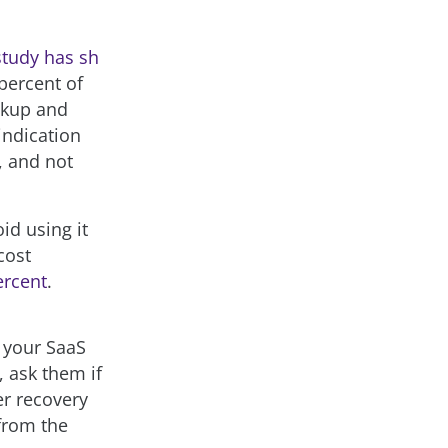
study has sh
percent of
ckup and
indication
, and not
oid using it
cost
ercent
.
e your SaaS
, ask them if
er recovery
from the