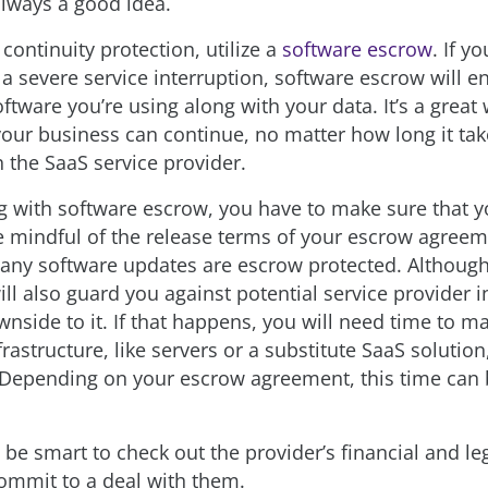
always a good idea.
continuity protection, utilize a
software escrow
. If y
a severe service interruption, software escrow will e
ftware you’re using along with your data. It’s a great
our business can continue, no matter how long it take
 the SaaS service provider.
 with software escrow, you have to make sure that y
e mindful of the release terms of your escrow agree
 any software updates are escrow protected. Althoug
ll also guard you against potential service provider i
wnside to it. If that happens, you will need time to m
rastructure, like servers or a substitute SaaS solution
 Depending on your escrow agreement, this time can 
ld be smart to check out the provider’s financial and l
ommit to a deal with them.