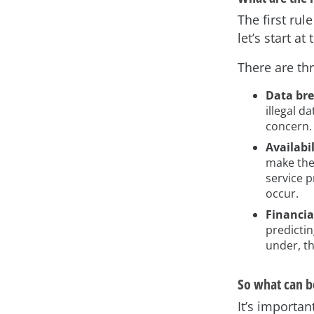
The first rul
let’s start 
There are th
Data br
illegal d
concern.
Availabi
make the
service 
occur.
Financia
predictin
under, th
So what can b
It’s importan