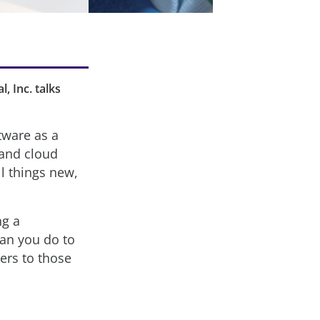
, Inc. talks
tware as a
 and cloud
ll things new,
ng a
can you do to
ers to those