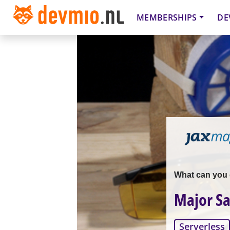
MEMBERSHIPS
DE
What can you d
Major Sa
Serverless