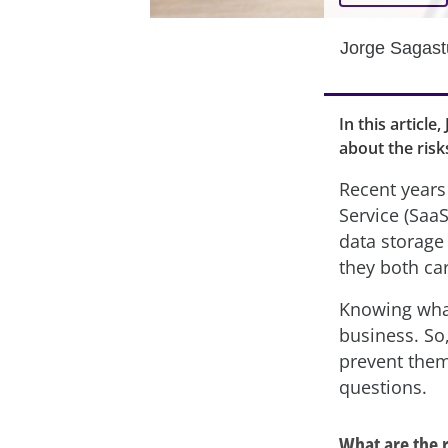
Jorge Sagas
In this articl
about the risk
Recent year
Service (SaaS
data storage 
they both car
Knowing what 
business. So
prevent them
questions.
What are the r