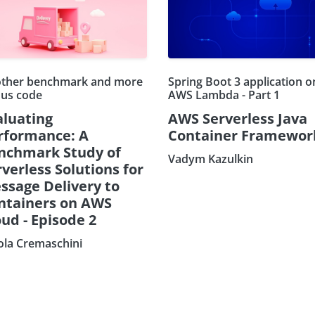
ther benchmark and more
Spring Boot 3 application o
us code
AWS Lambda - Part 1
aluating
AWS Serverless Java
rformance: A
Container Framewor
nchmark Study of
Vadym Kazulkin
verless Solutions for
ssage Delivery to
ntainers on AWS
ud - Episode 2
ola Cremaschini