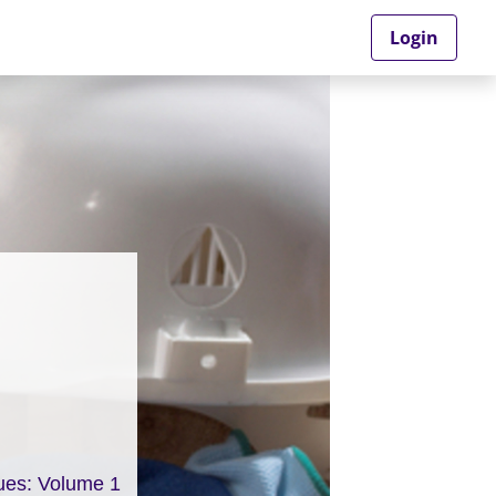
Login
ues: Volume 1