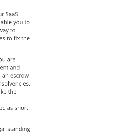
our SaaS
nable you to
 way to
s to fix the
ou are
ment and
h an escrow
nsolvencies,
ake the
,
be as short
egal standing