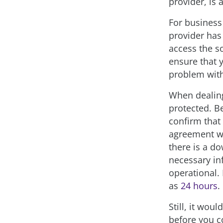
provider, is 
For business 
provider has 
access the so
ensure that y
problem with
When dealing
protected. B
confirm that
agreement wi
there is a do
necessary inf
operational.
as
24 hours
.
Still, it wou
before you c