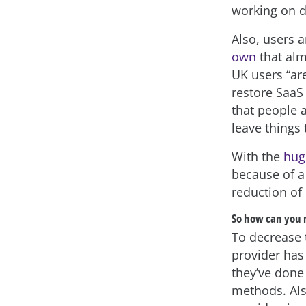
working on d
Also, users 
own
that alm
UK users “ar
restore SaaS 
that people 
leave things
With the
hug
because of a 
reduction of
So how can you 
To decrease t
provider has 
they’ve done 
methods. Als