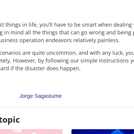
t things in life, you’ll have to be smart when dealing
g in mind all the things that can go wrong and being 
siness operation endeavors relatively painless.
cenarios are quite uncommon, and with any luck, you’
ely. However, by following our simple instructions y
uard if the disaster does happen.
Jorge Sagastume
topic