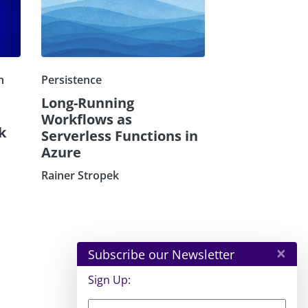
n
Persistence
Long-Running
Workflows as
k
Serverless Functions in
Azure
Rainer Stropek
×
Subscribe our Newsletter
Sign Up: