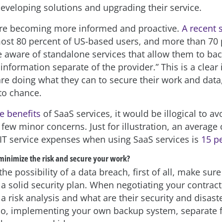
eveloping solutions and upgrading their service.
are becoming more informed and proactive.
A recent 
ost 80 percent of US-based users, and more than 70 
e aware of standalone services that allow them to ba
information separate of the provider.” This is a clear 
are doing what they can to secure their work and data
 to chance.
e benefits
of SaaS services, it would be illogical to av
few minor concerns. Just for illustration, an average 
 IT service expenses when using SaaS services is
15 p
minimize the risk and secure your work?
he possibility of a data breach, first of all, make sur
a solid security plan. When negotiating your contract
a risk analysis and what are their security and disast
o, implementing your own backup system, separate 