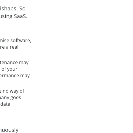
mishaps. So
using SaaS.
emise software,
re a real
ntenance may
 of your
rformance may
e no way of
mpany goes
 data.
inuously