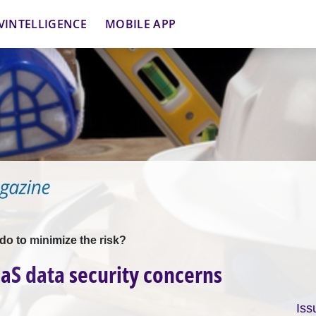
VINTELLIGENCE
MOBILE APP
o to minimize the risk?
aS data security concerns
Iss