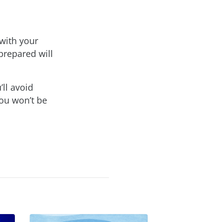
 with your
prepared will
ll avoid
ou won’t be