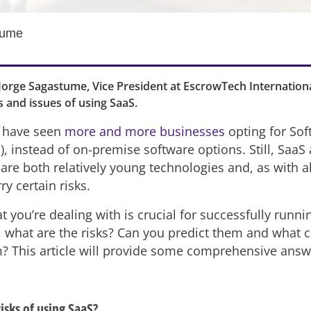
tume
e, Jorge Sagastume, Vice President at EscrowTech International
s and issues of using SaaS.
s have seen
more and more businesses
opting for Sof
), instead of on-premise software options. Still, SaaS
are both relatively young technologies and, as with a
ry certain risks.
you’re dealing with is crucial for successfully runni
, what are the risks? Can you predict them and what 
? This article will provide some comprehensive answ
isks of using SaaS?