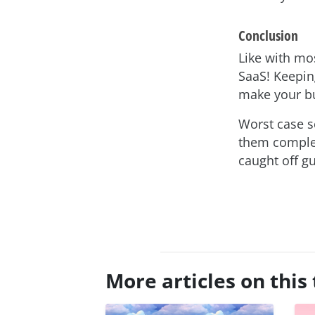
Conclusion
Like with mos
SaaS! Keepin
make your bu
Worst case s
them complet
caught off g
asap
More articles on this 