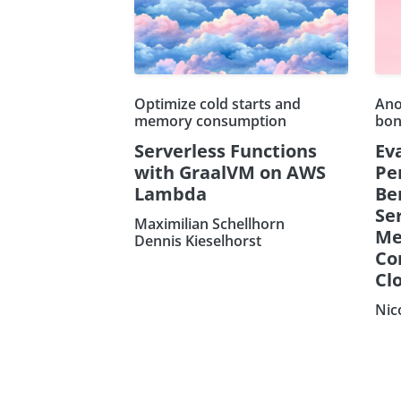
Optimize cold starts and
Ano
memory consumption
bon
Serverless Functions
Ev
with GraalVM on AWS
Pe
Lambda
Be
Ser
Maximilian Schellhorn
Me
Dennis Kieselhorst
Co
Clo
Nic