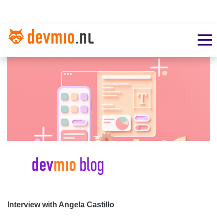
Interview with Angela Castillo