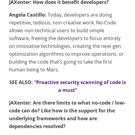
JAXenter: How does it benefit developers?
Angela Castillo:
Today, developers are doing
repetitive, tedious, non-creative work. No-Code
allows non-technical users to build simple
software, freeing the developers to focus entirely
on innovative technologies, creating the next-gen
optimization algorithms to improve operations, or
building the code that’s going to take the first
human being to Mars.
SEE ALSO:
“Proactive security scanning of code is
a must”
JAXenter: Are there limits to what no-code / low-
code can do? Like how is the support for the
underlying frameworks and how are
dependencies resolved?