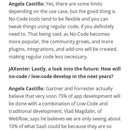
Angela Castillo:
Yes, there are some limits
depending on the use case, but the good thing is
No-Code tools tend to be flexible and you can
tweak things using regular code, if you definitely
need to. That being said, as No-Code becomes
more popular, the community grows, and more
plugins, integrations, and add-ons will be created,
making regular code less necessary.
JAXenter: Lastly, a look into the future: How will
no-code / low-code develop in the next years?
Angela Castillo:
Gartner and Forrester actually
believe that very soon 75% of app development will
be done with a combination of Low-Code and
traditional development. Vlad Magdalin, of
Webflow, says he believes we are only seeing about
10% of what SaaS could be because they are so