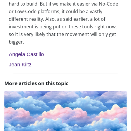
hard to build. But if we make it easier via No-Code
or Low-Code platforms, it could be a vastly
different reality. Also, as said earlier, a lot of
investment is being put on these tools right now,
so it is very likely that the movement will only get
bigger.
Angela Castillo
Jean Kiltz
More articles on this topic