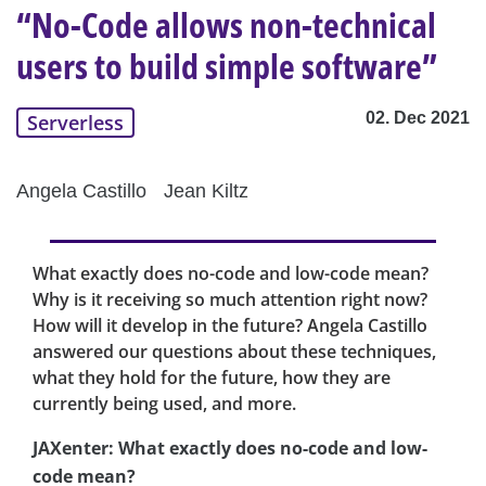
“No-Code allows non-technical
users to build simple software”
02. Dec 2021
Serverless
Angela Castillo
Jean Kiltz
What exactly does no-code and low-code mean?
Why is it receiving so much attention right now?
How will it develop in the future? Angela Castillo
answered our questions about these techniques,
what they hold for the future, how they are
currently being used, and more.
JAXenter: What exactly does no-code and low-
code mean?