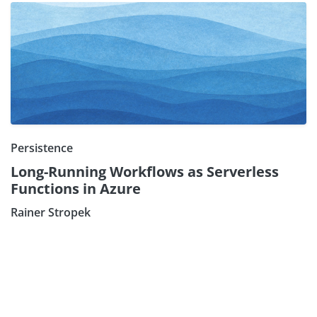
Persistence
Long-Running Workflows as Serverless
Functions in Azure
Subscribe our Newsletter
Rainer Stropek
Sign Up: