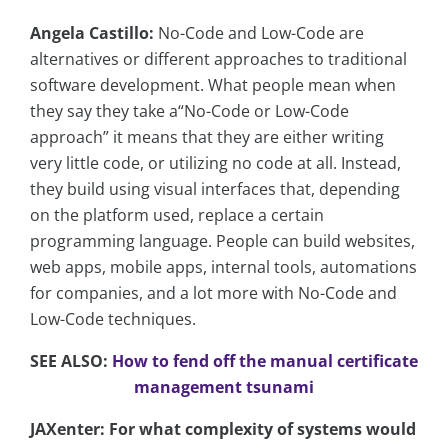
Angela Castillo:
No-Code and Low-Code are
alternatives or different approaches to traditional
software development. What people mean when
they say they take a“No-Code or Low-Code
approach” it means that they are either writing
very little code, or utilizing no code at all. Instead,
they build using visual interfaces that, depending
on the platform used, replace a certain
programming language. People can build websites,
web apps, mobile apps, internal tools, automations
for companies, and a lot more with No-Code and
Low-Code techniques.
SEE ALSO:
How to fend off the manual certificate
management tsunami
JAXenter: For what complexity of systems would