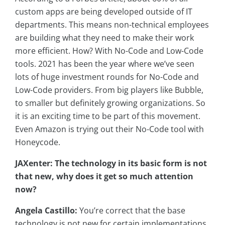
custom apps are being developed outside of IT
departments. This means non-technical employees
are building what they need to make their work
more efficient. How? With No-Code and Low-Code
tools. 2021 has been the year where we’ve seen
lots of huge investment rounds for No-Code and
Low-Code providers. From big players like Bubble,
to smaller but definitely growing organizations. So
it is an exciting time to be part of this movement.
Even Amazon is trying out their No-Code tool with
Honeycode.
JAXenter: The technology in its basic form is not
that new, why does it get so much attention
now?
Angela Castillo:
You’re correct that the base
technology is not new for certain implementations