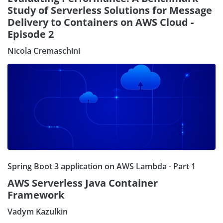
Study of Serverless Solutions for Message
Delivery to Containers on AWS Cloud -
Episode 2
Nicola Cremaschini
Spring Boot 3 application on AWS Lambda - Part 1
AWS Serverless Java Container
Framework
Vadym Kazulkin