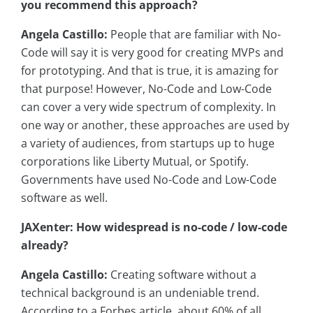
you recommend this approach?
Angela Castillo:
People that are familiar with No-
Code will say it is very good for creating MVPs and
for prototyping. And that is true, it is amazing for
that purpose! However, No-Code and Low-Code
can cover a very wide spectrum of complexity. In
one way or another, these approaches are used by
a variety of audiences, from startups up to huge
corporations like Liberty Mutual, or Spotify.
Governments have used No-Code and Low-Code
software as well.
JAXenter: How widespread is no-code / low-code
already?
Angela Castillo:
Creating software without a
technical background is an undeniable trend.
According to a Forbes article, about 60% of all