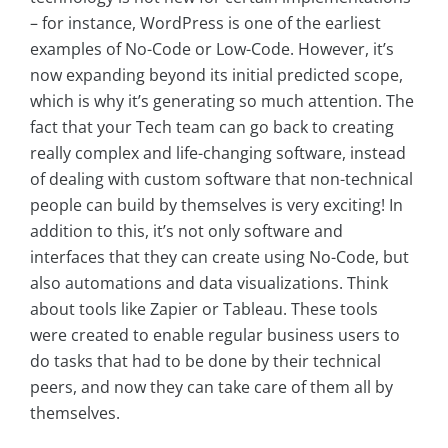
– for instance, WordPress is one of the earliest
examples of No-Code or Low-Code. However, it’s
now expanding beyond its initial predicted scope,
which is why it’s generating so much attention. The
fact that your Tech team can go back to creating
really complex and life-changing software, instead
of dealing with custom software that non-technical
people can build by themselves is very exciting! In
addition to this, it’s not only software and
interfaces that they can create using No-Code, but
also automations and data visualizations. Think
about tools like Zapier or Tableau. These tools
were created to enable regular business users to
do tasks that had to be done by their technical
peers, and now they can take care of them all by
themselves.