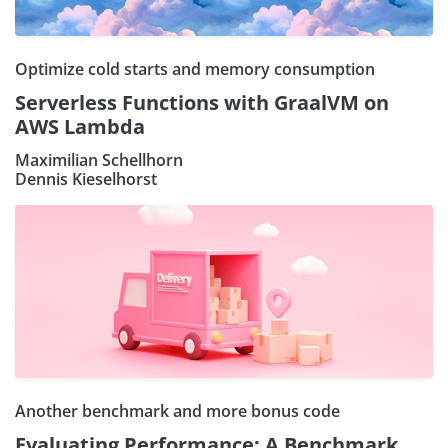
Optimize cold starts and memory consumption
Serverless Functions with GraalVM on
AWS Lambda
Maximilian Schellhorn
Dennis Kieselhorst
Another benchmark and more bonus code
Evaluating Performance: A Benchmark