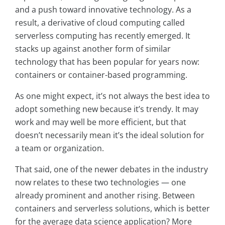
and a push toward innovative technology. As a
result, a derivative of cloud computing called
serverless computing has recently emerged. It
stacks up against another form of similar
technology that has been popular for years now:
containers or container-based programming.
As one might expect, it’s not always the best idea to
adopt something new because it’s trendy. It may
work and may well be more efficient, but that
doesn’t necessarily mean it’s the ideal solution for
a team or organization.
That said, one of the newer debates in the industry
now relates to these two technologies — one
already prominent and another rising. Between
containers and serverless solutions, which is better
for the average data science application? More