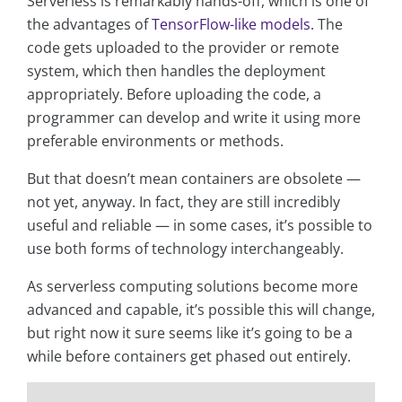
Serverless is remarkably hands-off, which is one of
the advantages of
TensorFlow-like models
. The
code gets uploaded to the provider or remote
system, which then handles the deployment
appropriately. Before uploading the code, a
programmer can develop and write it using more
preferable environments or methods.
But that doesn’t mean containers are obsolete —
not yet, anyway. In fact, they are still incredibly
useful and reliable — in some cases, it’s possible to
use both forms of technology interchangeably.
As serverless computing solutions become more
advanced and capable, it’s possible this will change,
but right now it sure seems like it’s going to be a
while before containers get phased out entirely.