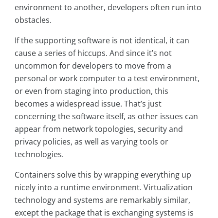
environment to another, developers often run into
obstacles.
If the supporting software is not identical, it can
cause a series of hiccups. And since it’s not
uncommon for developers to move from a
personal or work computer to a test environment,
or even from staging into production, this
becomes a widespread issue. That’s just
concerning the software itself, as other issues can
appear from network topologies, security and
privacy policies, as well as varying tools or
technologies.
Containers solve this by wrapping everything up
nicely into a runtime environment. Virtualization
technology and systems are remarkably similar,
except the package that is exchanging systems is