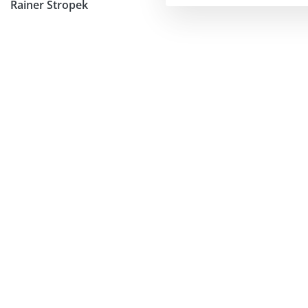
Rainer Stropek