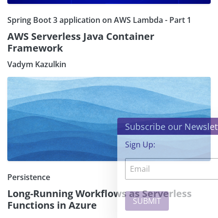
Spring Boot 3 application on AWS Lambda - Part 1
AWS Serverless Java Container
Framework
Vadym Kazulkin
×
Subscribe our Newsletter
Sign Up:
Persistence
Long-Running Workflows as Serverless
Functions in Azure