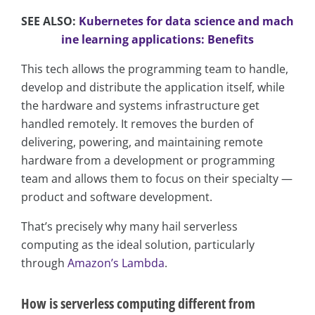
SEE ALSO:
Kubernetes for data science and mach
ine learning applications: Benefits
This tech allows the programming team to handle,
develop and distribute the application itself, while
the hardware and systems infrastructure get
handled remotely. It removes the burden of
delivering, powering, and maintaining remote
hardware from a development or programming
team and allows them to focus on their specialty —
product and software development.
That’s precisely why many hail serverless
computing as the ideal solution, particularly
through
Amazon’s Lambda
.
How is serverless computing different from