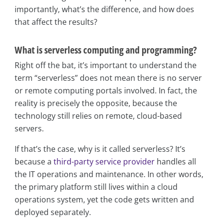
importantly, what’s the difference, and how does
that affect the results?
What is serverless computing and programming?
Right off the bat, it’s important to understand the
term “serverless” does not mean there is no server
or remote computing portals involved. In fact, the
reality is precisely the opposite, because the
technology still relies on remote, cloud-based
servers.
If that’s the case, why is it called serverless? It’s
because a
third-party service provider
handles all
the IT operations and maintenance. In other words,
the primary platform still lives within a cloud
operations system, yet the code gets written and
deployed separately.