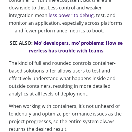
container or runtime ecosystem. But there’s a
downside to this. Less control and weaker
integration mean
less power to debug
, test, and
monitor an application, especially across platforms
— and fewer performance metrics to boot.
SEE ALSO:
Mo’ developers, mo’ problems: How se
rverless has trouble with teams
The kind of full and rounded controls container-
based solutions offer allows users to test and
effectively understand what happens inside and
outside containers, resulting in more detailed
analytics at all levels of deployment.
When working with containers, it’s not unheard of
to identify and optimize performance issues as the
project progresses, so the entire system always
returns the desired result.