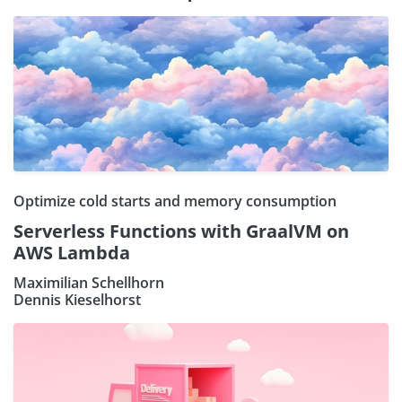
Optimize cold starts and memory consumption
Serverless Functions with GraalVM on
AWS Lambda
Maximilian Schellhorn
Dennis Kieselhorst