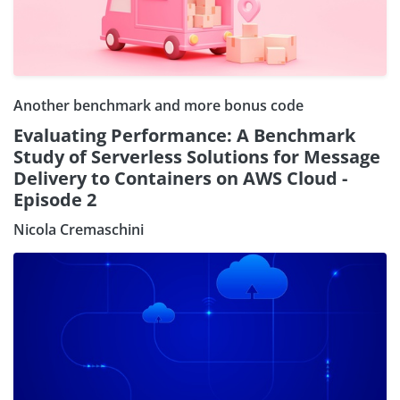
Another benchmark and more bonus code
Evaluating Performance: A Benchmark
Study of Serverless Solutions for Message
Delivery to Containers on AWS Cloud -
Episode 2
Nicola Cremaschini