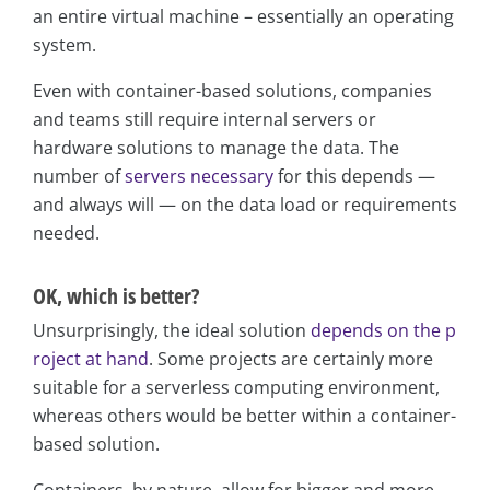
an entire virtual machine – essentially an operating
system.
Even with container-based solutions, companies
and teams still require internal servers or
hardware solutions to manage the data. The
number of
servers necessary
for this depends —
and always will — on the data load or requirements
needed.
OK, which is better?
Unsurprisingly, the ideal solution
depends on the p
roject at hand
. Some projects are certainly more
suitable for a serverless computing environment,
whereas others would be better within a container-
based solution.