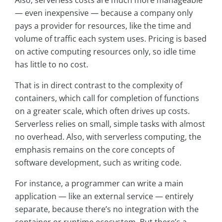
Also, serverless costs are much more manageable
— even inexpensive — because a company only
pays a provider for resources, like the time and
volume of traffic each system uses. Pricing is based
on active computing resources only, so idle time
has little to no cost.
That is in direct contrast to the complexity of
containers, which call for completion of functions
on a greater scale, which often drives up costs.
Serverless relies on small, simple tasks with almost
no overhead. Also, with serverless computing, the
emphasis remains on the core concepts of
software development, such as writing code.
For instance, a programmer can write a main
application — like an external service — entirely
separate, because there’s no integration with the