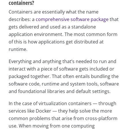
containers?
Containers are essentially what the name
describes: a
comprehensive software package
that
gets delivered and used as a standalone
application environment. The most common form
of this is how applications get distributed at
runtime.
Everything and anything that’s needed to run and
interact with a piece of software gets included or
packaged together. That often entails bundling the
software code, runtime and system tools, software
and foundational libraries and default settings.
In the case of virtualization containers — through
services like Docker — they help solve the more
common problems that arise from cross-platform
use. When moving from one computing