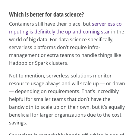
Which is better for data science?
Containers still have their place, but
serverless co
mputing is definitely the up-and-coming star
in the
world of big data. For data science specifically,
serverless platforms don’t require infra-
management or extra teams to handle things like
Hadoop or Spark clusters.
Not to mention, serverless solutions monitor
resource usage always and will scale up — or down
— depending on requirements. That’s incredibly
helpful for smaller teams that don’t have the
bandwidth to scale up on their own, but it’s equally
beneficial for larger organizations due to the cost
savings.