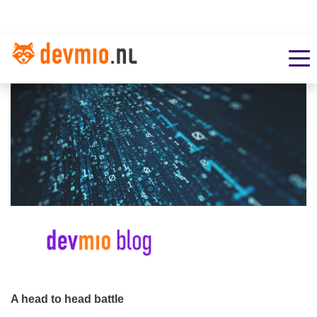
A head to head battle