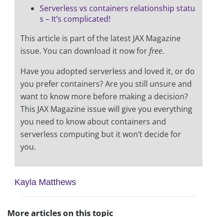
Serverless vs containers relationship statu
s – It’s complicated!
This article is part of the latest JAX Magazine
issue. You can download it now for
free
.
Have you adopted serverless and loved it, or do
you prefer containers? Are you still unsure and
want to know more before making a decision?
This JAX Magazine issue will give you everything
you need to know about containers and
serverless computing but it won’t decide for
you.
Kayla Matthews
More articles on this topic