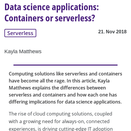
Data science applications:
Containers or serverless?
21. Nov 2018
Serverless
Kayla Matthews
Computing solutions like serverless and containers
have become all the rage. In this article, Kayla
Matthews explains the differences between
serverless and containers and how each one has
differing implications for data science applications.
The rise of cloud computing solutions, coupled
with a growing need for always-on, connected
experiences, is driving cutting-edge IT adoption