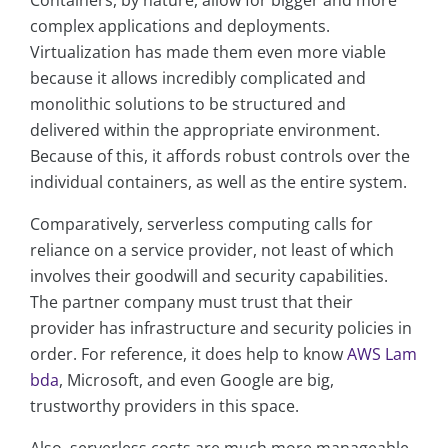
Containers, by nature, allow for bigger and more
complex applications and deployments.
Virtualization has made them even more viable
because it allows incredibly complicated and
monolithic solutions to be structured and
delivered within the appropriate environment.
Because of this, it affords robust controls over the
individual containers, as well as the entire system.
Comparatively, serverless computing calls for
reliance on a service provider, not least of which
involves their goodwill and security capabilities.
The partner company must trust that their
provider has infrastructure and security policies in
order. For reference, it does help to know
AWS Lam
bda
, Microsoft, and even Google are big,
trustworthy providers in this space.