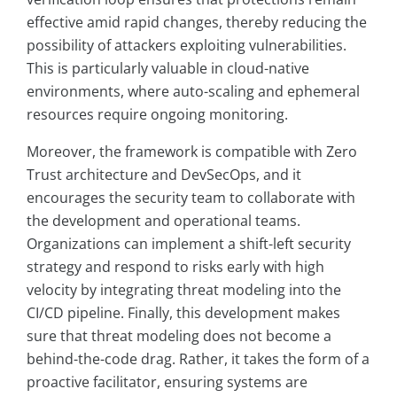
effective amid rapid changes, thereby reducing the
possibility of attackers exploiting vulnerabilities.
This is particularly valuable in cloud-native
environments, where auto-scaling and ephemeral
resources require ongoing monitoring.
Moreover, the framework is compatible with Zero
Trust architecture and DevSecOps, and it
encourages the security team to collaborate with
the development and operational teams.
Organizations can implement a shift-left security
strategy and respond to risks early with high
velocity by integrating threat modeling into the
CI/CD pipeline. Finally, this development makes
sure that threat modeling does not become a
behind-the-code drag. Rather, it takes the form of a
proactive facilitator, ensuring systems are