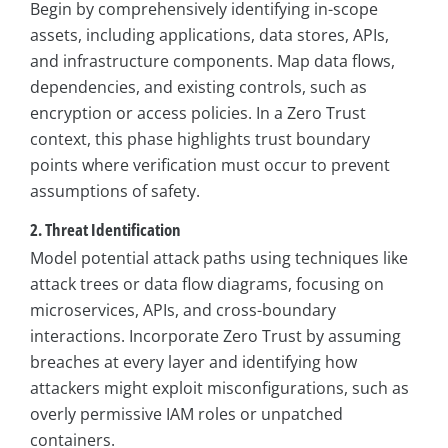
Begin by comprehensively identifying in-scope
assets, including applications, data stores, APIs,
and infrastructure components. Map data flows,
dependencies, and existing controls, such as
encryption or access policies. In a Zero Trust
context, this phase highlights trust boundary
points where verification must occur to prevent
assumptions of safety.
2. Threat Identification
Model potential attack paths using techniques like
attack trees or data flow diagrams, focusing on
microservices, APIs, and cross-boundary
interactions. Incorporate Zero Trust by assuming
breaches at every layer and identifying how
attackers might exploit misconfigurations, such as
overly permissive IAM roles or unpatched
containers.