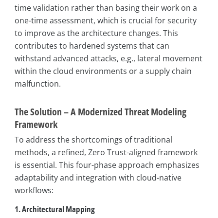
time validation rather than basing their work on a
one-time assessment, which is crucial for security
to improve as the architecture changes. This
contributes to hardened systems that can
withstand advanced attacks, e.g., lateral movement
within the cloud environments or a supply chain
malfunction.
The Solution – A Modernized Threat Modeling
Framework
To address the shortcomings of traditional
methods, a refined, Zero Trust-aligned framework
is essential. This four-phase approach emphasizes
adaptability and integration with cloud-native
workflows:
1. Architectural Mapping