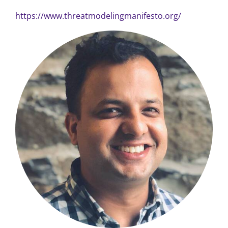
https://www.threatmodelingmanifesto.org/