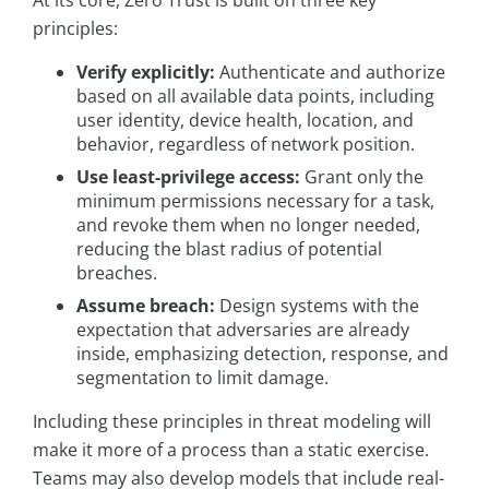
At its core, Zero Trust is built on three key
principles:
Verify explicitly:
Authenticate and authorize
based on all available data points, including
user identity, device health, location, and
behavior, regardless of network position.
Use least-privilege access:
Grant only the
minimum permissions necessary for a task,
and revoke them when no longer needed,
reducing the blast radius of potential
breaches.
Assume breach:
Design systems with the
expectation that adversaries are already
inside, emphasizing detection, response, and
segmentation to limit damage.
Including these principles in threat modeling will
make it more of a process than a static exercise.
Teams may also develop models that include real-