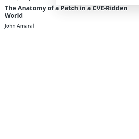
The Anatomy of a Patch in a CVE-Ridden
World
John Amaral