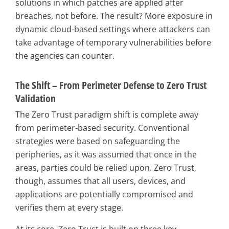
solutions in which patches are applied after
breaches, not before. The result? More exposure in
dynamic cloud-based settings where attackers can
take advantage of temporary vulnerabilities before
the agencies can counter.
The Shift – From Perimeter Defense to Zero Trust
Validation
The Zero Trust paradigm shift is complete away
from perimeter-based security. Conventional
strategies were based on safeguarding the
peripheries, as it was assumed that once in the
areas, parties could be relied upon. Zero Trust,
though, assumes that all users, devices, and
applications are potentially compromised and
verifies them at every stage.