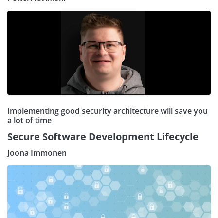
Implementing good security architecture will save you
a lot of time
Secure Software Development Lifecycle
Joona Immonen