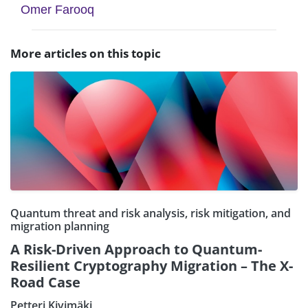
Omer Farooq
More articles on this topic
Quantum threat and risk analysis, risk mitigation, and
migration planning
A Risk-Driven Approach to Quantum-
Resilient Cryptography Migration – The X-
Road Case
Petteri Kivimäki