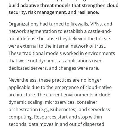
build adaptive threat models that strengthen cloud
security, risk management, and resilience.
Organizations had turned to firewalls, VPNs, and
network segmentation to establish a castle-and-
moat defense because they believed the threats
were external to the internal network of trust.
These traditional models worked in environments
that were not dynamic, as applications used
dedicated servers, and changes were rare.
Nevertheless, these practices are no longer
applicable due to the emergence of cloud-native
architecture. The current environments include
dynamic scaling, microservices, container
orchestration (e.g., Kubernetes), and serverless
computing. Resources start and stop within
seconds, data moves in and out of dispersed