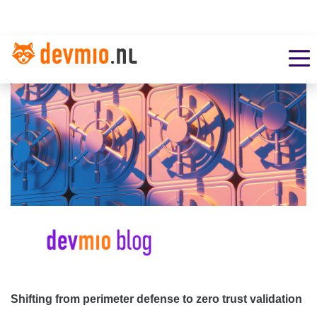
Shifting from perimeter defense to zero trust validation