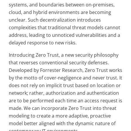
systems, and boundaries between on-premises,
cloud, and hybrid environments are becoming
unclear. Such decentralization introduces
complexities that traditional threat models cannot
address, leading to unnoticed vulnerabilities and a
delayed response to new risks.
Introducing Zero Trust, a new security philosophy
that reverses conventional security defenses.
Developed by Forrester Research, Zero Trust works
by the motto of cover-negligence and never trust. It
does not rely on implicit trust based on location or
network; rather, authorization and authentication
are to be performed each time an access request is
made. We can incorporate Zero Trust into threat
modeling to create a more adaptive, proactive
model better aligned with the dynamic nature of