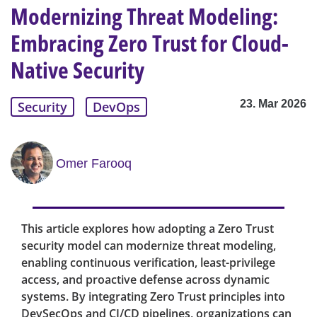
Modernizing Threat Modeling:
Embracing Zero Trust for Cloud-
Native Security
23. Mar 2026
Security
DevOps
Omer Farooq
This article explores how adopting a Zero Trust
security model can modernize threat modeling,
enabling continuous verification, least-privilege
access, and proactive defense across dynamic
systems. By integrating Zero Trust principles into
DevSecOps and CI/CD pipelines, organizations can