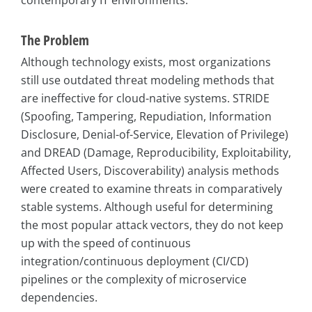
contemporary IT environments.
The Problem
Although technology exists, most organizations
still use outdated threat modeling methods that
are ineffective for cloud-native systems. STRIDE
(Spoofing, Tampering, Repudiation, Information
Disclosure, Denial-of-Service, Elevation of Privilege)
and DREAD (Damage, Reproducibility, Exploitability,
Affected Users, Discoverability) analysis methods
were created to examine threats in comparatively
stable systems. Although useful for determining
the most popular attack vectors, they do not keep
up with the speed of continuous
integration/continuous deployment (CI/CD)
pipelines or the complexity of microservice
dependencies.