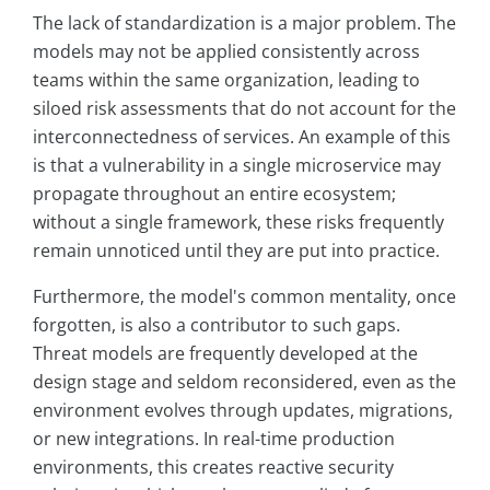
The lack of standardization is a major problem. The
models may not be applied consistently across
teams within the same organization, leading to
siloed risk assessments that do not account for the
interconnectedness of services. An example of this
is that a vulnerability in a single microservice may
propagate throughout an entire ecosystem;
without a single framework, these risks frequently
remain unnoticed until they are put into practice.
Furthermore, the model's common mentality, once
forgotten, is also a contributor to such gaps.
Threat models are frequently developed at the
design stage and seldom reconsidered, even as the
environment evolves through updates, migrations,
or new integrations. In real-time production
environments, this creates reactive security