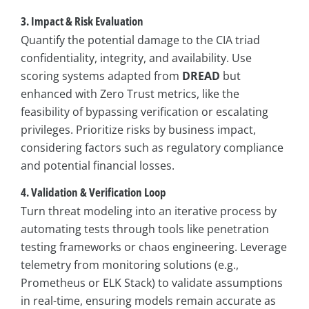
3. Impact & Risk Evaluation
Quantify the potential damage to the CIA triad
confidentiality, integrity, and availability. Use
scoring systems adapted from
DREAD
but
enhanced with Zero Trust metrics, like the
feasibility of bypassing verification or escalating
privileges. Prioritize risks by business impact,
considering factors such as regulatory compliance
and potential financial losses.
4. Validation & Verification Loop
Turn threat modeling into an iterative process by
automating tests through tools like penetration
testing frameworks or chaos engineering. Leverage
telemetry from monitoring solutions (e.g.,
Prometheus or ELK Stack) to validate assumptions
in real-time, ensuring models remain accurate as