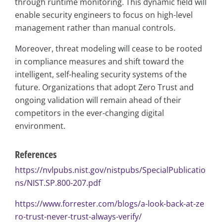
through runtime monitoring. This dynamic field will
enable security engineers to focus on high-level
management rather than manual controls.
Moreover, threat modeling will cease to be rooted
in compliance measures and shift toward the
intelligent, self-healing security systems of the
future. Organizations that adopt Zero Trust and
ongoing validation will remain ahead of their
competitors in the ever-changing digital
environment.
References
https://nvlpubs.nist.gov/nistpubs/SpecialPublicatio
ns/NIST.SP.800-207.pdf
https://www.forrester.com/blogs/a-look-back-at-ze
ro-trust-never-trust-always-verify/