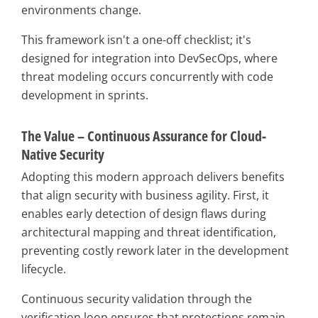
environments change.
This framework isn't a one-off checklist; it's
designed for integration into DevSecOps, where
threat modeling occurs concurrently with code
development in sprints.
The Value – Continuous Assurance for Cloud-
Native Security
Adopting this modern approach delivers benefits
that align security with business agility. First, it
enables early detection of design flaws during
architectural mapping and threat identification,
preventing costly rework later in the development
lifecycle.
Continuous security validation through the
verification loop ensures that protections remain