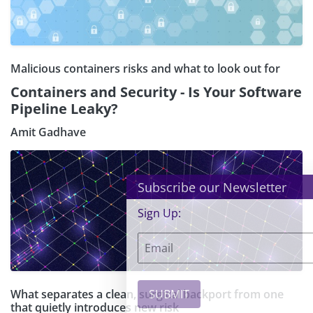
Malicious containers risks and what to look out for
Containers and Security - Is Your Software
Pipeline Leaky?
Amit Gadhave
×
Subscribe our Newsletter
Sign Up:
What separates a clean, surgical backport from one
that quietly introduces new risk