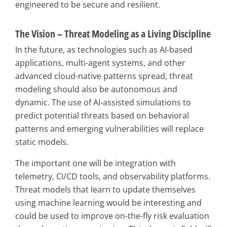
engineered to be secure and resilient.
The Vision – Threat Modeling as a Living Discipline
In the future, as technologies such as AI-based
applications, multi-agent systems, and other
advanced cloud-native patterns spread, threat
modeling should also be autonomous and
dynamic. The use of AI-assisted simulations to
predict potential threats based on behavioral
patterns and emerging vulnerabilities will replace
static models.
The important one will be integration with
telemetry, CI/CD tools, and observability platforms.
Threat models that learn to update themselves
using machine learning would be interesting and
could be used to improve on-the-fly risk evaluation