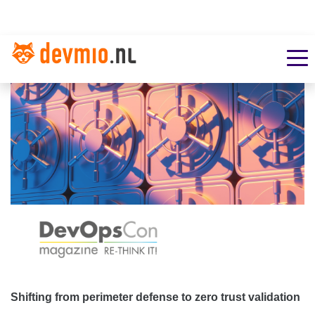
Shifting from perimeter defense to zero trust validation