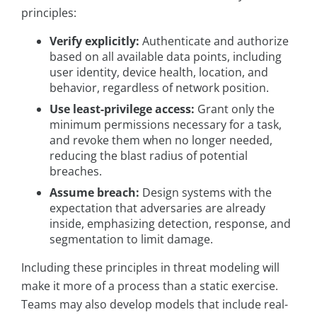
principles:
Verify explicitly:
Authenticate and authorize
based on all available data points, including
user identity, device health, location, and
behavior, regardless of network position.
Use least-privilege access:
Grant only the
minimum permissions necessary for a task,
and revoke them when no longer needed,
reducing the blast radius of potential
breaches.
Assume breach:
Design systems with the
expectation that adversaries are already
inside, emphasizing detection, response, and
segmentation to limit damage.
Including these principles in threat modeling will
make it more of a process than a static exercise.
Teams may also develop models that include real-