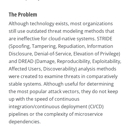
The Problem
Although technology exists, most organizations
still use outdated threat modeling methods that
are ineffective for cloud-native systems. STRIDE
(Spoofing, Tampering, Repudiation, Information
Disclosure, Denial-of-Service, Elevation of Privilege)
and DREAD (Damage, Reproducibility, Exploitability,
Affected Users, Discoverability) analysis methods
were created to examine threats in comparatively
stable systems. Although useful for determining
the most popular attack vectors, they do not keep
up with the speed of continuous
integration/continuous deployment (CI/CD)
pipelines or the complexity of microservice
dependencies.