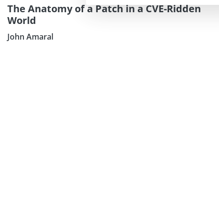
The Anatomy of a Patch in a CVE-Ridden
World
John Amaral