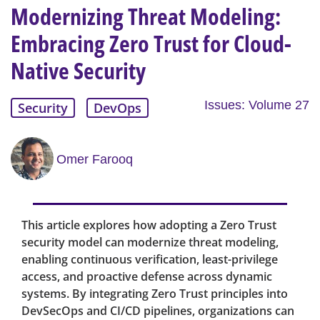
Modernizing Threat Modeling:
Embracing Zero Trust for Cloud-
Native Security
Issues: Volume 27
Security
DevOps
Omer Farooq
This article explores how adopting a Zero Trust
security model can modernize threat modeling,
enabling continuous verification, least-privilege
access, and proactive defense across dynamic
systems. By integrating Zero Trust principles into
DevSecOps and CI/CD pipelines, organizations can