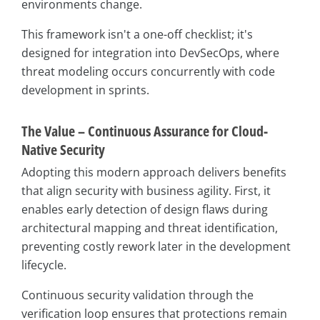
environments change.
This framework isn't a one-off checklist; it's
designed for integration into DevSecOps, where
threat modeling occurs concurrently with code
development in sprints.
The Value – Continuous Assurance for Cloud-
Native Security
Adopting this modern approach delivers benefits
that align security with business agility. First, it
enables early detection of design flaws during
architectural mapping and threat identification,
preventing costly rework later in the development
lifecycle.
Continuous security validation through the
verification loop ensures that protections remain