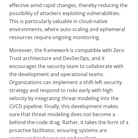
effective amid rapid changes, thereby reducing the
possibility of attackers exploiting vulnerabilities.
This is particularly valuable in cloud-native
environments, where auto-scaling and ephemeral
resources require ongoing monitoring.
Moreover, the framework is compatible with Zero
Trust architecture and DevSecOps, and it
encourages the security team to collaborate with
the development and operational teams.
Organizations can implement a shift-left security
strategy and respond to risks early with high
velocity by integrating threat modeling into the
CI/CD pipeline. Finally, this development makes
sure that threat modeling does not become a
behind-the-code drag. Rather, it takes the form of a
proactive facilitator, ensuring systems are