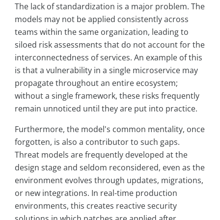
The lack of standardization is a major problem. The
models may not be applied consistently across
teams within the same organization, leading to
siloed risk assessments that do not account for the
interconnectedness of services. An example of this
is that a vulnerability in a single microservice may
propagate throughout an entire ecosystem;
without a single framework, these risks frequently
remain unnoticed until they are put into practice.
Furthermore, the model's common mentality, once
forgotten, is also a contributor to such gaps.
Threat models are frequently developed at the
design stage and seldom reconsidered, even as the
environment evolves through updates, migrations,
or new integrations. In real-time production
environments, this creates reactive security
solutions in which patches are applied after