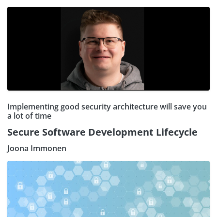
Implementing good security architecture will save you
a lot of time
Secure Software Development Lifecycle
Joona Immonen