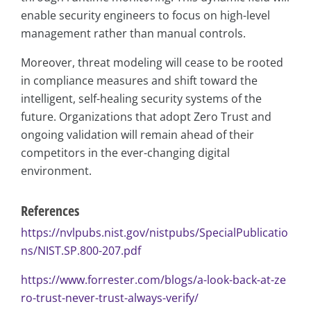
enable security engineers to focus on high-level
management rather than manual controls.
Moreover, threat modeling will cease to be rooted
in compliance measures and shift toward the
intelligent, self-healing security systems of the
future. Organizations that adopt Zero Trust and
ongoing validation will remain ahead of their
competitors in the ever-changing digital
environment.
References
https://nvlpubs.nist.gov/nistpubs/SpecialPublicatio
ns/NIST.SP.800-207.pdf
https://www.forrester.com/blogs/a-look-back-at-ze
ro-trust-never-trust-always-verify/