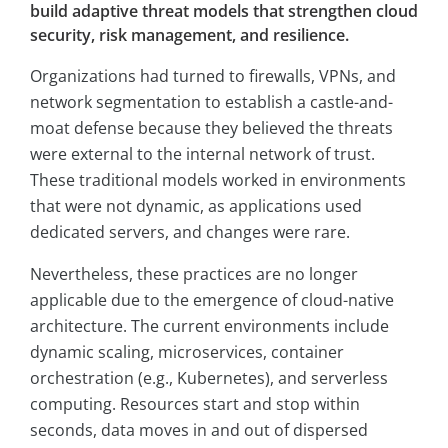
build adaptive threat models that strengthen cloud
security, risk management, and resilience.
Organizations had turned to firewalls, VPNs, and
network segmentation to establish a castle-and-
moat defense because they believed the threats
were external to the internal network of trust.
These traditional models worked in environments
that were not dynamic, as applications used
dedicated servers, and changes were rare.
Nevertheless, these practices are no longer
applicable due to the emergence of cloud-native
architecture. The current environments include
dynamic scaling, microservices, container
orchestration (e.g., Kubernetes), and serverless
computing. Resources start and stop within
seconds, data moves in and out of dispersed