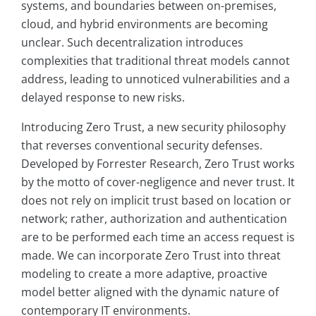
systems, and boundaries between on-premises,
cloud, and hybrid environments are becoming
unclear. Such decentralization introduces
complexities that traditional threat models cannot
address, leading to unnoticed vulnerabilities and a
delayed response to new risks.
Introducing Zero Trust, a new security philosophy
that reverses conventional security defenses.
Developed by Forrester Research, Zero Trust works
by the motto of cover-negligence and never trust. It
does not rely on implicit trust based on location or
network; rather, authorization and authentication
are to be performed each time an access request is
made. We can incorporate Zero Trust into threat
modeling to create a more adaptive, proactive
model better aligned with the dynamic nature of
contemporary IT environments.