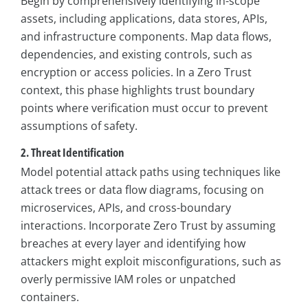
Begin by comprehensively identifying in-scope
assets, including applications, data stores, APIs,
and infrastructure components. Map data flows,
dependencies, and existing controls, such as
encryption or access policies. In a Zero Trust
context, this phase highlights trust boundary
points where verification must occur to prevent
assumptions of safety.
2. Threat Identification
Model potential attack paths using techniques like
attack trees or data flow diagrams, focusing on
microservices, APIs, and cross-boundary
interactions. Incorporate Zero Trust by assuming
breaches at every layer and identifying how
attackers might exploit misconfigurations, such as
overly permissive IAM roles or unpatched
containers.