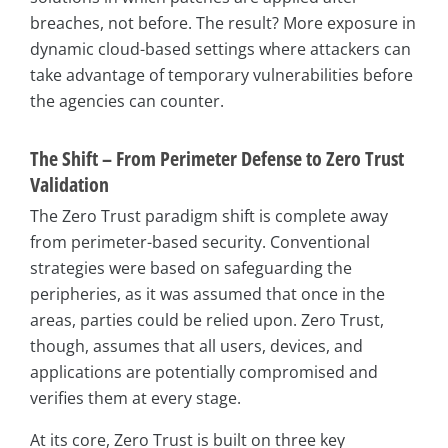
breaches, not before. The result? More exposure in
dynamic cloud-based settings where attackers can
take advantage of temporary vulnerabilities before
the agencies can counter.
The Shift – From Perimeter Defense to Zero Trust
Validation
The Zero Trust paradigm shift is complete away
from perimeter-based security. Conventional
strategies were based on safeguarding the
peripheries, as it was assumed that once in the
areas, parties could be relied upon. Zero Trust,
though, assumes that all users, devices, and
applications are potentially compromised and
verifies them at every stage.
At its core, Zero Trust is built on three key