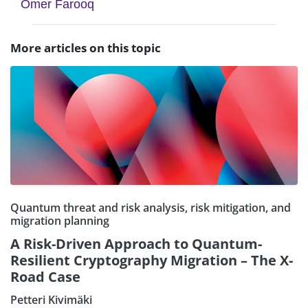
Omer Farooq
More articles on this topic
Quantum threat and risk analysis, risk mitigation, and
migration planning
A Risk-Driven Approach to Quantum-
Resilient Cryptography Migration – The X-
Road Case
Petteri Kivimäki