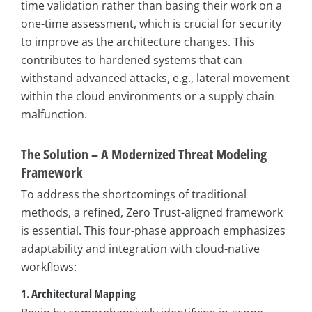
time validation rather than basing their work on a
one-time assessment, which is crucial for security
to improve as the architecture changes. This
contributes to hardened systems that can
withstand advanced attacks, e.g., lateral movement
within the cloud environments or a supply chain
malfunction.
The Solution – A Modernized Threat Modeling
Framework
To address the shortcomings of traditional
methods, a refined, Zero Trust-aligned framework
is essential. This four-phase approach emphasizes
adaptability and integration with cloud-native
workflows:
1. Architectural Mapping