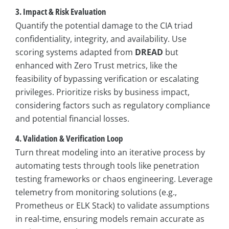
3. Impact & Risk Evaluation
Quantify the potential damage to the CIA triad
confidentiality, integrity, and availability. Use
scoring systems adapted from
DREAD
but
enhanced with Zero Trust metrics, like the
feasibility of bypassing verification or escalating
privileges. Prioritize risks by business impact,
considering factors such as regulatory compliance
and potential financial losses.
4. Validation & Verification Loop
Turn threat modeling into an iterative process by
automating tests through tools like penetration
testing frameworks or chaos engineering. Leverage
telemetry from monitoring solutions (e.g.,
Prometheus or ELK Stack) to validate assumptions
in real-time, ensuring models remain accurate as