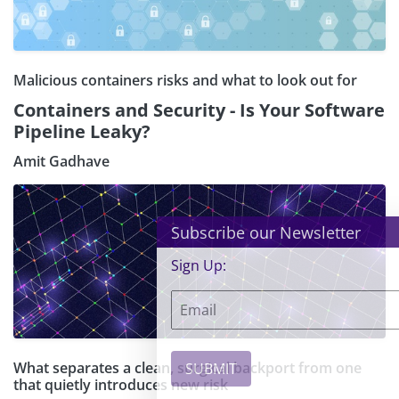
Malicious containers risks and what to look out for
Containers and Security - Is Your Software
Pipeline Leaky?
Amit Gadhave
×
Subscribe our Newsletter
Sign Up:
What separates a clean, surgical backport from one
that quietly introduces new risk