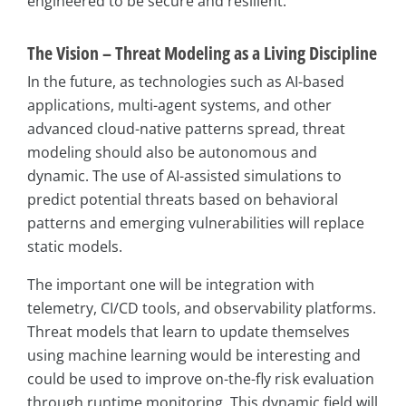
engineered to be secure and resilient.
The Vision – Threat Modeling as a Living Discipline
In the future, as technologies such as AI-based
applications, multi-agent systems, and other
advanced cloud-native patterns spread, threat
modeling should also be autonomous and
dynamic. The use of AI-assisted simulations to
predict potential threats based on behavioral
patterns and emerging vulnerabilities will replace
static models.
The important one will be integration with
telemetry, CI/CD tools, and observability platforms.
Threat models that learn to update themselves
using machine learning would be interesting and
could be used to improve on-the-fly risk evaluation
through runtime monitoring. This dynamic field will