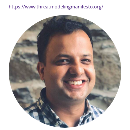
https://www.threatmodelingmanifesto.org/