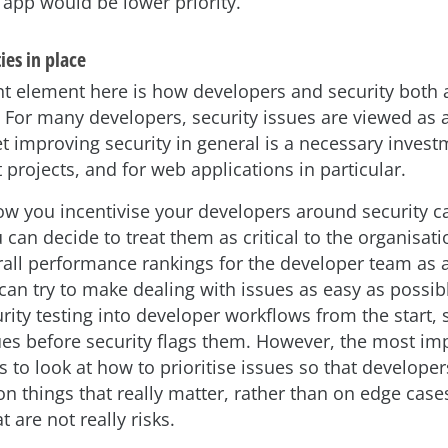
 app would be lower priority.
ies in place
t element here is how developers and security both
. For many developers, security issues are viewed as 
et improving security in general is a necessary investm
projects, and for web applications in particular.
ow you incentivise your developers around security ca
 can decide to treat them as critical to the organisat
erall performance rankings for the developer team as 
can try to make dealing with issues as easy as possib
rity testing into developer workflows from the start, 
sues before security flags them. However, the most im
s to look at how to prioritise issues so that develope
 on things that really matter, rather than on edge case
 are not really risks.