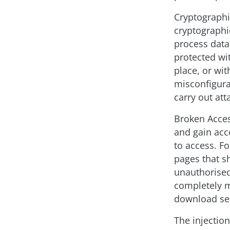
Cryptographi
cryptographic
process data,
protected wit
place, or wi
misconfigurat
carry out att
Broken Access
and gain acc
to access. F
pages that s
unauthorised 
completely m
download sen
The injectio