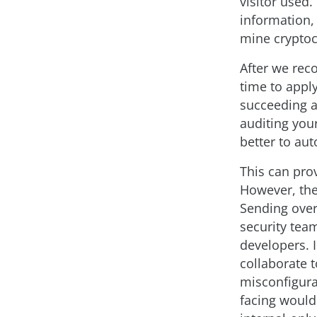
visitor used
information, 
mine cryptoc
After we reco
time to appl
succeeding a
auditing your
better to aut
This can pro
However, the
Sending over 
security team
developers. 
collaborate t
misconfigurat
facing would 