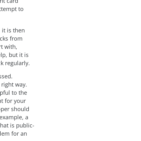
nt card
attempt to
it is then
acks from
t with,
p, but it is
k regularly.
ssed.
 right way.
pful to the
nt for your
oper should
 example, a
hat is public-
blem for an