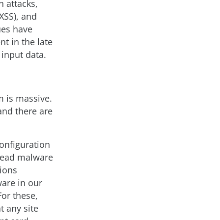
 attacks,
XSS), and
ues have
t in the late
input data.
m is massive.
and there are
onfiguration
pread malware
tions
are in our
or these,
t any site