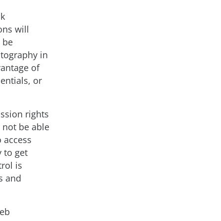
ak
ons will
d be
ptography in
vantage of
entials, or
ssion rights
 not be able
o access
 to get
rol is
s and
web