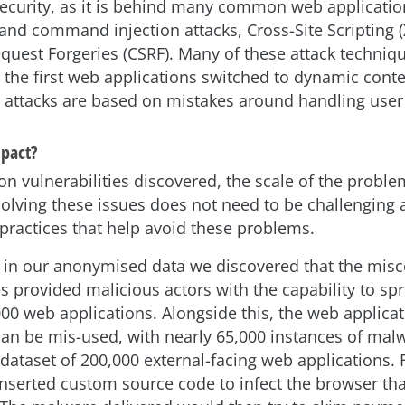
security, as it is behind many common web application
and command injection attacks, Cross-Site Scripting (
equest Forgeries (CSRF). Many of these attack techniq
 the first web applications switched to dynamic conten
 attacks are based on mistakes around handling user 
mpact?
on vulnerabilities discovered, the scale of the proble
olving these issues does not need to be challenging 
 practices that help avoid these problems.
, in our anonymised data we discovered that the misc
ies provided malicious actors with the capability to s
000 web applications. Alongside this, the web applica
an be mis-used, with nearly 65,000 instances of malw
ataset of 200,000 external-facing web applications. F
inserted custom source code to infect the browser tha