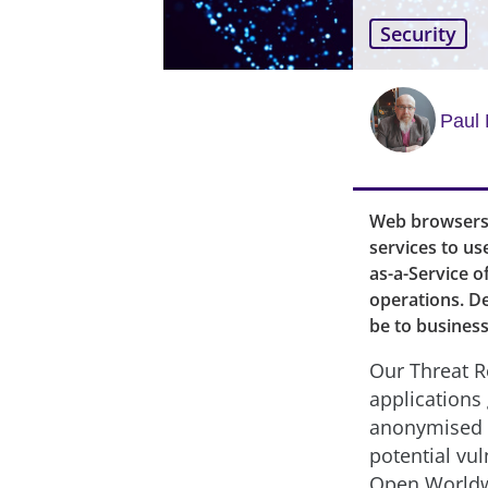
Security
Paul 
Web browsers 
services to us
as-a-Service o
operations. D
be to business
Our Threat R
applications 
anonymised d
potential vul
Open Worldwi