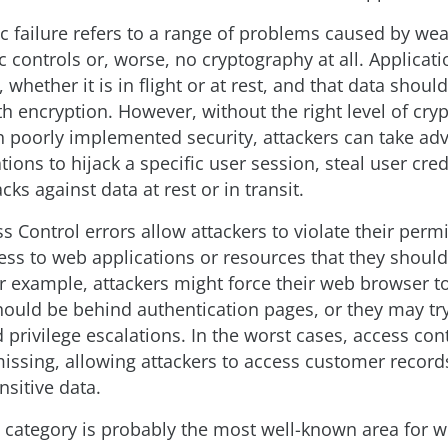
c failure refers to a range of problems caused by we
 controls or, worse, no cryptography at all. Applicati
 whether it is in flight or at rest, and that data shoul
h encryption. However, without the right level of cry
th poorly implemented security, attackers can take ad
ions to hijack a specific user session, steal user cred
acks against data at rest or in transit.
 Control errors allow attackers to violate their permi
ess to web applications or resources that they should
or example, attackers might force their web browser t
hould be behind authentication pages, or they may try
privilege escalations. In the worst cases, access cont
issing, allowing attackers to access customer record
sitive data.
n category is probably the most well-known area for 