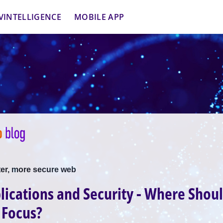
VINTELLIGENCE
MOBILE APP
ter, more secure web
ications and Security - Where Shou
 Focus?