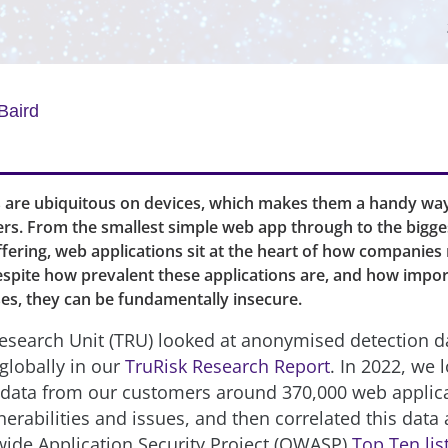
Baird
are ubiquitous on devices, which makes them a handy way 
ers. From the smallest simple web app through to the bigge
ffering, web applications sit at the heart of how companies 
espite how prevalent these applications are, and how impor
es, they can be fundamentally insecure.
esearch Unit (TRU) looked at anonymised detection d
globally in our
TruRisk Research Report
. In 2022, we 
ata from our customers around 370,000 web applica
nerabilities and issues, and then correlated this data 
de Application Security Project (OWASP)
Top Ten lis