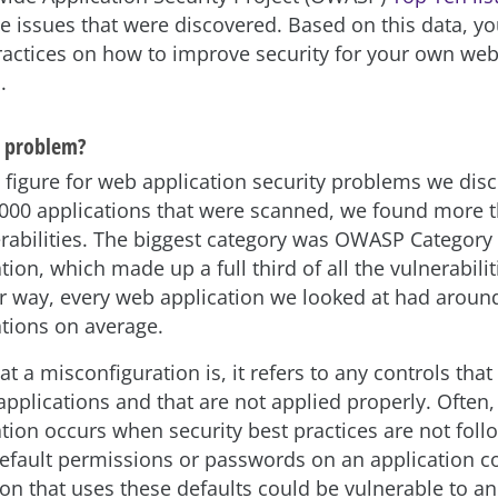
he issues that were discovered. Based on this data, yo
actices on how to improve security for your own web
.
e problem?
 figure for web application security problems we disc
0,000 applications that were scanned, we found more 
erabilities. The biggest category was OWASP Category
ion, which made up a full third of all the vulnerabili
er way, every web application we looked at had aroun
tions on average.
t a misconfiguration is, it refers to any controls that
pplications and that are not applied properly. Often,
tion occurs when security best practices are not foll
default permissions or passwords on an application 
on that uses these defaults could be vulnerable to an