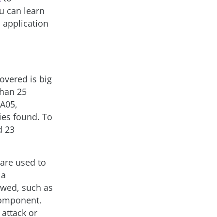
u can learn
 application
overed is big
than 25
 A05,
ties found. To
d 23
 are used to
 a
owed, such as
component.
 attack or