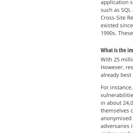
application 
such as SQL 
Cross-Site R
existed since
1990s. These
What is the i
With 25 milli
However, res
already best
For instance
vulnerabilit
in about 24,
themselves c
anonymised d
adversaries 