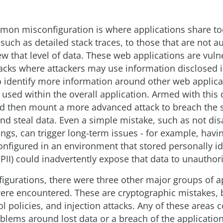
mon misconfiguration is where applications share t
such as detailed stack traces, to those that are not a
ew that level of data. These web applications are vuln
ttacks where attackers may use information disclosed 
to identify more information around other web applica
used within the overall application. Armed with this 
ld then mount a more advanced attack to breach the s
and steal data. Even a simple mistake, such as not dis
tings, can trigger long-term issues - for example, havin
onfigured in an environment that stored personally id
PII) could inadvertently expose that data to unauthor
figurations, there were three other major groups of a
were encountered. These are cryptographic mistakes,
l policies, and injection attacks. Any of these areas c
oblems around lost data or a breach of the application