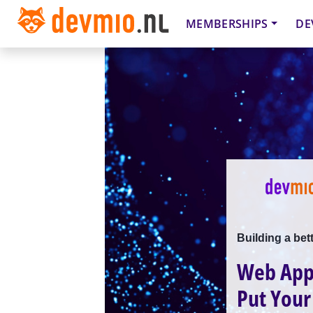
MEMBERSHIPS
DE
Building a bet
Web Appl
Put Your