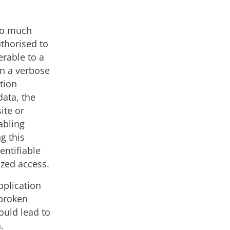
oo much
uthorised to
erable to a
in a verbose
tion
data, the
ite or
abling
g this
entifiable
ized access.
pplication
 broken
ould lead to
.