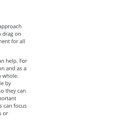
 approach
a drag on
ent for all
n help. For
ion and as a
a whole.
le by
so they can
portant
rs can focus
s or