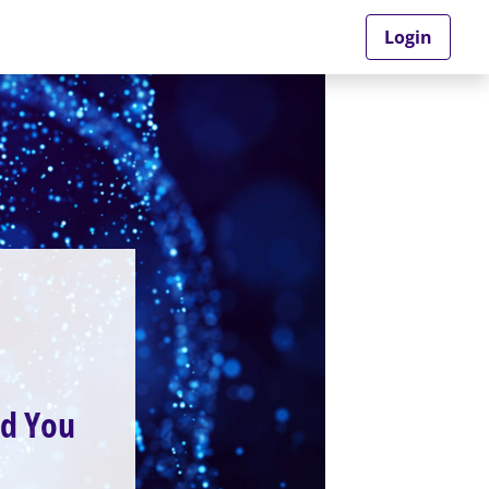
Login
ld You