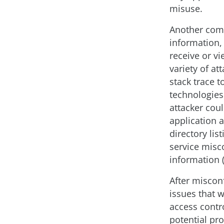
misuse.
Another com
information, 
receive or vi
variety of a
stack trace 
technologies 
attacker cou
application 
directory lis
service misc
information (
After miscon
issues that 
access contro
potential pr