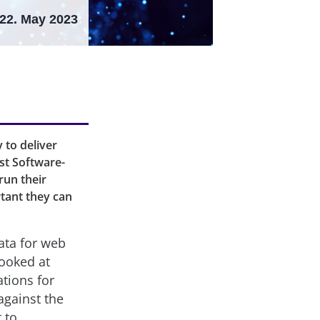
22. May 2023
to deliver
st Software-
run their
tant they can
ata for web
looked at
tions for
against the
t
to