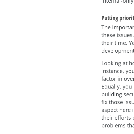
internal-only
Putting priorit
The importan
these issues
their time. Y
development 
Looking at h
instance, you
factor in ov
Equally, you 
building secu
fix those is
aspect here i
their efforts
problems that