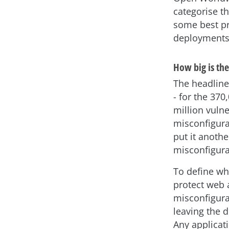
categorise t
some best pr
deployments
How big is th
The headline
- for the 37
million vuln
misconfigurat
put it anoth
misconfigura
To define wha
protect web a
misconfigura
leaving the 
Any applicati