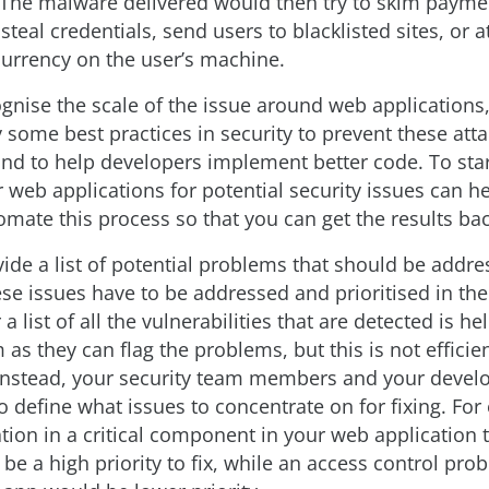
. The malware delivered would then try to skim payme
steal credentials, send users to blacklisted sites, or 
urrency on the user’s machine.
gnise the scale of the issue around web applications, 
y some best practices in security to prevent these att
nd to help developers implement better code. To star
 web applications for potential security issues can hel
omate this process so that you can get the results bac
vide a list of potential problems that should be addre
se issues have to be addressed and prioritised in the
a list of all the vulnerabilities that are detected is hel
 as they can flag the problems, but this is not efficie
Instead, your security team members and your devel
o define what issues to concentrate on for fixing. For
ion in a critical component in your web application t
be a high priority to fix, while an access control pro