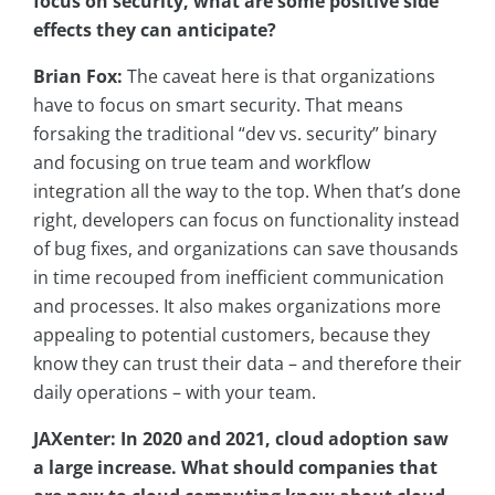
focus on security, what are some positive side
effects they can anticipate?
Brian Fox:
The caveat here is that organizations
have to focus on smart security. That means
forsaking the traditional “dev vs. security” binary
and focusing on true team and workflow
integration all the way to the top. When that’s done
right, developers can focus on functionality instead
of bug fixes, and organizations can save thousands
in time recouped from inefficient communication
and processes. It also makes organizations more
appealing to potential customers, because they
know they can trust their data – and therefore their
daily operations – with your team.
JAXenter: In 2020 and 2021, cloud adoption saw
a large increase. What should companies that