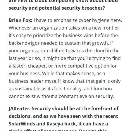
are new to cloud computing know about cloud
security and potential security breaches?
Brian Fox:
I have to emphasize cyber hygiene here.
Whenever an organization takes on a new frontier,
it’s easy to prioritize the business wins before the
backend-rigor needed to sustain that growth. If
your organization shifted towards the cloud in the
last year or so, it might be that you’re trying to find
a faster, cheaper, or more competitive option for
your business. While that makes sense, as a
business leader myself I know that that gain is only
as sustainable as its functionality, and function
cannot exist without a constant eye on security.
JAXenter: Security should be at the forefront of
decisions, and as we have seen with the recent
SolarWinds and Kaseya hack, it can have a