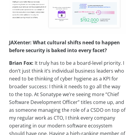
JAXenter: What cultural shifts need to happen
before security is baked into every facet?
Brian Fox:
It truly has to be a board-level priority. I
don’t just think it’s individual business leaders who
need to be thinking of cyber hygiene as a KPI for
broader success: I think it needs to go all the way
to the top. At Sonatype we’re seeing more “Chief
Software Development Officer” titles come up, and
as someone managing the role of a CSDO on top of
my regular work as CTO, I think every company
operating in our modern software ecosystem
should have one. Having a high-ranking member of