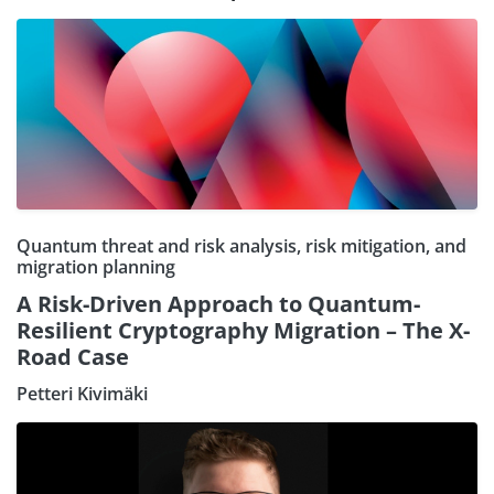
Quantum threat and risk analysis, risk mitigation, and
migration planning
A Risk-Driven Approach to Quantum-
Resilient Cryptography Migration – The X-
Road Case
Petteri Kivimäki