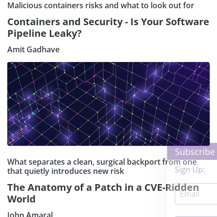
Malicious containers risks and what to look out for
Containers and Security - Is Your Software
Pipeline Leaky?
Amit Gadhave
×
Subscribe our Newsletter
What separates a clean, surgical backport from one
Sign Up:
that quietly introduces new risk
The Anatomy of a Patch in a CVE-Ridden
World
John Amaral