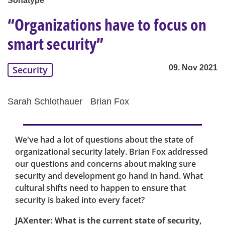
Sonatype
“Organizations have to focus on
smart security”
09. Nov 2021
Security
Sarah Schlothauer
Brian Fox
We've had a lot of questions about the state of
organizational security lately. Brian Fox addressed
our questions and concerns about making sure
security and development go hand in hand. What
cultural shifts need to happen to ensure that
security is baked into every facet?
JAXenter: What is the current state of security,