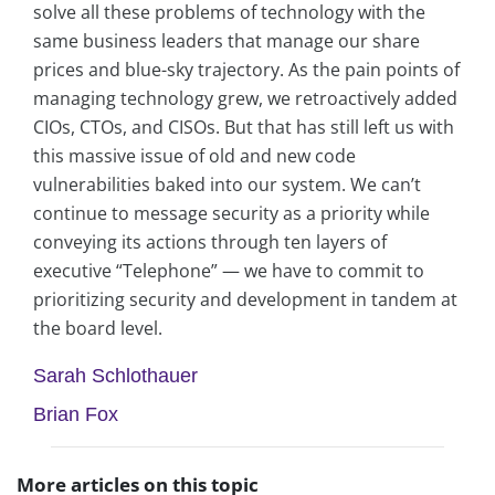
solve all these problems of technology with the
same business leaders that manage our share
prices and blue-sky trajectory. As the pain points of
managing technology grew, we retroactively added
CIOs, CTOs, and CISOs. But that has still left us with
this massive issue of old and new code
vulnerabilities baked into our system. We can’t
continue to message security as a priority while
conveying its actions through ten layers of
executive “Telephone” — we have to commit to
prioritizing security and development in tandem at
the board level.
Sarah Schlothauer
Brian Fox
More articles on this topic