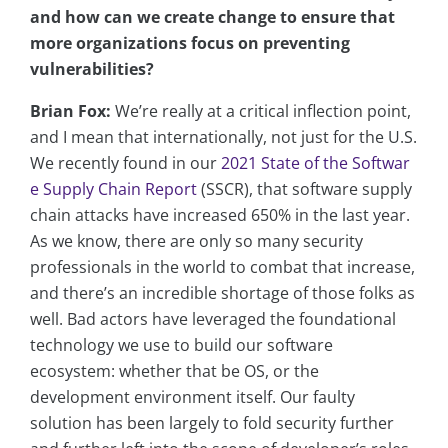
and how can we create change to ensure that
more organizations focus on preventing
vulnerabilities?
Brian Fox:
We’re really at a critical inflection point,
and I mean that internationally, not just for the U.S.
We recently found in our
2021 State of the Softwar
e Supply Chain Report
(SSCR), that software supply
chain attacks have increased 650% in the last year.
As we know, there are only so many security
professionals in the world to combat that increase,
and there’s an incredible shortage of those folks as
well. Bad actors have leveraged the foundational
technology we use to build our software
ecosystem: whether that be OS, or the
development environment itself. Our faulty
solution has been largely to fold security further