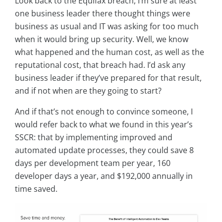
Look back to the Equifax breach, I’m sure at least
one business leader there thought things were
business as usual and IT was asking for too much
when it would bring up security. Well, we know
what happened and the human cost, as well as the
reputational cost, that breach had. I’d ask any
business leader if they’ve prepared for that result,
and if not when are they going to start?
And if that’s not enough to convince someone, I
would refer back to what we found in this year’s
SSCR: that by implementing improved and
automated update processes, they could save 8
days per development team per year, 160
developer days a year, and $192,000 annually in
time saved.