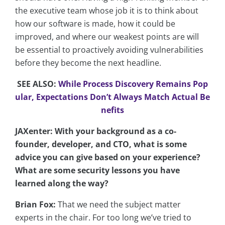
the executive team whose job it is to think about
how our software is made, how it could be
improved, and where our weakest points are will
be essential to proactively avoiding vulnerabilities
before they become the next headline.
SEE ALSO:
While Process Discovery Remains Pop
ular, Expectations Don’t Always Match Actual Be
nefits
JAXenter: With your background as a co-
founder, developer, and CTO, what is some
advice you can give based on your experience?
What are some security lessons you have
learned along the way?
Brian Fox:
That we need the subject matter
experts in the chair. For too long we’ve tried to