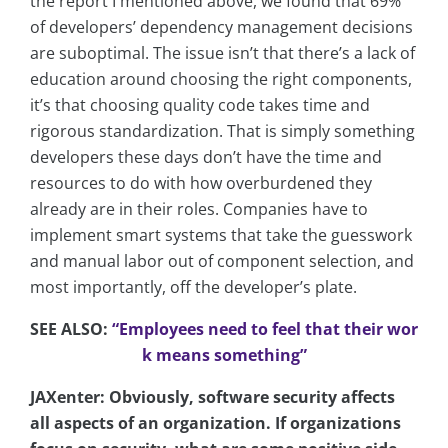
the report I mentioned above, we found that 69%
of developers’ dependency management decisions
are suboptimal. The issue isn’t that there’s a lack of
education around choosing the right components,
it’s that choosing quality code takes time and
rigorous standardization. That is simply something
developers these days don’t have the time and
resources to do with how overburdened they
already are in their roles. Companies have to
implement smart systems that take the guesswork
and manual labor out of component selection, and
most importantly, off the developer’s plate.
SEE ALSO:
“Employees need to feel that their wor
k means something”
JAXenter: Obviously, software security affects
all aspects of an organization. If organizations