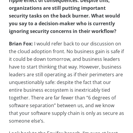
ripple effect of consequences. Despite this,
organizations are still putting important
security tasks on the back burner. What would
you say to a decision-maker who is currently
ignoring security concerns in their workflow?
Brian Fox:
I would refer back to our discussion on
the cloud adoption front. No business gain is safe if
it could be down tomorrow, and business leaders
have to start thinking that way. However, business
leaders are still operating as if their perimeters are
unquestionably safe: despite the fact that our
entire business ecosystem is inextricably tied
together. There are far fewer than “6 degrees of
software separation” between us, and we know
that your software supply chain is only as secure as
someone else’s.