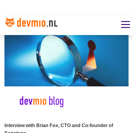
Interview with Brian Fox, CTO and Co-founder of