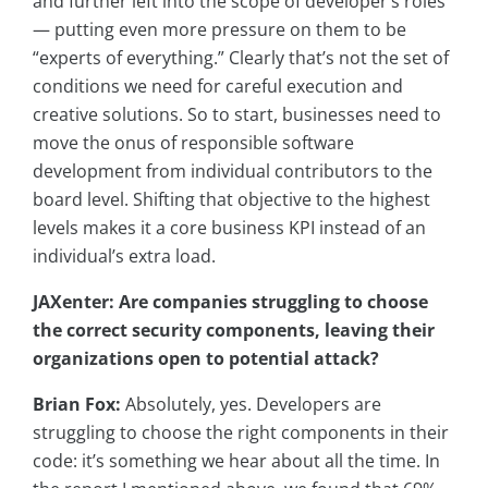
and further left into the scope of developer’s roles
— putting even more pressure on them to be
“experts of everything.” Clearly that’s not the set of
conditions we need for careful execution and
creative solutions. So to start, businesses need to
move the onus of responsible software
development from individual contributors to the
board level. Shifting that objective to the highest
levels makes it a core business KPI instead of an
individual’s extra load.
JAXenter: Are companies struggling to choose
the correct security components, leaving their
organizations open to potential attack?
Brian Fox:
Absolutely, yes. Developers are
struggling to choose the right components in their
code: it’s something we hear about all the time. In