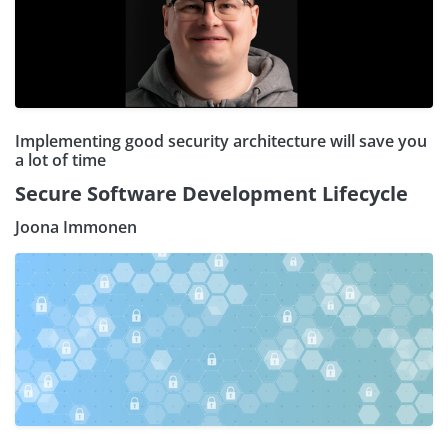
Implementing good security architecture will save you
a lot of time
Secure Software Development Lifecycle
Joona Immonen