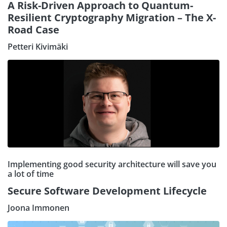
A Risk-Driven Approach to Quantum-
Resilient Cryptography Migration – The X-
Road Case
Petteri Kivimäki
Implementing good security architecture will save you
a lot of time
Secure Software Development Lifecycle
Joona Immonen