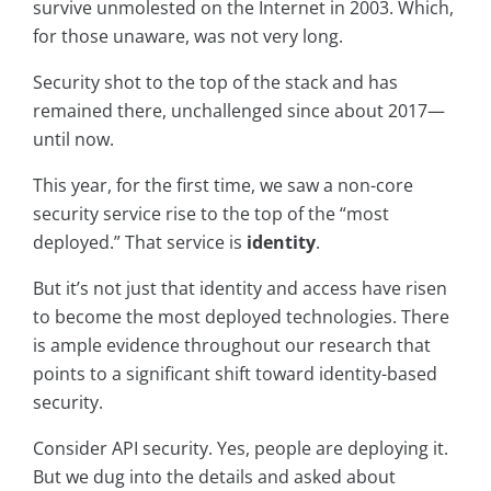
survive unmolested on the Internet in 2003. Which,
for those unaware, was not very long.
Security shot to the top of the stack and has
remained there, unchallenged since about 2017—
until now.
This year, for the first time, we saw a non-core
security service rise to the top of the “most
deployed.” That service is
identity
.
But it’s not just that identity and access have risen
to become the most deployed technologies. There
is ample evidence throughout our research that
points to a significant shift toward identity-based
security.
Consider API security. Yes, people are deploying it.
But we dug into the details and asked about