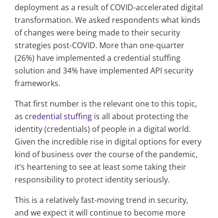
deployment as a result of COVID-accelerated digital
transformation. We asked respondents what kinds
of changes were being made to their security
strategies post-COVID. More than one-quarter
(26%) have implemented a credential stuffing
solution and 34% have implemented API security
frameworks.
That first number is the relevant one to this topic,
as
credential stuffing
is all about protecting the
identity (credentials) of people in a digital world.
Given the incredible rise in digital options for every
kind of business over the course of the pandemic,
it’s heartening to see at least some taking their
responsibility to protect identity seriously.
This is a relatively fast-moving trend in security,
and we expect it will continue to become more