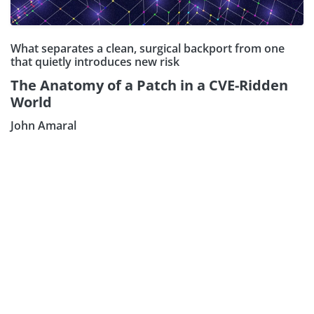
What separates a clean, surgical backport from one
that quietly introduces new risk
The Anatomy of a Patch in a CVE-Ridden
Subscribe our Newsletter
World
Sign Up:
John Amaral