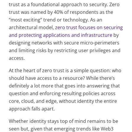
trust as a foundational approach to security. Zero
trust was named by 40% of respondents as the
“most exciting” trend or technology. As an
architectural model,
zero trust focuses on securing
and protecting applications and infrastructure
by
designing networks with secure micro-perimeters
and limiting risks by restricting user privileges and
access.
At the heart of zero trust is a simple question: who
should have access to a resource? While there’s
definitely a lot more that goes into answering that
question and enforcing resulting policies across
core, cloud, and edge, without identity the entire
approach falls apart.
Whether identity stays top of mind remains to be
seen but, given that emerging trends like Web3