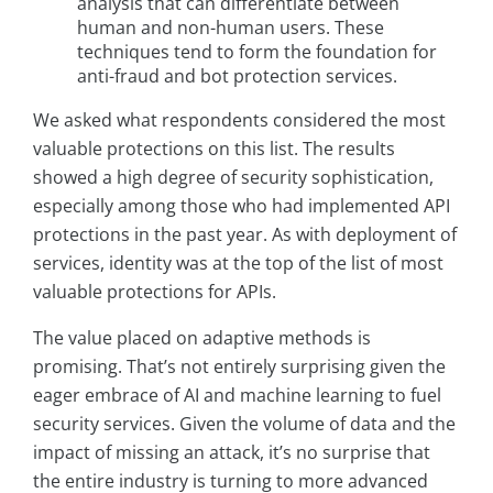
analysis that can differentiate between
human and non-human users. These
techniques tend to form the foundation for
anti-fraud and bot protection services.
We asked what respondents considered the most
valuable protections on this list. The results
showed a high degree of security sophistication,
especially among those who had implemented API
protections in the past year. As with deployment of
services, identity was at the top of the list of most
valuable protections for APIs.
The value placed on adaptive methods is
promising. That’s not entirely surprising given the
eager embrace of AI and machine learning to fuel
security services. Given the volume of data and the
impact of missing an attack, it’s no surprise that
the entire industry is turning to more advanced