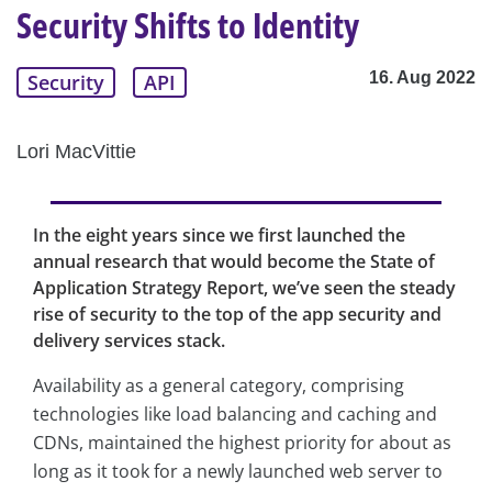
Security Shifts to Identity
16. Aug 2022
Security
API
Lori MacVittie
In the eight years since we first launched the
annual research that would become the State of
Application Strategy Report, we’ve seen the steady
rise of security to the top of the app security and
delivery services stack.
Availability as a general category, comprising
technologies like load balancing and caching and
CDNs, maintained the highest priority for about as
long as it took for a newly launched web server to