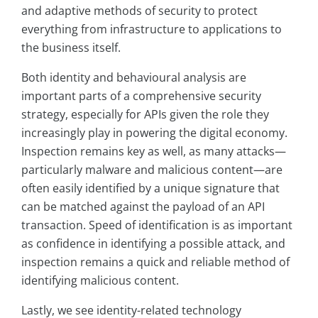
and adaptive methods of security to protect
everything from infrastructure to applications to
the business itself.
Both identity and behavioural analysis are
important parts of a comprehensive security
strategy, especially for APIs given the role they
increasingly play in powering the digital economy.
Inspection remains key as well, as many attacks—
particularly malware and malicious content—are
often easily identified by a unique signature that
can be matched against the payload of an API
transaction. Speed of identification is as important
as confidence in identifying a possible attack, and
inspection remains a quick and reliable method of
identifying malicious content.
Lastly, we see identity-related technology