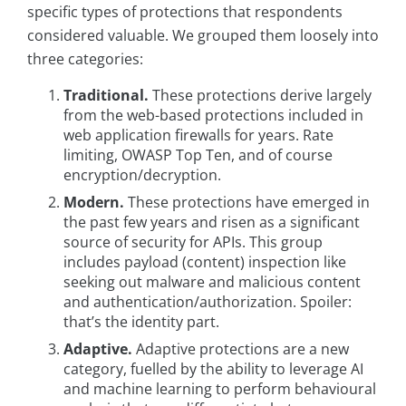
specific types of protections that respondents
considered valuable. We grouped them loosely into
three categories:
Traditional.
These protections derive largely
from the web-based protections included in
web application firewalls for years. Rate
limiting, OWASP Top Ten, and of course
encryption/decryption.
Modern.
These protections have emerged in
the past few years and risen as a significant
source of security for APIs. This group
includes payload (content) inspection like
seeking out malware and malicious content
and authentication/authorization. Spoiler:
that’s the identity part.
Adaptive.
Adaptive protections are a new
category, fuelled by the ability to leverage AI
and machine learning to perform behavioural