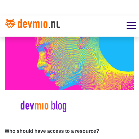
Who should have access to a resource?