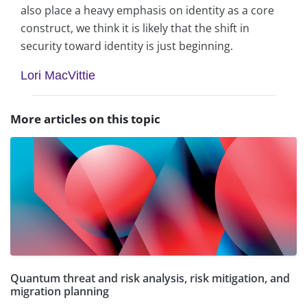
also place a heavy emphasis on identity as a core
construct, we think it is likely that the shift in
security toward identity is just beginning.
Lori MacVittie
More articles on this topic
Quantum threat and risk analysis, risk mitigation, and
migration planning