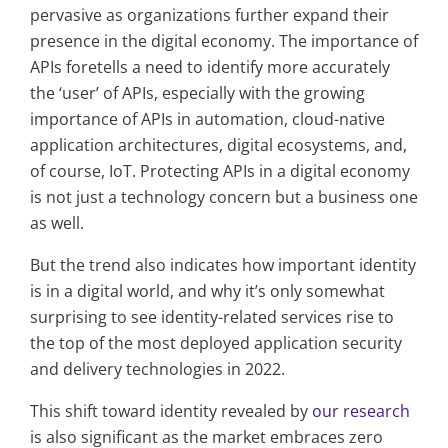
pervasive as organizations further expand their
presence in the digital economy. The importance of
APIs foretells a need to identify more accurately
the ‘user’ of APIs, especially with the growing
importance of APIs in automation, cloud-native
application architectures, digital ecosystems, and,
of course, IoT. Protecting APIs in a digital economy
is not just a technology concern but a business one
as well.
But the trend also indicates how important identity
is in a digital world, and why it’s only somewhat
surprising to see identity-related services rise to
the top of the most deployed application security
and delivery technologies in 2022.
This shift toward identity revealed by
our research
is also significant as the market embraces zero