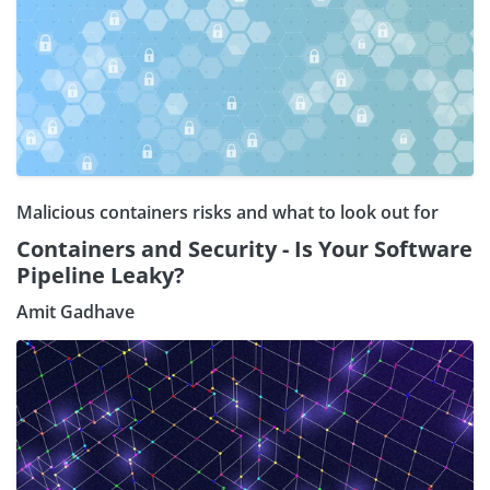
Malicious containers risks and what to look out for
Containers and Security - Is Your Software
Pipeline Leaky?
Amit Gadhave