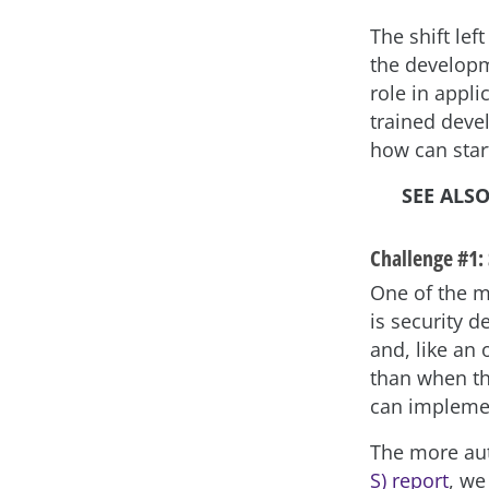
The shift le
the developm
role in appli
trained deve
how can sta
SEE ALS
Challenge #1: 
One of the m
is security d
and, like an
than when th
can impleme
The more aut
S) report
, we