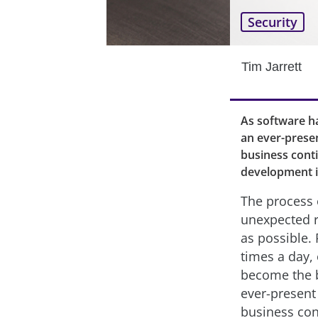
Security
Tim Jarrett
As software h
an ever-presen
business cont
development i
The process 
unexpected r
as possible
times a day,
become the 
ever-present 
business con