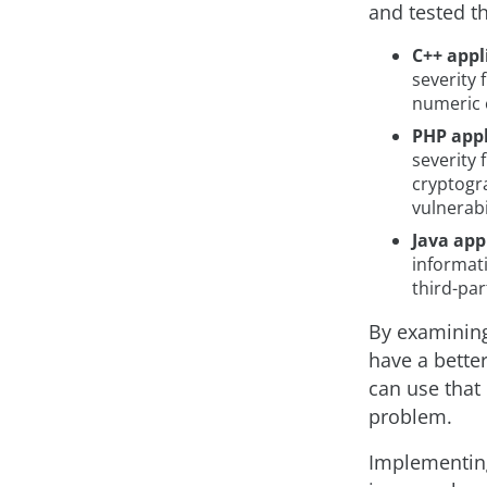
and tested t
C++ appl
severity
numeric e
PHP appl
severity 
cryptogra
vulnerabil
Java app
informati
third-par
By examining
have a bette
can use that
problem.
Implementing