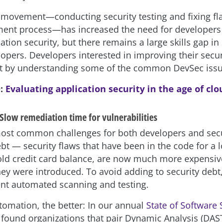
ft movement—conducting security testing and fixing fla
ent process—has increased the need for developers 
cation security, but there remains a large skills gap in
lopers. Developers interested in improving their secu
rt by understanding some of the common DevSec issu
O:
Evaluating application security in the age of cl
Slow remediation time for vulnerabilities
ost common challenges for both developers and sec
ebt — security flaws that have been in the code for a 
 old credit card balance, are now much more expensiv
ey were introduced. To avoid adding to security debt
nt automated scanning and testing.
omation, the better: In our annual
State of Software 
 found organizations that pair Dynamic Analysis (DAST