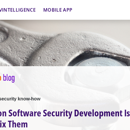
VINTELLIGENCE
MOBILE APP
security know-how
 Software Security Development Is
Fix Them