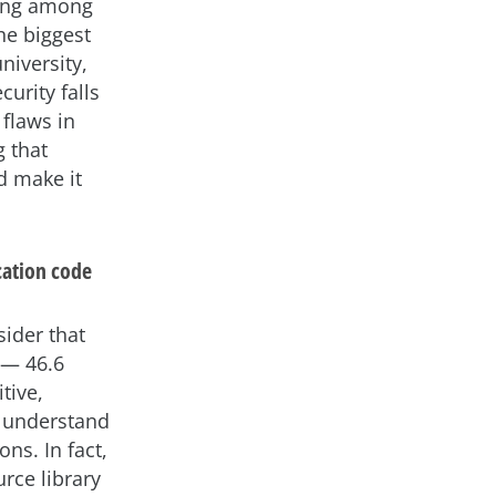
ning among
the biggest
niversity,
curity falls
 flaws in
g that
d make it
cation code
ider that
 — 46.6
tive,
to understand
ns. In fact,
rce library