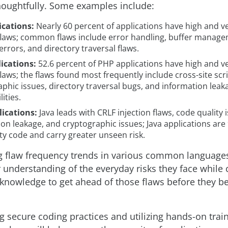
houghtfully. Some examples include:
ications:
Nearly 60 percent of applications have high and v
 flaws; common flaws include error handling, buffer manage
rrors, and directory traversal flaws.
ications:
52.6 percent of PHP applications have high and v
flaws; the flaws found most frequently include cross-site scri
phic issues, directory traversal bugs, and information leak
ities.
lications:
Java leads with CRLF injection flaws, code quality 
on leakage, and cryptographic issues; Java applications are
ty code and carry greater unseen risk.
 flaw frequency trends in various common language
r understanding of the everyday risks they face while
 knowledge to get ahead of those flaws before they 
 secure coding practices and utilizing hands-on train