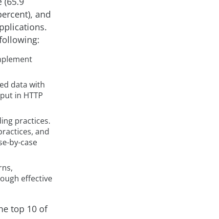
 (65.9
percent), and
pplications.
following:
implement
ied data with
tput in HTTP
ing practices.
ractices, and
se-by-case
rns,
rough effective
he top 10 of