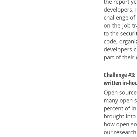
the report y
developers. I
challenge of 
on-the-job tr
to the securi
code, organiz
developers c
part of their 
Challenge #3: 
written in-ho
Open source 
many open so
percent of in
brought into 
how open sou
our research