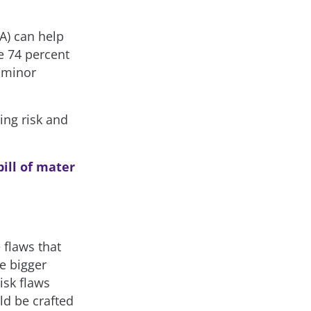
A) can help
e 74 percent
r/minor
ing risk and
ill of mater
 flaws that
e bigger
isk flaws
ld be crafted