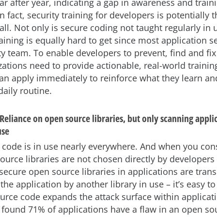
ear after year, indicating a gap in awareness and trai
n fact, security training for developers is potentially 
all. Not only is secure coding not taught regularly in u
aining is equally hard to get since most application se
ty team. To enable developers to prevent, find and fix
ations need to provide actionable, real-world trainin
an apply immediately to reinforce what they learn an
daily routine.
Reliance on open source libraries, but only scanning appli
use
code is in use nearly everywhere. And when you cons
urce libraries are not chosen directly by developers
secure open source libraries in applications are transi
the application by another library in use – it’s easy 
rce code expands the attack surface within applicatio
 found 71% of applications have a flaw in an open sou