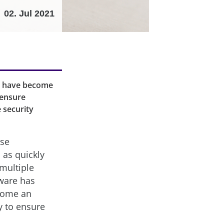
02. Jul 2021
s have become
 ensure
 security
ose
 as quickly
multiple
tware has
come an
y to ensure