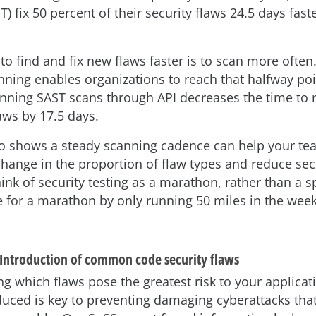
T) fix 50 percent of their security flaws 24.5 days fast
to find and fix new flaws faster is to scan more often
nning enables organizations to reach that halfway poi
unning SAST scans through API decreases the time to
aws by 17.5 days.
o shows a steady scanning cadence can help your te
hange in the proportion of flaw types and reduce sec
ink of security testing as a marathon, rather than a s
e for a marathon by only running 50 miles in the week
 Introduction of common code security flaws
g which flaws pose the greatest risk to your applica
oduced is key to preventing damaging cyberattacks tha