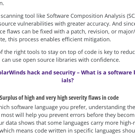
n.
a scanning tool like Software Composition Analysis (SC
source vulnerabilities with greater accuracy. And sinc
ce flaws can be fixed with a patch, revision, or majo
e, this process enables efficient mitigation.
 the right tools to stay on top of code is key to reduc
 can use open source libraries with confidence.
olarWinds hack and security – What is a software b
ials?
Surplus of high and very high severity flaws in code
ich software language you prefer, understanding the
most will help you prevent errors before they becom
r data shows that some languages carry more high-r
 which means code written in specific languages shou