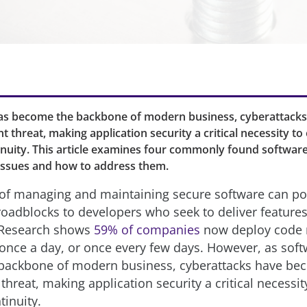
as become the backbone of modern business, cyberattack
t threat, making application security a critical necessity to
inuity. This article examines four commonly found software
ssues and how to address them.
of managing and maintaining secure software can p
oadblocks to developers who seek to deliver features
. Research shows
59% of companies
now deploy code 
 once a day, or once every few days. However, as sof
backbone of modern business, cyberattacks have be
threat, making application security a critical necessit
tinuity.