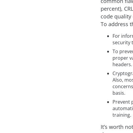
common flaws
percent), CRL
code quality
To address t
For info
security 
To preven
proper v
headers.
Cryptogra
Also, mo
concerns 
basis.
Prevent p
automatin
training.
It’s worth no