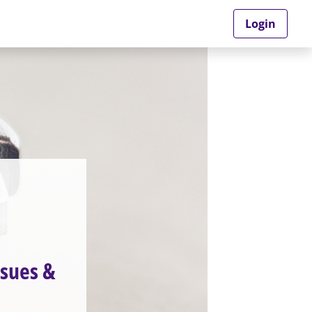
Login
sues &