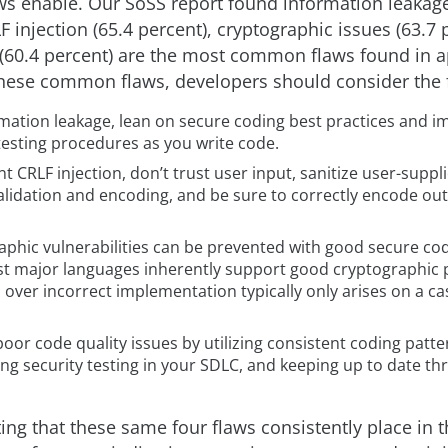
 enable. Our SoSS report found information leakage
F injection (65.4 percent), cryptographic issues (63.7 
 (60.4 percent) are the most common flaws found in a
hese common flaws, developers should consider the 
rmation leakage, lean on secure coding best practices and 
testing procedures as you write code.
t CRLF injection, don’t trust user input, sanitize user-suppl
alidation and encoding, and be sure to correctly encode ou
phic vulnerabilities can be prevented with good secure cod
st major languages inherently support good cryptographic p
over incorrect implementation typically only arises on a ca
oor code quality issues by utilizing consistent coding patte
g security testing in your SDLC, and keeping up to date th
ting that these same four flaws consistently place in t