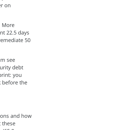
er on
. More
nt 22.5 days
 remediate 50
am see
urity debt
print: you
 before the
tions and how
t these