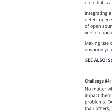
on initial sca
Integrating 
detect open 
of open sour
version updat
Making use of
ensuring you
SEE ALSO:
S
Challenge #4: 
No matter wh
impact them 
problems. Ou
than others,