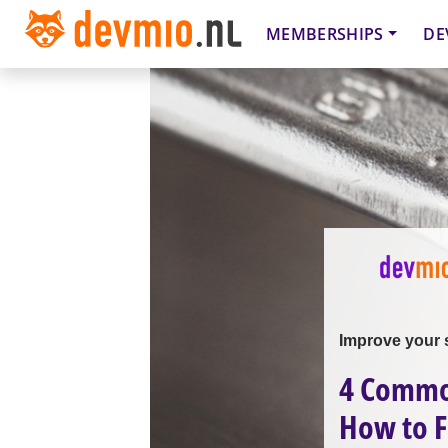
MEMBERSHIPS
DE
Improve your 
4 Common
How to 