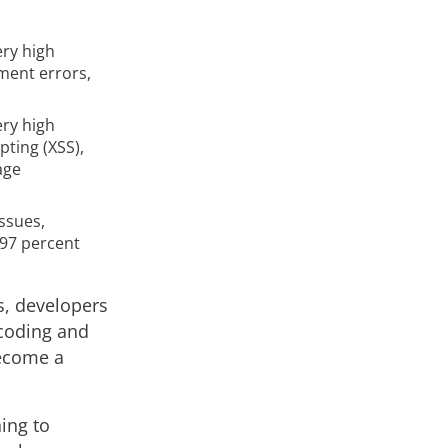
ery high
ment errors,
ery high
pting (XSS),
age
issues,
 97 percent
s, developers
 coding and
become a
ing to