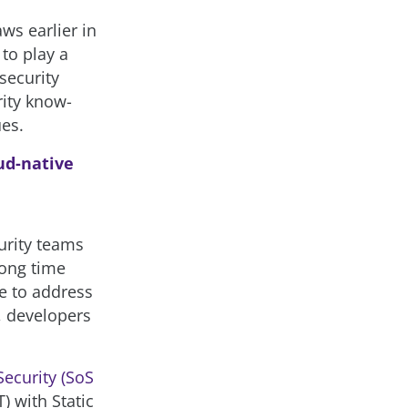
ws earlier in
to play a
 security
rity know-
es.
oud-native
urity teams
long time
e to address
, developers
Security (SoS
) with Static