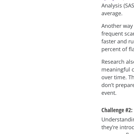
Analysis (SAS
average.
Another way 
frequent sca
faster and r
percent of fl
Research als
meaningful c
over time. Th
don’t prepar
event.
Challenge #2:
Understandin
they’re intr