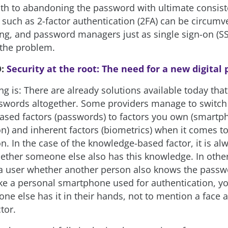
ath to abandoning the password with ultimate consist
s such as 2-factor authentication (2FA) can be circum
ing, and password managers just as single sign-on (S
the problem.
O:
Security at the root: The need for a new digital
g is: There are already solutions available today that
swords altogether. Some providers manage to switch
sed factors (passwords) to factors you own (smartp
on) and inherent factors (biometrics) when it comes t
n. In the case of the knowledge-based factor, it is al
ether someone else also has this knowledge. In other 
 user whether another person also knows the passw
ke a personal smartphone used for authentication, y
one else has it in their hands, not to mention a face a
tor.