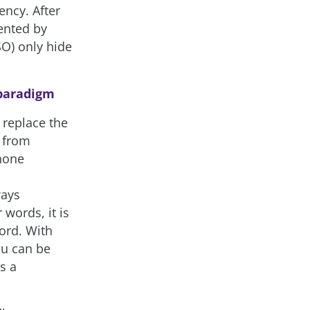
ency. After
vented by
SO) only hide
 paradigm
 replace the
 from
hone
o
ways
words, it is
ord. With
ou can be
s a