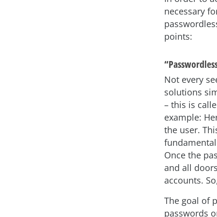
necessary fo
passwordless
points:
“Passwordless
Not every se
solutions si
– this is cal
example: Her
the user. Th
fundamental
Once the pas
and all door
accounts. So
The goal of 
passwords or