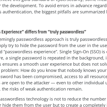
r the development. To avoid errors in advance regard
 authentication, the biggest pitfalls are summarized 
 Experience” differs from “truly passwordless”
emingly passwordless approach is truly passwordles
mply try to hide the password from the user in the us
led “passwordless experience”. Single Sign-On (SSO) is
e, a single password is repeated in the background, i
is ensures a smooth user experience but does not solv
 problem: How do you know that nobody knows your
sword has been compromised, access to all resources
s are open to the attacker — even to other individual 
, the risks of weak authentication remain.
passwordless technology is not to reduce the number
 hide them from the user but to create a completely