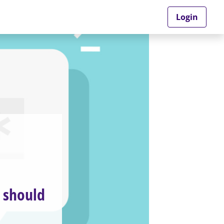
Login
u should