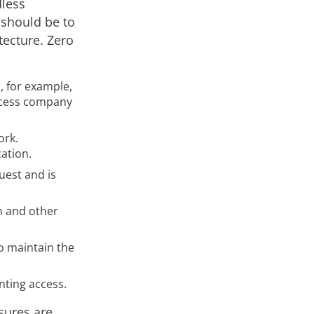
dless
 should be to
tecture. Zero
, for example,
access company
ork.
ation.
uest and is
em and other
o maintain the
nting access.
sures are