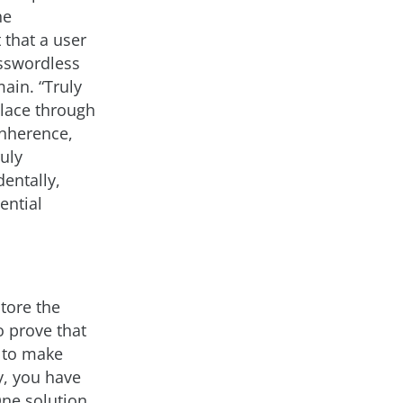
he
 that a user
asswordless
ain. “Truly
place through
inherence,
uly
entally,
ential
tore the
o prove that
t to make
y, you have
One solution