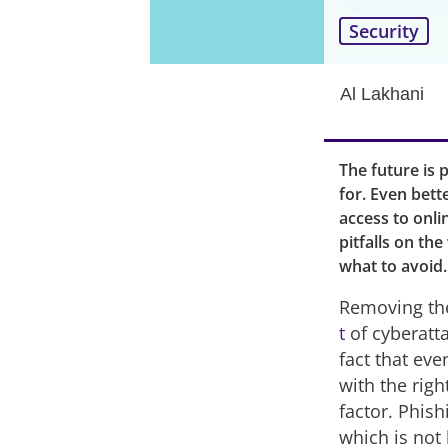
Security
Al Lakhani
The future is 
for. Even bette
access to onli
pitfalls on th
what to avoid.
Removing the
t
of cyberatt
fact that ev
with the rig
factor. Phish
which is not