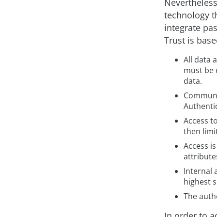
Nevertheless
technology t
integrate pas
Trust is bas
All data 
must be 
data.
Communic
Authenti
Access t
then limi
Access is
attribute
Internal
highest s
The authe
In order to 