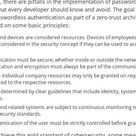
, there are pitfalls in the implementation of passwor
hat every developer should know and avoid. The goal
swordless authentication as part of a zero-trust archi
ed on some basic principles:
and devices are considered resources. Devices of employees
considered in the security concept if they can be used to 
ation must be secure, whether inside or outside the netw
cation and encryption must always be part of the communic
o individual company resources may only be granted on req
ted to the respective resources.
 determined by clear guidelines that include identity, syst
s.
 and related systems are subject to continuous monitoring t
ecurity standards.
ntication of the user must be strictly controlled before gra
achieve this gold standard of cybersecurity, some mea