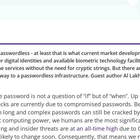
passwordless - at least that is what current market develo
r digital identities and available biometric technology facil
ne services without the need for cryptic strings. But there a
e way to a passwordless infrastructure. Guest author Al La
 password is not a question of “if” but of “when”. Up
acks are currently due to compromised passwords. Be
en long and complex passwords can still be cracked by
ht computing power, we humans are the most significa
ing and insider threats are at
an all-time high
due to 
 likely to change soon. Consequently, that means we 