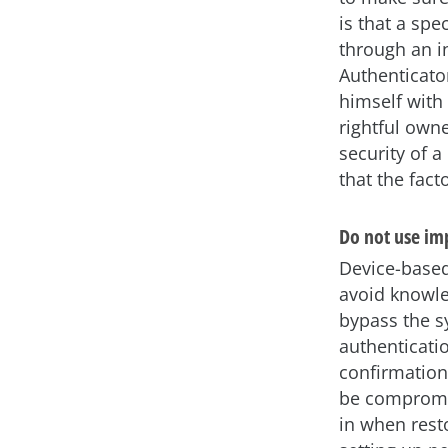
is that a sp
through an i
Authenticato
himself with
rightful owne
security of a
that the fac
Do not use im
Device-based
avoid knowle
bypass the s
authenticati
confirmation
be compromis
in when rest