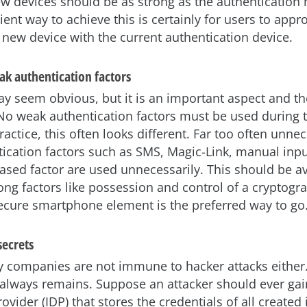
ew devices should be as strong as the authentication
nt way to achieve this is certainly for users to appr
 new device with the current authentication device.
ak authentication factors
ay seem obvious, but it is an important aspect and th
No weak authentication factors must be used during t
ractice, this often looks different. Far too often unnec
ication factors such as SMS, Magic-Link, manual inpu
sed factor are used unnecessarily. This should be av
ong factors like possession and control of a cryptogr
secure smartphone element is the preferred way to go
secrets
y companies are not immune to hacker attacks either.
k always remains. Suppose an attacker should ever gai
rovider (IDP) that stores the credentials of all created 