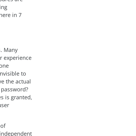
ing
here in 7
s. Many
er experience
 one
nvisible to
e the actual
 password?
 is granted,
user
 of
 independent