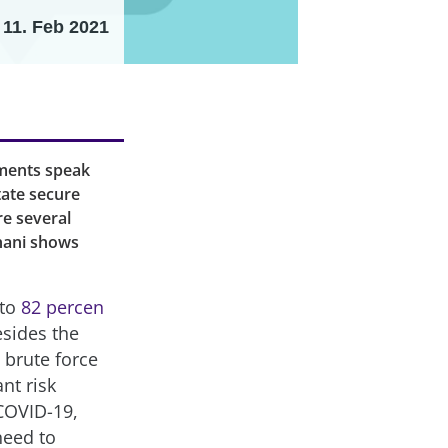
11. Feb 2021
pments speak
itate secure
re several
khani shows
 to
82 percen
sides the
 brute force
nt risk
COVID-19,
need to