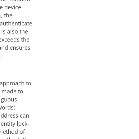
he device
, the
 authenticate
is also the
 exceeds the
 and ensures
.
 approach to
s made to
biguous
words:
address can
entity lock-
 method of