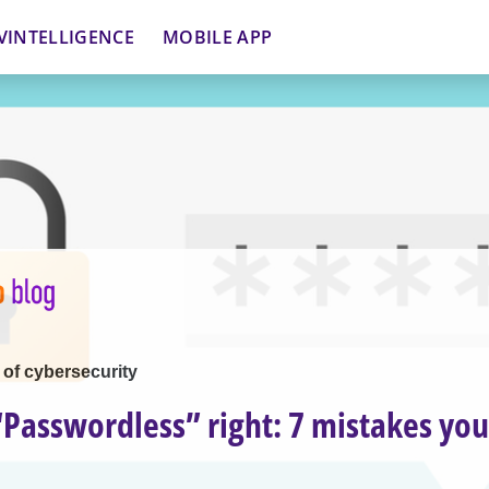
VINTELLIGENCE
MOBILE APP
 of cybersecurity
“Passwordless” right: 7 mistakes yo