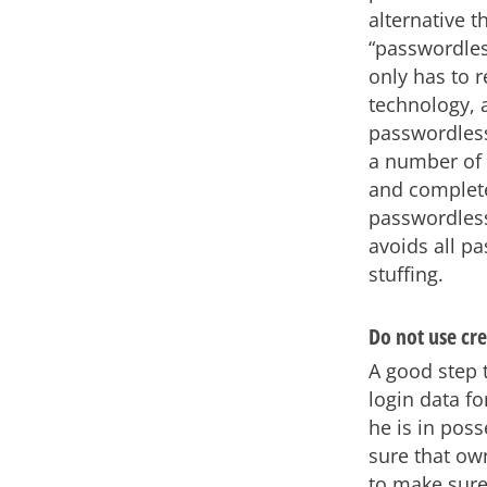
alternative t
“passwordles
only has to 
technology, 
passwordless
a number of 
and complete
passwordless
avoids all p
stuffing.
Do not use cre
A good step 
login data fo
he is in poss
sure that own
to make sure 