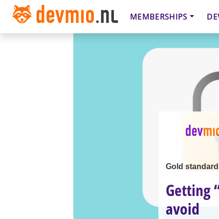
MEMBERSHIPS
DE
Gold standard
Getting 
avoid