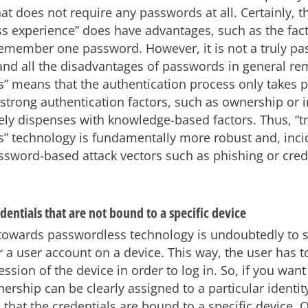
hat does not require any passwords at all. Certainly, t
s experience” does have advantages, such as the fact
remember one password. However, it is not a truly p
and all the disadvantages of passwords in general rem
” means that the authentication process only takes 
strong authentication factors, such as ownership or 
ly dispenses with knowledge-based factors. Thus, “tr
” technology is fundamentally more robust and, incid
assword-based attack vectors such as phishing or cred
dentials that are not bound to a specific device
towards passwordless technology is undoubtedly to s
r a user account on a device. This way, the user has t
ession of the device in order to log in. So, if you wan
ership can be clearly assigned to a particular identit
that the credentials are bound to a specific device. 