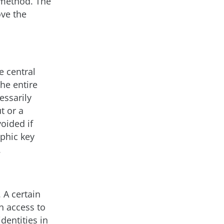
 method. The
ove the
e central
he entire
essarily
t or a
oided if
aphic key
.
 A certain
n access to
identities in