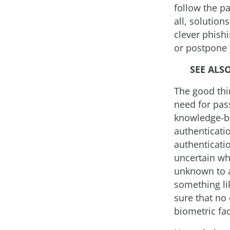
follow the p
all, solution
clever phish
or postpone 
SEE ALS
The good thin
need for pas
knowledge-ba
authenticati
authenticatio
uncertain wh
unknown to a
something li
sure that no 
biometric fac