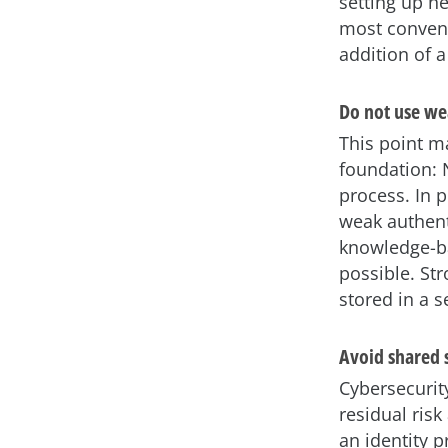
setting up n
most convenie
addition of a
Do not use we
This point m
foundation: 
process. In p
weak authent
knowledge-ba
possible. Str
stored in a 
Avoid shared 
Cybersecurit
residual ris
an identity p