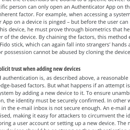
ecific person can only open an Authenticator App on t
nherent factor. For example, when accessing a system
r App on a device is pinged – but before the user can
 his device, he must prove through biometrics that he 
r of the device. By chaining the factors, this method
 Fido stick, which can again fall into strangers’ hands
tor possession cannot be abused by cloning the device
plicit trust when adding new devices
 authentication is, as described above, a reasonable
dge-based factors. But what happens if an attempt i
ystem by adding a new device to it. To ensure unam
on, the identity must be securely confirmed. In other 
 in the e-mail inbox is not secure enough. An e-mail 
ed, making it easy for attackers to circumvent the id
oring a user account or setting up a new device. The