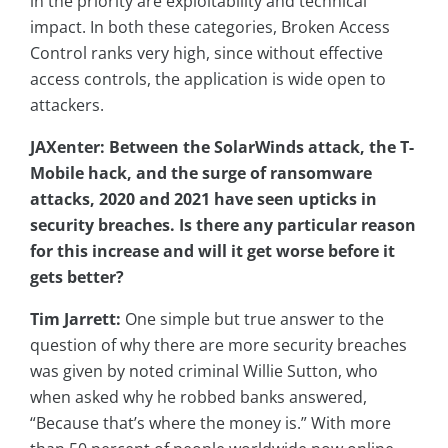
in the priority are exploitability and technical
impact. In both these categories, Broken Access
Control ranks very high, since without effective
access controls, the application is wide open to
attackers.
JAXenter: Between the SolarWinds attack, the T-
Mobile hack, and the surge of ransomware
attacks, 2020 and 2021 have seen upticks in
security breaches. Is there any particular reason
for this increase and will it get worse before it
gets better?
Tim Jarrett:
One simple but true answer to the
question of why there are more security breaches
was given by noted criminal Willie Sutton, who
when asked why he robbed banks answered,
“Because that’s where the money is.” With more