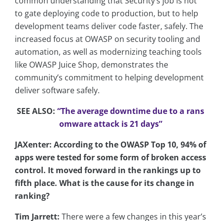
common understanding that Security’s job is not
to gate deploying code to production, but to help
development teams deliver code faster, safely. The
increased focus at OWASP on security tooling and
automation, as well as modernizing teaching tools
like OWASP Juice Shop, demonstrates the
community’s commitment to helping development
deliver software safely.
SEE ALSO:
“The average downtime due to a rans
omware attack is 21 days”
JAXenter: According to the OWASP Top 10, 94% of
apps were tested for some form of broken access
control. It moved forward in the rankings up to
fifth place. What is the cause for its change in
ranking?
Tim Jarrett:
There were a few changes in this year’s