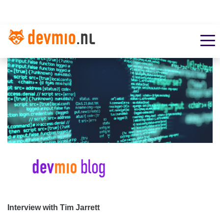
Interview with Tim Jarrett