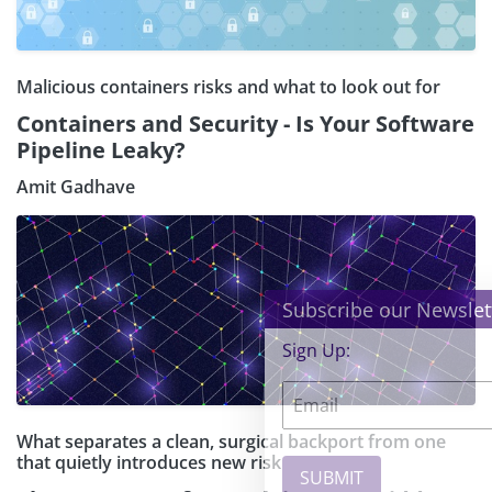
Malicious containers risks and what to look out for
Containers and Security - Is Your Software
Pipeline Leaky?
Amit Gadhave
×
Subscribe our Newsletter
Sign Up:
What separates a clean, surgical backport from one
that quietly introduces new risk