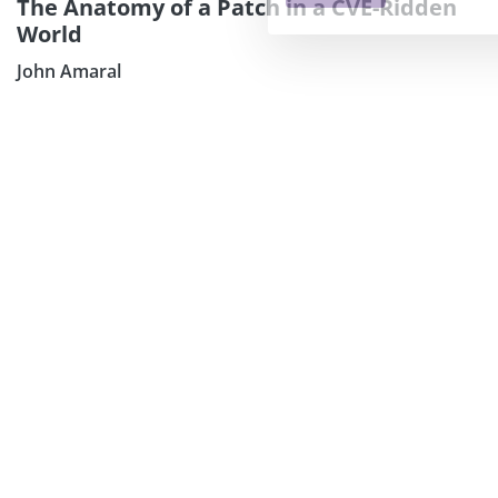
The Anatomy of a Patch in a CVE-Ridden
World
John Amaral