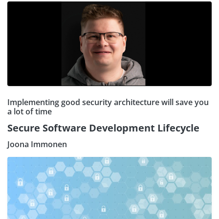
Implementing good security architecture will save you
a lot of time
Secure Software Development Lifecycle
Joona Immonen