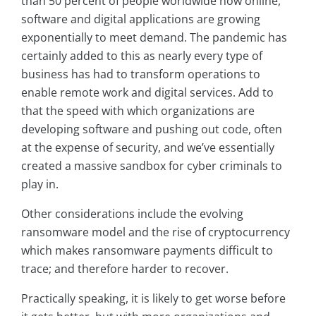
than 50 percent of people worldwide now online,
software and digital applications are growing
exponentially to meet demand. The pandemic has
certainly added to this as nearly every type of
business has had to transform operations to
enable remote work and digital services. Add to
that the speed with which organizations are
developing software and pushing out code, often
at the expense of security, and we’ve essentially
created a massive sandbox for cyber criminals to
play in.
Other considerations include the evolving
ransomware model and the rise of cryptocurrency
which makes ransomware payments difficult to
trace; and therefore harder to recover.
Practically speaking, it is likely to get worse before