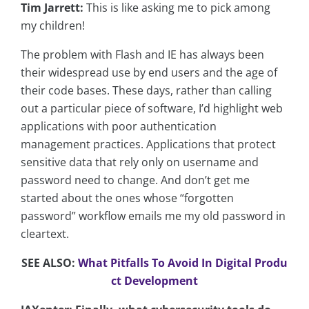
Tim Jarrett:
This is like asking me to pick among
my children!
The problem with Flash and IE has always been
their widespread use by end users and the age of
their code bases. These days, rather than calling
out a particular piece of software, I’d highlight web
applications with poor authentication
management practices. Applications that protect
sensitive data that rely only on username and
password need to change. And don’t get me
started about the ones whose “forgotten
password” workflow emails me my old password in
cleartext.
SEE ALSO:
What Pitfalls To Avoid In Digital Produ
ct Development