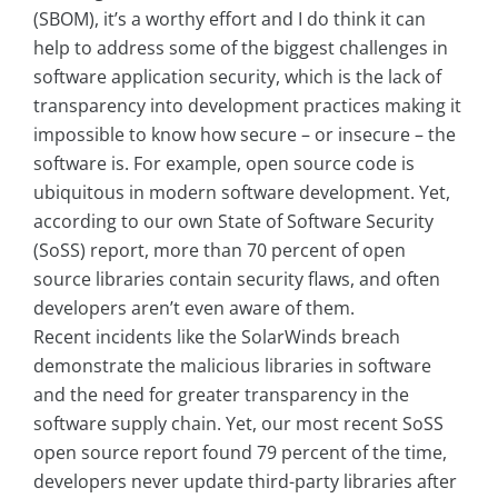
(SBOM), it’s a worthy effort and I do think it can
help to address some of the biggest challenges in
software application security, which is the lack of
transparency into development practices making it
impossible to know how secure – or insecure – the
software is. For example, open source code is
ubiquitous in modern software development. Yet,
according to our own State of Software Security
(SoSS) report, more than 70 percent of open
source libraries contain security flaws, and often
developers aren’t even aware of them.
Recent incidents like the SolarWinds breach
demonstrate the malicious libraries in software
and the need for greater transparency in the
software supply chain. Yet, our most recent SoSS
open source report found 79 percent of the time,
developers never update third-party libraries after