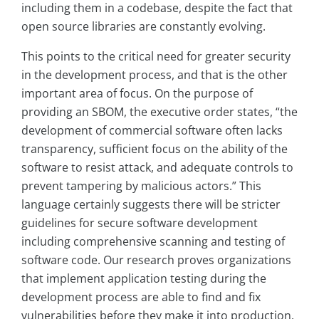
including them in a codebase, despite the fact that
open source libraries are constantly evolving.
This points to the critical need for greater security
in the development process, and that is the other
important area of focus. On the purpose of
providing an SBOM, the executive order states, “the
development of commercial software often lacks
transparency, sufficient focus on the ability of the
software to resist attack, and adequate controls to
prevent tampering by malicious actors.” This
language certainly suggests there will be stricter
guidelines for secure software development
including comprehensive scanning and testing of
software code. Our research proves organizations
that implement application testing during the
development process are able to find and fix
vulnerabilities before they make it into production.