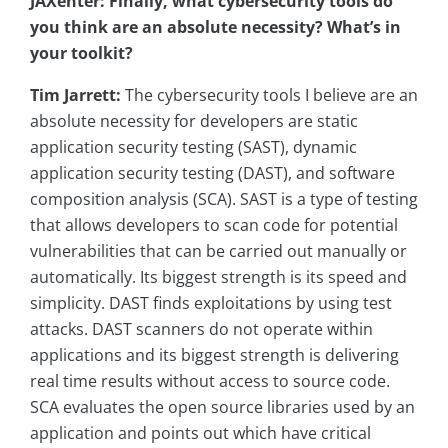
JAXenter: Finally, what cybersecurity tools do
you think are an absolute necessity? What’s in
your toolkit?
Tim Jarrett:
The cybersecurity tools I believe are an
absolute necessity for developers are static
application security testing (SAST), dynamic
application security testing (DAST), and software
composition analysis (SCA). SAST is a type of testing
that allows developers to scan code for potential
vulnerabilities that can be carried out manually or
automatically. Its biggest strength is its speed and
simplicity. DAST finds exploitations by using test
attacks. DAST scanners do not operate within
applications and its biggest strength is delivering
real time results without access to source code.
SCA evaluates the open source libraries used by an
application and points out which have critical