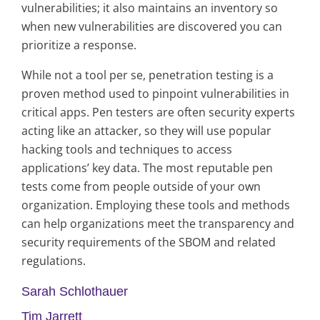
vulnerabilities; it also maintains an inventory so
when new vulnerabilities are discovered you can
prioritize a response.
While not a tool per se, penetration testing is a
proven method used to pinpoint vulnerabilities in
critical apps. Pen testers are often security experts
acting like an attacker, so they will use popular
hacking tools and techniques to access
applications’ key data. The most reputable pen
tests come from people outside of your own
organization. Employing these tools and methods
can help organizations meet the transparency and
security requirements of the SBOM and related
regulations.
Sarah Schlothauer
Tim Jarrett