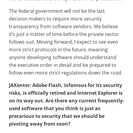
The federal government will not be the last
decision makers to require more security
transparency from software vendors. We believe
it’s just a matter of time before the private sector
follows suit. Moving forward, I expect to see even
more strict protocols in the future, meaning
anyone developing software should understand
the executive order in detail and be prepared to
follow even more strict regulations down the road.
JAXenter: Adobe Flash, infamous for its security
risks, is officially retired and Internet Explorer is
on its way out. Are there any current frequently-
used software that you think is just as
precarious to security that we should be
pivoting away from soon?