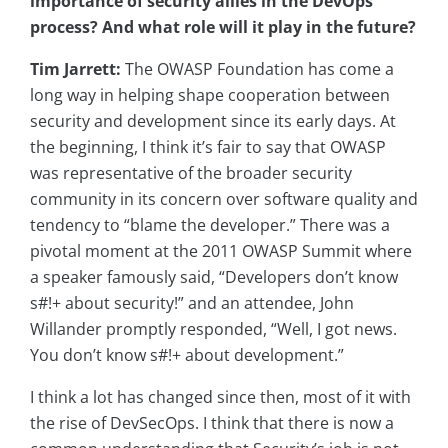
importance of security allies in the DevOps
process? And what role will it play in the future?
Tim Jarrett:
The OWASP Foundation has come a
long way in helping shape cooperation between
security and development since its early days. At
the beginning, I think it’s fair to say that OWASP
was representative of the broader security
community in its concern over software quality and
tendency to “blame the developer.” There was a
pivotal moment at the 2011 OWASP Summit where
a speaker famously said, “Developers don’t know
s#!+ about security!” and an attendee, John
Willander promptly responded, “Well, I got news.
You don’t know s#!+ about development.”
I think a lot has changed since then, most of it with
the rise of DevSecOps. I think that there is now a