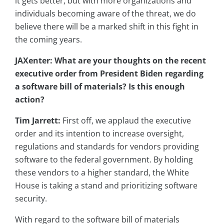
it gets better, but with more organizations and
individuals becoming aware of the threat, we do
believe there will be a marked shift in this fight in
the coming years.
JAXenter: What are your thoughts on the recent
executive order from President Biden regarding
a software bill of materials? Is this enough
action?
Tim Jarrett:
First off, we applaud the executive
order and its intention to increase oversight,
regulations and standards for vendors providing
software to the federal government. By holding
these vendors to a higher standard, the White
House is taking a stand and prioritizing software
security.
With regard to the software bill of materials