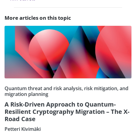
More articles on this topic
Quantum threat and risk analysis, risk mitigation, and
migration planning
A Risk-Driven Approach to Quantum-
Resilient Cryptography Migration – The X-
Road Case
Petteri Kivimäki