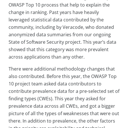
OWASP Top 10 process that help to explain the
change in ranking. Past years have heavily
leveraged statistical data contributed by the
community, including by Veracode, who donated
anonymized data summaries from our ongoing
State of Software Security project. This year’s data
showed that this category was more prevalent
across applications than any other.
There were additional methodology changes that
also contributed. Before this year, the OWASP Top
10 project team asked data contributors to
contribute prevalence data for a pre-selected set of
finding types (CWEs). This year they asked for
prevalence data across all CWEs, and got a bigger
picture of all the types of weaknesses that were out
there. In addition to prevalence, the other factors