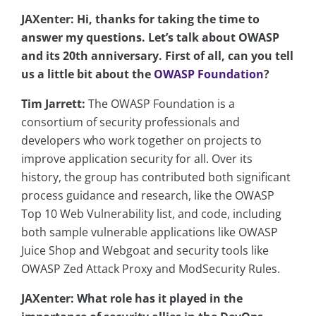
JAXenter: Hi, thanks for taking the time to
answer my questions. Let’s talk about OWASP
and its 20th anniversary. First of all, can you tell
us a little bit about the
OWASP Foundation
?
Tim Jarrett:
The OWASP Foundation is a
consortium of security professionals and
developers who work together on projects to
improve application security for all. Over its
history, the group has contributed both significant
process guidance and research, like the OWASP
Top 10 Web Vulnerability list, and code, including
both sample vulnerable applications like OWASP
Juice Shop and Webgoat and security tools like
OWASP Zed Attack Proxy and ModSecurity Rules.
JAXenter: What role has it played in the