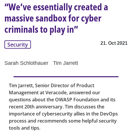
“We’ve essentially created a
massive sandbox for cyber
criminals to play in”
21. Oct 2021
Security
Sarah Schlothauer
Tim Jarrett
Tim Jarrett, Senior Director of Product
Management at Veracode, answered our
questions about the OWASP Foundation and its
recent 20th anniversary. Tim discusses the
importance of cybersecurity allies in the DevOps
process and recommends some helpful security
tools and tips.