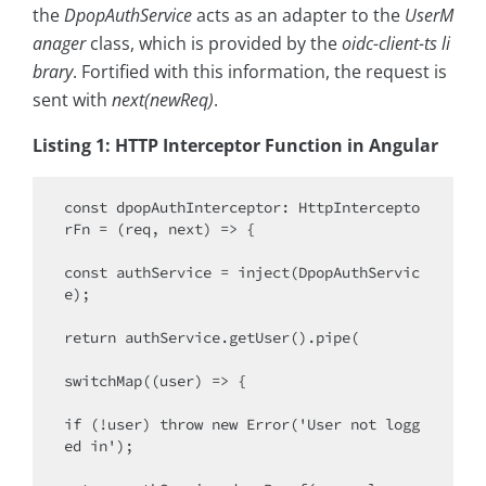
the
DpopAuthService
acts as an adapter to the
UserM
anager
class, which is provided by the
oidc-client-ts li
brary
. Fortified with this information, the request is
sent with
next(newReq)
.
Listing 1: HTTP Interceptor Function in Angular
const dpopAuthInterceptor: HttpIntercepto
rFn = (req, next) => {

const authService = inject(DpopAuthServic
e);

return authService.getUser().pipe(

switchMap((user) => {

if (!user) throw new Error('User not logg
ed in');
