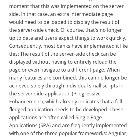
moment that this was implemented on the server
side. In that case, an extra intermediate page
would need to be loaded to display the result of
the server-side check. Of course, that's no longer
up to date and users expect things to work quickly.
Consequently, most banks have implemented it like
this: The result of the server-side check can be
displayed without having to entirely reload the
page or even navigate to a different page. When
many features are combined, this can no longer be
achieved solely through individual small scripts in
the server-side application (Progressive
Enhancement), which already indicates that a full-
fledged application needs to be developed. These
applications are often called Single Page
Applications (SPA) and are frequently implemented
with one of the three popular frameworks: Angular,