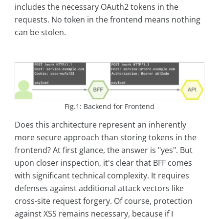
includes the necessary OAuth2 tokens in the
requests. No token in the frontend means nothing
can be stolen.
Fig.1: Backend for Frontend
Does this architecture represent an inherently
more secure approach than storing tokens in the
frontend? At first glance, the answer is "yes". But
upon closer inspection, it's clear that BFF comes
with significant technical complexity. It requires
defenses against additional attack vectors like
cross-site request forgery. Of course, protection
against XSS remains necessary, because if I