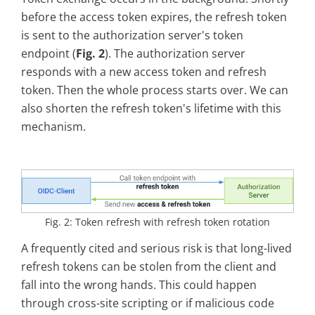
before the access token expires, the refresh token
is sent to the authorization server's token
endpoint (
Fig. 2
). The authorization server
responds with a new access token and refresh
token. Then the whole process starts over. We can
also shorten the refresh token's lifetime with this
mechanism.
Fig. 2: Token refresh with refresh token rotation
A frequently cited and serious risk is that long-lived
refresh tokens can be stolen from the client and
fall into the wrong hands. This could happen
through cross-site scripting or if malicious code