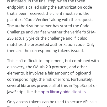
is initiated. In the final step, when the token
endpoint is called using the authorization code
that's been received, the client must send the
plaintext "Code Verifier" along with the request.
The authorization server has stored the Code
Challenge and verifies whether the verifier's SHA-
256 actually yields the challenge and if it also
matches the presented authorization code. Only
then are the corresponding tokens issued.
This isn't difficult to implement, but combined with
discovery, the OAuth 2.0 protocol, and other
elements, it involves a fair amount of logic-and
correspondingly, the risk of errors. Fortunately,
several libraries provide all of this in TypeScript or
JavaScript, like the
npm library oidc-client-ts
.
Only access tokens can be used to secure API calls.