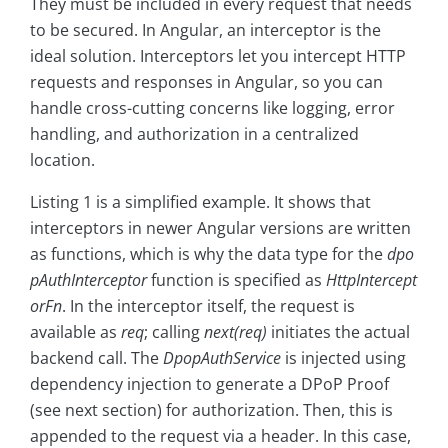
They must be included in every request that needs
to be secured. In Angular, an interceptor is the
ideal solution. Interceptors let you intercept HTTP
requests and responses in Angular, so you can
handle cross-cutting concerns like logging, error
handling, and authorization in a centralized
location.
Listing 1 is a simplified example. It shows that
interceptors in newer Angular versions are written
as functions, which is why the data type for the
dpo
pAuthInterceptor
function is specified as
HttpIntercept
orFn
. In the interceptor itself, the request is
available as
req
; calling
next(req)
initiates the actual
backend call. The
DpopAuthService
is injected using
dependency injection to generate a DPoP Proof
(see next section) for authorization. Then, this is
appended to the request via a header. In this case,