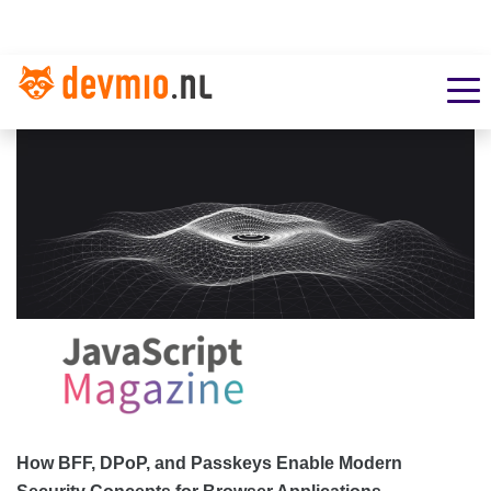
How BFF, DPoP, and Passkeys Enable Modern