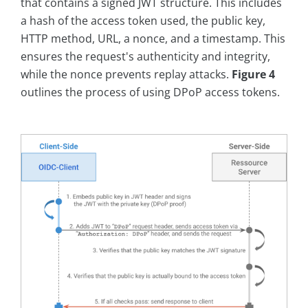
that contains a signed JWT structure. This includes
a hash of the access token used, the public key,
HTTP method, URL, a nonce, and a timestamp. This
ensures the request's authenticity and integrity,
while the nonce prevents replay attacks.
Figure 4
outlines the process of using DPoP access tokens.