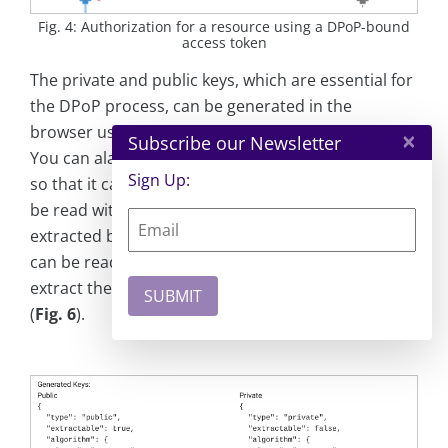
Fig. 4: Authorization for a resource using a DPoP-bound
access token
The private and public keys, which are essential for
the DPoP process, can be generated in the
browser using the
crypto.subtle.generateKey()
API.
×
Subscribe our Newsletter
You can alaso generate the private key specifically
Sign Up:
so that it cannot be extracted. This mean it cannot
be read with JavaScript and therefore cannot be
extracted by an attacker. Only general information
can be read (
Fig. 5
). If an attempt is made to
extract the key, and InvalidAccessError is thrown
(
Fig. 6
).