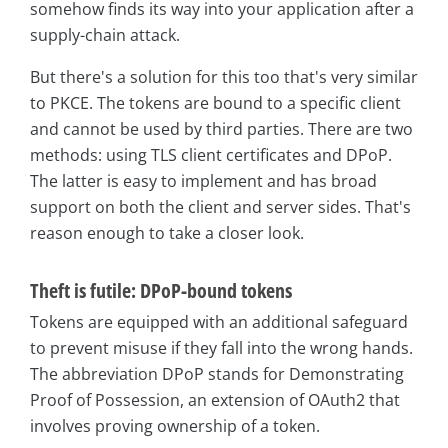
somehow finds its way into your application after a
supply-chain attack.
But there's a solution for this too that's very similar
to PKCE. The tokens are bound to a specific client
and cannot be used by third parties. There are two
methods: using TLS client certificates and DPoP.
The latter is easy to implement and has broad
support on both the client and server sides. That's
reason enough to take a closer look.
Theft is futile: DPoP-bound tokens
Tokens are equipped with an additional safeguard
to prevent misuse if they fall into the wrong hands.
The abbreviation DPoP stands for Demonstrating
Proof of Possession, an extension of OAuth2 that
involves proving ownership of a token.