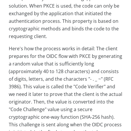
solution. When PKCE is used, the code can only be
exchanged by the application that initiated the
authentication process. This property is based on
cryptographic methods and binds the code to the
requesting client.
Here's how the process works in detail: The client
prepares for the OIDC flow with PKCE by generating
a random value that is sufficiently long
(approximately 40 to 128 characters) and consists
of digits, letters, and the characters "- . _ ~" (RFC
3986). This value is called the "Code Verifier" and
we need it later to prove that the client is the actual
originator. Then, the value is converted into the
"Code Challenge" value using a secure
cryptographic one-way function (SHA-256 hash).
This challenge is sent along when the OIDC process