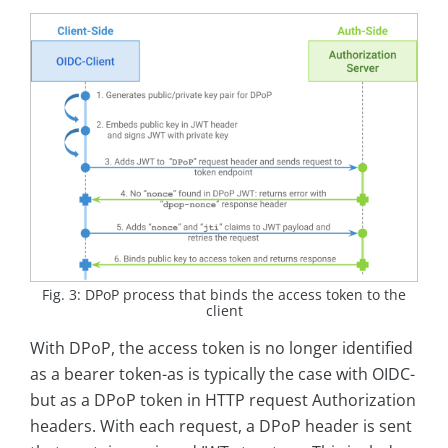
Fig. 3: DPoP process that binds the access token to the
client
With DPoP, the access token is no longer identified
as a bearer token-as is typically the case with OIDC-
but as a DPoP token in HTTP request Authorization
headers. With each request, a DPoP header is sent