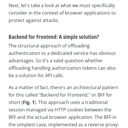
Next, let's take a look at what we must specifically
consider in the context of browser applications to
protect against attacks.
Backend for Frontend: A simple solution?
The structural approach of offloading
authentication to a dedicated service has obvious
advantages. So it's a valid question whether
offloading handling authorization tokens can also
be a solution for API calls.
As a matter of fact, there's an architectural pattern
for this called "Backend for Frontend," or BFF for
short (
Fig. 1
). This approach uses a traditional
session managed via HTTP cookies between the
BFF and the actual browser application. The BFF-in
the simplest case, implemented as a reverse proxy-