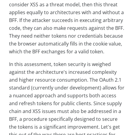
consider XSS as a threat model, then this threat
applies equally to architectures with and without a
BFF. If the attacker succeeds in executing arbitrary
code, they can also make requests against the BFF.
They need neither tokens nor credentials because
the browser automatically fills in the cookie value,
which the BFF exchanges for a valid token.
In this assessment, token security is weighed
against the architecture's increased complexity
and higher resource consumption. The OAuth 2.1
standard (currently under development) allows for
a nuanced approach and supports both access
and refresh tokens for public clients. Since supply
chain and XSS issues must also be addressed in a
BFF, a procedure specifically designed to secure
the tokens is a significant improvement. Let's get
this out of the way: there are best practices for