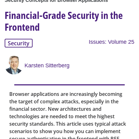
Security Concepts for Browser Applications
Financial-Grade Security in the
Frontend
Issues: Volume 25
Security
Karsten Sitterberg
Browser applications are increasingly becoming
the target of complex attacks, especially in the
financial sector. New architectures and
technologies are needed to meet the highest
security standards. This article uses typical attack
scenarios to show you how you can implement
secure authentication in the frontend with BFF,