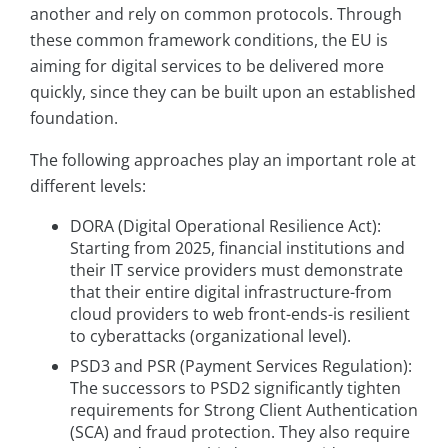
another and rely on common protocols. Through
these common framework conditions, the EU is
aiming for digital services to be delivered more
quickly, since they can be built upon an established
foundation.
The following approaches play an important role at
different levels:
DORA (Digital Operational Resilience Act):
Starting from 2025, financial institutions and
their IT service providers must demonstrate
that their entire digital infrastructure-from
cloud providers to web front-ends-is resilient
to cyberattacks (organizational level).
PSD3 and PSR (Payment Services Regulation):
The successors to PSD2 significantly tighten
requirements for Strong Client Authentication
(SCA) and fraud protection. They also require