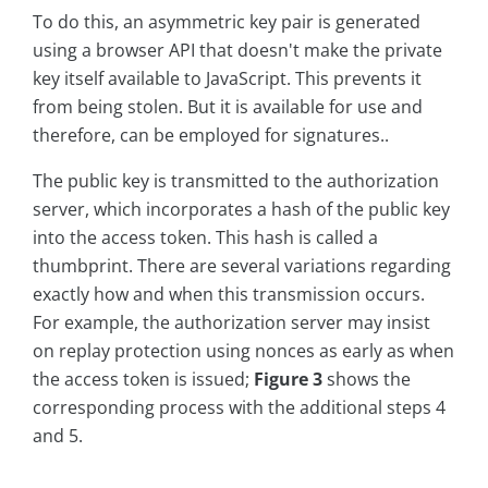
To do this, an asymmetric key pair is generated
using a browser API that doesn't make the private
key itself available to JavaScript. This prevents it
from being stolen. But it is available for use and
therefore, can be employed for signatures..
The public key is transmitted to the authorization
server, which incorporates a hash of the public key
into the access token. This hash is called a
thumbprint. There are several variations regarding
exactly how and when this transmission occurs.
For example, the authorization server may insist
on replay protection using nonces as early as when
the access token is issued;
Figure 3
shows the
corresponding process with the additional steps 4
and 5.