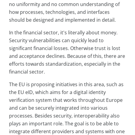
no uniformity and no common understanding of
how processes, technologies, and interfaces
should be designed and implemented in detail.
In the financial sector, it's literally about money.
Security vulnerabilities can quickly lead to
significant financial losses. Otherwise trust is lost
and acceptance declines. Because of this, there are
efforts towards standardization, especially in the
financial sector.
The EU is proposing initiatives in this area, such as
the EU eID, which aims for a digital identity
verification system that works throughout Europe
and can be securely integrated into various
processes. Besides security, interoperability also
plays an important role. The goal is to be able to
integrate different providers and systems with one