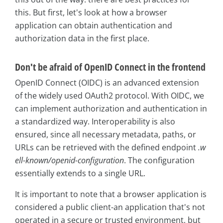
this. But first, let's look at how a browser
application can obtain authentication and
authorization data in the first place.
Don't be afraid of OpenID Connect in the frontend
OpenID Connect (OIDC) is an advanced extension
of the widely used OAuth2 protocol. With OIDC, we
can implement authorization and authentication in
a standardized way. Interoperability is also
ensured, since all necessary metadata, paths, or
URLs can be retrieved with the defined endpoint
.w
ell-known/openid-configuration
. The configuration
essentially extends to a single URL.
It is important to note that a browser application is
considered a public client-an application that's not
operated in a secure or trusted environment, but