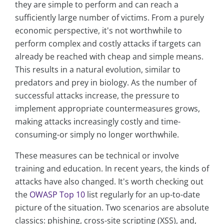
they are simple to perform and can reach a
sufficiently large number of victims. From a purely
economic perspective, it's not worthwhile to
perform complex and costly attacks if targets can
already be reached with cheap and simple means.
This results in a natural evolution, similar to
predators and prey in biology. As the number of
successful attacks increase, the pressure to
implement appropriate countermeasures grows,
making attacks increasingly costly and time-
consuming-or simply no longer worthwhile.
These measures can be technical or involve
training and education. In recent years, the kinds of
attacks have also changed. It's worth checking out
the
OWASP Top 10
list regularly for an up-to-date
picture of the situation. Two scenarios are absolute
classics: phishing, cross-site scripting (XSS), and,