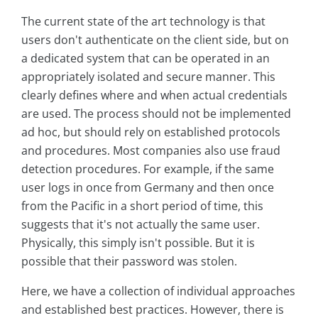
The current state of the art technology is that
users don't authenticate on the client side, but on
a dedicated system that can be operated in an
appropriately isolated and secure manner. This
clearly defines where and when actual credentials
are used. The process should not be implemented
ad hoc, but should rely on established protocols
and procedures. Most companies also use fraud
detection procedures. For example, if the same
user logs in once from Germany and then once
from the Pacific in a short period of time, this
suggests that it's not actually the same user.
Physically, this simply isn't possible. But it is
possible that their password was stolen.
Here, we have a collection of individual approaches
and established best practices. However, there is