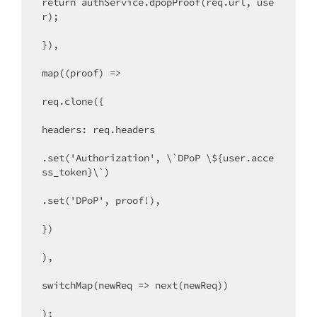
return authService.dpopProof(req.url, use
r);

}),

map((proof) =>

req.clone({

headers: req.headers

.set('Authorization', \`DPoP \${user.acce
ss_token}\`)

.set('DPoP', proof!),

})

),

switchMap(newReq => next(newReq))

);
