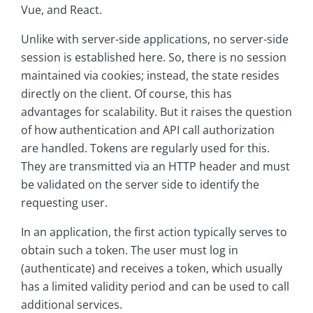
Vue, and React.
Unlike with server-side applications, no server-side
session is established here. So, there is no session
maintained via cookies; instead, the state resides
directly on the client. Of course, this has
advantages for scalability. But it raises the question
of how authentication and API call authorization
are handled. Tokens are regularly used for this.
They are transmitted via an HTTP header and must
be validated on the server side to identify the
requesting user.
In an application, the first action typically serves to
obtain such a token. The user must log in
(authenticate) and receives a token, which usually
has a limited validity period and can be used to call
additional services.