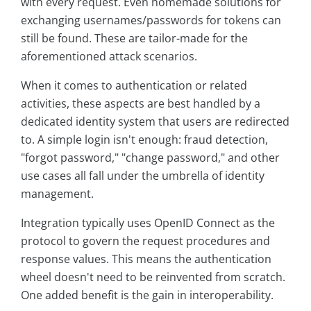
with every request. Even homemade solutions for
exchanging usernames/passwords for tokens can
still be found. These are tailor-made for the
aforementioned attack scenarios.
When it comes to authentication or related
activities, these aspects are best handled by a
dedicated identity system that users are redirected
to. A simple login isn't enough: fraud detection,
"forgot password," "change password," and other
use cases all fall under the umbrella of identity
management.
Integration typically uses OpenID Connect as the
protocol to govern the request procedures and
response values. This means the authentication
wheel doesn't need to be reinvented from scratch.
One added benefit is the gain in interoperability.