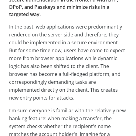
DPoP, and Passkeys and minimize risks in a
targeted way.
In the past, web applications were predominantly
rendered on the server side and therefore, they
could be implemented in a secure environment.
But for some time now, users have come to expect
more from browser applications while dynamic
logic has also been shifted to the client. The
browser has become a full-fledged platform, and
correspondingly demanding tasks are
implemented directly on the client. This creates
new entry points for attacks.
I'm sure everyone is familiar with the relatively new
banking feature: when making a transfer, the
system checks whether the recipient's name
matches the account holder's. Imagine for a