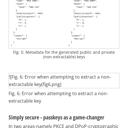
Fig. 5: Metadata for the generated public and private
(non-extractable) keys
![Fig. 6: Error when attempting to extract a non-
extractable key(fig6.png)
Fig. 6: Error when attempting to extract a non-
extractable key
Simply secure - passkeys as a game-changer
In two areas-namely PKCE and DPoP-cryptographic