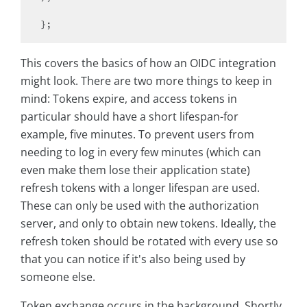
This covers the basics of how an OIDC integration
might look. There are two more things to keep in
mind: Tokens expire, and access tokens in
particular should have a short lifespan-for
example, five minutes. To prevent users from
needing to log in every few minutes (which can
even make them lose their application state)
refresh tokens with a longer lifespan are used.
These can only be used with the authorization
server, and only to obtain new tokens. Ideally, the
refresh token should be rotated with every use so
that you can notice if it's also being used by
someone else.
Token exchange occurs in the background. Shortly