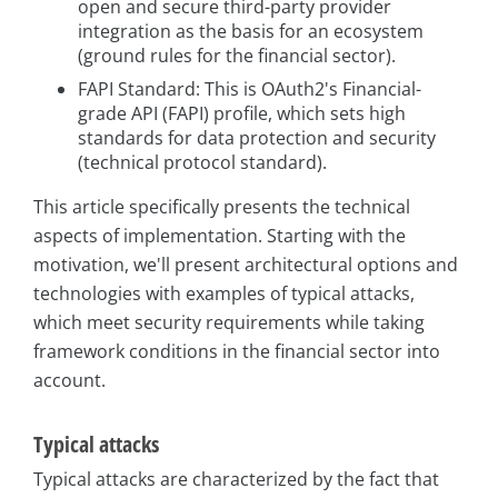
open and secure third-party provider
integration as the basis for an ecosystem
(ground rules for the financial sector).
FAPI Standard: This is OAuth2's Financial-
grade API (FAPI) profile, which sets high
standards for data protection and security
(technical protocol standard).
This article specifically presents the technical
aspects of implementation. Starting with the
motivation, we'll present architectural options and
technologies with examples of typical attacks,
which meet security requirements while taking
framework conditions in the financial sector into
account.
Typical attacks
Typical attacks are characterized by the fact that