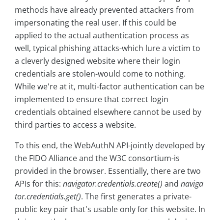
methods have already prevented attackers from
impersonating the real user. If this could be
applied to the actual authentication process as
well, typical phishing attacks-which lure a victim to
a cleverly designed website where their login
credentials are stolen-would come to nothing.
While we're at it, multi-factor authentication can be
implemented to ensure that correct login
credentials obtained elsewhere cannot be used by
third parties to access a website.
To this end, the WebAuthN API-jointly developed by
the FIDO Alliance and the W3C consortium-is
provided in the browser. Essentially, there are two
APIs for this:
navigator.credentials.create()
and
naviga
tor.credentials.get()
. The first generates a private-
public key pair that's usable only for this website. In