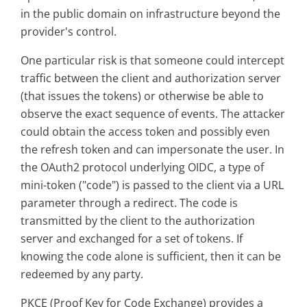
in the public domain on infrastructure beyond the
provider's control.
One particular risk is that someone could intercept
traffic between the client and authorization server
(that issues the tokens) or otherwise be able to
observe the exact sequence of events. The attacker
could obtain the access token and possibly even
the refresh token and can impersonate the user. In
the OAuth2 protocol underlying OIDC, a type of
mini-token ("code") is passed to the client via a URL
parameter through a redirect. The code is
transmitted by the client to the authorization
server and exchanged for a set of tokens. If
knowing the code alone is sufficient, then it can be
redeemed by any party.
PKCE (Proof Key for Code Exchange) provides a