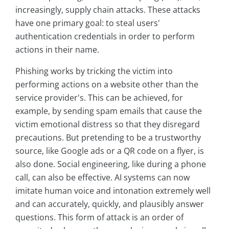
increasingly, supply chain attacks. These attacks
have one primary goal: to steal users'
authentication credentials in order to perform
actions in their name.
Phishing works by tricking the victim into
performing actions on a website other than the
service provider's. This can be achieved, for
example, by sending spam emails that cause the
victim emotional distress so that they disregard
precautions. But pretending to be a trustworthy
source, like Google ads or a QR code on a flyer, is
also done. Social engineering, like during a phone
call, can also be effective. AI systems can now
imitate human voice and intonation extremely well
and can accurately, quickly, and plausibly answer
questions. This form of attack is an order of