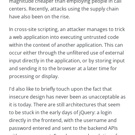
magnitude cheaper than employing people in call
centers. Recently, attacks using the supply chain
have also been on the rise.
In cross-site scripting, an attacker manages to trick
a web application into executing untrusted code
within the context of another application. This can
occur either through the unfiltered use of external
input directly in the application, or by storing input
and sending it to the browser at a later time for
processing or display.
I'd also like to briefly touch upon the fact that
insecure design has never been as unacceptable as
it is today. There are still architectures that seem
to be stuck in the early days of jQuery: a login
directly in the frontend, with the username and
password entered and sent to the backend APIs