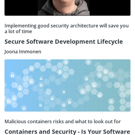
Implementing good security architecture will save you
a lot of time
Secure Software Development Lifecycle
Joona Immonen
Malicious containers risks and what to look out for
Containers and Security - Is Your Software