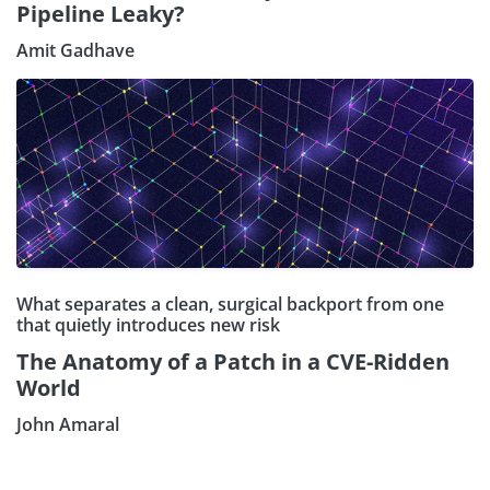
Pipeline Leaky?
Amit Gadhave
What separates a clean, surgical backport from one
that quietly introduces new risk
The Anatomy of a Patch in a CVE-Ridden
World
John Amaral