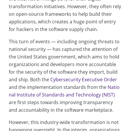
transformation initiatives. However, they often rely
on open-source frameworks to help build their
applications, which creates a huge point of entry
for hackers in the software supply chain.
This turn of events — including ongoing threats to
national security — has captured the attention of
the United States government, which aims to hold
organizations and developers more accountable
for the security of the software they import, build
and ship. Both the
Cybersecurity Executive Order
and the implementation standards from the
Natio
nal Institute of Standards and Technology (NIST)
are first steps towards improving transparency
and accountability in the software marketplace.
However, this industry-wide transformation is not
happening overnight. In the interim, organizations