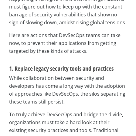
must figure out how to keep up with the constant
barrage of security vulnerabilities that show no
sign of slowing down, amidst rising global tensions.
Here are actions that DevSecOps teams can take
now, to prevent their applications from getting
targeted by these kinds of attacks.
1. Replace legacy security tools and practices
While collaboration between security and
developers has come a long way with the adoption
of approaches like DevSecOps, the silos separating
these teams still persist.
To truly achieve DevSecOps and bridge the divide,
organizations must take a hard look at their
existing security practices and tools. Traditional