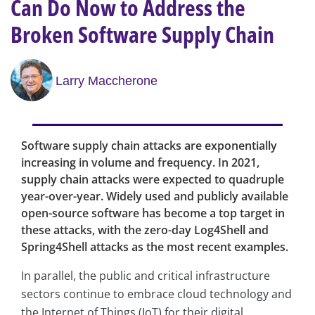
Can Do Now to Address the
Broken Software Supply Chain
Larry Maccherone
Software supply chain attacks are exponentially
increasing in volume and frequency. In 2021,
supply chain attacks were expected to quadruple
year-over-year. Widely used and publicly available
open-source software has become a top target in
these attacks, with the zero-day Log4Shell and
Spring4Shell attacks as the most recent examples.
In parallel, the public and critical infrastructure
sectors continue to embrace cloud technology and
the Internet of Things (IoT) for their digital