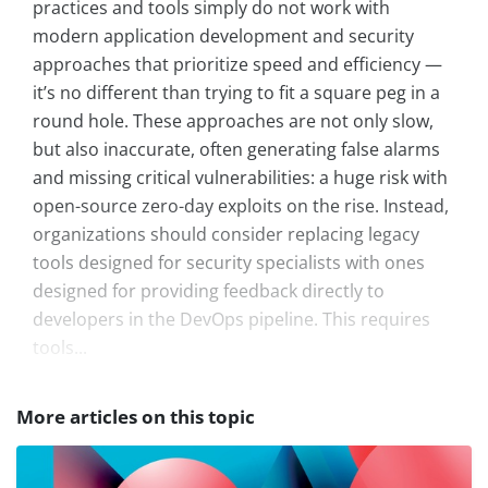
practices and tools simply do not work with
modern application development and security
approaches that prioritize speed and efficiency —
it’s no different than trying to fit a square peg in a
round hole. These approaches are not only slow,
but also inaccurate, often generating false alarms
and missing critical vulnerabilities: a huge risk with
open-source zero-day exploits on the rise. Instead,
organizations should consider replacing legacy
tools designed for security specialists with ones
designed for providing feedback directly to
developers in the DevOps pipeline. This requires
tools...
More articles on this topic