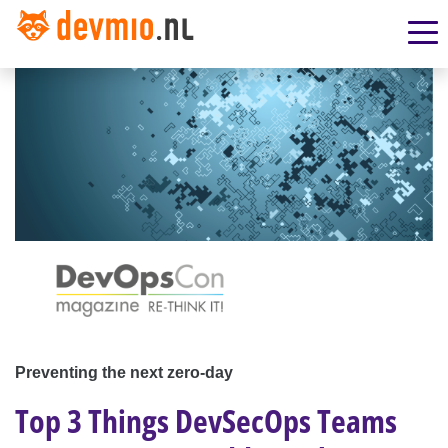
Preventing the next zero-day
Top 3 Things DevSecOps Teams