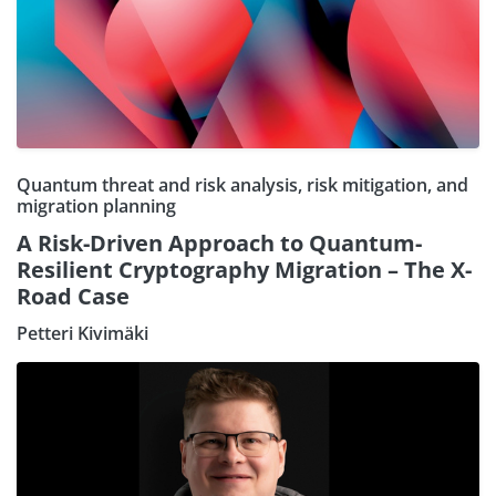
Quantum threat and risk analysis, risk mitigation, and
migration planning
A Risk-Driven Approach to Quantum-
Resilient Cryptography Migration – The X-
Road Case
Petteri Kivimäki