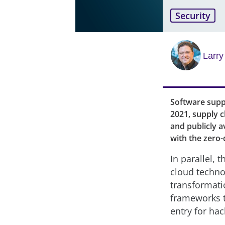
Security
Larr
Software suppl
2021, supply 
and publicly a
with the zero-
In parallel, 
cloud technol
transformati
frameworks t
entry for hac