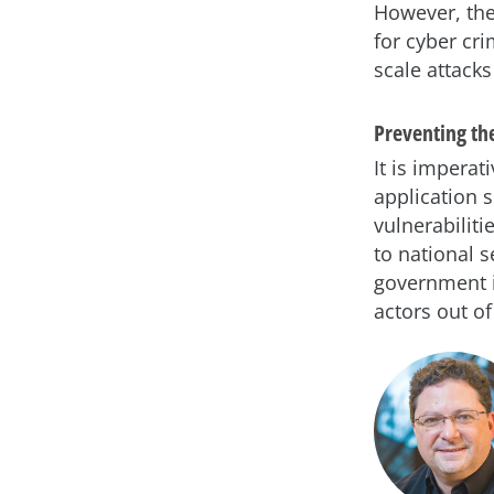
However, the
for cyber cr
scale attack
Preventing th
It is impera
application s
vulnerabilit
to national s
government i
actors out of