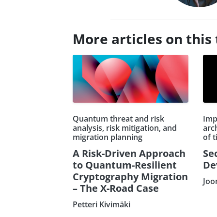
More articles on this 
Quantum threat and risk
Imp
analysis, risk mitigation, and
arch
migration planning
of 
A Risk-Driven Approach
Se
to Quantum-Resilient
De
Cryptography Migration
Joo
– The X-Road Case
Petteri Kivimäki