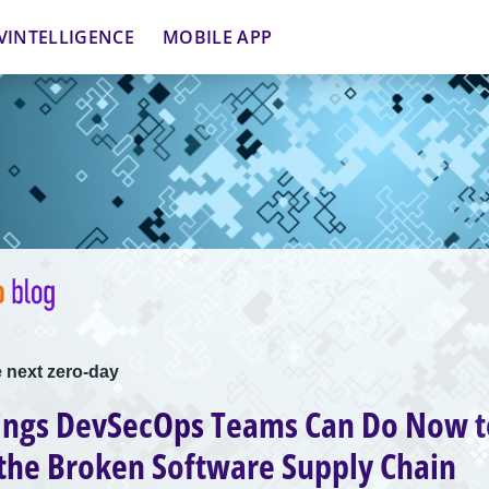
VINTELLIGENCE
MOBILE APP
 next zero-day
ings DevSecOps Teams Can Do Now t
the Broken Software Supply Chain