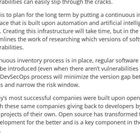
bilities can easily slip through the cracks.
is to plan for the long term by putting a continuous 
ace that is built upon automation and artificial intelli
 Creating this infrastructure will take time, but in the
amlines the work of researching which versions of sof
abilities.
nuous inventory process is in place, regular software 
be introduced (even when there aren’t vulnerabilities 
l DevSecOps process will minimize the version gap 
ies and narrow the risk window.
y’s most successful companies were built upon ope
th these same companies giving back to developers b
projects of their own. Open source has transformed 
elopment for the better and is a key component in th
.