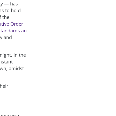
ity — has
ms to hold
f the
utive Order
 Standards an
cy and
ight. In the
nstant
own, amidst
heir
 long way