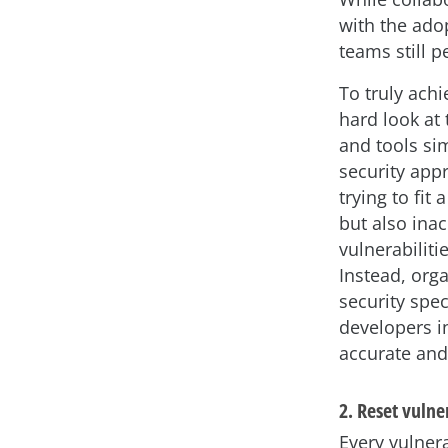
with the ado
teams still pe
To truly ach
hard look at 
and tools si
security appr
trying to fit
but also inac
vulnerabiliti
Instead, org
security spec
developers i
accurate and
2. Reset vuln
Every vulner