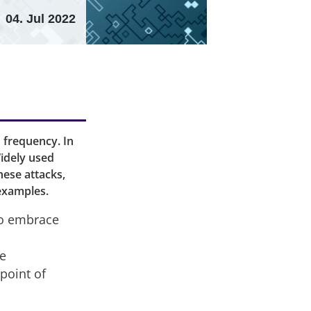
04. Jul 2022
 frequency. In
idely used
hese attacks,
 examples.
 to embrace
ce
point of