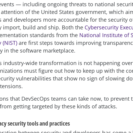
 events — including ongoing threats to national secur
 attention of the United States government, which ai
s and developers more accountable for the security o
y import, build and ship. Both the
Cybersecurity Exec
lementation standards from the
National Institute of
 (NIST)
are first steps towards improving transparen
ty in the software marketplace.
s industry-wide transformation is not happening overn
anizations must figure out how to keep up with the co
ecurity vulnerabilities that show no sign of slowing d
 tensions.
ions that DevSecOps teams can take now, to prevent t
from getting targeted by these kinds of attacks.
acy security tools and practices
oration between security and developers has come a