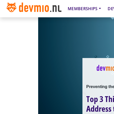
MEMBERSHIPS
DE
Preventing the
Top 3 Th
Address 