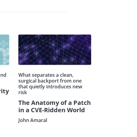
and
What separates a clean,
surgical backport from one
that quietly introduces new
ity
risk
The Anatomy of a Patch
in a CVE-Ridden World
John Amaral
Subscribe our Newsletter
Sign Up: