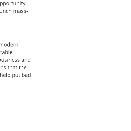
pportunity
launch mass-
s modern
itable
 business and
ps that the
 help put bad