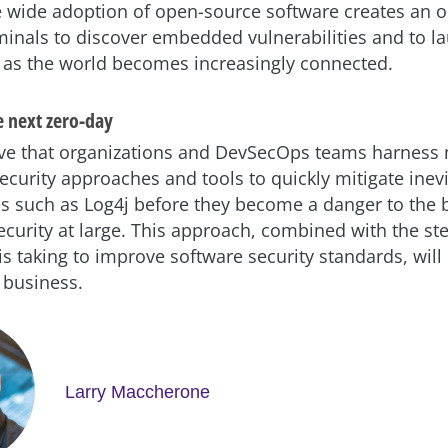
 wide adoption of open-source software creates an o
iminals to discover embedded vulnerabilities and to 
s as the world becomes increasingly connected.
e next zero-day
tive that organizations and DevSecOps teams harnes
ecurity approaches and tools to quickly mitigate inev
ies such as Log4j before they become a danger to the
ecurity at large. This approach, combined with the ste
s taking to improve software security standards, will
 business.
Larry Maccherone