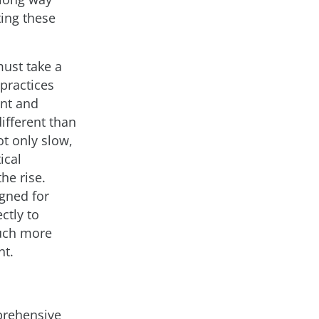
ting these
must take a
 practices
ent and
different than
ot only slow,
ical
he rise.
igned for
ctly to
much more
nt.
mprehensive