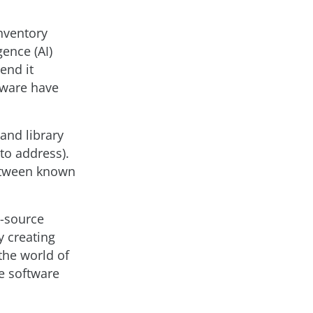
inventory
gence (AI)
 end it
tware have
and library
to address).
between known
n-source
y creating
the world of
e software