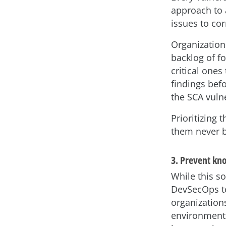
approach to a
issues to co
Organizations
backlog of fo
critical ones 
findings befo
the SCA vulne
Prioritizing t
them never 
3. Prevent kn
While this s
DevSecOps te
organization
environments