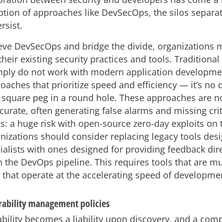
ption of approaches like DevSecOps, the silos separa
rsist.
ieve DevSecOps and bridge the divide, organizations 
their existing security practices and tools. Traditional
mply do not work with modern application developm
oaches that prioritize speed and efficiency — it’s no 
 a square peg in a round hole. These approaches are n
curate, often generating false alarms and missing crit
es: a huge risk with open-source zero-day exploits on t
anizations should consider replacing legacy tools des
ialists with ones designed for providing feedback dire
n the DevOps pipeline. This requires tools that are 
 that operate at the accelerating speed of developme
erability management policies
ability becomes a liability upon discovery, and a co