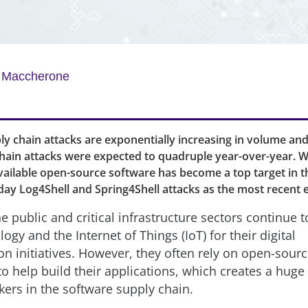
y Maccherone
y chain attacks are exponentially increasing in volume and
chain attacks were expected to quadruple year-over-year. W
vailable open-source software has become a top target in t
day Log4Shell and Spring4Shell attacks as the most recent
the public and critical infrastructure sectors continue
ogy and the Internet of Things (IoT) for their digital
on initiatives. However, they often rely on open-sour
o help build their applications, which creates a huge 
kers in the software supply chain.