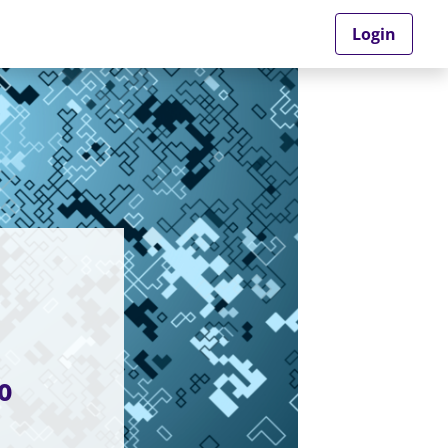
Login
o