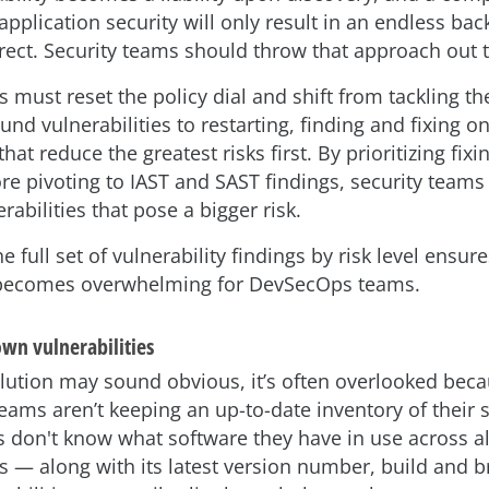
pplication security will only result in an endless bac
rrect. Security teams should throw that approach out
 must reset the policy dial and shift from tackling th
und vulnerabilities to restarting, finding and fixing o
that reduce the greatest risks first. By prioritizing fix
re pivoting to IAST and SAST findings, security teams
rabilities that pose a bigger risk.
he full set of vulnerability findings by risk level ensure
becomes overwhelming for DevSecOps teams.
own vulnerabilities
olution may sound obvious, it’s often overlooked be
ams aren’t keeping an up-to-date inventory of their s
s don't know what software they have in use across al
 — along with its latest version number, build and 