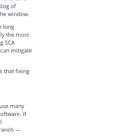
klog of
 the window.
e long
nly the most
ing SCA
 can mitigate
s that fixing
cause many
oftware. If
l
branch —