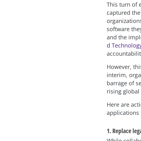
This turn of
captured the
organization
software the
and the imp
d Technology
accountabili
However, thi
interim, org
barrage of s
rising global
Here are act
applications 
1. Replace leg
While collab