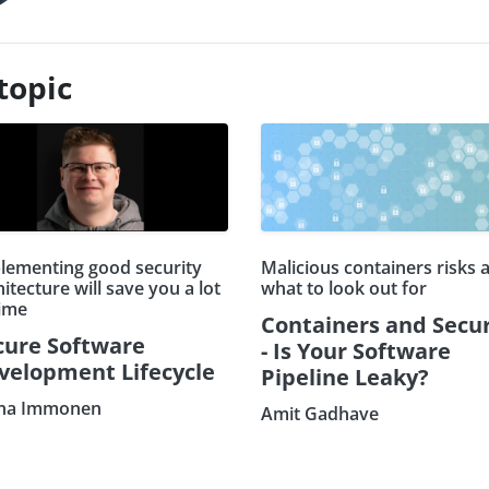
topic
lementing good security
Malicious containers risks 
itecture will save you a lot
what to look out for
time
Containers and Secur
cure Software
- Is Your Software
velopment Lifecycle
Pipeline Leaky?
na Immonen
Amit Gadhave