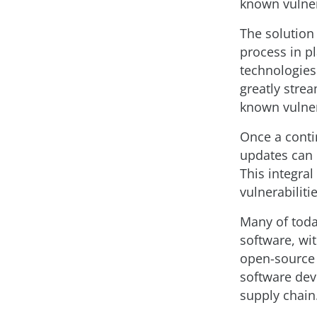
known vulnera
The solution 
process in pl
technologies.
greatly stre
known vulner
Once a conti
updates can 
This integra
vulnerabilit
Many of toda
software, wi
open-source 
software dev
supply chain