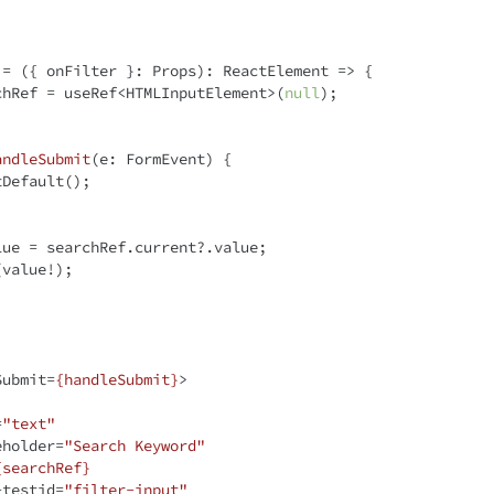
 = ({ onFilter }: Props): 
ReactElement
 =>
 {

chRef = useRef<HTMLInputElement>(
null
);

andleSubmit
(
e: FormEvent
) 
{

lue = searchRef.current?.value;

Submit
=
{handleSubmit}
>
=
"text"
eholder
=
"Search Keyword"
{searchRef}
-testid
=
"filter-input"