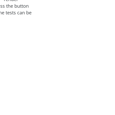
ress the button
he tests can be