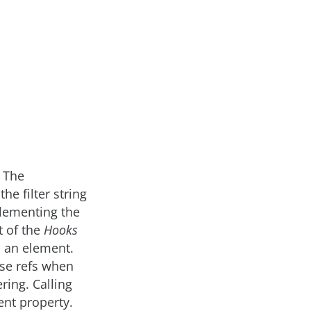
 The
he filter string
plementing the
t of the
Hooks
to an element.
use refs when
ring. Calling
ent property.