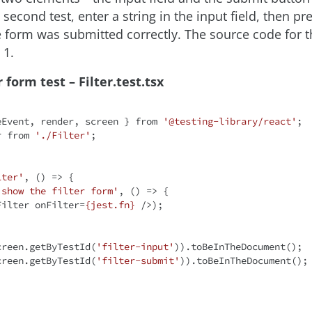
e second test, enter a string in the input field, then p
e form was submitted correctly. The source code for t
 1.
r form test – Filter.test.tsx
eEvent, render, screen } 
from
'@testing-library/react'
r 
from
'./Filter'
;

lter'
, 
() =>
 {

 show the filter form'
, 
() =>
 {

Filter
onFilter
=
{jest.fn}
 />
);

(screen.getByTestId(
'filter-input'
)).toBeInTheDocument();

(screen.getByTestId(
'filter-submit'
)).toBeInTheDocument();
