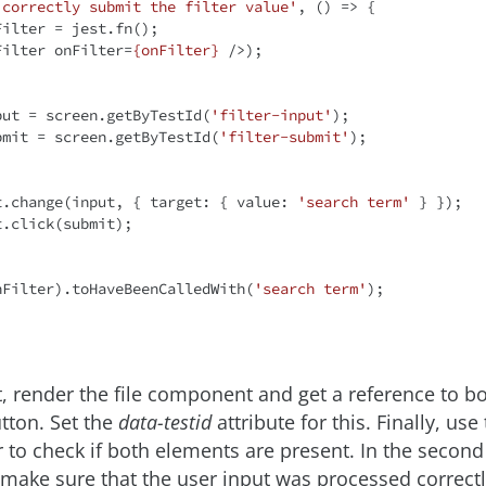
 correctly submit the filter value'
, 
() =>
 {

Filter = jest.fn();

Filter
onFilter
=
{onFilter}
 />
);

put = screen.getByTestId(
'filter-input'
);

bmit = screen.getByTestId(
'filter-submit'
);

ent.change(input, { 
target
: { 
value
: 
'search term'
 } });

t(onFilter).toHaveBeenCalledWith(
'search term'
);

st, render the file component and get a reference to b
utton. Set the
data-testid
attribute for this. Finally, use
to check if both elements are present. In the second 
 make sure that the user input was processed correctly