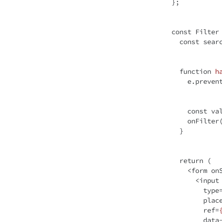
};

const
 Filter
const
 sear
function
h
    e.preventDefault();

const
 va
    onFilter(value!);

  }

return
 (

<
form
on
<
input
type
plac
ref
=
data