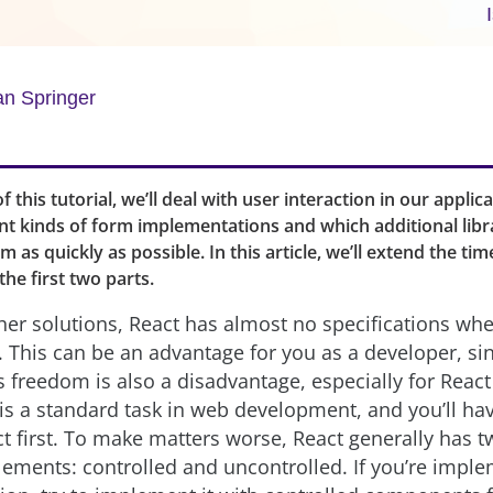
an Springer
of this tutorial, we’ll deal with user interaction in our applica
nt kinds of form implementations and which additional libr
 as quickly as possible. In this article, we’ll extend the tim
the first two parts.
er solutions, React has almost no specifications whe
 This can be an advantage for you as a developer, sin
is freedom is also a disadvantage, especially for Reac
is a standard task in web development, and you’ll hav
ct first. To make matters worse, React generally has t
lements: controlled and uncontrolled. If you’re impl