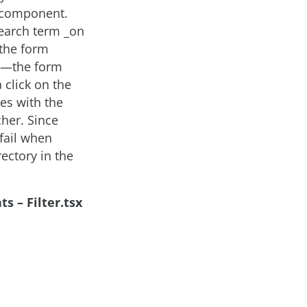
r component.
search term _on
 the form
us—the form
click on the
es with the
her. Since
 fail when
ectory in the
s – Filter.tsx