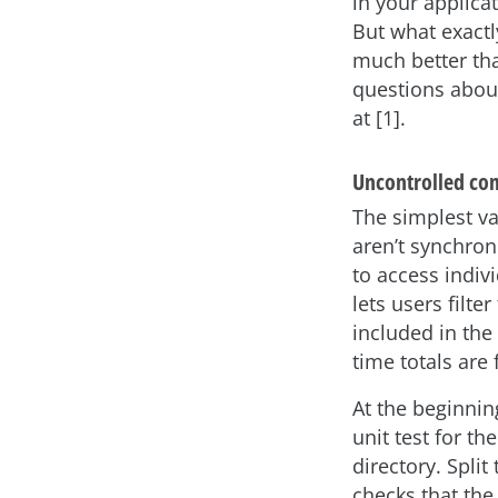
in your applica
But what exact
much better tha
questions about
at [1].
Uncontrolled co
The simplest va
aren’t synchron
to access indiv
lets users filte
included in the
time totals are 
At the beginnin
unit test for th
directory. Split
checks that th