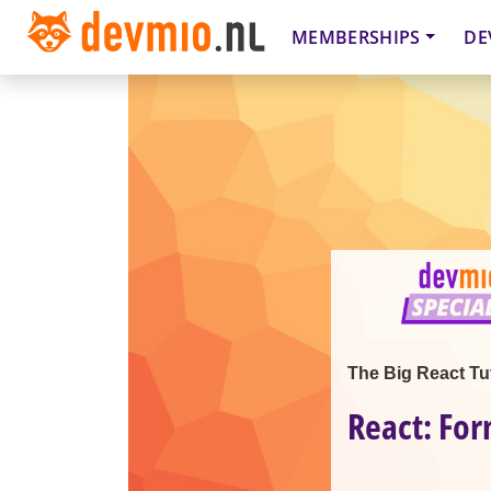
MEMBERSHIPS
DE
The Big React Tut
React: For