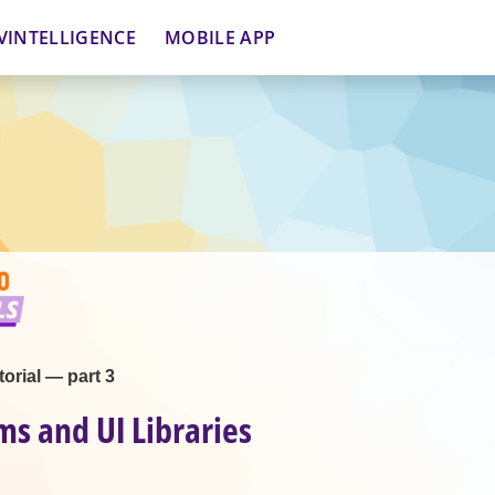
VINTELLIGENCE
MOBILE APP
orial — part 3
ms and UI Libraries