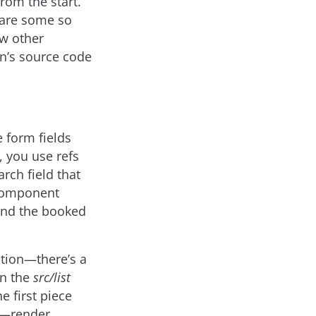
rom the start.
 are some so
ew other
on’s source code
 form fields
, you use refs
rch field that
r component
 and the booked
ation—there’s a
n the
src/list
he first piece
n—render