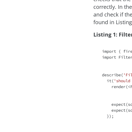
correctly. In th
and check if th
found in Listing
Listing 1: Filte
import
 { fir
import
 Filte
describe(
'Fi
  it(
'should
    render(
<
    expect
    expect
  });
