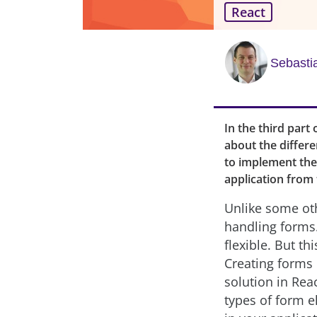
React
Sebasti
In the third part 
about the differe
to implement them
application from 
Unlike some oth
handling forms.
flexible. But th
Creating forms 
solution in Rea
types of form e