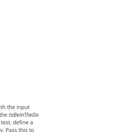
oth the input
 the
toBeInTheDo
test, define a
. Pass this to