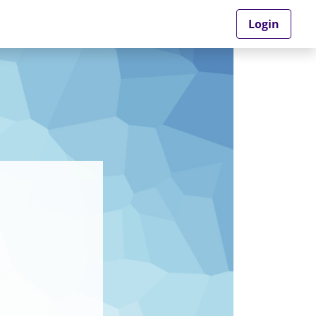
Login