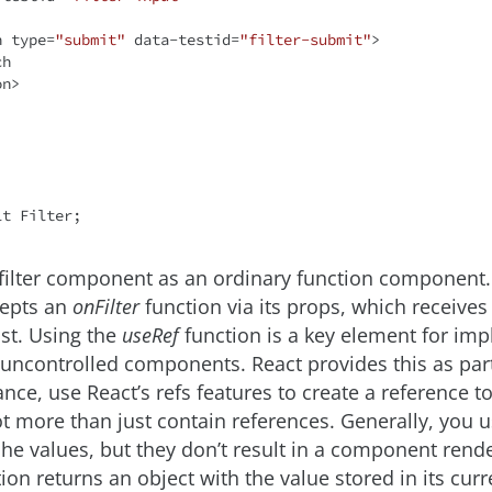
n
type
=
"submit"
data-testid
=
"filter-submit"
>
on
>
lt
filter component as an ordinary function component.
epts an
onFilter
function via its props, which receives t
list. Using the
useRef
function is a key element for im
h uncontrolled components. React provides this as par
tance, use React’s refs features to create a reference 
ot more than just contain references. Generally, you 
he values, but they don’t result in a component rende
ion returns an object with the value stored in its curr