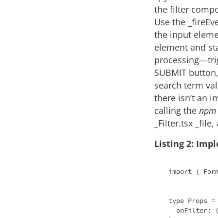
the filter comp
Use the _fireEv
the input elemen
element and sta
processing—tri
SUBMIT button, 
search term va
there isn’t an 
calling the
npm 
_Filter.tsx _file
Listing 2: Imp
import
 { For
type Props = 
onFilter
: 