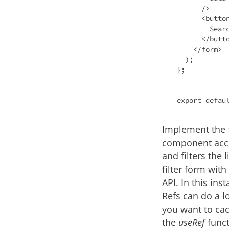
      />
<
butto
        Search

</
butt
</
form
>
  );

};

export
defau
Implement the 
component acc
and filters the 
filter form wit
API. In this ins
Refs can do a l
you want to cac
the
useRef
funct