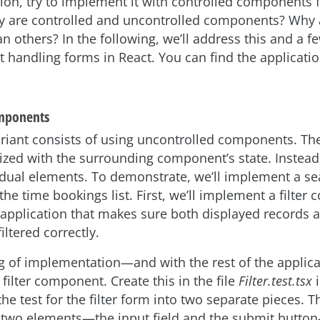
tion, try to implement it with controlled components f
ly are controlled and uncontrolled components? Why
n others? In the following, we’ll address this and a f
 handling forms in React. You can find the applicati
mponents
riant consists of using uncontrolled components. The
ized with the surrounding component’s state. Instead
idual elements. To demonstrate, we’ll implement a sea
r the time bookings list. First, we’ll implement a filte
 application that makes sure both displayed records
filtered correctly.
g of implementation—and with the rest of the applic
e filter component. Create this in the file
Filter.test.tsx
i
 the test for the filter form into two separate pieces. T
e two elements—the input field and the submit butto