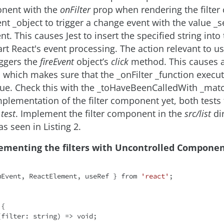
onent with the
onFilter
prop when rendering the filte
ent _object to trigger a change event with the value _
t. This causes Jest to insert the specified string into
rt React's event processing. The action relevant to 
ggers the
fireEvent
object’s
click
method. This causes a 
which makes sure that the _onFilter _function execut
lue. Check this with the _toHaveBeenCalledWith _matc
implementation of the filter component yet, both tests
test
. Implement the filter component in the
src/list
dir
, as seen in Listing 2.
lementing the filters with Uncontrolled Component
mEvent, ReactElement, useRef } 
from
'react'
;

{

(
filter: string
) =>
void
;
