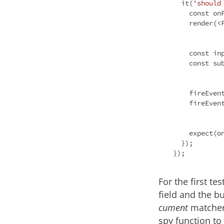
  it(
'should
const
 on
    render(
<
const
 in
const
 su
    fireEv
    fireEvent.click(submit);

    expec
  });

For the first te
field and the b
cument
matcher 
spy function to