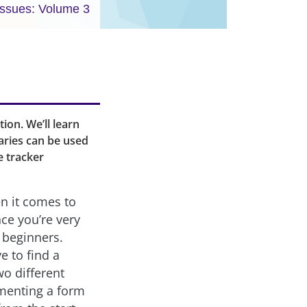
Issues: Volume 3
tion. We’ll learn
aries can be used
e tracker
n it comes to
ce you’re very
t beginners.
e to find a
wo different
ementing a form