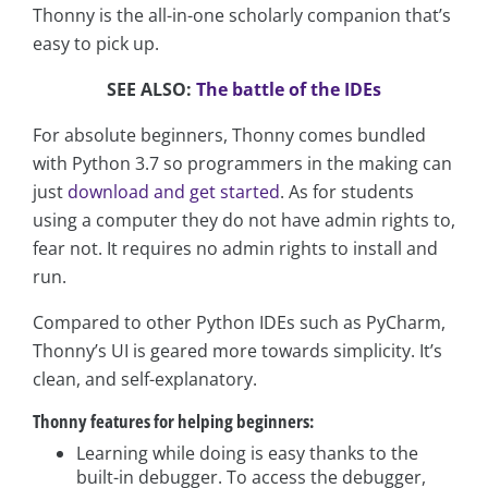
Thonny is the all-in-one scholarly companion that’s
easy to pick up.
SEE ALSO:
The battle of the IDEs
For absolute beginners, Thonny comes bundled
with Python 3.7 so programmers in the making can
just
download and get started
. As for students
using a computer they do not have admin rights to,
fear not. It requires no admin rights to install and
run.
Compared to other Python IDEs such as PyCharm,
Thonny’s UI is geared more towards simplicity. It’s
clean, and self-explanatory.
Thonny features for helping beginners:
Learning while doing is easy thanks to the
built-in debugger. To access the debugger,