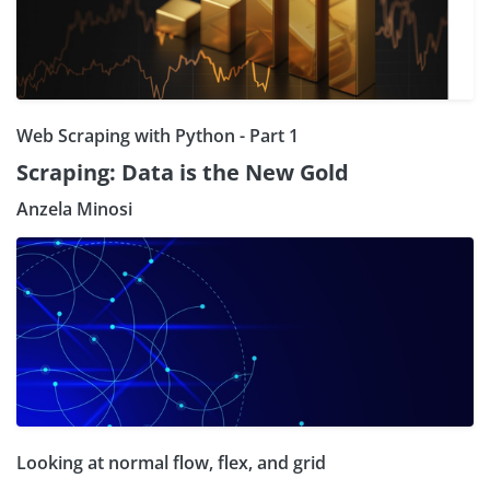
Web Scraping with Python - Part 1
Scraping: Data is the New Gold
Anzela Minosi
Looking at normal flow, flex, and grid