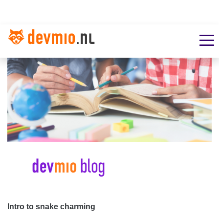
Intro to snake charming