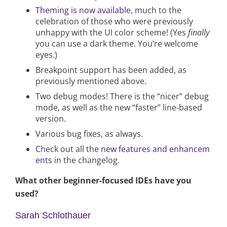
Theming is now available
, much to the
celebration of those who were previously
unhappy with the UI color scheme! (Yes
finally
you can use a dark theme. You’re welcome
eyes.)
Breakpoint support has been added, as
previously mentioned above.
Two debug modes! There is the “nicer” debug
mode, as well as the new “faster” line-based
version.
Various bug fixes, as always.
Check out all the
new features and enhancem
ents
in the changelog.
What other beginner-focused IDEs have you
used?
Sarah Schlothauer