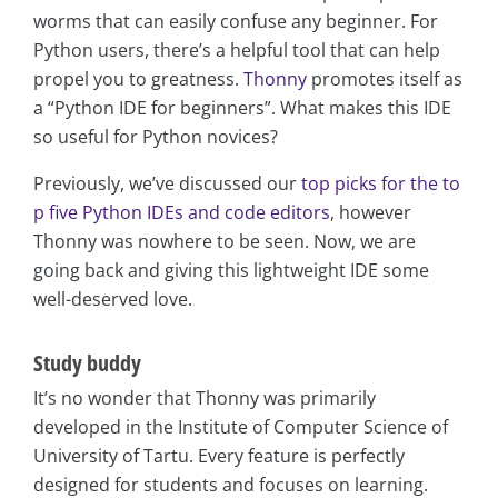
worms that can easily confuse any beginner. For
Python users, there’s a helpful tool that can help
propel you to greatness.
Thonny
promotes itself as
a “Python IDE for beginners”. What makes this IDE
so useful for Python novices?
Previously, we’ve discussed our
top picks for the to
p five Python IDEs and code editors
, however
Thonny was nowhere to be seen. Now, we are
going back and giving this lightweight IDE some
well-deserved love.
Study buddy
It’s no wonder that Thonny was primarily
developed in the Institute of Computer Science of
University of Tartu. Every feature is perfectly
designed for students and focuses on learning.