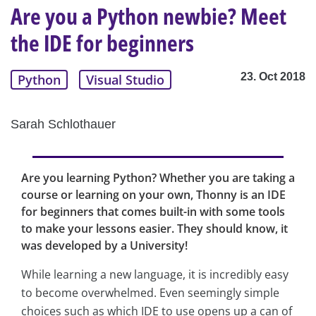
Are you a Python newbie? Meet
the IDE for beginners
23. Oct 2018
Python
Visual Studio
Sarah Schlothauer
Are you learning Python? Whether you are taking a
course or learning on your own, Thonny is an IDE
for beginners that comes built-in with some tools
to make your lessons easier. They should know, it
was developed by a University!
While learning a new language, it is incredibly easy
to become overwhelmed. Even seemingly simple
choices such as which IDE to use opens up a can of