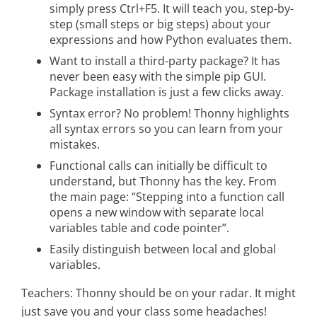
simply press Ctrl+F5. It will teach you, step-by-
step (small steps or big steps) about your
expressions and how Python evaluates them.
Want to install a third-party package? It has
never been easy with the simple pip GUI.
Package installation is just a few clicks away.
Syntax error? No problem! Thonny highlights
all syntax errors so you can learn from your
mistakes.
Functional calls can initially be difficult to
understand, but Thonny has the key. From
the main page: “Stepping into a function call
opens a new window with separate local
variables table and code pointer”.
Easily distinguish between local and global
variables.
Teachers: Thonny should be on your radar. It might
just save you and your class some headaches!