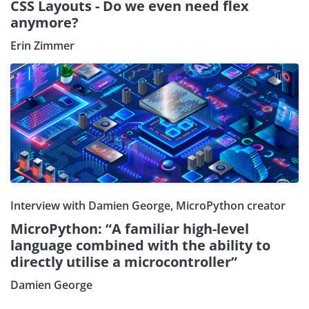
CSS Layouts - Do we even need flex
anymore?
Erin Zimmer
Interview with Damien George, MicroPython creator
MicroPython: “A familiar high-level
language combined with the ability to
directly utilise a microcontroller”
Subscribe our Newsletter
Damien George
Sign Up: