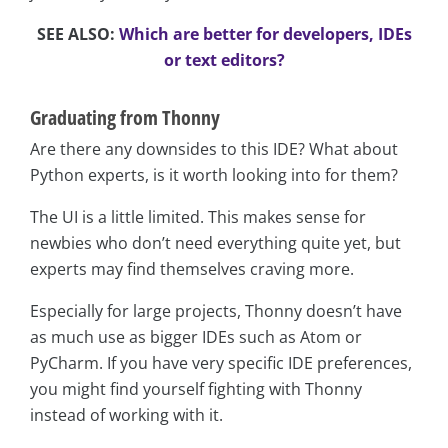
SEE ALSO:
Which are better for developers, IDEs
or text editors?
Graduating from Thonny
Are there any downsides to this IDE? What about
Python experts, is it worth looking into for them?
The UI is a little limited. This makes sense for
newbies who don’t need everything quite yet, but
experts may find themselves craving more.
Especially for large projects, Thonny doesn’t have
as much use as bigger IDEs such as Atom or
PyCharm. If you have very specific IDE preferences,
you might find yourself fighting with Thonny
instead of working with it.