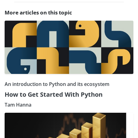
More articles on this topic
An introduction to Python and its ecosystem
How to Get Started With Python
Tam Hanna