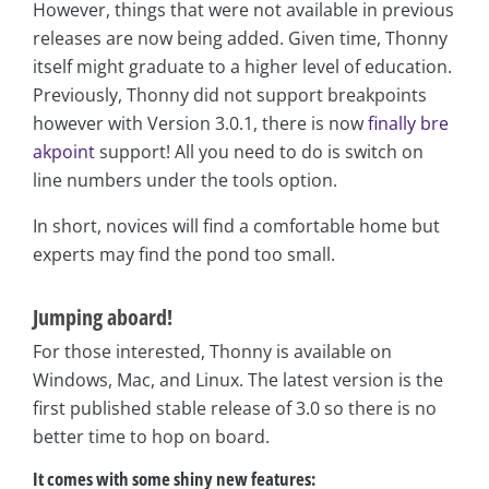
However, things that were not available in previous
releases are now being added. Given time, Thonny
itself might graduate to a higher level of education.
Previously, Thonny did not support breakpoints
however with Version 3.0.1, there is now
finally bre
akpoint
support! All you need to do is switch on
line numbers under the tools option.
In short, novices will find a comfortable home but
experts may find the pond too small.
Jumping aboard!
For those interested, Thonny is available on
Windows, Mac, and Linux. The latest version is the
first published stable release of 3.0 so there is no
better time to hop on board.
It comes with some shiny new features: