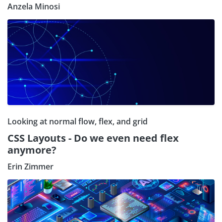
Anzela Minosi
Looking at normal flow, flex, and grid
CSS Layouts - Do we even need flex
anymore?
Erin Zimmer