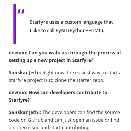
Starfyre uses a custom language that
I like to call PyML(Python+HTML).
devmio: Can you walk us through the process of
setting up a new project in Starfyre?
Sanskar Jethi:
Right now, the easiest way to start a
starfyre project is to clone the starter repo.
devmio: How can developers contribute to
Starfyre?
Sanskar Jethi:
The developers can find the source
code on GitHub and can just open an issue or find
an open issue and start contributing.