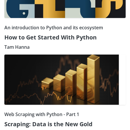
An introduction to Python and its ecosystem
How to Get Started With Python
Tam Hanna
Web Scraping with Python - Part 1
Scraping: Data is the New Gold