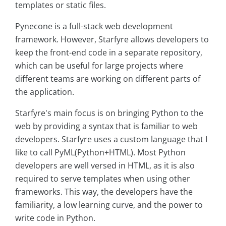
templates or static files.
Pynecone is a full-stack web development
framework. However, Starfyre allows developers to
keep the front-end code in a separate repository,
which can be useful for large projects where
different teams are working on different parts of
the application.
Starfyre's main focus is on bringing Python to the
web by providing a syntax that is familiar to web
developers. Starfyre uses a custom language that I
like to call PyML(Python+HTML). Most Python
developers are well versed in HTML, as it is also
required to serve templates when using other
frameworks. This way, the developers have the
familiarity, a low learning curve, and the power to
write code in Python.