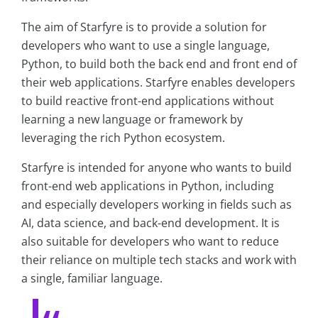
The aim of Starfyre is to provide a solution for
developers who want to use a single language,
Python, to build both the back end and front end of
their web applications. Starfyre enables developers
to build reactive front-end applications without
learning a new language or framework by
leveraging the rich Python ecosystem.
Starfyre is intended for anyone who wants to build
front-end web applications in Python, including
and especially developers working in fields such as
AI, data science, and back-end development. It is
also suitable for developers who want to reduce
their reliance on multiple tech stacks and work with
a single, familiar language.