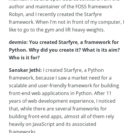
author and maintainer of the FOSS framework
Robyn, and I recently created the Starfyre
framework. When I'm not in front of my computer, I
like to go to the gym and lift heavy weights.
devmio: You created Starfyre, a framework for
Python. Why did you create it? What is its aim?
Who is it for?
Sanskar Jethi:
I created Starfyre, a Python
framework, because I saw a market need for a
scalable and user-friendly framework for building
front-end web applications in Python. After 11
years of web development experience, I noticed
that, while there are several frameworks for
building front-end apps, almost all of them rely
heavily on JavaScript and its associated
frameworks.