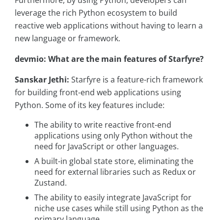
Furthermore, by using Python, developers can
leverage the rich Python ecosystem to build
reactive web applications without having to learn a
new language or framework.
devmio: What are the main features of Starfyre?
Sanskar Jethi:
Starfyre is a feature-rich framework
for building front-end web applications using
Python. Some of its key features include:
The ability to write reactive front-end
applications using only Python without the
need for JavaScript or other languages.
A built-in global state store, eliminating the
need for external libraries such as Redux or
Zustand.
The ability to easily integrate JavaScript for
niche use cases while still using Python as the
primary language.