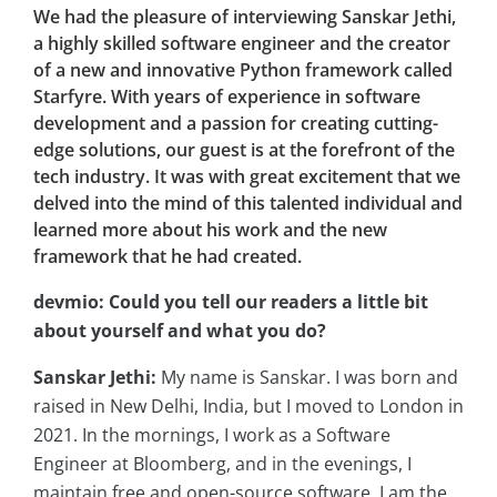
We had the pleasure of interviewing Sanskar Jethi,
a highly skilled software engineer and the creator
of a new and innovative Python framework called
Starfyre. With years of experience in software
development and a passion for creating cutting-
edge solutions, our guest is at the forefront of the
tech industry. It was with great excitement that we
delved into the mind of this talented individual and
learned more about his work and the new
framework that he had created.
devmio: Could you tell our readers a little bit
about yourself and what you do?
Sanskar Jethi:
My name is Sanskar. I was born and
raised in New Delhi, India, but I moved to London in
2021. In the mornings, I work as a Software
Engineer at Bloomberg, and in the evenings, I
maintain free and open-source software. I am the