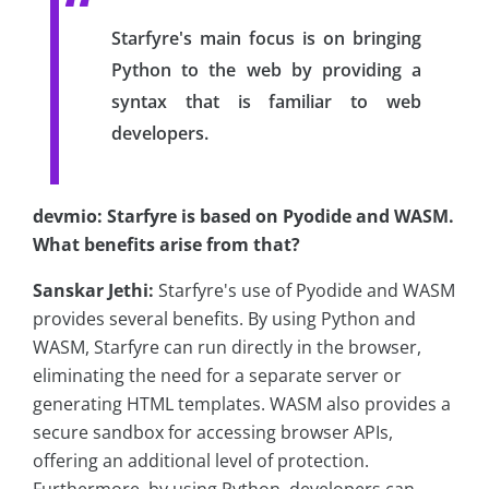
Starfyre's main focus is on bringing
Python to the web by providing a
syntax that is familiar to web
developers.
devmio: Starfyre is based on Pyodide and WASM.
What benefits arise from that?
Sanskar Jethi:
Starfyre's use of Pyodide and WASM
provides several benefits. By using Python and
WASM, Starfyre can run directly in the browser,
eliminating the need for a separate server or
generating HTML templates. WASM also provides a
secure sandbox for accessing browser APIs,
offering an additional level of protection.