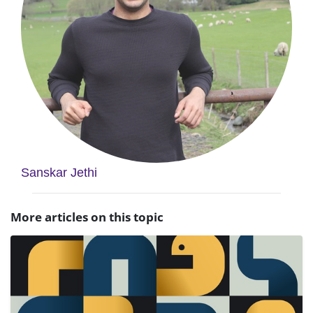
Sanskar Jethi
More articles on this topic