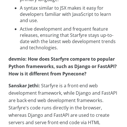
A syntax similar to JSX makes it easy for
developers familiar with JavaScript to learn
and use.
Active development and frequent feature
releases, ensuring that Starfyre stays up-to-
date with the latest web development trends
and technologies.
devmio: How does Starfyre compare to popular
Python frameworks, such as Django or FastAPI?
How is it different from Pynecone?
Sanskar Jethi:
Starfyre is a front-end web
development framework, while Django and FastAPI
are back-end web development frameworks.
Starfyre's code runs directly in the browser,
whereas Django and FastAPI are used to create
servers and serve front-end code via HTML