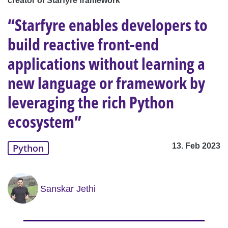
creator of Starfyre framework
“Starfyre enables developers to
build reactive front-end
applications without learning a
new language or framework by
leveraging the rich Python
ecosystem”
13. Feb 2023
Python
Sanskar Jethi