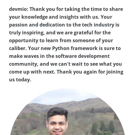
devmio: Thank you for taking the time to share
your knowledge and insights with us. Your
passion and dedication to the tech industry is
truly inspiring, and we are grateful for the
opportunity to learn from someone of your
caliber. Your new Python framework is sure to
make waves in the software development
community, and we can't wait to see what you
come up with next. Thank you again for joining
us today.