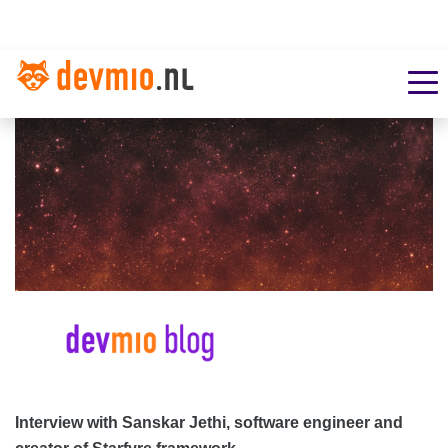
Interview with Sanskar Jethi, software engineer and