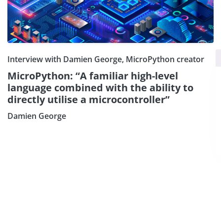
×
Subscribe our Newsletter
Interview with Damien George, MicroPython creator
MicroPython: “A familiar high-level
Sign Up:
language combined with the ability to
directly utilise a microcontroller”
Damien George