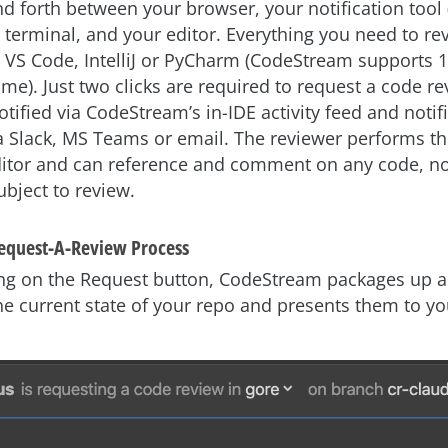
d forth between your browser, your notification tool 
 terminal, and your editor. Everything you need to re
n VS Code, IntelliJ or PyCharm (CodeStream supports 1
time). Just two clicks are required to request a code r
otified via CodeStream’s in-IDE activity feed and notif
ia Slack, MS Teams or email. The reviewer performs t
editor and can reference and comment on any code, not
ubject to review.
Request-A-Review Process
king on the Request button, CodeStream packages up al
he current state of your repo and presents them to yo