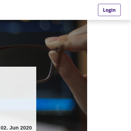
Login
02. Jun 2020