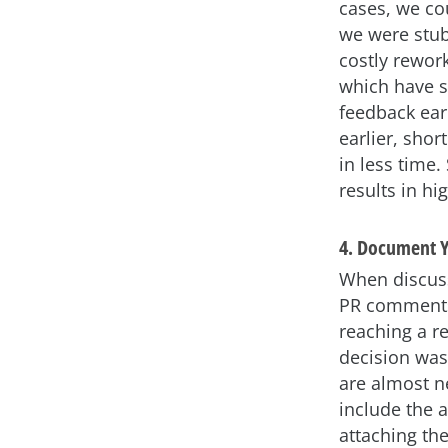
cases, we cou
we were stubb
costly rework
which have si
feedback ear
earlier, shor
in less time.
results in h
4. Document Y
When discuss
PR comments 
reaching a re
decision was
are almost n
include the 
attaching th