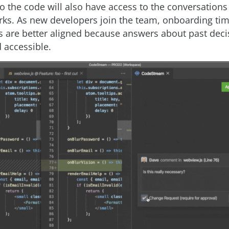
o the code will also have access to the conversations
orks. As new developers join the team, onboarding ti
s are better aligned because answers about past deci
 accessible.