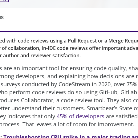
us
 with code reviews using a Pull Request or a Merge Reque
 of collaboration, In-IDE code reviews offer important adv
er author and reviewer satisfaction.
 are an important tool for ensuring code quality, sha
mong developers, and explaining how decisions are
 surveys conducted by CodeStream in 2020, over 75%
ho perform code reviews do so using GitHub, GitLab 
oduces Collaborator, a code review tool. They also c
etter understand their customers. Smartbear’s State o
ey indicates that only
45% of developers
are satisfied
process. That leaves a lot of room for improvement.
O:
Troubleshooting CPU spike in a major trading ap