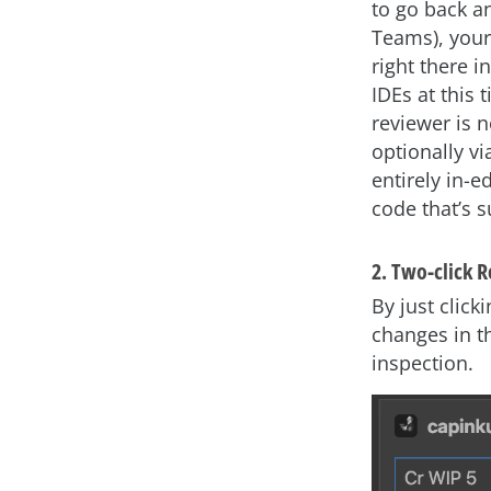
to go back an
Teams), your
right there i
IDEs at this 
reviewer is n
optionally v
entirely in-
code that’s s
2. Two-click 
By just clic
changes in t
inspection.