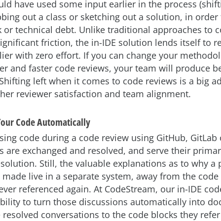
ld have used some input earlier in the process (shiftin
ing out a class or sketching out a solution, in order
 or technical debt. Unlike traditional approaches to 
gnificant friction, the in-IDE solution lends itself to 
lier with zero effort. If you can change your methodo
ter and faster code reviews, your team will produce be
 Shifting left when it comes to code reviews is a big a
igher reviewer satisfaction and team alignment.
our Code Automatically
ing code during a code review using GitHub, GitLab o
are exchanged and resolved, and serve their primar
solution. Still, the valuable explanations as to why a 
 made live in a separate system, away from the code i
ever referenced again. At CodeStream, our in-IDE cod
ability to turn those discussions automatically into d
e resolved conversations to the code blocks they refe