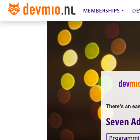
MEMBERSHIPS
DE
There's an ea
Seven Ad
Programmi