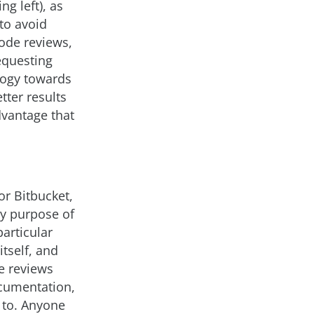
g left), as
 to avoid
code reviews,
requesting
logy towards
tter results
dvantage that
r Bitbucket,
y purpose of
particular
tself, and
e reviews
ocumentation,
r to. Anyone