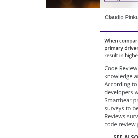
Claudio Pink
When compared
primary driver
result in high
Code Reviews
knowledge a
According to
developers w
Smartbear pr
surveys to b
Reviews surv
code review 
SEE ALS