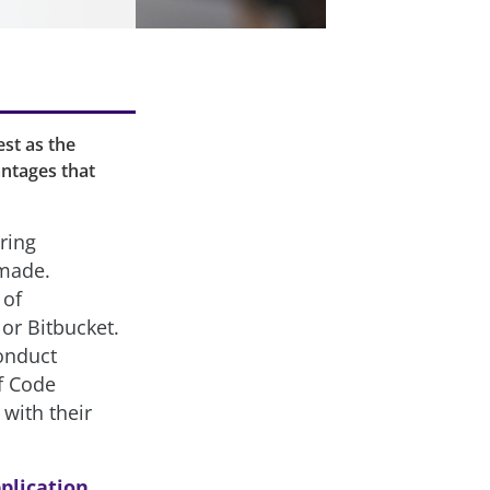
st as the
antages that
ring
 made.
 of
or Bitbucket.
onduct
f Code
 with their
plication