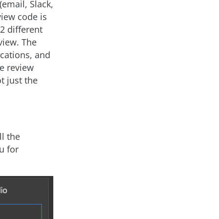
(email, Slack,
view code is
2 different
eview. The
ications, and
he review
 just the
l the
u for