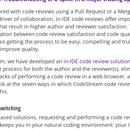
d with code reviews using a Pull Request or a Mer
river of collaboration, In-IDE code
reviews offer impo
at result in higher author and reviewer satisfaction. 
lation between code review satisfaction and code qual
 so getting the process to be easy, compelling and trul
 improve quality.
am, we have developed an
in-IDE code review solutio
he process for both the author and the reviewer(s), el
acks of performing a code review in a web browser, 
look at the seven ways in which CodeStream code revi
his.
 switching
ased solutions, requesting and performing a code re
eeps you in your natural coding environment: your 