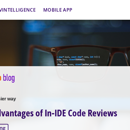
VINTELLIGENCE
MOBILE APP
sier way
vantages of In-IDE Code Reviews
ng