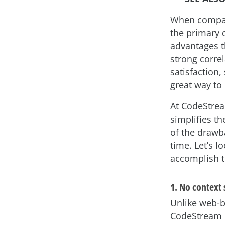
When compare
the primary d
advantages th
strong corre
satisfaction,
great way to
At CodeStre
simplifies t
of the drawb
time. Let’s 
accomplish t
1. No context
Unlike web-b
CodeStream k