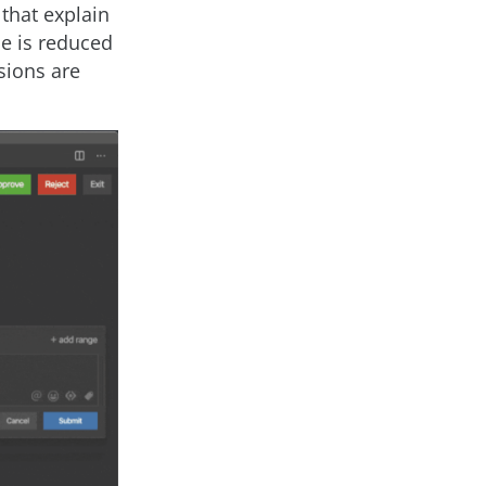
 that explain
me is reduced
sions are