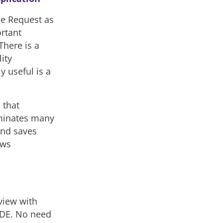
ge Request as
rtant
There is a
ity
y useful is a
n
that
iminates many
and saves
ews
view with
IDE. No need