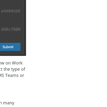
iew on Work
t the type of
 MS Teams or
In many