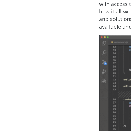
with access t
how it all w
and solution
available and