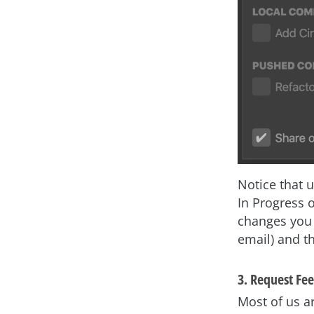
Notice that 
In Progress 
changes you 
email) and th
3. Request Fee
Most of us a