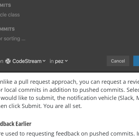
unlike a pull request approach, you can request a rev
or local commits in addition to pushed commits. Selec
would like to submit, the notification vehicle (Slack,
en click Submit. You are all set.
dback Earlier
re used to requesting feedback on pushed commits. 