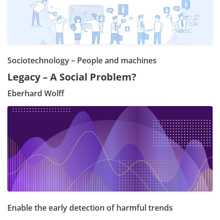
Sociotechnology – People and machines
Legacy – A Social Problem?
Eberhard Wolff
Enable the early detection of harmful trends