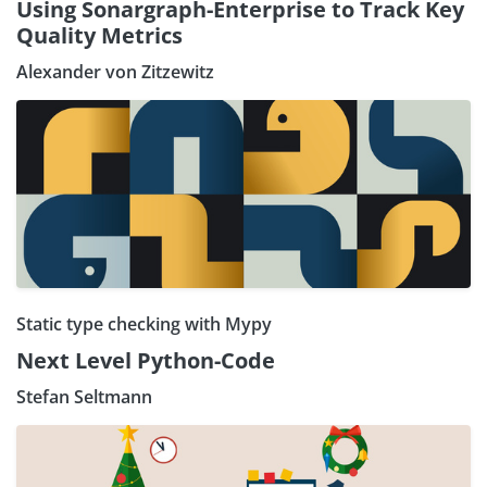
Using Sonargraph-Enterprise to Track Key
Quality Metrics
Alexander von Zitzewitz
Static type checking with Mypy
Next Level Python-Code
Stefan Seltmann