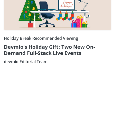
Holiday Break Recommended Viewing
Devmio's Holiday Gift: Two New On-
Demand Full-Stack Live Events
Subscribe our Newsletter
devmio Editorial Team
Sign Up: