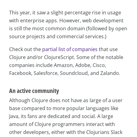
This year, it saw a slight percentage rise in usage
with enterprise apps. However, web development
is still the most common domain (followed by open
source projects and commercial services.)
Check out the
partial list of companies
that use
Clojure and/or ClojureScript. Some of the notable
companies include Amazon, Adobe, Cisco,
Facebook, Salesforce, Soundcloud, and Zalando.
An active community
Although Clojure does not have as large of a user
base compared to more popular languages like
Java, its fans are dedicated and social. A large
amount of Clojure programmers interact with
other developers, either with the Clojurians Slack