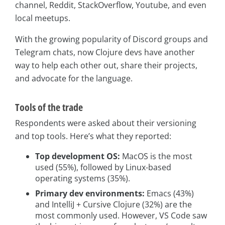
channel, Reddit, StackOverflow, Youtube, and even
local meetups.
With the growing popularity of Discord groups and
Telegram chats, now Clojure devs have another
way to help each other out, share their projects,
and advocate for the language.
Tools of the trade
Respondents were asked about their versioning
and top tools. Here’s what they reported:
Top development OS:
MacOS is the most
used (55%), followed by Linux-based
operating systems (35%).
Primary dev environments:
Emacs (43%)
and IntelliJ + Cursive Clojure (32%) are the
most commonly used. However, VS Code saw