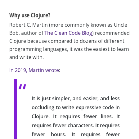
Why use Clojure?
Robert C. Martin (more commonly known as Uncle
Bob, author of
The Clean Code Blog
) recommended
Clojure because compared to dozens of different
programming languages, it was the easiest to learn
and write with.
In 2019, Martin wrote
:
It is just simpler, and easier, and less
occluding to write expressive code in
Clojure. It requires fewer lines. It
requires fewer characters. It requires
fewer hours. It requires fewer