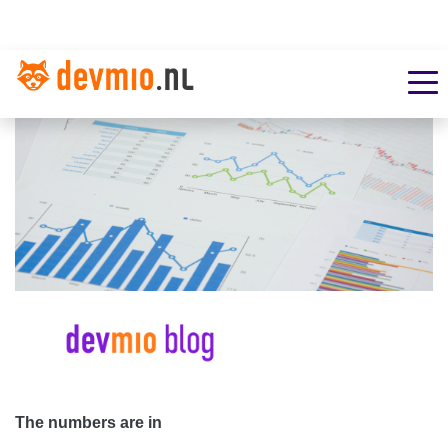
The numbers are in