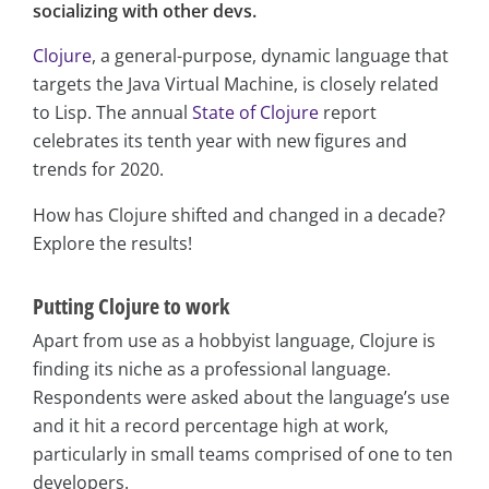
socializing with other devs.
Clojure
, a general-purpose, dynamic language that
targets the Java Virtual Machine, is closely related
to Lisp. The annual
State of Clojure
report
celebrates its tenth year with new figures and
trends for 2020.
How has Clojure shifted and changed in a decade?
Explore the results!
Putting Clojure to work
Apart from use as a hobbyist language, Clojure is
finding its niche as a professional language.
Respondents were asked about the language’s use
and it hit a record percentage high at work,
particularly in small teams comprised of one to ten
developers.