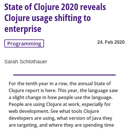
State of Clojure 2020 reveals
Clojure usage shifting to
enterprise
24. Feb 2020
Programming
Sarah Schlothauer
For the tenth year in a row, the annual State of
Clojure report is here. This year, the language saw
a slight change in how people use the language.
People are using Clojure at work, especially for
web development. See what tools Clojure
developers are using, what version of Java they
are targeting, and where they are spending time