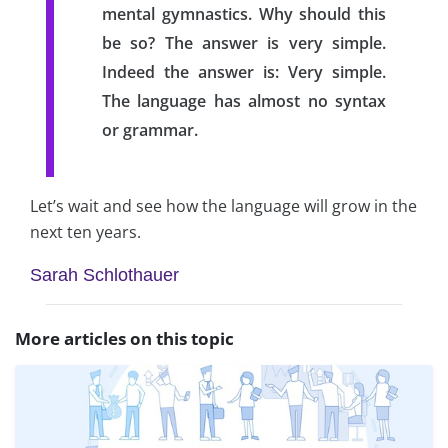
mental gymnastics. Why should this
be so? The answer is very simple.
Indeed the answer is: Very simple.
The language has almost no syntax
or grammar.
Let’s wait and see how the language will grow in the
next ten years.
Sarah Schlothauer
More articles on this topic