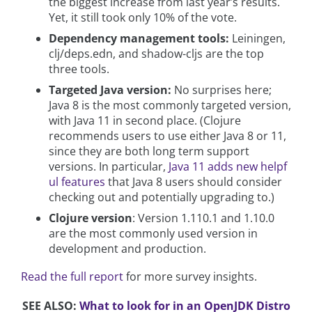
the biggest increase from last year’s results.
Yet, it still took only 10% of the vote.
Dependency management tools:
Leiningen,
clj/deps.edn, and shadow-cljs are the top
three tools.
Targeted Java version:
No surprises here;
Java 8 is the most commonly targeted version,
with Java 11 in second place. (Clojure
recommends users to use either Java 8 or 11,
since they are both long term support
versions. In particular,
Java 11 adds new helpf
ul features
that Java 8 users should consider
checking out and potentially upgrading to.)
Clojure version
: Version 1.110.1 and 1.10.0
are the most commonly used version in
development and production.
Read the full report
for more survey insights.
SEE ALSO:
What to look for in an OpenJDK Distro