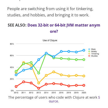
People are switching from using it for tinkering,
studies, and hobbies, and bringing it to work.
SEE ALSO:
Does 32-bit or 64-bit JVM matter anym
ore?
The percentage of users who code with Clojure at work
S
ource
.