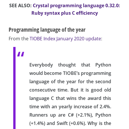
SEE ALSO:
Crystal programming language 0.32.0:
Ruby syntax plus C efficiency
Programming language of the year
From the
TIOBE Index January 2020 update
:
Everybody thought that Python
would become TIOBE’s programming
language of the year for the second
consecutive time. But it is good old
language C that wins the award this
time with an yearly increase of 2.4%.
Runners up are C# (+2.1%), Python
(+1.4%) and Swift (+0.6%). Why is the