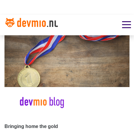
Bringing home the gold