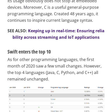
Its usage obviously does not stop at embedded
devices. Moreover, C is a useful general-purpose
programming language. Created 48 years ago, it
continues to inspire current language syntax.
SEE ALSO:
Keeping up in real-time: Ensuring relia
bility across streaming and IoT applications
Swift enters the top 10
As for other programming languages, the first
month of 2020 saw a few small changes. However,
the top 4 languages (Java, C, Python, and C++) all
remained unchanged.