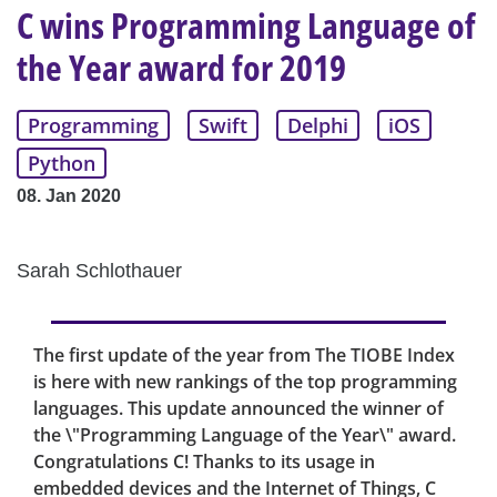
C wins Programming Language of
the Year award for 2019
Programming
Swift
Delphi
iOS
Python
08. Jan 2020
Sarah Schlothauer
The first update of the year from The TIOBE Index
is here with new rankings of the top programming
languages. This update announced the winner of
the \"Programming Language of the Year\" award.
Congratulations C! Thanks to its usage in
embedded devices and the Internet of Things, C