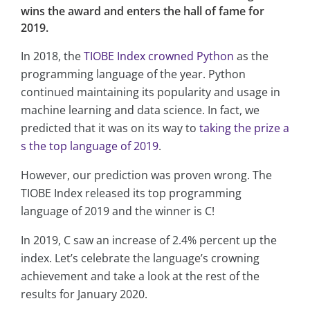
wins the award and enters the hall of fame for
2019.
In 2018, the
TIOBE Index crowned Python
as the
programming language of the year. Python
continued maintaining its popularity and usage in
machine learning and data science. In fact, we
predicted that it was on its way to
taking the prize a
s the top language of 2019
.
However, our prediction was proven wrong. The
TIOBE Index released its top programming
language of 2019 and the winner is C!
In 2019, C saw an increase of 2.4% percent up the
index. Let’s celebrate the language’s crowning
achievement and take a look at the rest of the
results for January 2020.