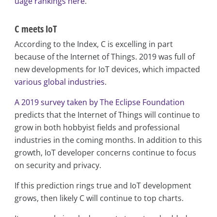
uage rankings here
.
C meets IoT
According to the Index, C is excelling in part
because of the Internet of Things. 2019 was full of
new developments for IoT devices, which impacted
various global industries
.
A 2019 survey taken by The Eclipse Foundation
predicts that the Internet of Things will continue to
grow in both hobbyist fields and professional
industries in the coming months. In addition to this
growth, IoT developer concerns continue to focus
on security and privacy.
If this prediction rings true and IoT development
grows, then likely C will continue to top charts.