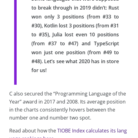
to break through in 2019 didn’t: Rust
won only 3 positions (from #33 to
#30), Kotlin lost 3 positions (from #31
to #35), Julia lost even 10 positions
(from #37 to #47) and TypeScript
won just one position (from #49 to
#48). Let’s see what 2020 has in store
for us!
C also secured the “Programming Language of the
Year” award in 2017 and 2008. Its average position
in the charts consistently hovers between the
number one and number two spot.
Read about how the
TIOBE Index calculates its lang