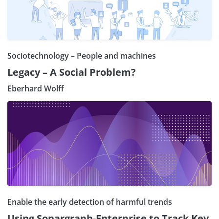
Sociotechnology – People and machines
Legacy – A Social Problem?
Eberhard Wolff
Enable the early detection of harmful trends
Using Sonargraph-Enterprise to Track Key