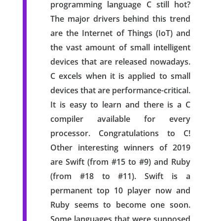
programming language C still hot?
The major drivers behind this trend
are the Internet of Things (IoT) and
the vast amount of small intelligent
devices that are released nowadays.
C excels when it is applied to small
devices that are performance-critical.
It is easy to learn and there is a C
compiler available for every
processor. Congratulations to C!
Other interesting winners of 2019
are Swift (from #15 to #9) and Ruby
(from #18 to #11). Swift is a
permanent top 10 player now and
Ruby seems to become one soon.
Some languages that were supposed