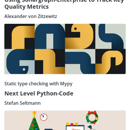
Quality Metrics
Alexander von Zitzewitz
Static type checking with Mypy
Next Level Python-Code
Stefan Seltmann