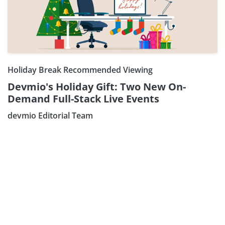
Holiday Break Recommended Viewing
Devmio's Holiday Gift: Two New On-
Demand Full-Stack Live Events
Subscribe our Newsletter
devmio Editorial Team
Sign Up: