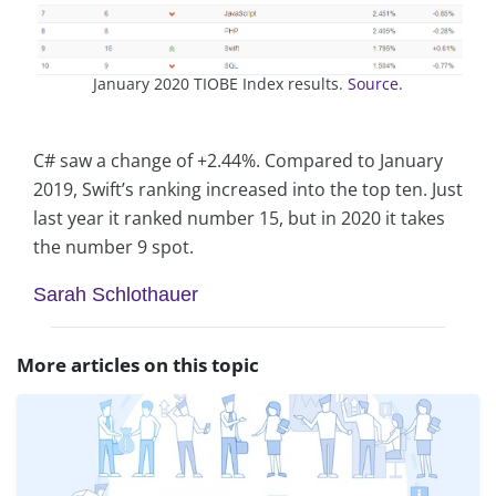
January 2020 TIOBE Index results.
Source
.
C# saw a change of +2.44%. Compared to January
2019, Swift’s ranking increased into the top ten. Just
last year it ranked number 15, but in 2020 it takes
the number 9 spot.
Sarah Schlothauer
More articles on this topic