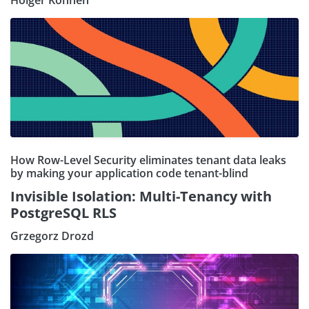
Holger Kohnen
How Row-Level Security eliminates tenant data leaks
by making your application code tenant-blind
Invisible Isolation: Multi-Tenancy with
PostgreSQL RLS
Grzegorz Drozd