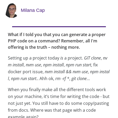
Milana Cap
What if I told you that you can generate a proper
PHP code on a command? Remember, all I'm
offering is the truth – nothing more.
Setting up a project today
is
a project.
GIT clone
,
nv
m install
,
nvm use
,
npm install
,
npm run start
, fix
docker port issue,
nvm install && nvm use
,
npm instal
l
,
npm run start
.. Ahh ok,
rm -rf *
,
git clone
…
When you finally make all the different tools work
on your machine, it’s time for writing the code - but
not just yet. You still have to do some copy/pasting
from docs. Where was that page with a code
example again?