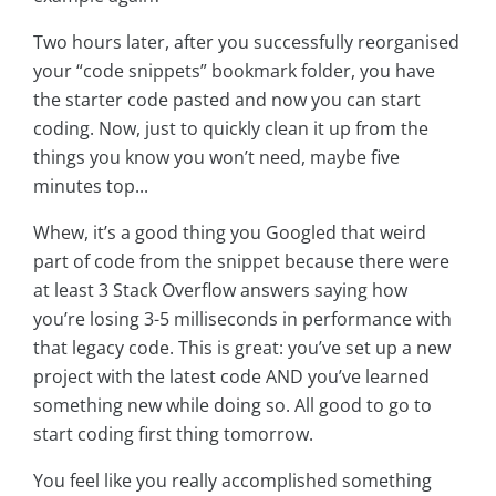
Two hours later, after you successfully reorganised
your “code snippets” bookmark folder, you have
the starter code pasted and now you can start
coding. Now, just to quickly clean it up from the
things you know you won’t need, maybe five
minutes top...
Whew, it’s a good thing you Googled that weird
part of code from the snippet because there were
at least 3 Stack Overflow answers saying how
you’re losing 3-5 milliseconds in performance with
that legacy code. This is great: you’ve set up a new
project with the latest code AND you’ve learned
something new while doing so. All good to go to
start coding first thing tomorrow.
You feel like you really accomplished something