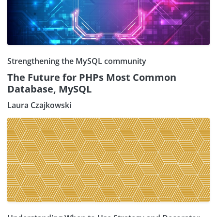
Strengthening the MySQL community
The Future for PHPs Most Common
Database, MySQL
Laura Czajkowski