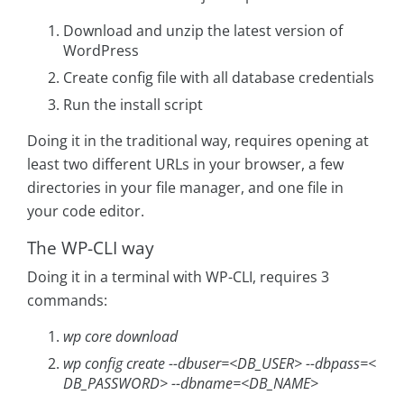
Download and unzip the latest version of
WordPress
Create config file with all database credentials
Run the install script
Doing it in the traditional way, requires opening at
least two different URLs in your browser, a few
directories in your file manager, and one file in
your code editor.
The WP-CLI way
Doing it in a terminal with WP-CLI, requires 3
commands:
wp core download
wp config create --dbuser=<DB_USER> --dbpass=<
DB_PASSWORD> --dbname=<DB_NAME>