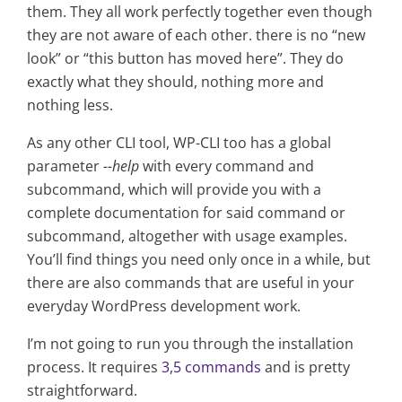
them. They all work perfectly together even though
they are not aware of each other. there is no “new
look” or “this button has moved here”. They do
exactly what they should, nothing more and
nothing less.
As any other CLI tool, WP-CLI too has a global
parameter
--help
with every command and
subcommand, which will provide you with a
complete documentation for said command or
subcommand, altogether with usage examples.
You’ll find things you need only once in a while, but
there are also commands that are useful in your
everyday WordPress development work.
I’m not going to run you through the installation
process. It requires
3,5 commands
and is pretty
straightforward.