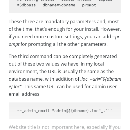
These three are mandatory parameters and, most
of the time, that’s enough for your install. However,
if you need more custom settings, you can add
--pr
ompt
for prompting all the other parameters.
The third command can be completely generated
out of these two values we have. In my local
environment, the URL is usually the same as the
database name, with addition of
.loc
:
--url="${dbnam
e}.loc"
. This same URL can be used for admin user
email address:
Website title is not important here, especially if you