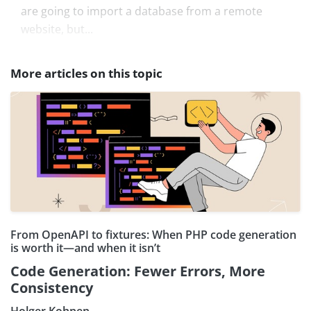
are going to import a database from a remote
website, but...
More articles on this topic
From OpenAPI to fixtures: When PHP code generation
is worth it—and when it isn’t
Code Generation: Fewer Errors, More
Consistency