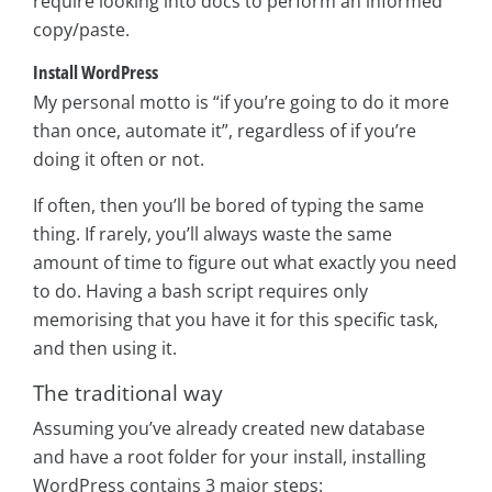
require looking into docs to perform an informed
copy/paste.
Install WordPress
My personal motto is “if you’re going to do it more
than once, automate it”, regardless of if you’re
doing it often or not.
If often, then you’ll be bored of typing the same
thing. If rarely, you’ll always waste the same
amount of time to figure out what exactly you need
to do. Having a bash script requires only
memorising that you have it for this specific task,
and then using it.
The traditional way
Assuming you’ve already created new database
and have a root folder for your install, installing
WordPress contains 3 major steps: