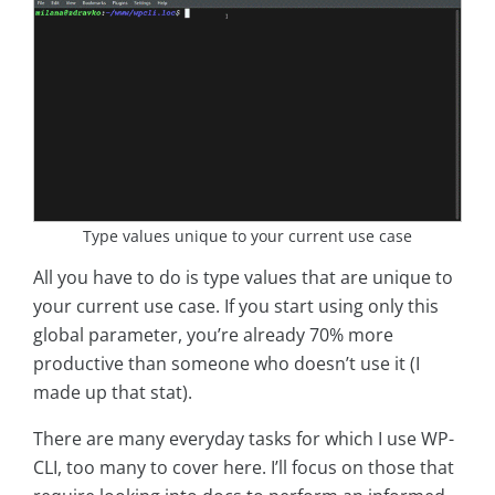
Type values unique to your current use case
All you have to do is type values that are unique to
your current use case. If you start using only this
global parameter, you’re already 70% more
productive than someone who doesn’t use it (I
made up that stat).
There are many everyday tasks for which I use WP-
CLI, too many to cover here. I’ll focus on those that