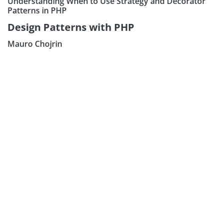
Understanding When to Use Strategy and Decorator
Patterns in PHP
Design Patterns with PHP
Mauro Chojrin