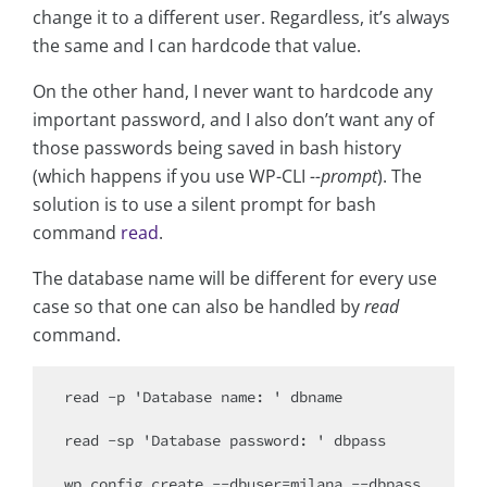
change it to a different user. Regardless, it’s always
the same and I can hardcode that value.
On the other hand, I never want to hardcode any
important password, and I also don’t want any of
those passwords being saved in bash history
(which happens if you use WP-CLI
--prompt
). The
solution is to use a silent prompt for bash
command
read
.
The database name will be different for every use
case so that one can also be handled by
read
command.
read -p 'Database name: ' dbname

read -sp 'Database password: ' dbpass

wp config create --dbuser=milana --dbpass