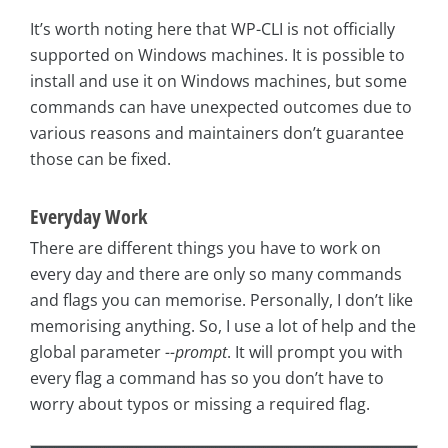
It’s worth noting here that WP-CLI is not officially
supported on Windows machines. It is possible to
install and use it on Windows machines, but some
commands can have unexpected outcomes due to
various reasons and maintainers don’t guarantee
those can be fixed.
Everyday Work
There are different things you have to work on
every day and there are only so many commands
and flags you can memorise. Personally, I don’t like
memorising anything. So, I use a lot of help and the
global parameter
--prompt
. It will prompt you with
every flag a command has so you don’t have to
worry about typos or missing a required flag.