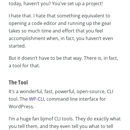
today, haven’t you? You’ve set up a project!
I hate that. I hate that something equivalent to
opening a code editor and running up the gear
takes so much time and effort that you feel
accomplishment when, in fact, you haven’t even
started.
But it doesn’t have to be that way. There is, in fact,
a tool for that.
The Tool
It’s a wonderful, fast, powerful, open-source, CLI
tool. The
WP-CLI
, command line interface for
WordPress.
I’m a huge fan bjmof CLI tools. They do exactly what
you tell them, and they even tell you what to tell