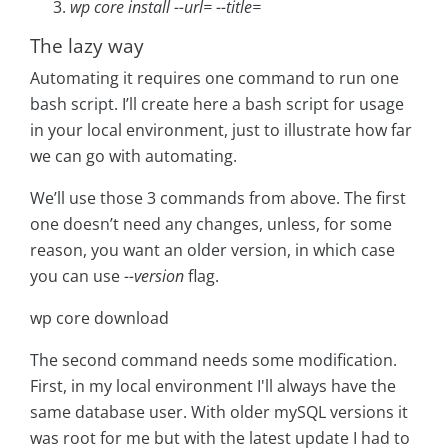
wp core install --url=
--title=
The lazy way
Automating it requires one command to run one
bash script. I’ll create here a bash script for usage
in your local environment, just to illustrate how far
we can go with automating.
We’ll use those 3 commands from above. The first
one doesn’t need any changes, unless, for some
reason, you want an older version, in which case
you can use
--version
flag.
wp core download
The second command needs some modification.
First, in my local environment I'll always have the
same database user. With older mySQL versions it
was root for me but with the latest update I had to