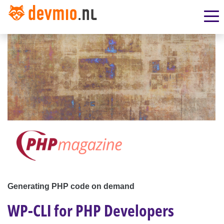
Generating PHP code on demand
WP-CLI for PHP Developers