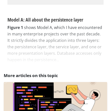
Model A: All about the persistence layer
Figure 1
shows Model A, which I have encountered
in many enterprise projects over the past decade.
It strictly divides the application into three layers:
the persistence layer, the service layer, and one or
more presentation layers. Database accesses only
happen in the persistence...
More articles on this topic