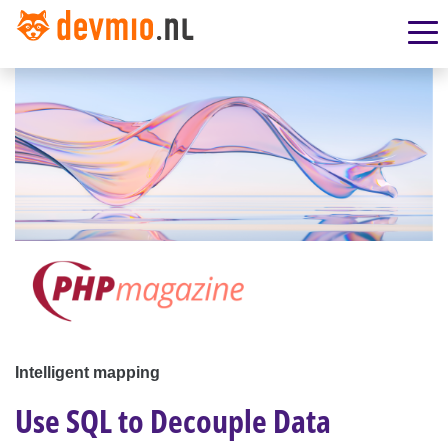
Intelligent mapping
Use SQL to Decouple Data