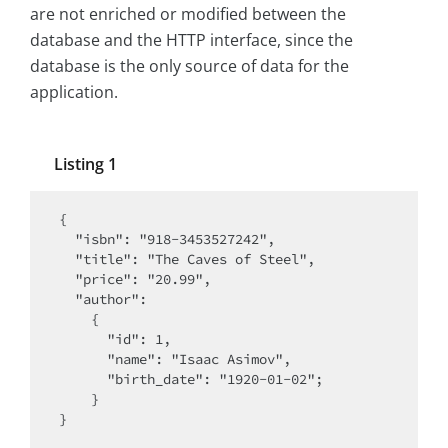
are not enriched or modified between the
database and the HTTP interface, since the
database is the only source of data for the
application.
Listing 1
{

  "isbn": "918-3453527242",

  "title": "The Caves of Steel",

  "price": "20.99",

  "author":

    {

      "id": 1,

      "name": "Isaac Asimov",

      "birth_date": "1920-01-02";

    }

}
