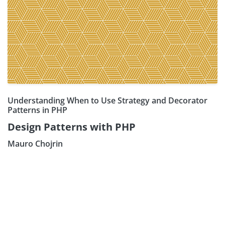
Understanding When to Use Strategy and Decorator
Patterns in PHP
Design Patterns with PHP
Mauro Chojrin