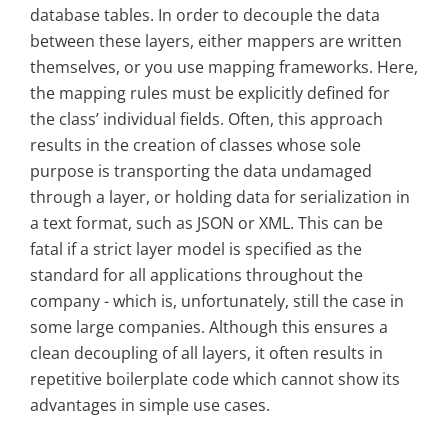
database tables. In order to decouple the data
between these layers, either mappers are written
themselves, or you use mapping frameworks. Here,
the mapping rules must be explicitly defined for
the class’ individual fields. Often, this approach
results in the creation of classes whose sole
purpose is transporting the data undamaged
through a layer, or holding data for serialization in
a text format, such as JSON or XML. This can be
fatal if a strict layer model is specified as the
standard for all applications throughout the
company - which is, unfortunately, still the case in
some large companies. Although this ensures a
clean decoupling of all layers, it often results in
repetitive boilerplate code which cannot show its
advantages in simple use cases.