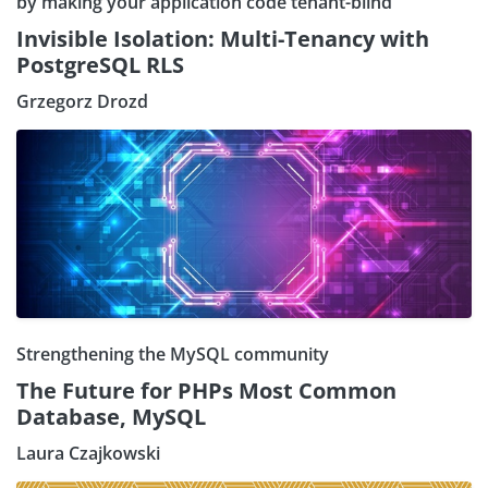
by making your application code tenant-blind
Invisible Isolation: Multi-Tenancy with
PostgreSQL RLS
Grzegorz Drozd
Strengthening the MySQL community
The Future for PHPs Most Common
Database, MySQL
Laura Czajkowski