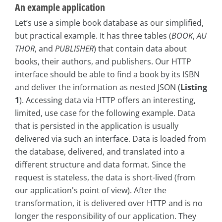
An example application
Let’s use a simple book database as our simplified,
but practical example. It has three tables (
BOOK
,
AU
THOR
, and
PUBLISHER
) that contain data about
books, their authors, and publishers. Our HTTP
interface should be able to find a book by its ISBN
and deliver the information as nested JSON (
Listing
1
). Accessing data via HTTP offers an interesting,
limited, use case for the following example. Data
that is persisted in the application is usually
delivered via such an interface. Data is loaded from
the database, delivered, and translated into a
different structure and data format. Since the
request is stateless, the data is short-lived (from
our application's point of view). After the
transformation, it is delivered over HTTP and is no
longer the responsibility of our application. They