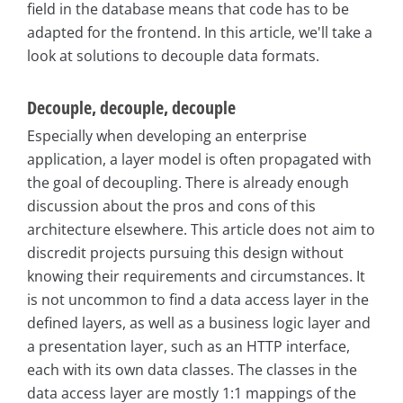
field in the database means that code has to be
adapted for the frontend. In this article, we'll take a
look at solutions to decouple data formats.
Decouple, decouple, decouple
Especially when developing an enterprise
application, a layer model is often propagated with
the goal of decoupling. There is already enough
discussion about the pros and cons of this
architecture elsewhere. This article does not aim to
discredit projects pursuing this design without
knowing their requirements and circumstances. It
is not uncommon to find a data access layer in the
defined layers, as well as a business logic layer and
a presentation layer, such as an HTTP interface,
each with its own data classes. The classes in the
data access layer are mostly 1:1 mappings of the