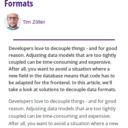
Formats
Tim Zöller
Developers love to decouple things - and for good
reason. Adjusting data models that are too tightly
coupled can be time-consuming and expensive.
After all, you want to avoid a situation where a
new field in the database means that code has to
be adapted for the frontend. In this article, we'll
take a look at solutions to decouple data formats.
Developers love to decouple things - and for good
reason. Adjusting data models that are too tightly
coupled can be time-consuming and expensive.
After all, you want to avoid a situation where a new