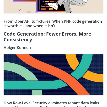
From OpenAPI to fixtures: When PHP code generation
is worth it—and when it isn’t
Code Generation: Fewer Errors, More
Consistency
Holger Kohnen
How Row-Level Security eliminates tenant data leaks