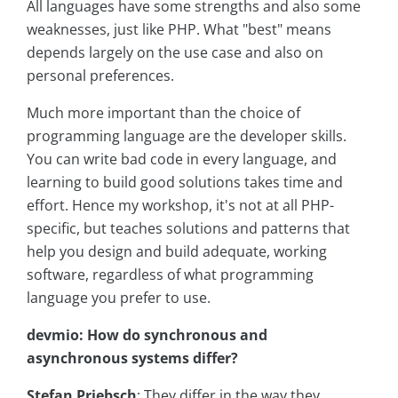
All languages have some strengths and also some
weaknesses, just like PHP. What "best" means
depends largely on the use case and also on
personal preferences.
Much more important than the choice of
programming language are the developer skills.
You can write bad code in every language, and
learning to build good solutions takes time and
effort. Hence my workshop, it's not at all PHP-
specific, but teaches solutions and patterns that
help you design and build adequate, working
software, regardless of what programming
language you prefer to use.
devmio: How do synchronous and
asynchronous systems differ?
Stefan Priebsch
: They differ in the way they