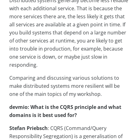
Distributed systems generally become less reliable
with each additional service. That is because the
more services there are, the less likely it gets that
all services are available at a given point in time. If
you build systems that depend on a large number
of other services at runtime, you are likely to get
into trouble in production, for example, because
one service is down, or maybe just slow in
responding.
Comparing and discussing various solutions to
make distributed systems more resilient will be
one of the main topics of my workshop.
devmio: What is the CQRS principle and what
domains is it best used for?
Stefan Priebsch
: CQRS (Command/Query
Responsibility Segregation) is a generalisation of