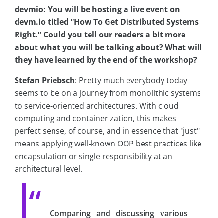
devmio: You will be hosting a live event on
devm.io titled “How To Get Distributed Systems
Right.” Could you tell our readers a bit more
about what you will be talking about? What will
they have learned by the end of the workshop?
Stefan Priebsch
: Pretty much everybody today
seems to be on a journey from monolithic systems
to service-oriented architectures. With cloud
computing and containerization, this makes
perfect sense, of course, and in essence that "just"
means applying well-known OOP best practices like
encapsulation or single responsibility at an
architectural level.
Comparing and discussing various