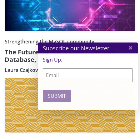
Strengthening the MySQL community
×
Subscribe our Newsletter
The Future for PHPs Most Common
Database, MySQL
Sign Up:
Laura Czajkowski