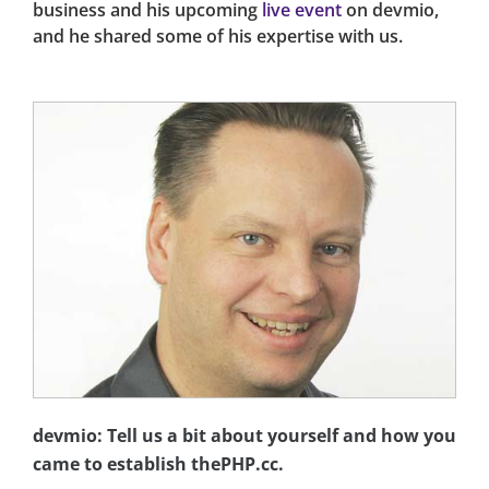
business and his upcoming
live event
on devmio,
and he shared some of his expertise with us.
devmio: Tell us a bit about yourself and how you
came to establish thePHP.cc.