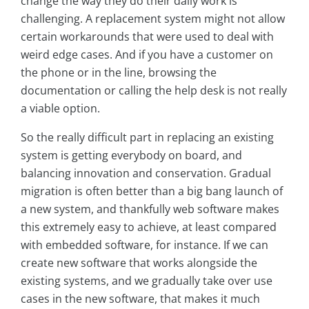
change the way they do their daily work is
challenging. A replacement system might not allow
certain workarounds that were used to deal with
weird edge cases. And if you have a customer on
the phone or in the line, browsing the
documentation or calling the help desk is not really
a viable option.
So the really difficult part in replacing an existing
system is getting everybody on board, and
balancing innovation and conservation. Gradual
migration is often better than a big bang launch of
a new system, and thankfully web software makes
this extremely easy to achieve, at least compared
with embedded software, for instance. If we can
create new software that works alongside the
existing systems, and we gradually take over use
cases in the new software, that makes it much