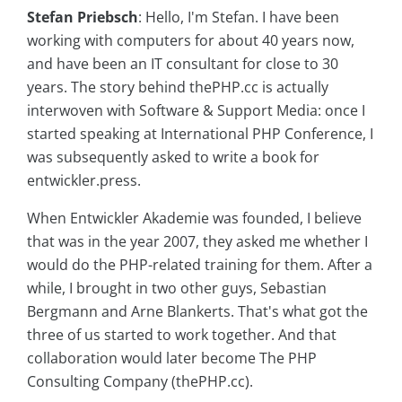
Stefan Priebsch
: Hello, I'm Stefan. I have been
working with computers for about 40 years now,
and have been an IT consultant for close to 30
years. The story behind thePHP.cc is actually
interwoven with Software & Support Media: once I
started speaking at International PHP Conference, I
was subsequently asked to write a book for
entwickler.press.
When Entwickler Akademie was founded, I believe
that was in the year 2007, they asked me whether I
would do the PHP-related training for them. After a
while, I brought in two other guys, Sebastian
Bergmann and Arne Blankerts. That's what got the
three of us started to work together. And that
collaboration would later become The PHP
Consulting Company (thePHP.cc).