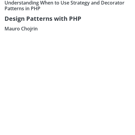
Understanding When to Use Strategy and Decorator
Patterns in PHP
Design Patterns with PHP
Mauro Chojrin