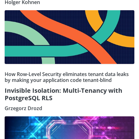
Holger Kohnen
How Row-Level Security eliminates tenant data leaks
by making your application code tenant-blind
Invisible Isolation: Multi-Tenancy with
PostgreSQL RLS
Grzegorz Drozd