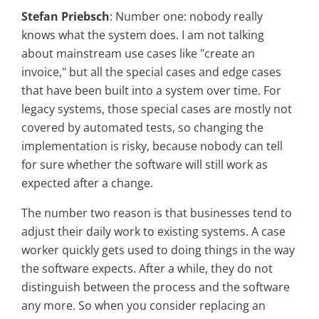
Stefan Priebsch
: Number one: nobody really
knows what the system does. I am not talking
about mainstream use cases like "create an
invoice," but all the special cases and edge cases
that have been built into a system over time. For
legacy systems, those special cases are mostly not
covered by automated tests, so changing the
implementation is risky, because nobody can tell
for sure whether the software will still work as
expected after a change.
The number two reason is that businesses tend to
adjust their daily work to existing systems. A case
worker quickly gets used to doing things in the way
the software expects. After a while, they do not
distinguish between the process and the software
any more. So when you consider replacing an