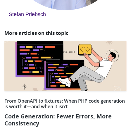
Stefan Priebsch
More articles on this topic
From OpenAPI to fixtures: When PHP code generation
is worth it—and when it isn’t
Code Generation: Fewer Errors, More
Consistency