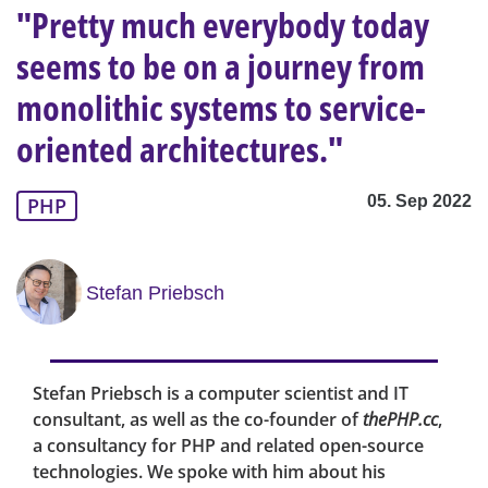
"Pretty much everybody today
seems to be on a journey from
monolithic systems to service-
oriented architectures."
05. Sep 2022
PHP
Stefan Priebsch
Stefan Priebsch is a computer scientist and IT
consultant, as well as the co-founder of
thePHP.cc
,
a consultancy for PHP and related open-source
technologies. We spoke with him about his