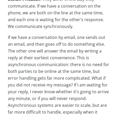
communicate. If we have a conversation on the
phone, we are both on the line at the same time,
and each one is waiting for the other's response.
We communicate synchronously.
If we have a conversation by email, one sends out
an email, and then goes off to do something else.
The other one will answer the email by writing a
reply at their earliest convenience. This is
asynchronous communication: there is no need for
both parties to be online at the same time, but
error handling gets far more complicated. What if
you did not receive my message? If I am waiting for
your reply, I never know whether it's going to arrive
any minute, or if you will never respond.
Asynchronous systems are easier to scale, but are
far more difficult to handle, especially when it