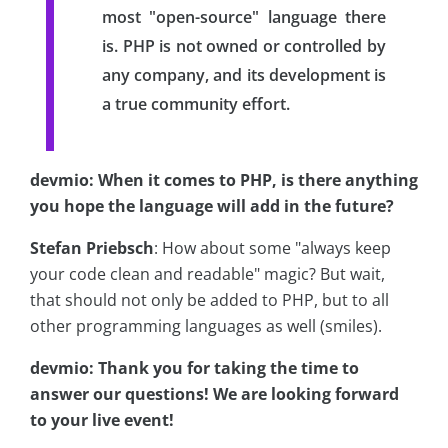
most "open-source" language there
is. PHP is not owned or controlled by
any company, and its development is
a true community effort.
devmio: When it comes to PHP, is there anything
you hope the language will add in the future?
Stefan Priebsch
: How about some "always keep
your code clean and readable" magic? But wait,
that should not only be added to PHP, but to all
other programming languages as well (smiles).
devmio: Thank you for taking the time to
answer our questions! We are looking forward
to your live event!