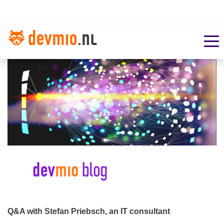
Q&A with Stefan Priebsch, an IT consultant