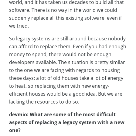
world, and it has taken us decades to build all that
software. There is no way in the world we could
suddenly replace all this existing software, even if
we tried.
So legacy systems are still around because nobody
can afford to replace them. Even if you had enough
money to spend, there would not be enough
developers available. The situation is pretty similar
to the one we are facing with regards to housing
these days: a lot of old houses take a lot of energy
to heat, so replacing them with new energy-
efficient houses would be a good idea. But we are
lacking the resources to do so.
devmio: What are some of the most difficult
aspects of replacing a legacy system with a new
one?