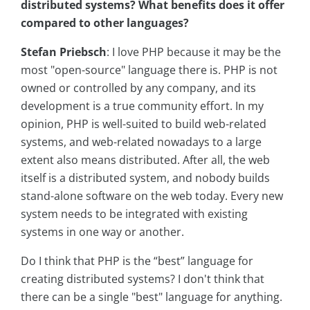
distributed systems? What benefits does it offer
compared to other languages?
Stefan Priebsch
: I love PHP because it may be the
most "open-source" language there is. PHP is not
owned or controlled by any company, and its
development is a true community effort. In my
opinion, PHP is well-suited to build web-related
systems, and web-related nowadays to a large
extent also means distributed. After all, the web
itself is a distributed system, and nobody builds
stand-alone software on the web today. Every new
system needs to be integrated with existing
systems in one way or another.
Do I think that PHP is the “best” language for
creating distributed systems? I don't think that
there can be a single "best" language for anything.