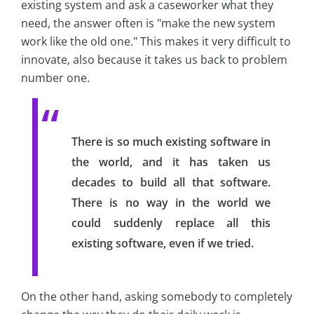
existing system and ask a caseworker what they
need, the answer often is "make the new system
work like the old one." This makes it very difficult to
innovate, also because it takes us back to problem
number one.
There is so much existing software in
the world, and it has taken us
decades to build all that software.
There is no way in the world we
could suddenly replace all this
existing software, even if we tried.
On the other hand, asking somebody to completely