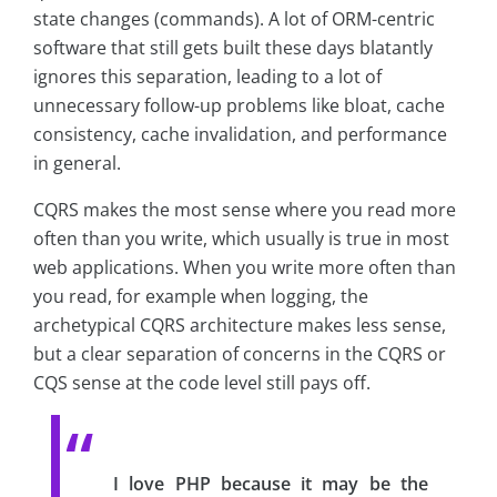
state changes (commands). A lot of ORM-centric
software that still gets built these days blatantly
ignores this separation, leading to a lot of
unnecessary follow-up problems like bloat, cache
consistency, cache invalidation, and performance
in general.
CQRS makes the most sense where you read more
often than you write, which usually is true in most
web applications. When you write more often than
you read, for example when logging, the
archetypical CQRS architecture makes less sense,
but a clear separation of concerns in the CQRS or
CQS sense at the code level still pays off.
I love PHP because it may be the