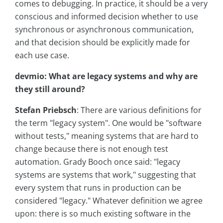
comes to debugging. In practice, it should be a very
conscious and informed decision whether to use
synchronous or asynchronous communication,
and that decision should be explicitly made for
each use case.
devmio: What are legacy systems and why are
they still around?
Stefan Priebsch
: There are various definitions for
the term "legacy system". One would be "software
without tests," meaning systems that are hard to
change because there is not enough test
automation. Grady Booch once said: "legacy
systems are systems that work," suggesting that
every system that runs in production can be
considered "legacy." Whatever definition we agree
upon: there is so much existing software in the