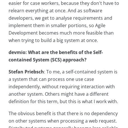
easier for case workers, because they don't have to
relearn everything at once. And as software
developers, we get to analyse requirements and
implement them in smaller portions, so Agile
Development becomes much more feasible than
when trying to build a big system at once.
devmio: What are the benefits of the Self-
contained System (SCS) approach?
Stefan Priebsch
: To me, a self-contained system is
a system that can process one use case
independently, without requiring interaction with
another system. Others might have a different
definition for this term, but this is what I work with.
The obvious benefit is that there is no dependency
on other systems when processing a web request.