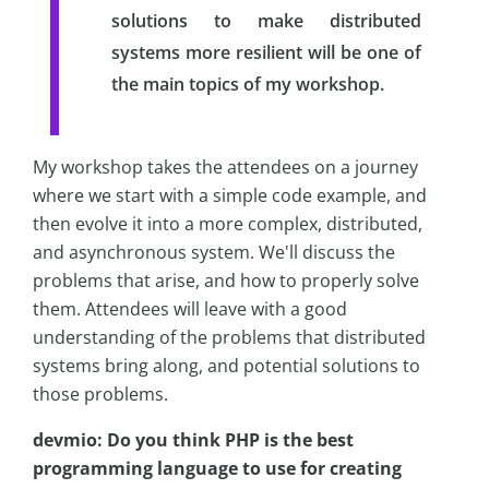
solutions to make distributed
systems more resilient will be one of
the main topics of my workshop.
My workshop takes the attendees on a journey
where we start with a simple code example, and
then evolve it into a more complex, distributed,
and asynchronous system. We'll discuss the
problems that arise, and how to properly solve
them. Attendees will leave with a good
understanding of the problems that distributed
systems bring along, and potential solutions to
those problems.
devmio: Do you think PHP is the best
programming language to use for creating