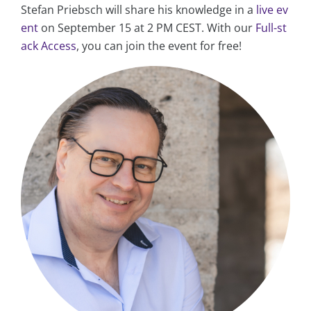
Stefan Priebsch will share his knowledge in a
live ev
ent
on September 15 at 2 PM CEST. With our
Full-st
ack Access
, you can join the event for free!