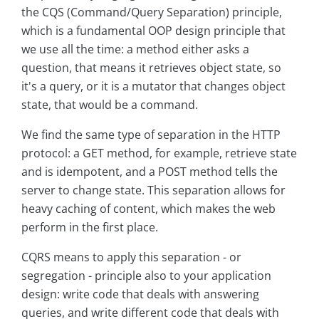
the CQS (Command/Query Separation) principle,
which is a fundamental OOP design principle that
we use all the time: a method either asks a
question, that means it retrieves object state, so
it's a query, or it is a mutator that changes object
state, that would be a command.
We find the same type of separation in the HTTP
protocol: a GET method, for example, retrieve state
and is idempotent, and a POST method tells the
server to change state. This separation allows for
heavy caching of content, which makes the web
perform in the first place.
CQRS means to apply this separation - or
segregation - principle also to your application
design: write code that deals with answering
queries, and write different code that deals with