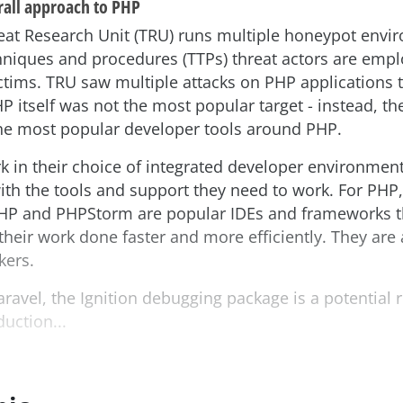
rall approach to PHP
at Research Unit (TRU) runs multiple honeypot envir
hniques and procedures (TTPs) threat actors are empl
tims. TRU saw multiple attacks on PHP applications t
HP itself was not the most popular target - instead, t
the most popular developer tools around PHP.
 in their choice of integrated developer environment
th the tools and support they need to work. For PHP, 
PHP and PHPStorm are popular IDEs and frameworks t
their work done faster and more efficiently. They are 
kers.
aravel, the Ignition debugging package is a potential r
uction...