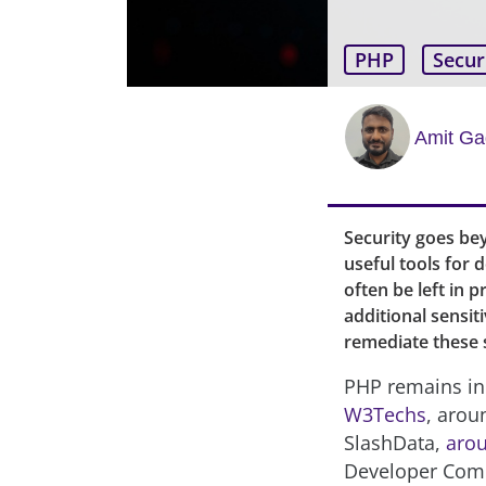
PHP
Secur
Amit G
Security goes be
useful tools for
often be left in 
additional sensit
remediate these 
PHP remains in
W3Techs
, arou
SlashData,
arou
Developer Comm