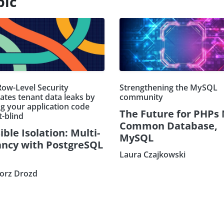
pic
ow-Level Security
Strengthening the MySQL
ates tenant data leaks by
community
g your application code
The Future for PHPs
t-blind
Common Database,
ible Isolation: Multi-
MySQL
ncy with PostgreSQL
Laura Czajkowski
orz Drozd