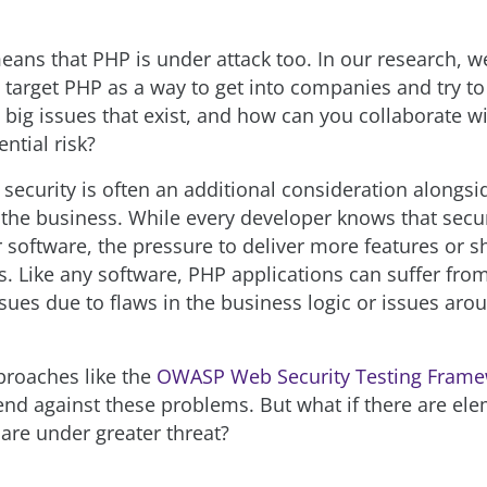
eans that PHP is under attack too. In our research, w
y target PHP as a way to get into companies and try to
 big issues that exist, and how can you collaborate w
ntial risk?
 security is often an additional consideration alongsi
the business. While every developer knows that secu
r software, the pressure to deliver more features or 
s. Like any software, PHP applications can suffer fro
issues due to flaws in the business logic or issues ar
proaches like the
OWASP Web Security Testing Fram
end against these problems. But what if there are el
 are under greater threat?