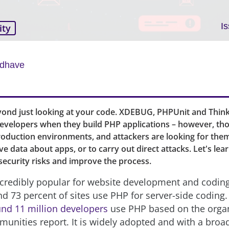
I
ity
adhave
yond just looking at your code. XDEBUG, PHPUnit and Think
 developers when they build PHP applications – however, tho
production environments, and attackers are looking for them
ive data about apps, or to carry out direct attacks. Let's le
security risks and improve the process.
credibly popular for website development and coding
nd 73 percent of sites use PHP for server-side coding.
nd 11 million developers
use PHP based on the organi
unities report. It is widely adopted and with a broa