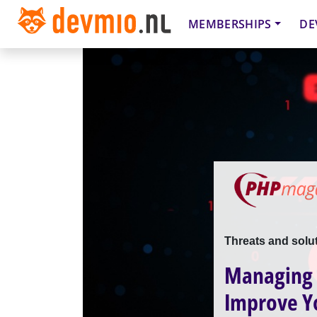
MEMBERSHIPS
DE
Threats and solu
Managing R
Improve Y