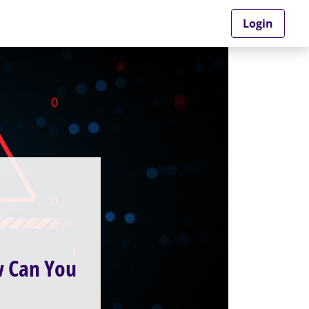
Login
w Can You