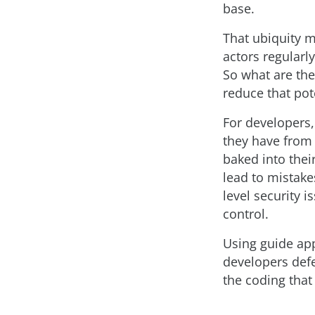
base.
That ubiquity m
actors regularl
So what are the
reduce that pote
For developers,
they have from 
baked into thei
lead to mistake
level security 
control.
Using guide ap
developers def
the coding that