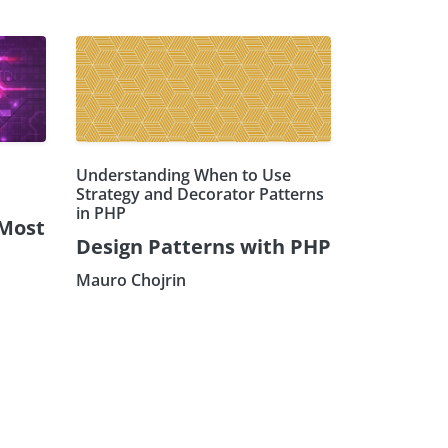
Understanding When to Use
Strategy and Decorator Patterns
in PHP
 Most
Design Patterns with PHP
Mauro Chojrin