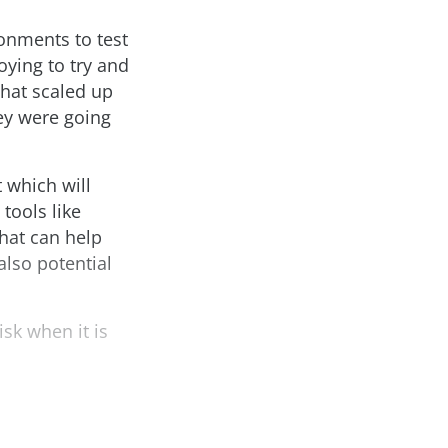
onments to test
oying to try and
hat scaled up
hey were going
 which will
tools like
hat can help
also potential
isk when it is