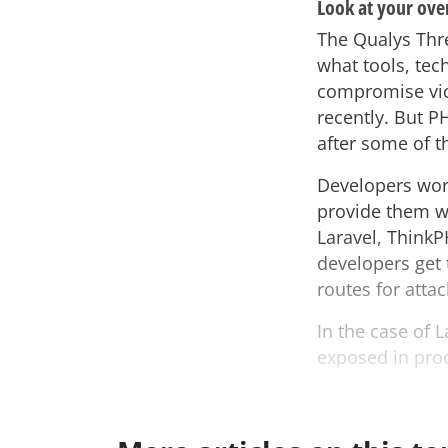
Look at your ove
The Qualys Thre
what tools, tec
compromise vic
recently. But P
after some of 
Developers work
provide them wi
Laravel, Think
developers get 
routes for attac
In the case of L
exposed in prod