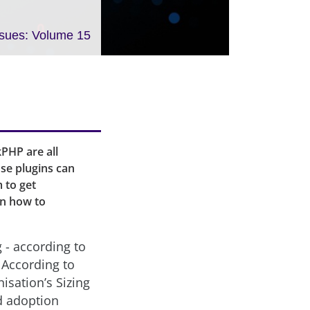
ssues: Volume 15
PHP are all
se plugins can
 to get
arn how to
 - according to
 According to
sation’s Sizing
d adoption