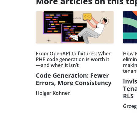
More articles on this to
From OpenAPI to fixtures: When
How R
PHP code generation is worth it
elimin
—and when it isn’t
makin
tenan
Code Generation: Fewer
Invis
Errors, More Consistency
Tena
Holger Kohnen
RLS
Grzeg