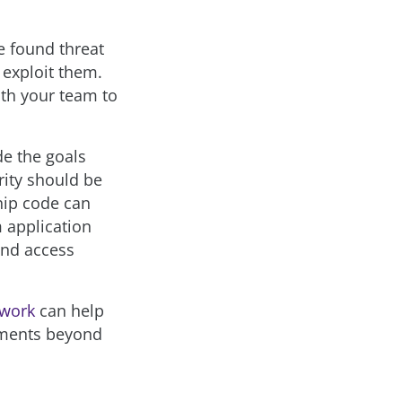
e found threat
 exploit them.
ith your team to
de the goals
rity should be
ship code can
m application
ound access
ework
can help
ements beyond