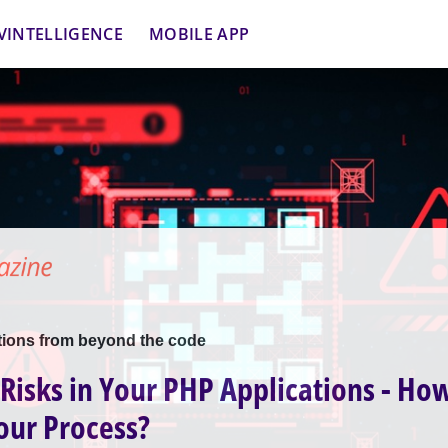
VINTELLIGENCE
MOBILE APP
tions from beyond the code
isks in Your PHP Applications - Ho
our Process?