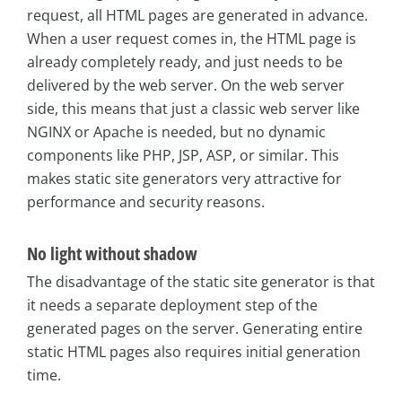
request, all HTML pages are generated in advance.
When a user request comes in, the HTML page is
already completely ready, and just needs to be
delivered by the web server. On the web server
side, this means that just a classic web server like
NGINX or Apache is needed, but no dynamic
components like PHP, JSP, ASP, or similar. This
makes static site generators very attractive for
performance and security reasons.
No light without shadow
The disadvantage of the static site generator is that
it needs a separate deployment step of the
generated pages on the server. Generating entire
static HTML pages also requires initial generation
time.