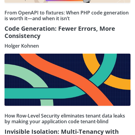
From OpenAPI to fixtures: When PHP code generation
is worth it—and when it isn’t
Code Generation: Fewer Errors, More
Consistency
Holger Kohnen
How Row-Level Security eliminates tenant data leaks
by making your application code tenant-blind
Invisible Isolation: Multi-Tenancy with