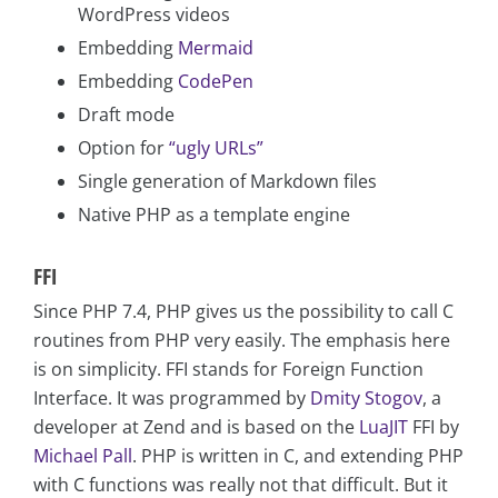
WordPress videos
Embedding
Mermaid
Embedding
CodePen
Draft mode
Option for
“ugly URLs”
Single generation of Markdown files
Native PHP as a template engine
FFI
Since PHP 7.4, PHP gives us the possibility to call C
routines from PHP very easily. The emphasis here
is on simplicity. FFI stands for Foreign Function
Interface. It was programmed by
Dmity Stogov
, a
developer at Zend and is based on the
LuaJIT
FFI by
Michael Pall
. PHP is written in C, and extending PHP
with C functions was really not that difficult. But it