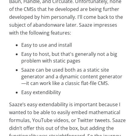
Baun, Handle, and Circulate. Unfortunately, none
of the CMSs that he developed are being further
developed by him personally. I'll come back to the
subject of abandonware later. Saaze impresses
with the following features:
Easy to use and install
Easy to host, but that's generally not a big
problem with static pages
Saaze can be used both as a static site
generator and a dynamic content generator
—it can work like a classic flat-file CMS.
Easy extendibility
Saaze’s easy extendability is important because I
wanted to be able to easily embed mathematical
formulas, YouTube videos, or Twitter tweets. Saaze
didn’t offer this out of the box, but adding the