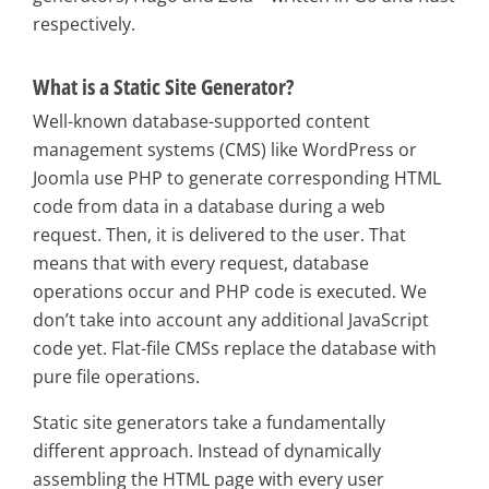
respectively.
What is a Static Site Generator?
Well-known database-supported content
management systems (CMS) like WordPress or
Joomla use PHP to generate corresponding HTML
code from data in a database during a web
request. Then, it is delivered to the user. That
means that with every request, database
operations occur and PHP code is executed. We
don’t take into account any additional JavaScript
code yet. Flat-file CMSs replace the database with
pure file operations.
Static site generators take a fundamentally
different approach. Instead of dynamically
assembling the HTML page with every user