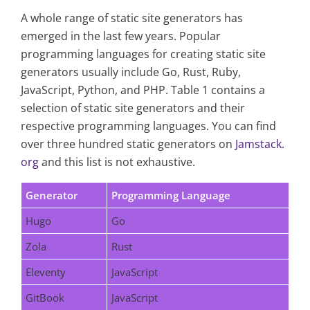
A whole range of static site generators has
emerged in the last few years. Popular
programming languages for creating static site
generators usually include Go, Rust, Ruby,
JavaScript, Python, and PHP. Table 1 contains a
selection of static site generators and their
respective programming languages. You can find
over three hundred static generators on
Jamstack.
org
and this list is not exhaustive.
Generator
Programming Language
Hugo
Go
Zola
Rust
Eleventy
JavaScript
GitBook
JavaScript