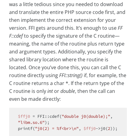
was a little tedious since you needed to download
and translate the entire PHP source code first, and
then implement the correct extension for your
version. FFI gets around this. It’s enough to use
FF
F::cdef
to specify the signature of the C routine—
meaning, the name of the routine plus return type
and argument types. Additionally, you specify the
shared library location where the routine is
located. Once you’ve done this, you can call the C
routine directly using
FFI::string()
if, for example, the
C routine returns a char *. If the return type of the
C routine is only
int
or
double
, then the call can
even be made directly:
$ffj0
 = FFI::cdef(
"double j0(double);"
, 
"libm.so.6"
);

printf(
"j0(2) = %f<br>\n"
, 
$ffj0
->j0(
2