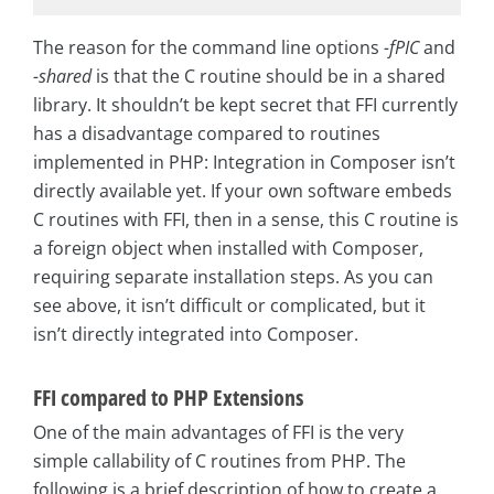
The reason for the command line options
-fPIC
and
-shared
is that the C routine should be in a shared
library. It shouldn’t be kept secret that FFI currently
has a disadvantage compared to routines
implemented in PHP: Integration in Composer isn’t
directly available yet. If your own software embeds
C routines with FFI, then in a sense, this C routine is
a foreign object when installed with Composer,
requiring separate installation steps. As you can
see above, it isn’t difficult or complicated, but it
isn’t directly integrated into Composer.
FFI compared to PHP Extensions
One of the main advantages of FFI is the very
simple callability of C routines from PHP. The
following is a brief description of how to create a