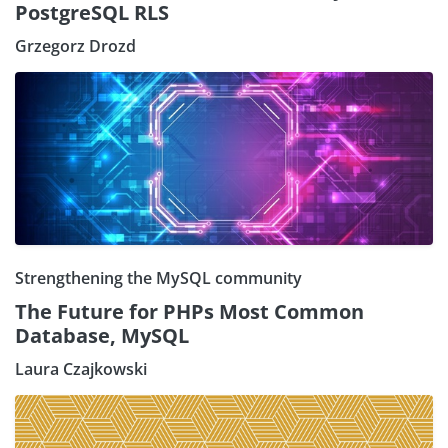
PostgreSQL RLS
Grzegorz Drozd
Strengthening the MySQL community
The Future for PHPs Most Common
Database, MySQL
Laura Czajkowski