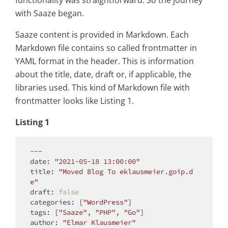
functionality was straightforward. So the journey
with Saaze began.
Saaze content is provided in Markdown. Each
Markdown file contains so called frontmatter in
YAML format in the header. This is information
about the title, date, draft or, if applicable, the
libraries used. This kind of Markdown file with
frontmatter looks like Listing 1.
Listing 1
---

date: 
"2021-05-18 13:00:00"
title: 
"Moved Blog To eklausmeier.goip.d
e"
draft: 
false
categories: [
"WordPress"
]

tags: [
"Saaze"
, 
"PHP"
, 
"Go"
]

author: 
"Elmar Klausmeier"