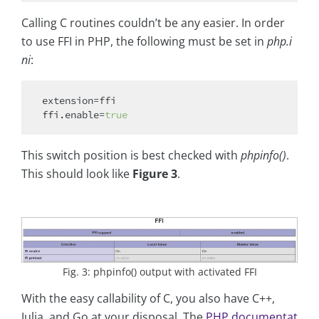
Calling C routines couldn’t be any easier. In order
to use FFI in PHP, the following must be set in
php.i
ni
:
extension=ffi

ffi.enable=
true
This switch position is best checked with
phpinfo()
.
This should look like
Figure 3
.
Fig. 3: phpinfo() output with activated FFI
With the easy callability of C, you also have C++,
Julia, and Go at your disposal. The
PHP documentat