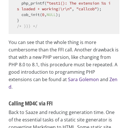
  php_printf(
"test1(): The extension %s i
s loaded + working!\r\n"
, 
"callcob"
);

  cob_init(
0
,
NULL
);

/* }}} */
You can see that the whole thing is more
cumbersome than the FFI call. Another drawback is
that with a new PHP version, like changing from
PHP 8.0 to 8.1, this procedure must be repeated. A
good introduction to programming PHP
extensions can be found at
Sara Golemon
and
Zen
d
.
Calling MD4C via FFI
Back to Saaze and reducing generation time. One
of the essential tasks of a static site generator is
converting Markdown to HTML. Some static site