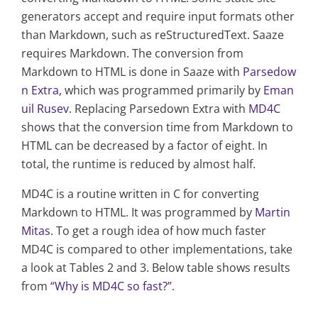
generators accept and require input formats other
than Markdown, such as reStructuredText. Saaze
requires Markdown. The conversion from
Markdown to HTML is done in Saaze with
Parsedow
n Extra
, which was programmed primarily by
Eman
uil Rusev
. Replacing Parsedown Extra with
MD4C
shows that the conversion time from Markdown to
HTML can be decreased by a factor of eight. In
total, the runtime is reduced by almost half.
MD4C is a routine written in C for converting
Markdown to HTML. It was programmed by
Martin
Mitas
. To get a rough idea of how much faster
MD4C is compared to other implementations, take
a look at Tables 2 and 3. Below table shows results
from
“Why is MD4C so fast?”
.
...