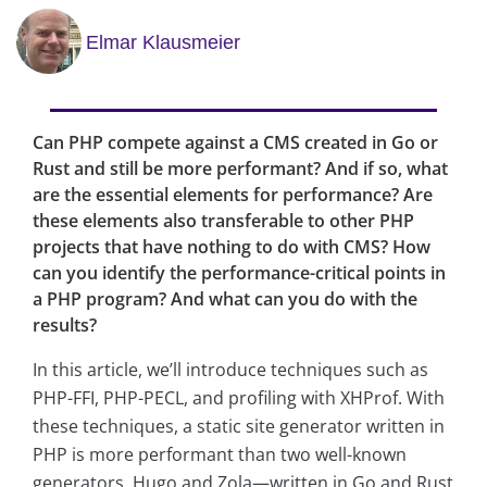
Elmar Klausmeier
Can PHP compete against a CMS created in Go or
Rust and still be more performant? And if so, what
are the essential elements for performance? Are
these elements also transferable to other PHP
projects that have nothing to do with CMS? How
can you identify the performance-critical points in
a PHP program? And what can you do with the
results?
In this article, we’ll introduce techniques such as
PHP-FFI, PHP-PECL, and profiling with XHProf. With
these techniques, a static site generator written in
PHP is more performant than two well-known
generators, Hugo and Zola—written in Go and Rust