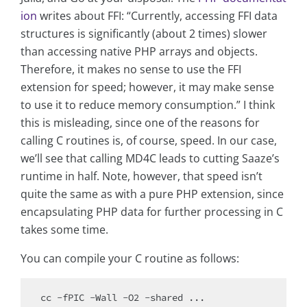
ion
writes about FFI: “Currently, accessing FFI data
structures is significantly (about 2 times) slower
than accessing native PHP arrays and objects.
Therefore, it makes no sense to use the FFI
extension for speed; however, it may make sense
to use it to reduce memory consumption.” I think
this is misleading, since one of the reasons for
calling C routines is, of course, speed. In our case,
we’ll see that calling MD4C leads to cutting Saaze’s
runtime in half. Note, however, that speed isn’t
quite the same as with a pure PHP extension, since
encapsulating PHP data for further processing in C
takes some time.
You can compile your C routine as follows: