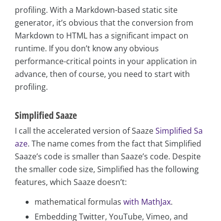
profiling. With a Markdown-based static site
generator, it’s obvious that the conversion from
Markdown to HTML has a significant impact on
runtime. If you don’t know any obvious
performance-critical points in your application in
advance, then of course, you need to start with
profiling.
Simplified Saaze
I call the accelerated version of Saaze
Simplified Sa
aze
. The name comes from the fact that Simplified
Saaze’s code is smaller than Saaze’s code. Despite
the smaller code size, Simplified has the following
features, which Saaze doesn’t:
mathematical formulas
with MathJax
.
Embedding Twitter, YouTube, Vimeo, and