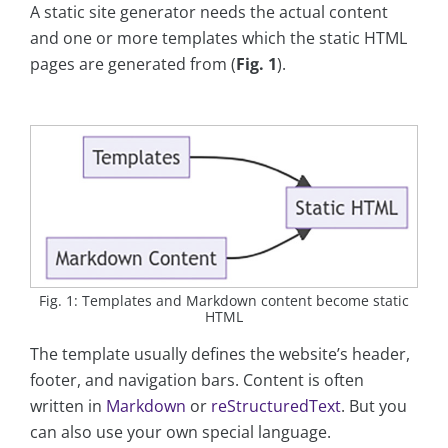
A static site generator needs the actual content
and one or more templates which the static HTML
pages are generated from (
Fig. 1
).
Fig. 1: Templates and Markdown content become static
HTML
The template usually defines the website’s header,
footer, and navigation bars. Content is often
written in
Markdown
or
reStructuredText
. But you
can also use your own special language.