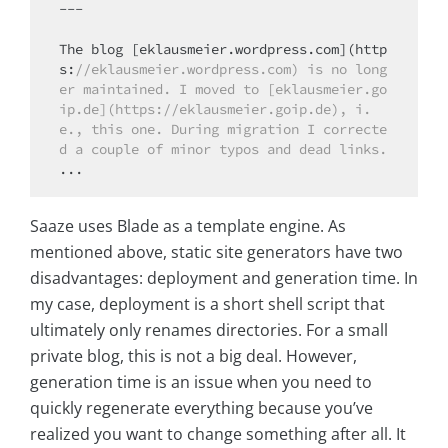
---

The blog [eklausmeier.wordpress.com](http
s:
//eklausmeier.wordpress.com) is no long
er maintained. I moved to [eklausmeier.go
ip.de](https://eklausmeier.goip.de), i.
e., this one. During migration I correcte
d a couple of minor typos and dead links.
Saaze uses Blade as a template engine. As
mentioned above, static site generators have two
disadvantages: deployment and generation time. In
my case, deployment is a short shell script that
ultimately only renames directories. For a small
private blog, this is not a big deal. However,
generation time is an issue when you need to
quickly regenerate everything because you’ve
realized you want to change something after all. It