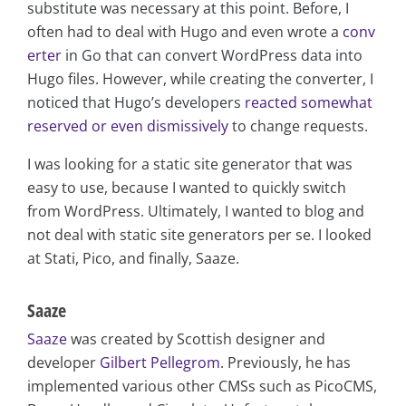
substitute was necessary at this point. Before, I
often had to deal with Hugo and even wrote a
conv
erter
in Go that can convert WordPress data into
Hugo files. However, while creating the converter, I
noticed that Hugo’s developers
reacted somewhat
reserved or even dismissively
to change requests.
I was looking for a static site generator that was
easy to use, because I wanted to quickly switch
from WordPress. Ultimately, I wanted to blog and
not deal with static site generators per se. I looked
at Stati, Pico, and finally, Saaze.
Saaze
Saaze
was created by Scottish designer and
developer
Gilbert Pellegrom
. Previously, he has
implemented various other CMSs such as PicoCMS,