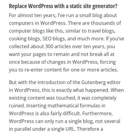
Replace WordPress with a static site generator?
For almost ten years, I’ve run a small blog about
computers in WordPress. There are thousands of
computer blogs like this, similar to travel blogs,
cooking blogs, SEO blogs, and much more. If you’ve
collected about 300 articles over ten years, you
want your pages to remain and not break all at
once because of changes in WordPress, forcing
you to re-enter content for one or more articles.
But with the introduction of the Gutenberg editor
in WordPress, this is exactly what happened. When
existing content was touched, it was completely
ruined. Inserting mathematical formulas in
WordPress is also fairly difficult. Furthermore,
WordPress can only run a single blog, not several
in parallel under a single URL. Therefore a