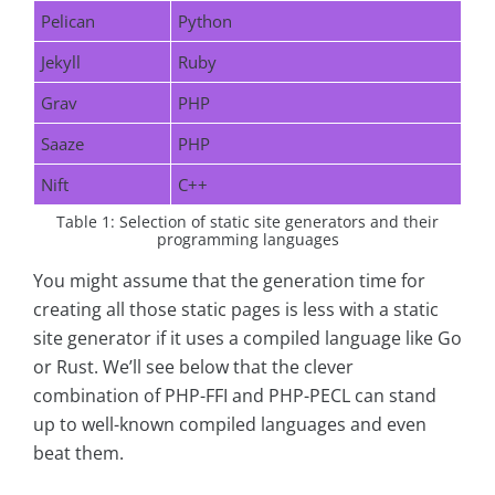
Pelican
Python
Jekyll
Ruby
Grav
PHP
Saaze
PHP
Nift
C++
Table 1: Selection of static site generators and their
programming languages
You might assume that the generation time for
creating all those static pages is less with a static
site generator if it uses a compiled language like Go
or Rust. We’ll see below that the clever
combination of PHP-FFI and PHP-PECL can stand
up to well-known compiled languages and even
beat them.