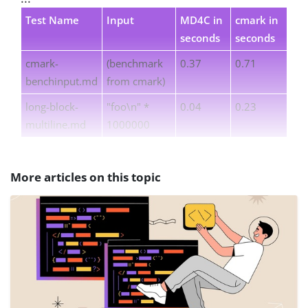
Test Name
Input
MD4C in
cmark in
seconds
seconds
cmark-
(benchmark
0.37
0.71
benchinput.md
from cmark)
long-block-
"foo\n" *
0.04
0.23
multiline.md
1000000
More articles on this topic