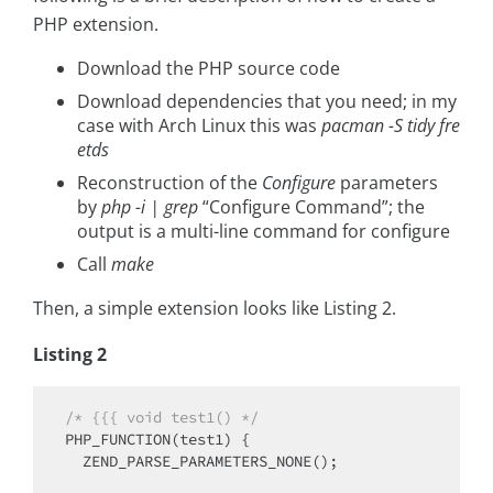
PHP extension.
Download the PHP source code
Download dependencies that you need; in my
case with Arch Linux this was
pacman -S tidy fre
etds
Reconstruction of the
Configure
parameters
by
php -i | grep
“Configure Command”; the
output is a multi-line command for configure
Call
make
Then, a simple extension looks like Listing 2.
Listing 2
/* {{{ void test1() */
PHP_FUNCTION(test1) {

  ZEND_PARSE_PARAMETERS_NONE();
