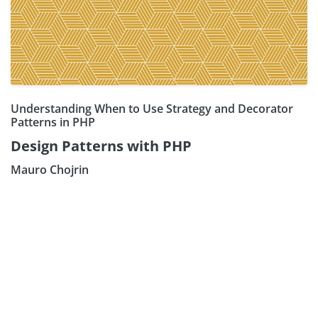
Understanding When to Use Strategy and Decorator
Patterns in PHP
Design Patterns with PHP
Mauro Chojrin