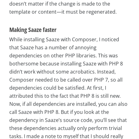
doesn’t matter if the change is made to the
template or content—it must be regenerated.
Making Saaze faster
While installing Saaze with Composer, I noticed
that Saaze has a number of annoying
dependencies on other PHP libraries. This was
bothersome because installing Saaze with PHP 8
didn’t work without some acrobatics. Instead,
Composer needed to be called over PHP 7, so all
dependencies could be satisfied. At first, I
attributed this to the fact that PHP 8 is still new.
Now, if all dependencies are installed, you can also
call Saaze with PHP 8. But if you look at the
dependency in Saaze’s source code, you’ll see that
these dependencies actually only perform trivial
tasks. I made a note to myself that I should really