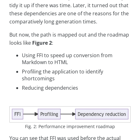
tidy it up if there was time. Later, it turned out that
these dependencies are one of the reasons for the
comparatively long generation times.
But now, the path is mapped out and the roadmap
looks like
Figure 2
:
Using FFI to speed up conversion from
Markdown to HTML
Profiling the application to identify
shortcomings
Reducing dependencies
Fig. 2: Performance improvement roadmap
You can see that FFI was used before the actual