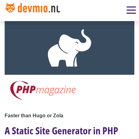
Faster than Hugo or Zola
A Static Site Generator in PHP