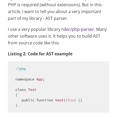
PHP is required (without extensions). But in this
article, I want to tell you about a very important
part of my library -
AST
parser.
I use a very popular library
nikic/php-parser
. Many
other software uses it. It helps you to build AST
from source code like this:
Listing 2: Code for AST example
<?php
namespace
App
;

class
Test
{

public
function
test
(
$foo
) 
{}
