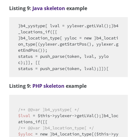
Listing 9:
Java skeleton
example
]b4_yystype[ lval = yylexer.getLVal();]b4
_locations_if([[

]b4_location_type[ yyloc = 
new
 ]b4_locati
on_type[(yylexer.getStartPos(), yylexer.g
etEndPos());

status = push_parse(token, lval, yylo
c);]], [[

Listing 9:
PHP skeleton
example
/** @
@var
 ]b4_yystype[ */
$lval
 = 
$this
->yylexer->getLVal();]b4_loc
/** @
@var
 ]b4_location_type[ */
$yyloc
 = 
new
 ]b4_location_type[(
$this
->yy