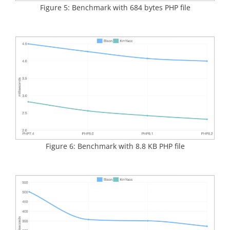
Figure 5: Benchmark with 684 bytes PHP file
Figure 6: Benchmark with 8.8 KB PHP file