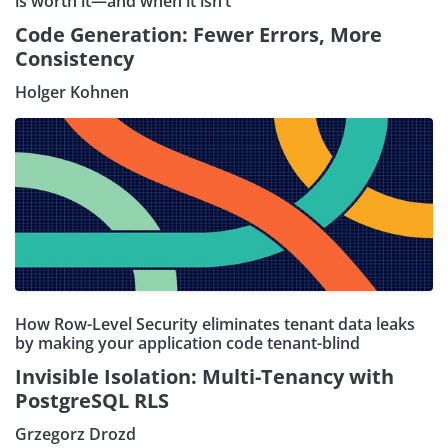
is worth it—and when it isn’t
Code Generation: Fewer Errors, More
Consistency
Holger Kohnen
How Row-Level Security eliminates tenant data leaks
by making your application code tenant-blind
Invisible Isolation: Multi-Tenancy with
PostgreSQL RLS
Grzegorz Drozd