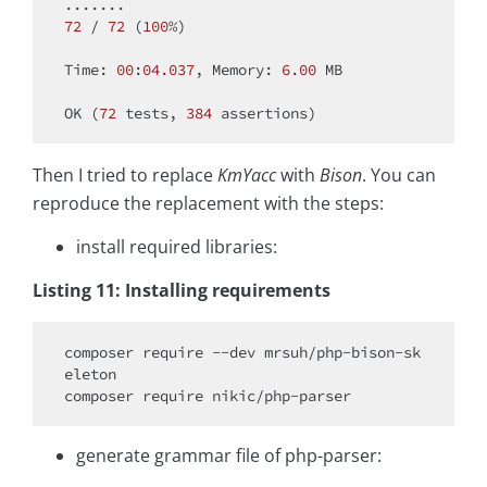
.......                                       
72
 / 
72
 (
100
%)

Time: 
00
:
04.037
, Memory: 
6.00
 MB

OK (
72
 tests, 
384
Then I tried to replace
KmYacc
with
Bison
. You can
reproduce the replacement with the steps:
install required libraries:
Listing 11: Installing requirements
composer 
require
 --dev mrsuh/php-bison-sk
eleton

composer 
require
generate grammar file of php-parser: