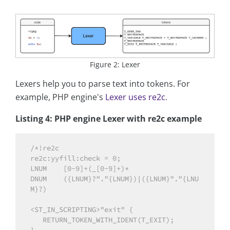
Figure 2: Lexer
Lexers help you to parse text into tokens. For
example, PHP engine's
Lexer uses re2c
.
Listing 4: PHP engine Lexer with re2c example
/*!re2c

re2c:yyfill:check = 0;

LNUM    [0-9]+(_[0-9]+)*

DNUM    ({LNUM}?"."{LNUM})|({LNUM}"."{LNU
M}?)

<ST_IN_SCRIPTING>"exit" {

   RETURN_TOKEN_WITH_IDENT(T_EXIT);
