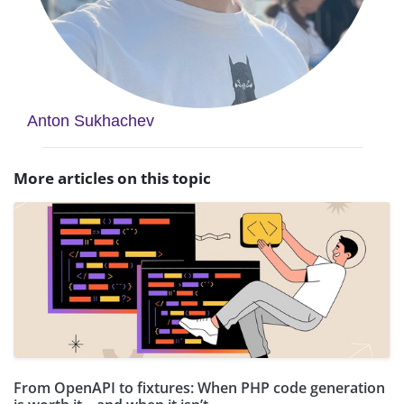
Anton Sukhachev
More articles on this topic
From OpenAPI to fixtures: When PHP code generation