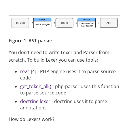
Figure 1: AST parser
You don't need to write Lexer and Parser from
scratch. To build Lexer you can use tools:
re2c
[4] - PHP engine uses it to parse source
code
get_token_all()
- php-parser uses this function
to parse source code
doctrine lexer
- doctrine uses it to parse
annotations
How do Lexers work?