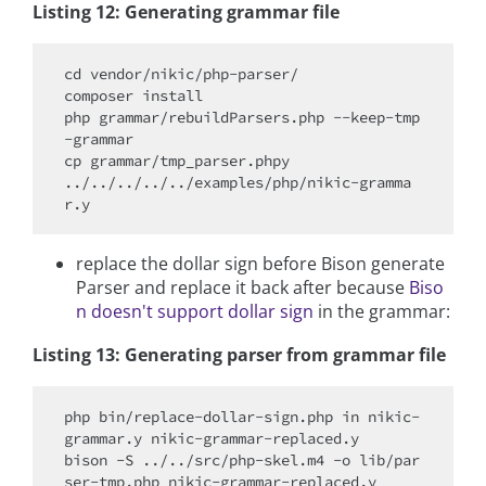
Listing 12: Generating grammar file
cd vendor/nikic/php-parser/

composer install

php grammar/rebuildParsers.php --keep-tmp
-grammar

cp grammar/tmp_parser.phpy 
../../../../../examples/php/nikic-gramma
replace the dollar sign before Bison generate
Parser and replace it back after because
Biso
n doesn't support dollar sign
in the grammar:
Listing 13: Generating parser from grammar file
php bin/replace-dollar-sign.php in nikic-
grammar.y nikic-grammar-replaced.y

bison -S ../../src/php-skel.m4 -o lib/par
ser-tmp.php nikic-grammar-replaced.y
