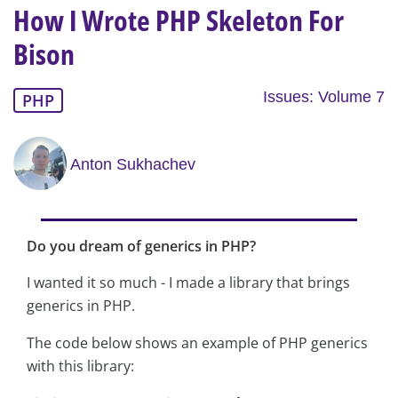
How I Wrote PHP Skeleton For
Bison
Issues: Volume 7
PHP
Anton Sukhachev
Do you dream of generics in PHP?
I wanted it so much - I made a library that brings
generics in PHP.
The code below shows an example of PHP generics
with this library: