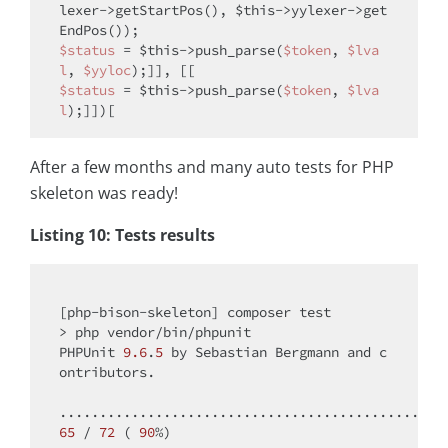
lexer->getStartPos(), 
$this
->yylexer->get
$status
 = 
$this
->push_parse(
$token
, 
$lva
l
, 
$yyloc
$status
 = 
$this
->push_parse(
$token
, 
$lva
l
After a few months and many auto tests for PHP
skeleton was ready!
Listing 10: Tests results
[php-bison-skeleton] composer test

> php vendor/bin/phpunit

PHPUnit 
9.6
.
5
 by Sebastian Bergmann 
and
 c
ontributors.

65
 / 
72
 ( 
90
%)
