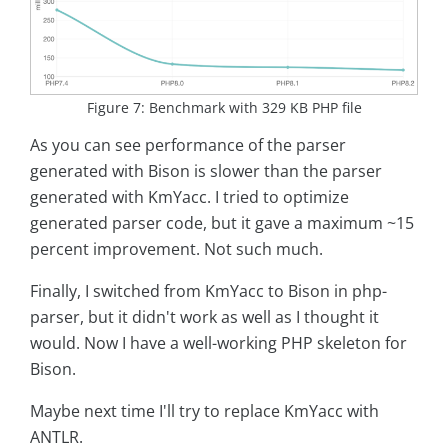
Figure 7: Benchmark with 329 KB PHP file
As you can see performance of the parser
generated with Bison is slower than the parser
generated with KmYacc. I tried to optimize
generated parser code, but it gave a maximum ~15
percent improvement. Not such much.
Finally, I switched from KmYacc to Bison in php-
parser, but it didn't work as well as I thought it
would. Now I have a well-working PHP skeleton for
Bison.
Maybe next time I'll try to replace KmYacc with
ANTLR.