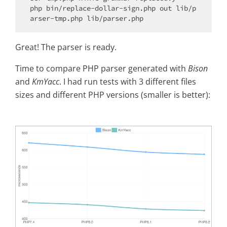
php bin/replace-dollar-sign.php out lib/p
Great! The parser is ready.
Time to compare PHP parser generated with
Bison
and
KmYacc
. I had run tests with 3 different files
sizes and different PHP versions (smaller is better):