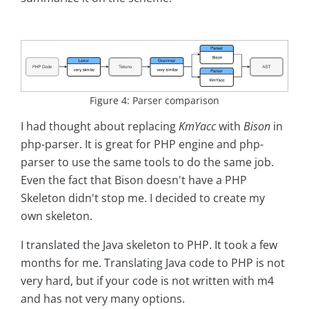
Figure 4: Parser comparison
I had thought about replacing
KmYacc
with
Bison
in
php-parser. It is great for PHP engine and php-
parser to use the same tools to do the same job.
Even the fact that Bison doesn't have a PHP
Skeleton didn't stop me. I decided to create my
own skeleton.
I translated the Java skeleton to PHP. It took a few
months for me. Translating Java code to PHP is not
very hard, but if your code is not written with m4
and has not very many options.