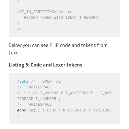
}

<ST_IN_SCRIPTING>"return" {

   RETURN_TOKEN_WITH_IDENT(T_RETURN);

}

*/
Below you can see PHP code and tokens from
Lexer.
Listing 5: Code and Lexer tokens
<?php
// T_OPEN_TAG
// T_WHITESPACE
$a
 = 
1
;
// T_VARIABLE T_WHITESPACE = T_WHI
TESPACE T_LNUMBER ;
// T_WHITESPACE
echo
$a
;
// T_ECHO T_WHITESPACE T_VARIABLE 
;