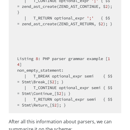
   |   T_CONTINUE optional_expr 
';'
 { $$ 
= zend_ast_create(ZEND_AST_CONTINUE, $
2
); 
}

   |   T_RETURN optional_expr 
';'
   { $$ 
= zend_ast_create(ZEND_AST_RETURN, $
2
); }

Listing 
8
: PHP parser grammar example [
1
4
]

non_empty_statement:

   |   T_BREAK optional_expr semi    { $$ 
= Stmt\Break_[$
2
]; }

   |   T_CONTINUE optional_expr semi { $$ 
= Stmt\Continue_[$
2
]; }

   |   T_RETURN optional_expr semi   { $$ 
= Stmt\Return_[$
2
After all this information about parsers, we can
summarize it on the scheme: