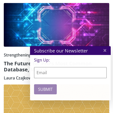
×
Subscribe our Newsletter
Strengthening the MySQL community
Sign Up:
The Future for PHPs Most Common
Database, MySQL
Laura Czajkowski