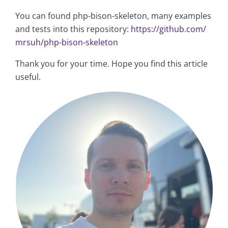
You can found php-bison-skeleton, many examples
and tests into this repository:
https://github.com/
mrsuh/php-bison-skeleton
Thank you for your time. Hope you find this article
useful.