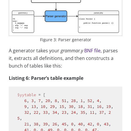
Figure 3: Parser generator
A generator takes your
grammar.y
BNF file
, parses
it, extracts all definitions, and then constructs a
bunch of tables like this:
Listing 6: Parser’s table example
$yytable
 = [

6
, 
3
, 
7
, 
20
, 
8
, 
51
, 
28
, 
1
, 
52
, 
4
,

9
, 
13
, 
10
, 
29
, 
15
, 
30
, 
18
, 
31
, 
16
, 
19
,

32
, 
22
, 
33
, 
34
, 
23
, 
24
, 
35
, 
11
, 
37
, 
2
5
,

21
, 
38
, 
39
, 
26
, 
45
, 
0
, 
40
, 
42
, 
0
, 
43
,

41
, 
0
, 
0
, 
49
, 
0
, 
0
, 
0
, 
0
, 
0
, 
47
,
