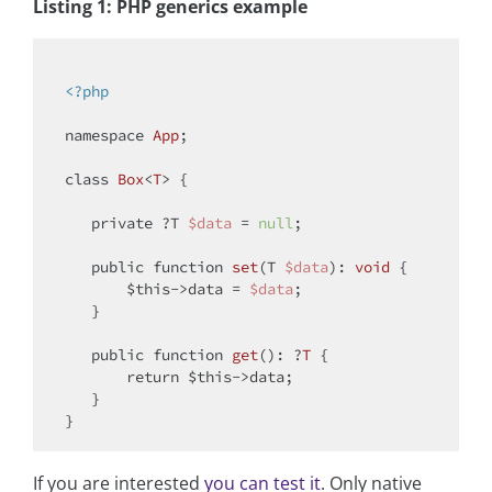
Listing 1: PHP generics example
<?php
namespace
App
;

class
Box
<
T
> 
{

private
 ?T 
$data
 = 
null
;

public
function
set
(
T 
$data
): 
void
{

$this
->data = 
$data
;

   }

public
function
get
(
): ?
T
{

return
$this
->data;

   }

If you are interested
you can test it
. Only native