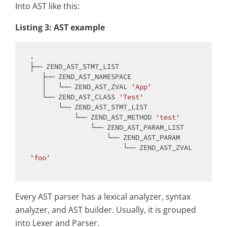
Into AST like this:
Listing 3: AST example
.

├── ZEND_AST_STMT_LIST

   ├── ZEND_AST_NAMESPACE

   │   └── ZEND_AST_ZVAL 
'App'
   └── ZEND_AST_CLASS 
'Test'
       └── ZEND_AST_STMT_LIST

           └── ZEND_AST_METHOD 
'test'
               └── ZEND_AST_PARAM_LIST

                   └── ZEND_AST_PARAM

                       └── ZEND_AST_ZVAL 
'foo'
Every AST parser has a lexical analyzer, syntax
analyzer, and AST builder. Usually, it is grouped
into Lexer and Parser.