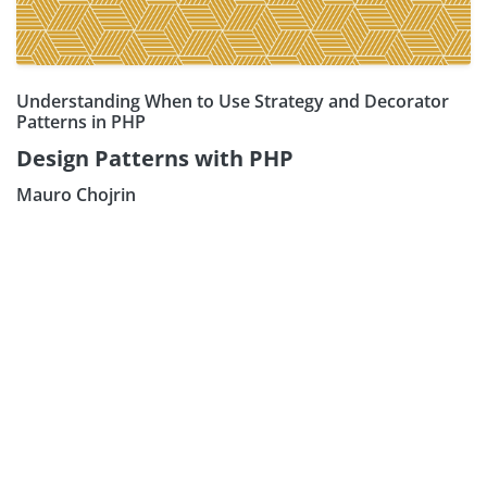
Understanding When to Use Strategy and Decorator
Patterns in PHP
Design Patterns with PHP
Mauro Chojrin