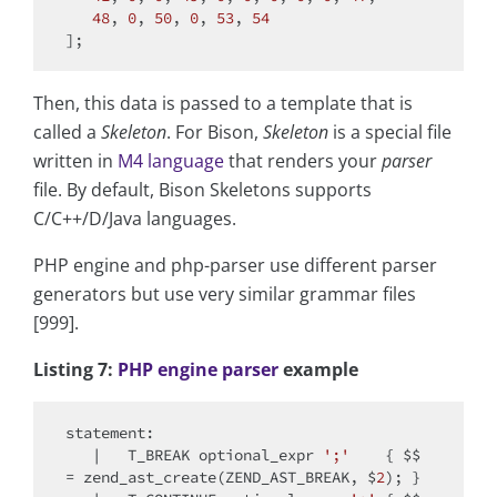
48
, 
0
, 
50
, 
0
, 
53
, 
54
Then, this data is passed to a template that is
called a
Skeleton
. For Bison,
Skeleton
is a special file
written in
M4 language
that renders your
parser
file. By default, Bison Skeletons supports
C/C++/D/Java languages.
PHP engine and php-parser use different parser
generators but use very similar grammar files
[999].
Listing 7:
PHP engine parser
example
statement:

   |   T_BREAK optional_expr 
';'
    { $$ 
= zend_ast_create(ZEND_AST_BREAK, $
2
); }
