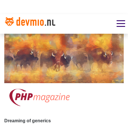
Dreaming of generics