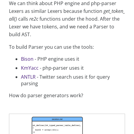
We can think about PHP engine and php-parser
Lexers as similar Lexers because function
get_token_
all()
calls
re2c
functions under the hood. After the
Lexer we have tokens, and we need a Parser to
build AST.
To build Parser you can use the tools:
Bison
- PHP engine uses it
KmYacc
- php-parser uses it
ANTLR
- Twitter search uses it for query
parsing
How do parser generators work?