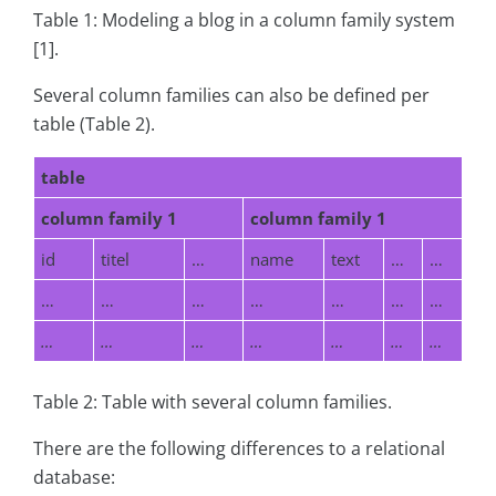
Table 1: Modeling a blog in a column family system
[1].
Several column families can also be defined per
table (Table 2).
table
column family 1
column family 1
id
titel
…
name
text
…
…
…
…
…
…
…
…
…
…
…
…
…
…
…
…
Table 2: Table with several column families.
There are the following differences to a relational
database: