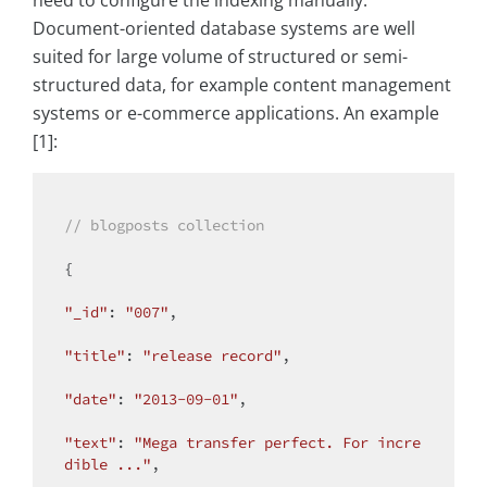
Document-oriented database systems are well
suited for large volume of structured or semi-
structured data, for example content management
systems or e-commerce applications. An example
[1]:
// blogposts collection
{

"_id"
: 
"007"
,

"title"
: 
"release record"
,

"date"
: 
"2013-09-01"
,

"text"
: 
"Mega transfer perfect. For incre
dible ..."
,
