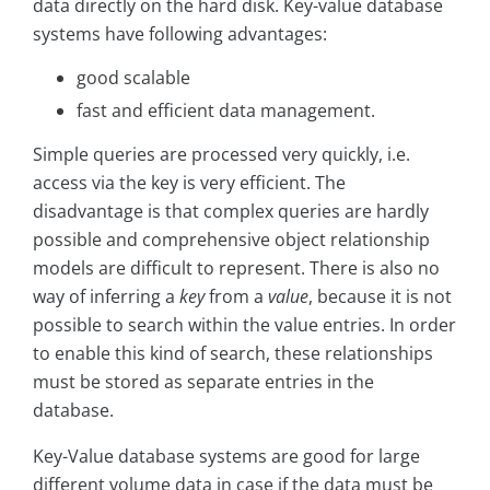
data directly on the hard disk. Key-value database
systems have following advantages:
good scalable
fast and efficient data management.
Simple queries are processed very quickly, i.e.
access via the key is very efficient. The
disadvantage is that complex queries are hardly
possible and comprehensive object relationship
models are difficult to represent. There is also no
way of inferring a
key
from a
value
, because it is not
possible to search within the value entries. In order
to enable this kind of search, these relationships
must be stored as separate entries in the
database.
Key-Value database systems are good for large
different volume data in case if the data must be