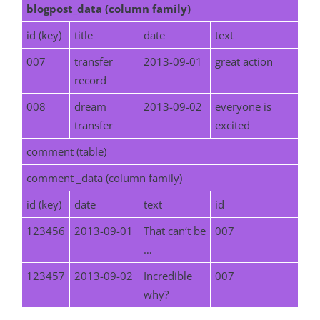
blogpost_data (column family)
id (key)
title
date
text
007
transfer
2013-09-01
great action
record
008
dream
2013-09-02
everyone is
transfer
excited
comment (table)
comment _data (column family)
id (key)
date
text
id
123456
2013-09-01
That can‘t be
007
…
123457
2013-09-02
Incredible
007
why?