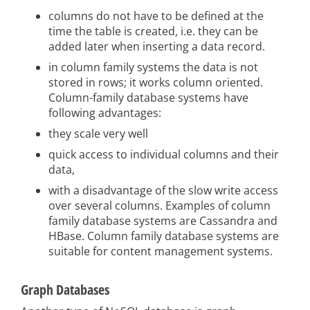
columns do not have to be defined at the
time the table is created, i.e. they can be
added later when inserting a data record.
in column family systems the data is not
stored in rows; it works column oriented.
Column-family database systems have
following advantages:
they scale very well
quick access to individual columns and their
data,
with a disadvantage of the slow write access
over several columns. Examples of column
family database systems are Cassandra and
HBase. Column family database systems are
suitable for content management systems.
Graph Databases