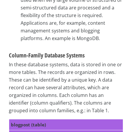
semi-structured data are processed and a
flexibility of the structure is required.
Applications are, for example, content
management systems and blogging
platforms. An example is MongoDB.
Column-Family Database Systems
In these database systems, data is stored in one or
more tables. The records are organized in rows.
These can be identified by a unique key. A data
record can have several attributes, which are
organized in columns. Each column has an
identifier (column qualifiers). The columns are
grouped into column families, e.g.: in Table 1.
blogpost (table)