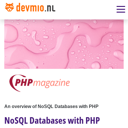
An overview of NoSQL Databases with PHP
NoSQL Databases with PHP