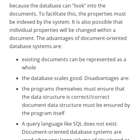
because the database can "look" into the
documents. To facilitate this, the properties must
be indexed by the system. It is also possible that
individual properties will be changed within a
document. The advantages of document-oriented
database systems are:
existing documents can be represented as a
whole
the database scales good. Disadvantages are:
the programs themselves must ensure that
the data structure is correct//correct
document data structure must be ensured by
the program itself
A query language like SQL does not exist.
Document-oriented database systems are
used when very large volume of structured or