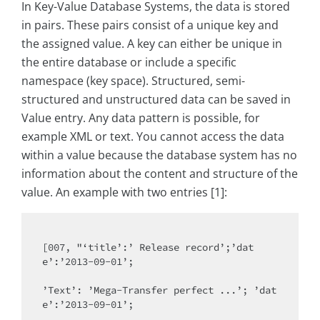
In Key-Value Database Systems, the data is stored
in pairs. These pairs consist of a unique key and
the assigned value. A key can either be unique in
the entire database or include a specific
namespace (key space). Structured, semi-
structured and unstructured data can be saved in
Value entry. Any data pattern is possible, for
example XML or text. You cannot access the data
within a value because the database system has no
information about the content and structure of the
value. An example with two entries [1]:
[007, "‘title’:’ Release record’;’dat
e’:’2013-09-01’;

’Text’: ’Mega-Transfer perfect ...’; ’dat
e’:’2013-09-01’;
