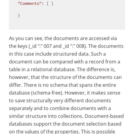
"Comments"
: [ ]

}

As you can see, the documents are accessed via
the keys (_id ":" 007 and _id ":" 008). The documents
in this case include structured data. Such a
document can be compared with a record from a
table in a relational database. The difference is,
however, that the structure of the documents can
differ. There is no schema that spans the entire
database (schema-free). However, it makes sense
to save structurally very different documents
separately and to combine documents with a
similar structure into collections. Document-based
databases support the document selection based
on the values of the properties. This is possible