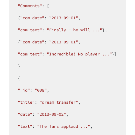
"Comments"
: [

{
"com date"
: 
"2013-09-01"
,

"com-text"
: 
"Finally - he will ..."
},

{
"com date"
: 
"2013-09-01"
,

"com-text"
: 
"Incredible! No player ..."
}]

}

{

"_id"
: 
"008"
,

"title"
: 
"dream transfer"
,

"date"
: 
"2013-09-02"
,

"text"
: 
"The fans applaud ..."
,
