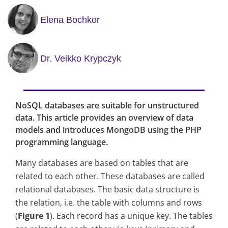
Elena Bochkor
Dr. Veikko Krypczyk
NoSQL databases are suitable for unstructured
data. This article provides an overview of data
models and introduces MongoDB using the PHP
programming language.
Many databases are based on tables that are
related to each other. These databases are called
relational databases. The basic data structure is
the relation, i.e. the table with columns and rows
(
Figure 1
). Each record has a unique key. The tables