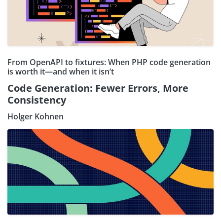
From OpenAPI to fixtures: When PHP code generation
is worth it—and when it isn’t
Code Generation: Fewer Errors, More
Consistency
Holger Kohnen