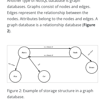
Another type of NoSQL database is graph
databases. Graphs consist of nodes and edges.
Edges represent the relationship between the
nodes. Attributes belong to the nodes and edges. A
graph database is a relationship database (
Figure
2
).
Figure 2: Example of storage structure in a graph
database.