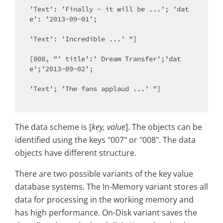
’Text’: ’Finally - it will be ...’; ’dat
e’: ’2013-09-01’;

’Text’: ’Incredible ...’ "]

[008, "’ title’:’ Dream Transfer’;’dat
e’;’2013-09-02’;

’Text’; ’The fans applaud ...’ "]

The data scheme is [
key, value
]. The objects can be
identified using the keys "007" or "008". The data
objects have different structure.
There are two possible variants of the key value
database systems. The In-Memory variant stores all
data for processing in the working memory and
has high performance. On-Disk variant saves the