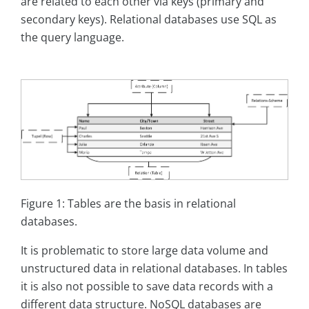
are related to each other via keys (primary and
secondary keys). Relational databases use SQL as
the query language.
Figure 1: Tables are the basis in relational
databases.
It is problematic to store large data volume and
unstructured data in relational databases. In tables
it is also not possible to save data records with a
different data structure. NoSQL databases are