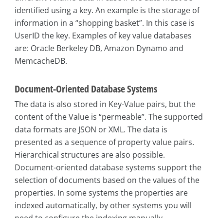
identified using a key. An example is the storage of
information in a “shopping basket”. In this case is
UserID the key. Examples of key value databases
are: Oracle Berkeley DB, Amazon Dynamo and
MemcacheDB.
Document-Oriented Database Systems
The data is also stored in Key-Value pairs, but the
content of the Value is “permeable”. The supported
data formats are JSON or XML. The data is
presented as a sequence of property value pairs.
Hierarchical structures are also possible.
Document-oriented database systems support the
selection of documents based on the values of the
properties. In some systems the properties are
indexed automatically, by other systems you will
need to configure the indexing manually.