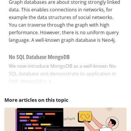
Graph databases are about storing strongly linked
data. This enables connections in networks, for
example the data structures of social networks.
You can traverse through the graph with high
performance. However, there is no uniform query
language. A well-known graph database is Neo4j.
No SQL Database MongoDB
We now introduce MongoDB as a well-known No-
SQL database and demonstrate its application in
PHP. MongoDB is a ...
More articles on this topic