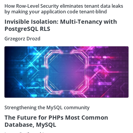
How Row-Level Security eliminates tenant data leaks
by making your application code tenant-blind
Invisible Isolation: Multi-Tenancy with
PostgreSQL RLS
Grzegorz Drozd
Strengthening the MySQL community
The Future for PHPs Most Common
Database, MySQL