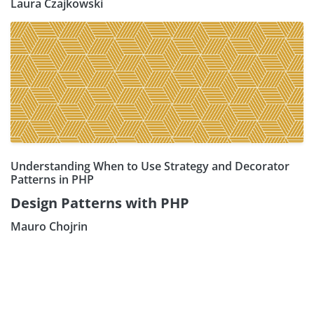
Laura Czajkowski
Understanding When to Use Strategy and Decorator
Patterns in PHP
Design Patterns with PHP
Mauro Chojrin