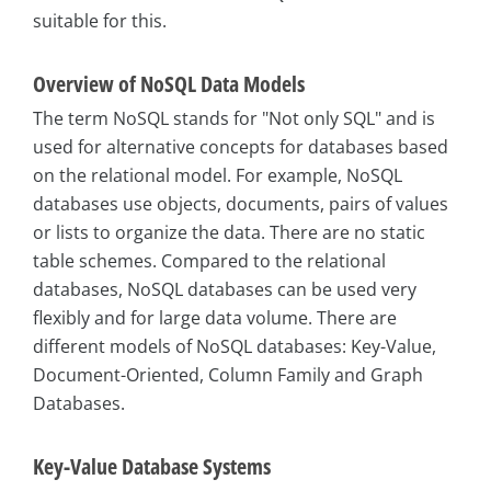
suitable for this.
Overview of NoSQL Data Models
The term NoSQL stands for "Not only SQL" and is
used for alternative concepts for databases based
on the relational model. For example, NoSQL
databases use objects, documents, pairs of values
or lists to organize the data. There are no static
table schemes. Compared to the relational
databases, NoSQL databases can be used very
flexibly and for large data volume. There are
different models of NoSQL databases: Key-Value,
Document-Oriented, Column Family and Graph
Databases.
Key-Value Database Systems