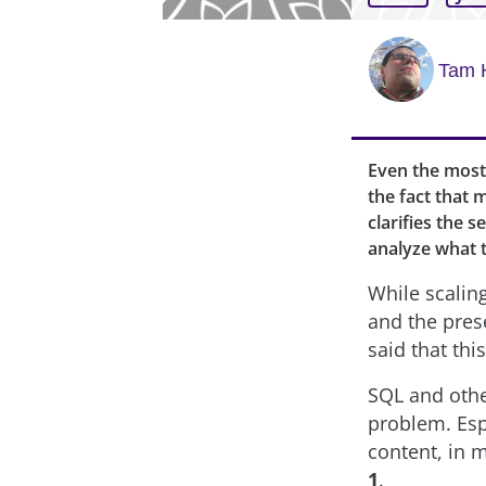
Tam 
Even the most
the fact that 
clarifies the 
analyze what th
While scaling
and the pres
said that th
SQL and othe
problem. Esp
content, in 
1
.