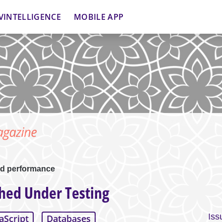
VINTELLIGENCE
MOBILE APP
d performance
ed Under Testing
Iss
aScript
Databases