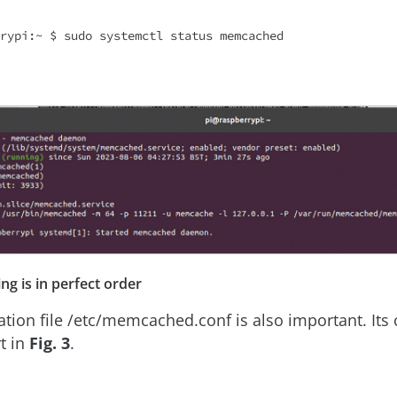
ing is in perfect order
ation file /etc/memcached.conf is also important. Its 
t in
Fig. 3
.