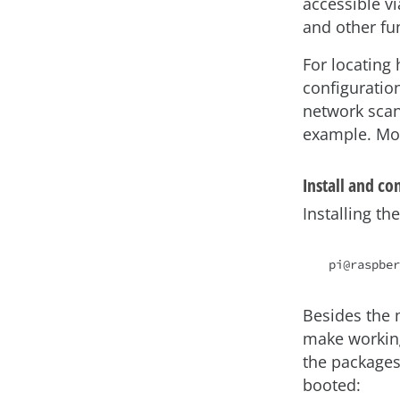
accessible v
and other fun
For locating 
configuration
network sca
example. Mo
Install and c
Installing t
Besides the 
make workin
the packages
booted: