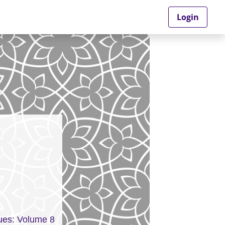
Login
ues: Volume 8