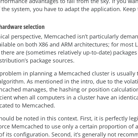
rformance advantages to fall from the sky. If you wan
 the system, you have to adapt the application. Keep 
 hardware selection
ical perspective, Memcached isn’t particularly dema
ailable on both X86 and ARM architectures; for most 
 there are (sometimes relatively up-to-date) packages
stribution’s package sources.
problem in planning a Memcached cluster is usually 
lgorithm. As mentioned in the intro, due to the volati
cached manages, the hashing or position calculation
icient when all computers in a cluster have an identi
cated to Memcached.
ould be noted in this context. First, it is perfectly le
force Memcached to use only a certain proportion of 
of its configuration. Second, it’s generally not reco