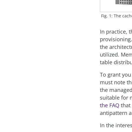
Fig. 1: The cac
In practice,
provisioning
the architec
utilized. Mem
table distrib
To grant you
must note th
the managed 
suitable for
the FAQ
that
antipattern a
In the inter