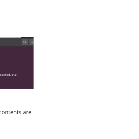
contents are