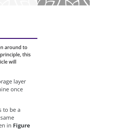
en around to
rinciple, this
cle will
orage layer
mine once
 to be a
e same
een in
Figure