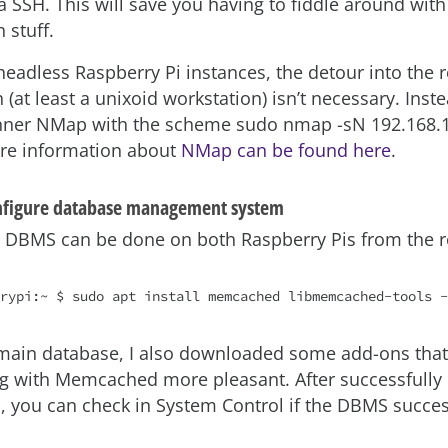
ia SSH. This will save you having to fiddle around wit
 stuff.
headless Raspberry Pi instances, the detour into the 
 (at least a unixoid workstation) isn’t necessary. Inst
nner NMap with the scheme sudo nmap -sN 192.168.1.
re information about
NMap can be found here
.
onfigure database management system
he DBMS can be done on both Raspberry Pis from the r
main database, I also downloaded some add-ons tha
g with Memcached more pleasant. After successfully
, you can check in System Control if the DBMS succes