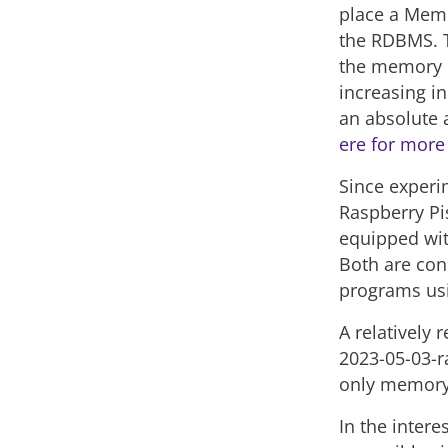
place a Memc
the RDBMS. 
the memory m
increasing 
an absolute a
ere for more
Since experim
Raspberry Pis
equipped wit
Both are con
programs usi
A relatively 
2023-05-03-r
only memory
In the inter