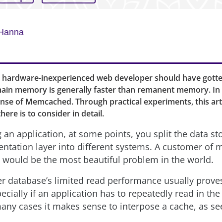
Hanna
 hardware-inexperienced web developer should have gott
main memory is generally faster than remanent memory. In p
sense of Memcached. Through practical experiments, this arti
ere is to consider in detail.
 an application, at some points, you split the data st
entation layer into different systems. A customer of 
is would be the most beautiful problem in the world.
r database’s limited read performance usually proves
ecially if an application has to repeatedly read in th
many cases it makes sense to interpose a cache, as s