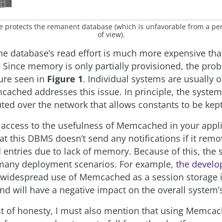
he protects the remanent database (which is unfavorable from a p
of view).
 the database’s read effort is much more expensive tha
. Since memory is only partially provisioned, the prob
ture seen in
Figure 1
. Individual systems are usually o
cached addresses this issue. In principle, the system
uted over the network that allows constants to be kept
 access to the usefulness of Memcached in your applic
at this DBMS doesn’t send any notifications if it rem
entries due to lack of memory. Because of this, the s
 many deployment scenarios. For example,
the develo
 widespread use of Memcached as a session storage 
nd will have a negative impact on the overall system’s 
est of honesty, I must also mention that using Memca