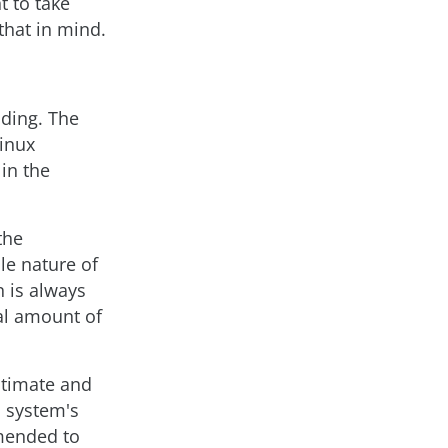
t to take
that in mind.
nding. The
Linux
 in the
the
le nature of
 is always
cal amount of
gitimate and
a system's
mmended to