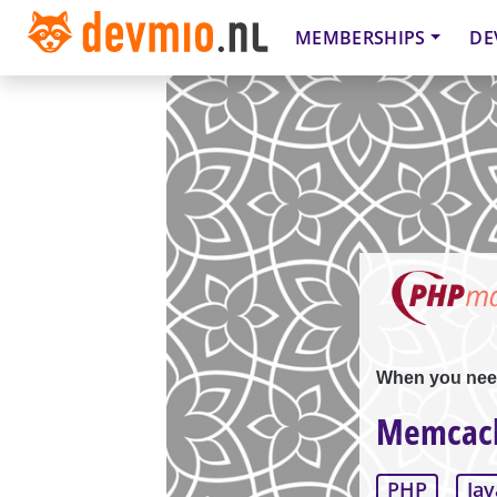
MEMBERSHIPS
DE
When you nee
Memcach
PHP
Jav