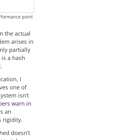
erformance point
n the actual
lem arises in
nly partially
 is a hash
.
ation, I
oves one of
ystem isn’t
pers warn in
is an
rigidity.
ched doesn’t