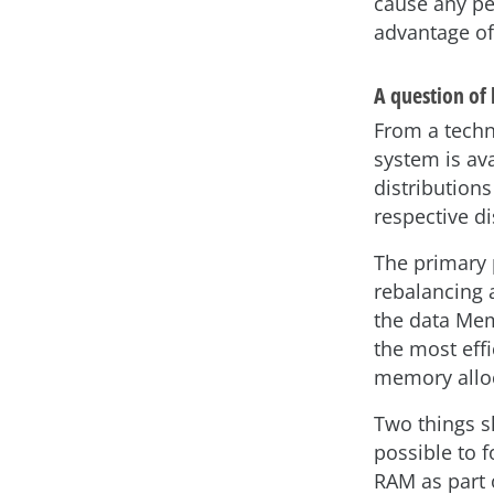
cause any pe
advantage of
A question of
From a techn
system is av
distributions
respective di
The primary 
rebalancing a
the data Mem
the most eff
memory allo
Two things sh
possible to 
RAM as part 