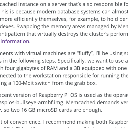
ached instance on a server that’s also responsible f
This is because modern database systems can almost
ore efficiently themselves, for example, to hold pe
indexes. Swapping the memory areas managed by Me
ntipattern that virtually destroys the cluster’s perfo
 information
.
ents with virtual machines are “fluffy”, I’ll be using
 in the following steps. Specifically, we want to use 
h four gigabytes of RAM and a 3B equipped with one 
nected to the workstation responsible for running th
ng a 100-Mbit switch from the grab box.
recent version of Raspberry Pi OS is used as the opera
aspios-bullseye-armhf.img. Memcached demands very 
, so two 16 GB microSD cards are enough.
est of convenience, I recommend making both Raspber