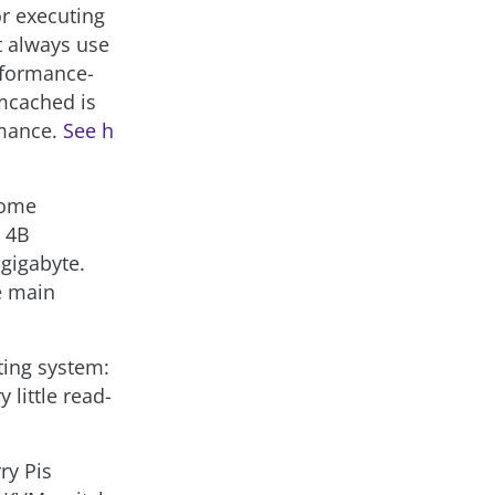
or executing
 always use
rformance-
mcached is
rmance.
See h
 some
a 4B
gigabyte.
e main
ting system:
little read-
ry Pis