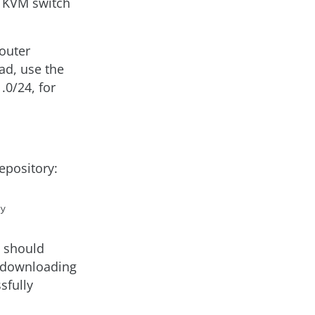
h KVM switch
router
ead, use the
0/24, for
epository:
t should
 downloading
sfully