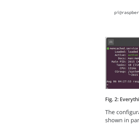
Fig. 2: Everyth
The configur
shown in par