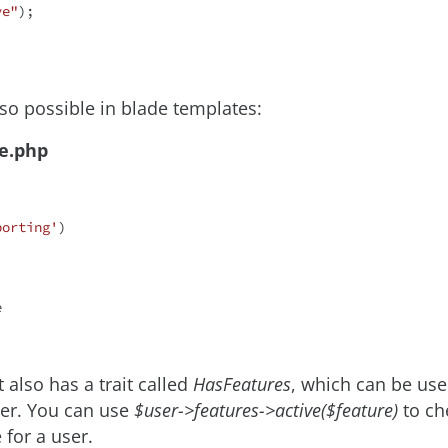
ve"
);

lso possible in blade templates:
de.php
porting'
)

 also has a trait called
HasFeatures
, which can be use
ser. You can use
$user->features->active($feature)
to che
e for a user.