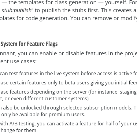
 — the templates for class generation — yourself. For
 stub:publish
” to publish the stubs first. This creates
plates for code generation. You can remove or modify
 System for Feature Flags
nant, you can enable or disable features in the projec
ent use cases:
an test features in the live system before access is active 
ase certain features only to beta users giving you initial fe
ase features depending on the server (for instance: staging,
, or even different customer systems)
n also be unlocked through selected subscription models. 
l only be available for premium users.
with A/B testing, you can activate a feature for half of your
 change for them.