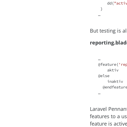
    dd(
"acti
 }

But testing is a
reporting.bla
…

@feature(
're
    aktiv

@
else
    inaktiv

  @endfeature

Laravel Pennant
features to a u
feature is activ