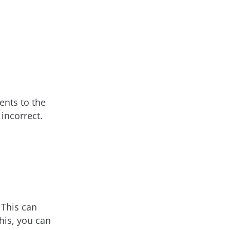
ents to the
 incorrect.
 This can
his, you can