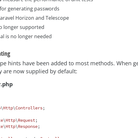
for generating passwords
 Laravel Horizon and Telescope
no longer supported
al is no longer needed
nting
 type hints have been added to most methods. When g
ey are now supplied by default:
r.php
p
\
Http
\
Controllers
;

te
\
Http
\
Request
te
\
Http
\
Response
;
