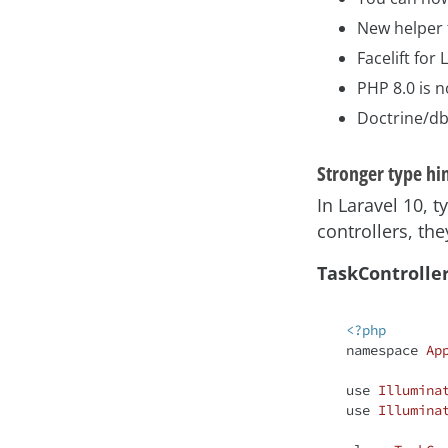
New helper 
Facelift for
PHP 8.0 is 
Doctrine/db
Stronger type hi
In Laravel 10,
controllers, th
TaskControlle
<?php
namespace
Ap
use
Illumina
use
Illumina