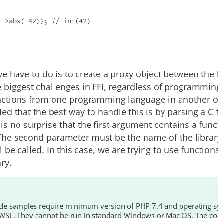
->abs(-42)); // int(42)

 we have to do is to create a proxy object between the 
 biggest challenges in FFI, regardless of programmin
ctions from one programming language in another o
ded that the best way to handle this is by parsing a C 
t is no surprise that the first argument contains a fun
 The second parameter must be the name of the libra
l be called. In this case, we are trying to use functio
ry.
ode samples require minimum version of PHP 7.4 and operating s
SL. They cannot be run in standard Windows or Mac OS. The co