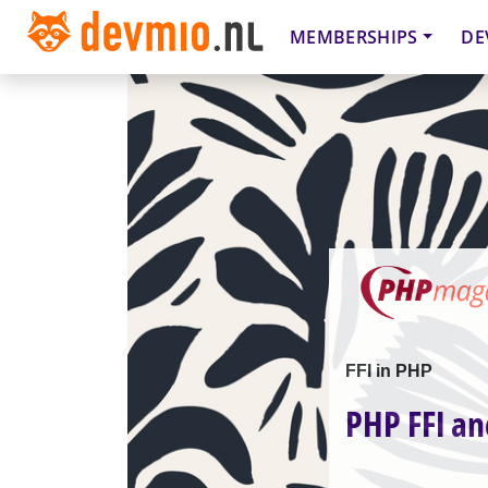
MEMBERSHIPS
DE
FFI in PHP
PHP FFI an