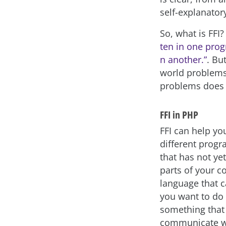
self-explanator
So, what is FFI?
ten in one prog
n another.”
. Bu
world problems 
problems does 
FFI in PHP
FFI can help you
different prog
that has not ye
parts of your c
language that c
you want to do 
something that 
communicate w