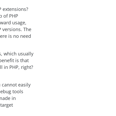
P extensions?
lp of PHP
orward usage,
P versions. The
here is no need
s, which usually
enefit is that
l in PHP, right?
u cannot easily
debug tools
 made in
 target