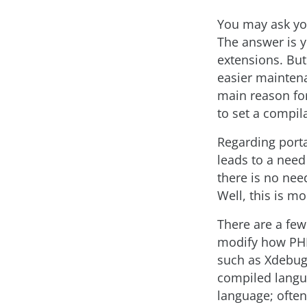
You may ask you
The answer is y
extensions. But
easier maintena
main reason for
to set a compil
Regarding porta
leads to a need
there is no nee
Well, this is mo
There are a few
modify how PHP 
such as Xdebug.
compiled langua
language; often,