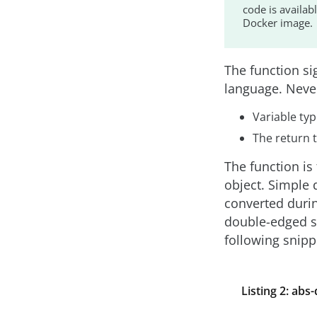
code is availab
Docker image.
The function sig
language. Never
Variable ty
The return 
The function i
object. Simple 
converted durin
double-edged sw
following snipp
Listing 2: abs