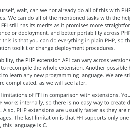
rself, wait, can we not already do all of this with PH
es. We can do all of the mentioned tasks with the he
 FFI still has its merits as it promises more straightf
nce or deployment, and better portability across PH
 this is that you can do everything in plain PHP, so t
ation toolkit or change deployment procedures.
bility, the PHP extension API can vary across version
 to recompile the whole extension. Another possible b
d to learn any new programming language. We are stil
re complicated, as we will see later.
 limitations of FFI in comparison with extensions. Yo
works internally, so there is no easy way to create 
 Also, PHP extensions are usually faster as they are
ges. The last limitation is that FFI supports only one
 this language is C.