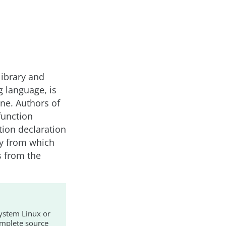
library and
g language, is
ne. Authors of
function
ction declaration
ry from which
ns from the
ystem Linux or
mplete source