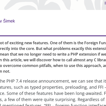
v Šimek
lot of exciting new features. One of them is the Foreign Fun
irectly into the core. But what problems exactly this extensi
 mean that we no longer need to write a PHP extension if w
In this article, we will discover how to call almost any C libr
to overcome common pitfalls, when to use this approach, 
n not.
he PHP 7.4 release announcement, we can see that i
atures, such as typed properties, preloading, and FFI 
ace. Some of these features have been long-awaited. F
s, a few of them were quite surprising. Regardless of 
ll mentioned features, “FFI – foreign function interface”