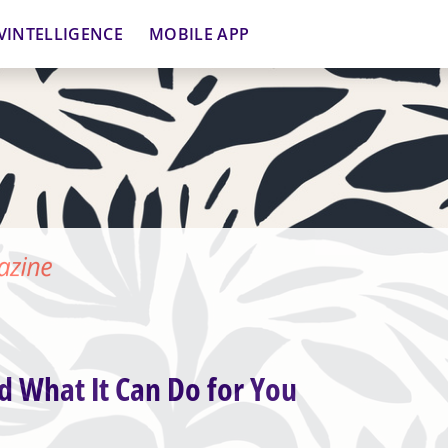
VINTELLIGENCE
MOBILE APP
d What It Can Do for You