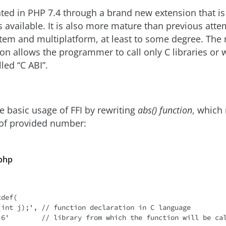
ted in PHP 7.4 through a brand new extension that is 
 available. It is also more mature than previous atte
em and multiplatform, at least to some degree. The 
ion allows the programmer to call only C libraries or w
led “C ABI”.
te basic usage of FFI by rewriting
abs() function
, which
 of provided number:
.php
def(
