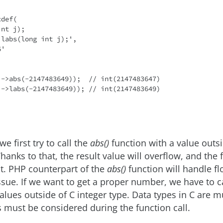
def(

i->abs(-2147483649));  // int(2147483647)

i->labs(-2147483649)); // int(2147483649)

we first try to call the
abs()
function with a value outsi
hanks to that, the result value will overflow, and the 
t. PHP counterpart of the
abs()
function will handle fl
ssue. If we want to get a proper number, we have to c
values outside of C integer type. Data types in C are 
s must be considered during the function call.