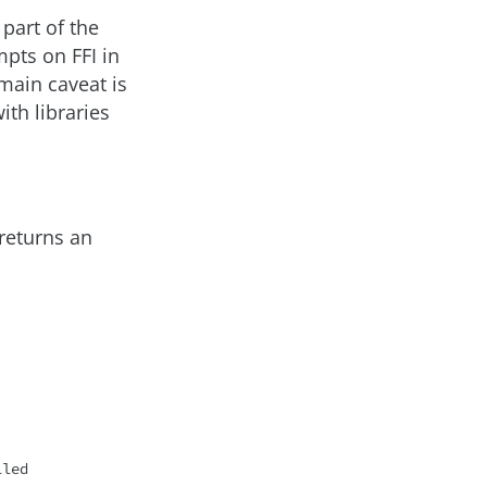
part of the
mpts on FFI in
main caveat is
ith libraries
 returns an