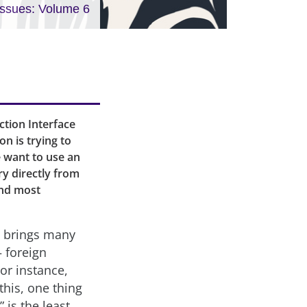
Issues: Volume 6
ction Interface
on is trying to
e want to use an
ary directly from
and most
t brings many
– foreign
or instance,
this, one thing
 is the least