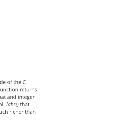
de of the C
function returns
oat and integer
all
labs()
that
much richer than