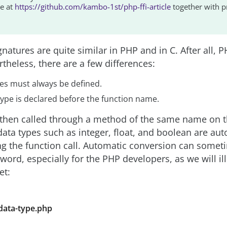
le at
https://github.com/kambo-1st/php-ffi-article
together with 
natures are quite similar in PHP and in C. After all, P
theless, there are a few differences:
pes must always be defined.
type is declared before the function name.
s then called through a method of the same name on 
data types such as integer, float, and boolean are aut
g the function call. Automatic conversion can somet
ord, especially for the PHP developers, as we will ill
et:
-data-type.php