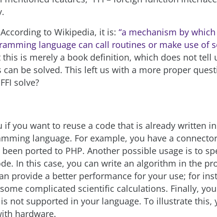
y.
 According to Wikipedia, it is:
“a mechanism by which 
ramming language can call routines or make use of se
t this is merely a book definition, which does not tell 
can be solved. This left us with a more proper ques
FFI solve?
 if you want to reuse a code that is already written in
ramming language. For example, you have a connector
t been ported to PHP. Another possible usage is to 
ode. In this case, you can write an algorithm in the 
an provide a better performance for your use; for in
some complicated scientific calculations. Finally, yo
is not supported in your language. To illustrate this,
ith hardware.