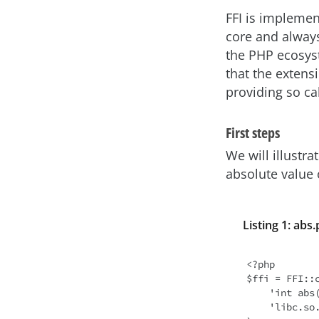
FFI is implemen
core and always
the PHP ecosyst
that the extens
providing so cal
First steps
We will illustra
absolute value
Listing 1: abs
<?php

$ffi = FFI::c
    'int abs(int j);', // function declaration in C language

    'libc.so.6'        // library from which the function will be called
