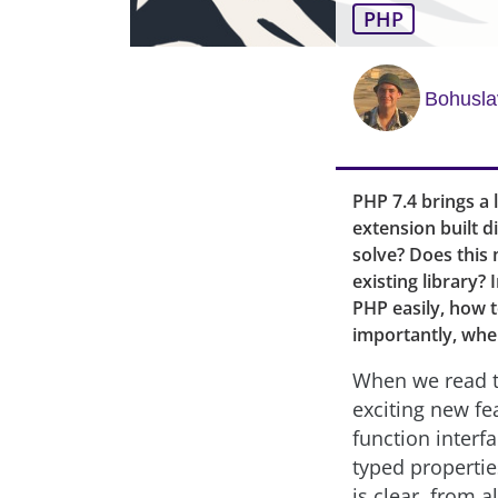
PHP
Bohusla
PHP 7.4 brings a 
extension built d
solve? Does this
existing library? 
PHP easily, how 
importantly, whe
When we read t
exciting new fe
function interf
typed propertie
is clear, from a