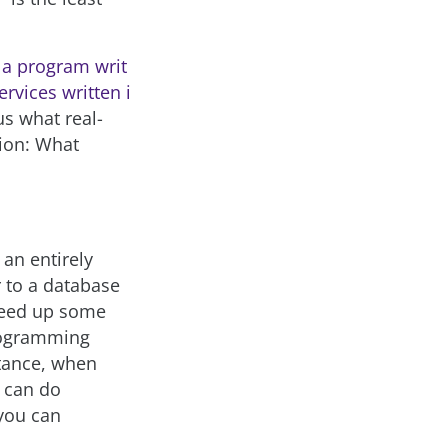
a program writ
rvices written i
us what real-
tion: What
 an entirely
 to a database
speed up some
programming
stance, when
u can do
 you can