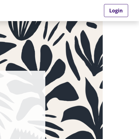
Login