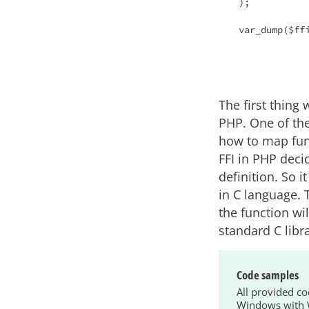
);

var_dump($ffi
The first thing
PHP. One of the
how to map fun
FFI in PHP deci
definition. So i
in C language.
the function wil
standard C libra
Code samples
All provided c
Windows with W