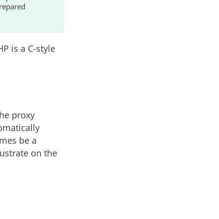
prepared
HP is a C-style
the proxy
omatically
imes be a
ustrate on the