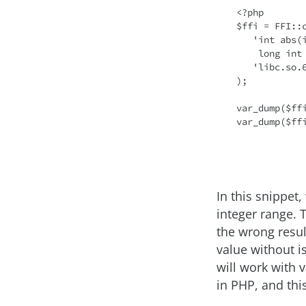
<?php

$ffi = FFI::c
   'int abs(int j);

    long int labs(long int j);',

   'libc.so.6'

);

var_dump($ff
var_dump($ff
In this snippet, 
integer range. T
the wrong resul
value without i
will work with 
in PHP, and thi