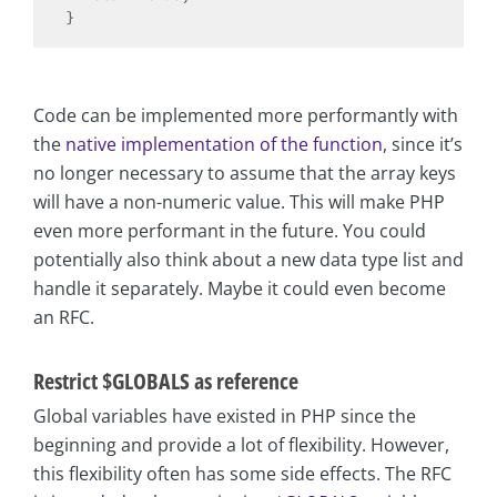
Code can be implemented more performantly with
the
native implementation of the function
, since it’s
no longer necessary to assume that the array keys
will have a non-numeric value. This will make PHP
even more performant in the future. You could
potentially also think about a new data type list and
handle it separately. Maybe it could even become
an RFC.
Restrict $GLOBALS as reference
Global variables have existed in PHP since the
beginning and provide a lot of flexibility. However,
this flexibility often has some side effects. The RFC