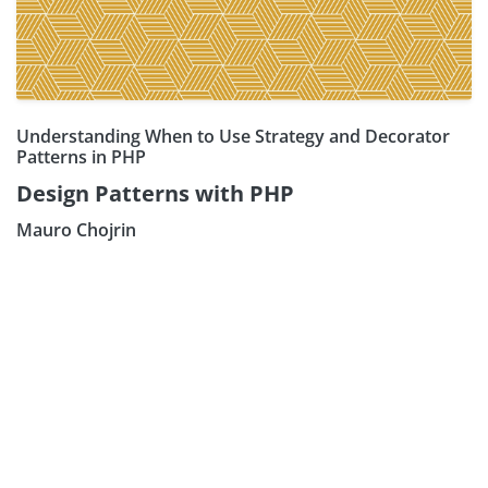
Understanding When to Use Strategy and Decorator
Patterns in PHP
Design Patterns with PHP
Mauro Chojrin