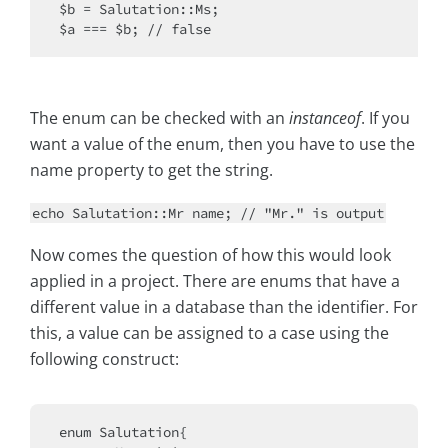
$b = Salutation::Ms;

The enum can be checked with an
instanceof
. If you
want a value of the enum, then you have to use the
name property to get the string.
echo Salutation::Mr name; // "Mr." is output
Now comes the question of how this would look
applied in a project. There are enums that have a
different value in a database than the identifier. For
this, a value can be assigned to a case using the
following construct:
enum Salutation{
