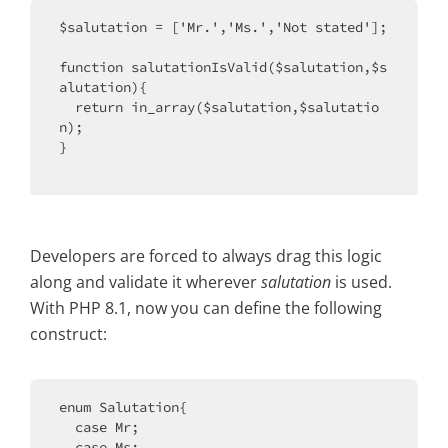
$salutation = ['Mr.','Ms.','Not stated'];

function salutationIsValid($salutation,$s
alutation){

  return in_array($salutation,$salutatio
n);

}

Developers are forced to always drag this logic
along and validate it wherever
salutation
is used.
With PHP 8.1, now you can define the following
construct:
enum Salutation{

  case Mr;

  case Ms;
