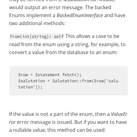
would output an error message. The backed
Enums implement a
BackedEnumInterface
and have
two additional methods:
This allows a case to be
from(int|string): self
read from the enum using a string, for example, to
convert a value from the database to an enum:
$row = $statement fetch();

$salutation = Salutation::from($row['salu
If the value is not a part of the enum, then a
ValueEr
ror
error message is issued. But if you want to have
a nullable value, this method can be used: