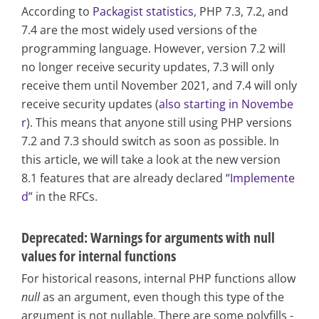
According to
Packagist statistics
, PHP 7.3, 7.2, and
7.4 are the most widely used versions of the
programming language. However, version 7.2 will
no longer receive security updates, 7.3 will only
receive them until November 2021, and 7.4 will only
receive security updates (
also starting in Novembe
r
). This means that anyone still using PHP versions
7.2 and 7.3 should switch as soon as possible. In
this article, we will take a look at the new version
8.1 features that are already declared
“Implemente
d”
in the RFCs.
Deprecated: Warnings for arguments with null
values for internal functions
For historical reasons, internal PHP functions allow
null
as an argument, even though this type of the
argument is not nullable. There are some polyfills -