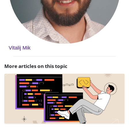
Vitalij Mik
More articles on this topic