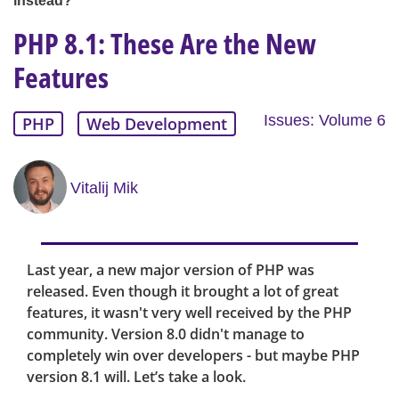
instead?
PHP 8.1: These Are the New
Features
Issues: Volume 6
PHP
Web Development
Vitalij Mik
Last year, a new major version of PHP was
released. Even though it brought a lot of great
features, it wasn't very well received by the PHP
community. Version 8.0 didn't manage to
completely win over developers - but maybe PHP
version 8.1 will. Let’s take a look.