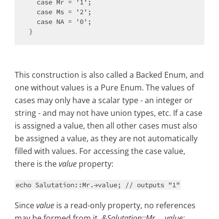
  case Mr = '1';

  case Ms = '2';

  case NA = '0';

This construction is also called a Backed Enum, and
one without values is a Pure Enum. The values of
cases may only have a scalar type - an integer or
string - and may not have union types, etc. If a case
is assigned a value, then all other cases must also
be assigned a value, as they are not automatically
filled with values. For accessing the case value,
there is the
value
property:
echo Salutation::Mr.→value; // outputs "1"
Since
value
is a read-only property, no references
may be formed from it.
&Salutation::Mr.→value;