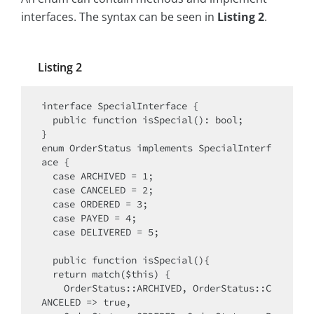
interfaces. The syntax can be seen in
Listing 2
.
Listing 2
interface SpecialInterface {

  public function isSpecial(): bool;

}

enum OrderStatus implements SpecialInterf
ace {

  case ARCHIVED = 1;

  case CANCELED = 2;

  case ORDERED = 3;

  case PAYED = 4;

  case DELIVERED = 5;

  public function isSpecial(){

  return match($this) {

    OrderStatus::ARCHIVED, OrderStatus::C
ANCELED => true,
