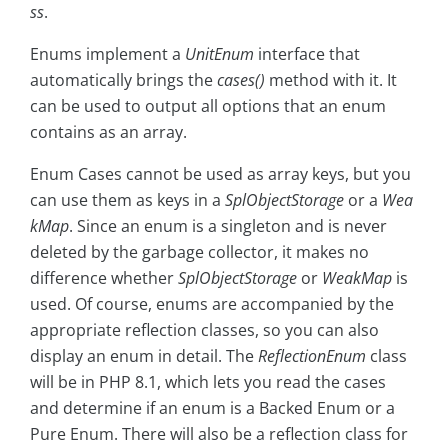
ss
.
Enums implement a
UnitEnum
interface that
automatically brings the
cases()
method with it. It
can be used to output all options that an enum
contains as an array.
Enum Cases cannot be used as array keys, but you
can use them as keys in a
SplObjectStorage
or a
Wea
kMap
. Since an enum is a singleton and is never
deleted by the garbage collector, it makes no
difference whether
SplObjectStorage
or
WeakMap
is
used. Of course, enums are accompanied by the
appropriate reflection classes, so you can also
display an enum in detail. The
ReflectionEnum
class
will be in PHP 8.1, which lets you read the cases
and determine if an enum is a Backed Enum or a
Pure Enum. There will also be a reflection class for