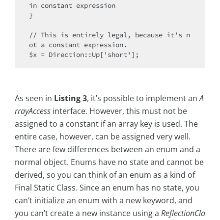
in constant expression

}

// This is entirely legal, because it’s n
ot a constant expression.

As seen in
Listing 3
, it’s possible to implement an
A
rrayAccess
interface. However, this must not be
assigned to a constant if an array key is used. The
entire case, however, can be assigned very well.
There are few differences between an enum and a
normal object. Enums have no state and cannot be
derived, so you can think of an enum as a kind of
Final Static Class. Since an enum has no state, you
can’t initialize an enum with a new keyword, and
you can’t create a new instance using a
ReflectionCla