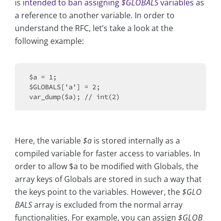
is
intended to ban assigning
$GLOBALS
variables
as
a reference to another variable. In order to
understand the RFC, let’s take a look at the
following example:
$a = 1;

$GLOBALS['a'] = 2;

Here, the variable
$a
is stored internally as a
compiled variable for faster access to variables. In
order to allow $a to be modified with Globals, the
array keys of Globals are stored in such a way that
the keys point to the variables. However, the
$GLO
BALS
array is excluded from the normal array
functionalities. For example, you can assign
$GLOB