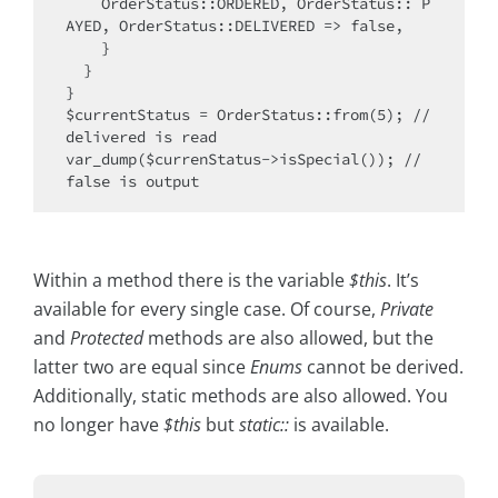
    OrderStatus::ORDERED, OrderStatus:: P
AYED, OrderStatus::DELIVERED => false,

    }

  }

}

$currentStatus = OrderStatus::from(5); // 
delivered is read

var_dump($currenStatus->isSpecial()); // 
Within a method there is the variable
$this
. It’s
available for every single case. Of course,
Private
and
Protected
methods are also allowed, but the
latter two are equal since
Enums
cannot be derived.
Additionally, static methods are also allowed. You
no longer have
$this
but
static::
is available.