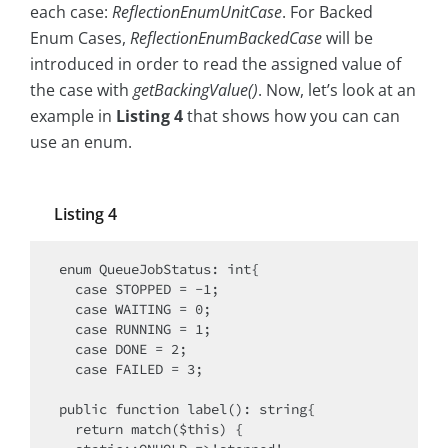
each case:
ReflectionEnumUnitCase
. For Backed
Enum Cases,
ReflectionEnumBackedCase
will be
introduced in order to read the assigned value of
the case with
getBackingValue()
. Now, let’s look at an
example in
Listing 4
that shows how you can can
use an enum.
Listing 4
enum QueueJobStatus: int{

  case STOPPED = -1;

  case WAITING = 0;

  case RUNNING = 1;

  case DONE = 2;

  case FAILED = 3;

public function label(): string{

  return match($this) {
