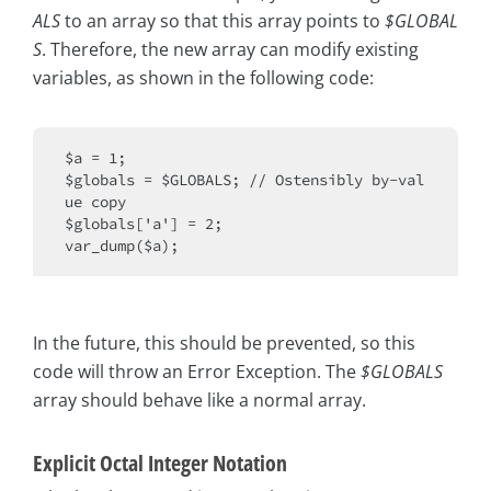
ALS
to an array so that this array points to
$GLOBAL
S
. Therefore, the new array can modify existing
variables, as shown in the following code:
$a = 1;

$globals = $GLOBALS; // Ostensibly by-val
ue copy

$globals['a'] = 2;

In the future, this should be prevented, so this
code will throw an Error Exception. The
$GLOBALS
array should behave like a normal array.
Explicit Octal Integer Notation