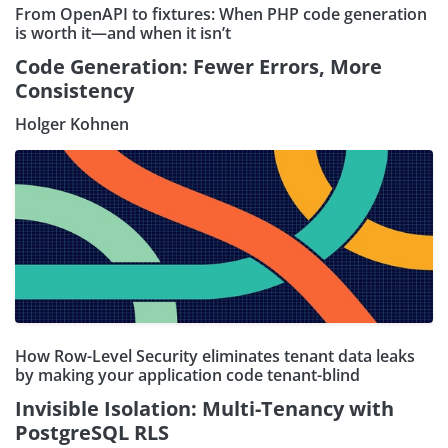
From OpenAPI to fixtures: When PHP code generation
is worth it—and when it isn’t
Code Generation: Fewer Errors, More
Consistency
Holger Kohnen
How Row-Level Security eliminates tenant data leaks
by making your application code tenant-blind
Invisible Isolation: Multi-Tenancy with
PostgreSQL RLS