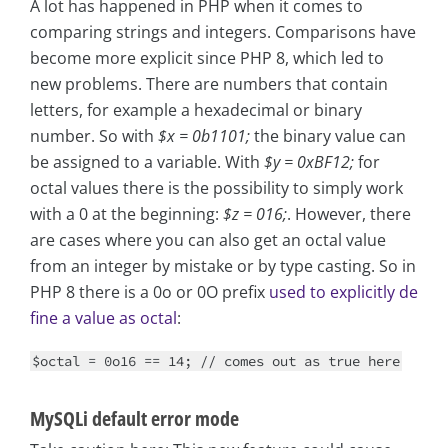
A lot has happened in PHP when it comes to
comparing strings and integers. Comparisons have
become more explicit since PHP 8, which led to
new problems. There are numbers that contain
letters, for example a hexadecimal or binary
number. So with
$x = 0b1101;
the binary value can
be assigned to a variable. With
$y = 0xBF12;
for
octal values there is the possibility to simply work
with a 0 at the beginning:
$z = 016;
. However, there
are cases where you can also get an octal value
from an integer by mistake or by type casting. So in
PHP 8 there is a 0o or 0O prefix
used to explicitly de
fine a value as octal
:
$octal = 0o16 == 14; // comes out as true here
MySQLi default error mode