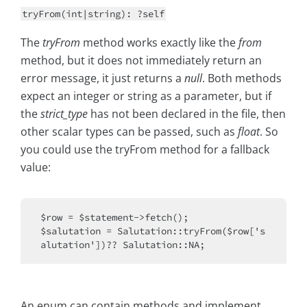
tryFrom(int|string): ?self
The
tryFrom
method works exactly like the
from
method, but it does not immediately return an
error message, it just returns a
null
. Both methods
expect an integer or string as a parameter, but if
the
strict_type
has not been declared in the file, then
other scalar types can be passed, such as
float
. So
you could use the tryFrom method for a fallback
value:
$row = $statement->fetch();

$salutation = Salutation::tryFrom($row['s
An enum can contain methods and implement