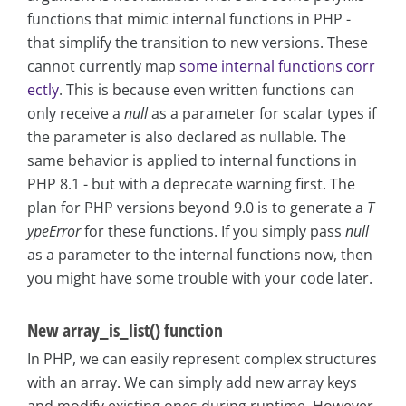
functions that mimic internal functions in PHP -
that simplify the transition to new versions. These
cannot currently map
some internal functions corr
ectly
. This is because even written functions can
only receive a
null
as a parameter for scalar types if
the parameter is also declared as nullable. The
same behavior is applied to internal functions in
PHP 8.1 - but with a deprecate warning first. The
plan for PHP versions beyond 9.0 is to generate a
T
ypeError
for these functions. If you simply pass
null
as a parameter to the internal functions now, then
you might have some trouble with your code later.
New array_is_list() function
In PHP, we can easily represent complex structures
with an array. We can simply add new array keys