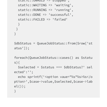
  static::ONHOLD =>'stopped',

  static::WAITING => 'waiting',

  static::RUNNING => 'running',

  static::DONE => 'successful',

  static::FAILED => 'failed'

  }

 }

}

$dbStatus = QueueJobStatus::from($row['st
atus']);

foreach(QueueJobStatus::cases() as $statu
s){

  $selected = $status === $dbStatus?' sel
ected':'';

  echo sprintf('<option vaue="%s"%s>%s</o
ption>',$case->value,$selected,$case->lab
el());
