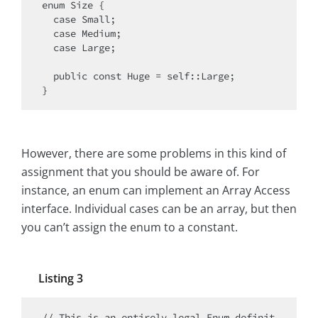
enum Size {

  case Small;

  case Medium;

  case Large;

  public const Huge = self::Large;

However, there are some problems in this kind of
assignment that you should be aware of. For
instance, an enum can implement an Array Access
interface. Individual cases can be an array, but then
you can’t assign the enum to a constant.
Listing 3
// This is an entirely legal Enum definit