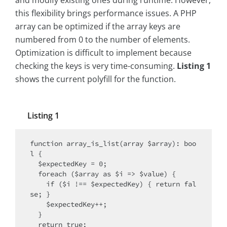
and modify existing ones during runtime. However,
this flexibility brings performance issues. A PHP
array can be optimized if the array keys are
numbered from 0 to the number of elements.
Optimization is difficult to implement because
checking the keys is very time-consuming.
Listing 1
shows the current polyfill for the function.
Listing 1
function array_is_list(array $array): boo
l {

  $expectedKey = 0;

  foreach ($array as $i => $value) {

    if ($i !== $expectedKey) { return fal
se; }

    $expectedKey++;

  }

  return true;
