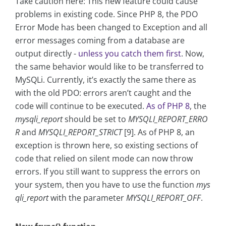
Take caution here: This new feature could cause
problems in existing code. Since PHP 8, the PDO
Error Mode has been changed to Exception and all
error messages coming from a database are
output directly -
unless you catch them first
. Now,
the same behavior would like to be transferred to
MySQLi. Currently, it’s exactly the same there as
with the old PDO: errors aren’t caught and the
code will continue to be executed.
As of PHP 8
, the
mysqli_report
should be set to
MYSQLI_REPORT_ERRO
R
and
MYSQLI_REPORT_STRICT
[9]. As of PHP 8, an
exception is thrown here, so existing sections of
code that relied on silent mode can now throw
errors. If you still want to suppress the errors on
your system, then you have to use the function
mys
qli_report
with the parameter
MYSQLI_REPORT_OFF
.