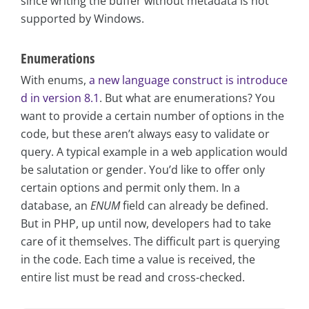
since writing the buffer without metadata is not
supported by Windows.
Enumerations
With enums,
a new language construct is introduce
d in version 8.1
. But what are enumerations? You
want to provide a certain number of options in the
code, but these aren’t always easy to validate or
query. A typical example in a web application would
be salutation or gender. You’d like to offer only
certain options and permit only them. In a
database, an
ENUM
field can already be defined.
But in PHP, up until now, developers had to take
care of it themselves. The difficult part is querying
in the code. Each time a value is received, the
entire list must be read and cross-checked.