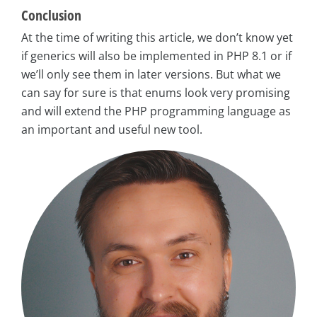
Conclusion
At the time of writing this article, we don’t know yet
if generics will also be implemented in PHP 8.1 or if
we’ll only see them in later versions. But what we
can say for sure is that enums look very promising
and will extend the PHP programming language as
an important and useful new tool.