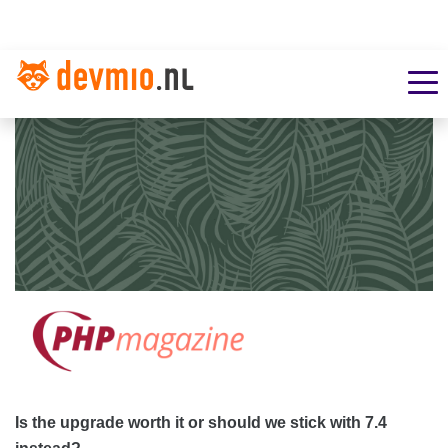
Is the upgrade worth it or should we stick with 7.4