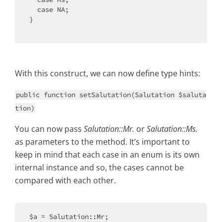
  case NA;

}

With this construct, we can now define type hints:
public function setSalutation(Salutation $saluta
tion)
You can now pass
Salutation::Mr.
or
Salutation::Ms.
as parameters to the method. It’s important to
keep in mind that each case in an enum is its own
internal instance and so, the cases cannot be
compared with each other.
$a = Salutation::Mr;
