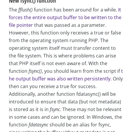
New fsync() function
The
fflush()
function has been around for a while.
It
forces the entire output buffer to be written to the
file pointer
that was passed as a parameter.
However, this function only receives a true or false
from the operating system running PHP. The
operating system itself must transfer content to
the file system. This is where problems can arise
that PHP itself is not even aware of. With the
function
fsync()
, you should learn from the script if
t
he output buffer was also written persistently
. Only
then can you receive a true for success.
Additionally, another function fdatasync() will be
introduced to ensure that data (but not metadata)
is stored as it is in
fsync
. These may not be relevant
in some cases and can be ignored. In Windows, the
function
fdatasync
should be an alias for fsync,