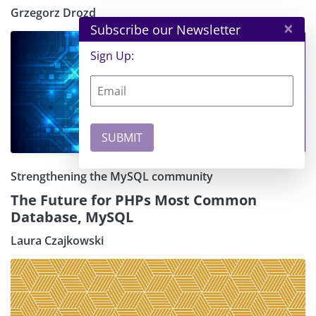
Grzegorz Drozd
×
Subscribe our Newsletter
Sign Up:
Strengthening the MySQL community
The Future for PHPs Most Common
Database, MySQL
Laura Czajkowski