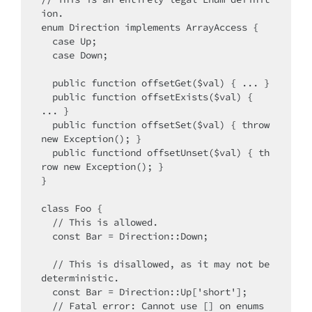
ion.

enum Direction implements ArrayAccess {

  case Up;

  case Down;

  public function offsetGet($val) { ... }

  public function offsetExists($val) { 
... }

  public function offsetSet($val) { throw 
new Exception(); }

  public functiond offsetUnset($val) { th
row new Exception(); }

}

class Foo {

  // This is allowed.

  const Bar = Direction::Down;

  // This is disallowed, as it may not be 
deterministic.

  const Bar = Direction::Up['short'];

  // Fatal error: Cannot use [] on enums 