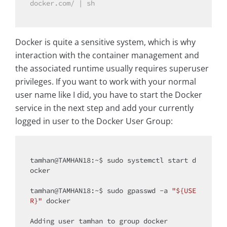
docker.com/ | sh
Docker is quite a sensitive system, which is why
interaction with the container management and
the associated runtime usually requires superuser
privileges. If you want to work with your normal
user name like I did, you have to start the Docker
service in the next step and add your currently
logged in user to the Docker User Group:
tamhan@TAMHAN18:~$ sudo systemctl start d
ocker

tamhan@TAMHAN18:~$ sudo gpasswd -a 
"${USE
R}"
 docker

Adding user tamhan to group docker
