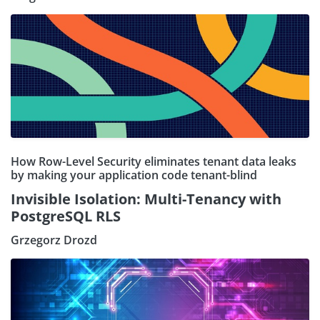
How Row-Level Security eliminates tenant data leaks
by making your application code tenant-blind
Invisible Isolation: Multi-Tenancy with
PostgreSQL RLS
Grzegorz Drozd