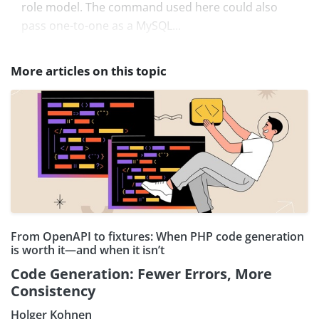
role model. The command used here could also
pass one-to-one as a MySQL...
More articles on this topic
From OpenAPI to fixtures: When PHP code generation
is worth it—and when it isn’t
Code Generation: Fewer Errors, More
Consistency
Holger Kohnen