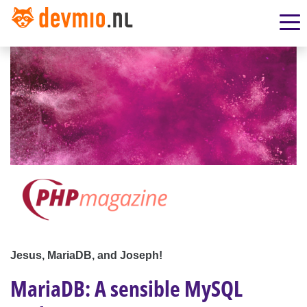
Jesus, MariaDB, and Joseph!
MariaDB: A sensible MySQL