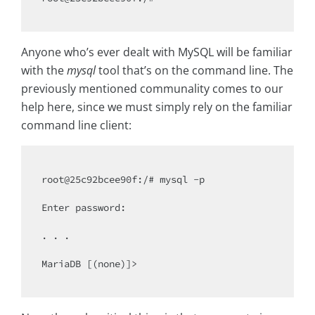
Anyone who’s ever dealt with MySQL will be familiar
with the
mysql
tool that’s on the command line. The
previously mentioned communality comes to our
help here, since we must simply rely on the familiar
command line client:
root@25c92bcee90f:/# mysql -p

Enter password:

. . .

MariaDB [(none)]>
