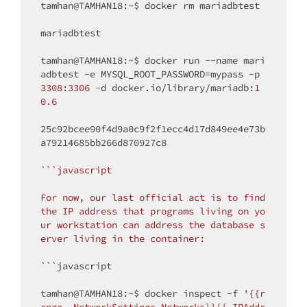
tamhan@TAMHAN18:~$ docker rm mariadbtest

mariadbtest

tamhan@TAMHAN18:~$ docker run --name mari
adbtest -e MYSQL_ROOT_PASSWORD=mypass -p 
3308
:
3306
 -d docker.io/library/mariadb:
1
0.6
25c92bcee90f4d9a0c9f2f1ecc4d17d849ee4e73b
a79214685bb266d870927c8

``
`javascript

For now, our last official act is to find 
the IP address that programs living on yo
ur workstation can address the database s
erver living in the container:

`
``
javascript

tamhan@TAMHAN18:~$ docker inspect -f 
'{{r