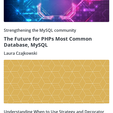
Strengthening the MySQL community
The Future for PHPs Most Common
Database, MySQL
Laura Czajkowski
Understanding When to Use Strategy and Decorator