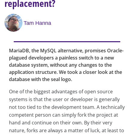
replacement?
Tam Hanna
MariaDB, the MySQL alternative, promises Oracle-
plagued developers a painless switch to a new
database system, without any changes to the
application structure. We took a closer look at the
database with the seal logo.
One of the biggest advantages of open source
systems is that the user or developer is generally
not too tied to the development team. A technically
competent person can simply fork the project at
hand and continue on their own. By their very
nature, forks are always a matter of luck, at least to