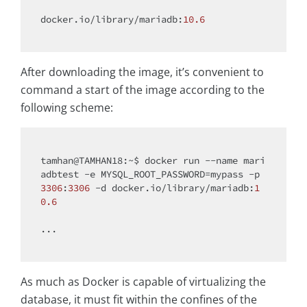
docker.io/library/mariadb:
10.6
After downloading the image, it’s convenient to
command a start of the image according to the
following scheme:
tamhan@TAMHAN18:~$ docker run --name mari
adbtest -e MYSQL_ROOT_PASSWORD=mypass -p 
3306
:
3306
 -d docker.io/library/mariadb:
1
0.6
...

As much as Docker is capable of virtualizing the
database, it must fit within the confines of the