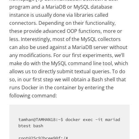
program and a MariaDB or MySQL database
instance is usually done via libraries called
connectors. Depending on their functionality,
these provide advanced OOP functions, more or
less. Interestingly, most of the MySQL collectors
can also be used against a MariaDB server without
any modifications. For our first experiments, we’ll
make do with the MySQL command line tool, which
allows us to directly submit textual queries. To do
so, in our first step we will obtain a Bash shell that
runs Docker in the container by entering the
following command:
tamhan@TAMHAN18:~$ docker exec -it mariad
btest bash

root@25c92bcee90f:/#
