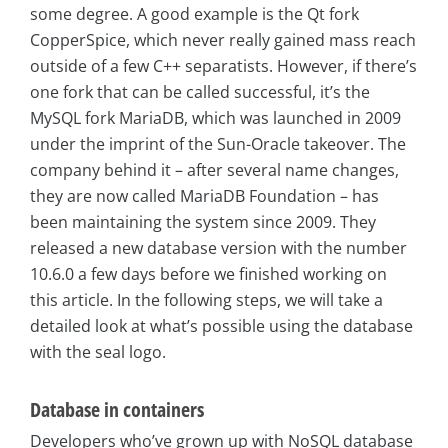
some degree. A good example is the Qt fork
CopperSpice, which never really gained mass reach
outside of a few C++ separatists. However, if there’s
one fork that can be called successful, it’s the
MySQL fork MariaDB, which was launched in 2009
under the imprint of the Sun-Oracle takeover. The
company behind it – after several name changes,
they are now called MariaDB Foundation – has
been maintaining the system since 2009. They
released a new database version with the number
10.6.0 a few days before we finished working on
this article. In the following steps, we will take a
detailed look at what’s possible using the database
with the seal logo.
Database in containers
Developers who’ve grown up with NoSQL database