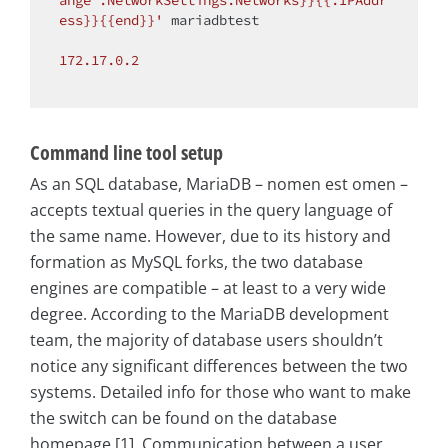
ange .NetworkSettings.Networks}}{{.IPAddr
ess}}{{end}}'
 mariadbtest

172.17
.0
.2
Command line tool setup
As an SQL database, MariaDB – nomen est omen –
accepts textual queries in the query language of
the same name. However, due to its history and
formation as MySQL forks, the two database
engines are compatible – at least to a very wide
degree. According to the MariaDB development
team, the majority of database users shouldn’t
notice any significant differences between the two
systems. Detailed info for those who want to make
the switch can be found on the database
homepage [1]. Communication between a user