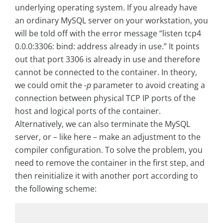
underlying operating system. If you already have
an ordinary MySQL server on your workstation, you
will be told off with the error message “listen tcp4
0.0.0:3306: bind: address already in use.” It points
out that port 3306 is already in use and therefore
cannot be connected to the container. In theory,
we could omit the
-p
parameter to avoid creating a
connection between physical TCP IP ports of the
host and logical ports of the container.
Alternatively, we can also terminate the MySQL
server, or – like here – make an adjustment to the
compiler configuration. To solve the problem, you
need to remove the container in the first step, and
then reinitialize it with another port according to
the following scheme: