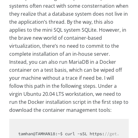
systems often react with some consternation when
they realize that a database system does not live in
the application’s thread. By the way, this also
applies to the mini SQL system SQLite. However, in
the brave new world of container-based
virtualization, there’s no need to commit to the
complete installation of an in-house server.
Instead, you can also run MariaDB in a Docker
container on a test basis, which can be wiped off
your machine without a trace if need be. I will
follow this path in the following steps. Under a
virgin Ubuntu 20.04 LTS workstation, we need to
run the Docker installation script in the first step to
download the container management tools:
tamhan@TAMHAN18:~$ curl -sSL https:
//get.