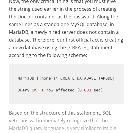
Now, the only critical thing is that you must give
the string used earlier in the process of creating
the Docker container as the password. Along the
same lines as a standalone MySQL database, in
MariaDB, a newly hired server does not contain a
database. Therefore, our first official act is creating
a new database using the _CREATE _statement
according to the following scheme:
MariaDB [(none)]> CREATE DATABASE TAMSDB;

Query OK, 
1
 row affected (
0.003
 sec)

Based on the structure of this statement, SQL
veterans will immediately recognize that the
MariaDB query language is very similar to its big