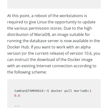
At this point, a reboot of the workstations is
required to give Linux the opportunity to update
the various permission stores. Due to the high
distribution of MariaDB, an image suitable for
running the database server is now available in the
Docker Hub. If you want to work with an alpha
version (or the current release) of version 10.6, you
can instruct the download of the Docker image
with an existing Internet connection according to
the following scheme:
tamhan@TAMHAN18:~$ docker pull mariadb:
1
0.6
...
