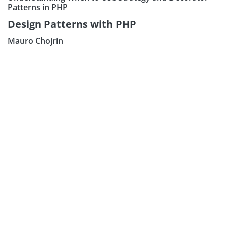
Patterns in PHP
Design Patterns with PHP
Mauro Chojrin