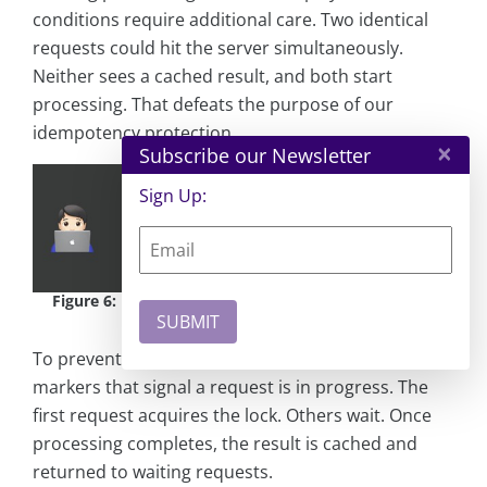
conditions require additional care. Two identical
requests could hit the server simultaneously.
Neither sees a cached result, and both start
processing. That defeats the purpose of our
idempotency protection.
×
Subscribe our Newsletter
Sign Up:
Figure 6:
Race condition - one delayed request, both
arrive together
To prevent this, you can use locks - short-lived
markers that signal a request is in progress. The
first request acquires the lock. Others wait. Once
processing completes, the result is cached and
returned to waiting requests.