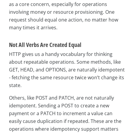
as a core concern, especially for operations
involving money or resource provisioning. One
request should equal one action, no matter how
many times it arrives.
Not All Verbs Are Created Equal
HTTP gives us a handy vocabulary for thinking
about repeatable operations. Some methods, like
GET, HEAD, and OPTIONS, are naturally idempotent
- fetching the same resource twice won’t change its
state.
Others, like POST and PATCH, are not naturally
idempotent. Sending a POST to create a new
payment or a PATCH to increment a value can
easily cause duplication if repeated. These are the
operations where idempotency support matters