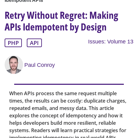
Idempotent APIs
Retry Without Regret: Making
APIs Idempotent by Design
Issues: Volume 13
PHP
API
Paul Conroy
When APIs process the same request multiple
times, the results can be costly: duplicate charges,
repeated emails, and messy data. This article
explores the concept of idempotency and how it
helps developers build more resilient, reliable
systems. Readers will learn practical strategies for
implementing idempotency in real-world APIs,