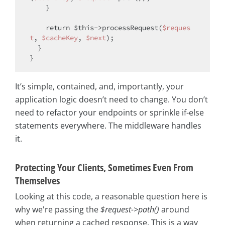
    }

return
$this
->processRequest(
$reques
t
, 
$cacheKey
, 
$next
);

  }

It’s simple, contained, and, importantly, your
application logic doesn’t need to change. You don’t
need to refactor your endpoints or sprinkle if-else
statements everywhere. The middleware handles
it.
Protecting Your Clients, Sometimes Even From
Themselves
Looking at this code, a reasonable question here is
why we're passing the
$request->path()
around
when returning a cached response. This is a way