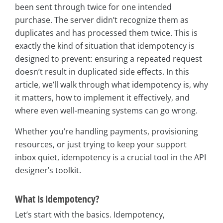
been sent through twice for one intended
purchase. The server didn’t recognize them as
duplicates and has processed them twice. This is
exactly the kind of situation that idempotency is
designed to prevent: ensuring a repeated request
doesn’t result in duplicated side effects. In this
article, we’ll walk through what idempotency is, why
it matters, how to implement it effectively, and
where even well-meaning systems can go wrong.
Whether you’re handling payments, provisioning
resources, or just trying to keep your support
inbox quiet, idempotency is a crucial tool in the API
designer’s toolkit.
What Is Idempotency?
Let’s start with the basics. Idempotency,