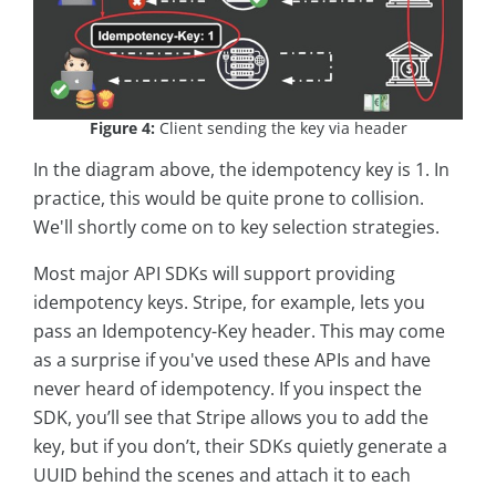
Figure 4:
Client sending the key via header
In the diagram above, the idempotency key is 1. In
practice, this would be quite prone to collision.
We'll shortly come on to key selection strategies.
Most major API SDKs will support providing
idempotency keys. Stripe, for example, lets you
pass an Idempotency-Key header. This may come
as a surprise if you've used these APIs and have
never heard of idempotency. If you inspect the
SDK, you’ll see that Stripe allows you to add the
key, but if you don’t, their SDKs quietly generate a
UUID behind the scenes and attach it to each