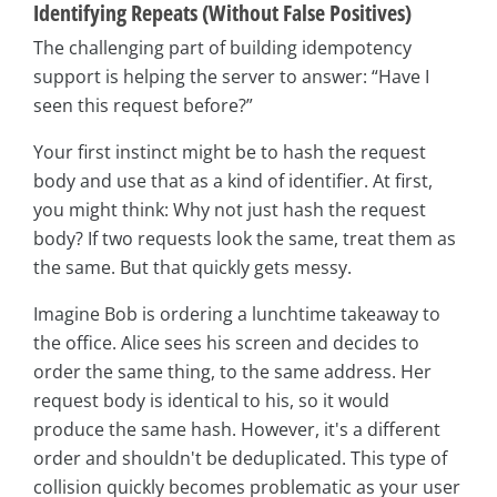
Identifying Repeats (Without False Positives)
The challenging part of building idempotency
support is helping the server to answer: “Have I
seen this request before?”
Your first instinct might be to hash the request
body and use that as a kind of identifier. At first,
you might think: Why not just hash the request
body? If two requests look the same, treat them as
the same. But that quickly gets messy.
Imagine Bob is ordering a lunchtime takeaway to
the office. Alice sees his screen and decides to
order the same thing, to the same address. Her
request body is identical to his, so it would
produce the same hash. However, it's a different
order and shouldn't be deduplicated. This type of
collision quickly becomes problematic as your user