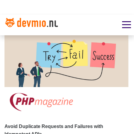
Avoid Duplicate Requests and Failures with