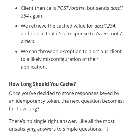
Client then calls
POST /orders
, but sends
abcd1
234
again.
We retrieve the cached value for
abcd1234
,
and notice that it's a response to
/users
, not
/
orders
.
We can throw an exception to alert our client
to a likely misconfiguration of their
application.
How Long Should You Cache?
Once you’ve decided to store responses keyed by
an idempotency token, the next question becomes:
for how long?
There’s no single right answer. Like all the most
unsatisfying answers to simple questions, "it