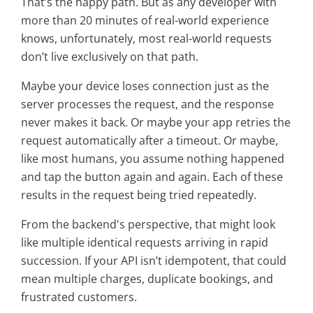
That’s the happy path. But as any developer with
more than 20 minutes of real-world experience
knows, unfortunately, most real-world requests
don’t live exclusively on that path.
Maybe your device loses connection just as the
server processes the request, and the response
never makes it back. Or maybe your app retries the
request automatically after a timeout. Or maybe,
like most humans, you assume nothing happened
and tap the button again and again. Each of these
results in the request being tried repeatedly.
From the backend's perspective, that might look
like multiple identical requests arriving in rapid
succession. If your API isn’t idempotent, that could
mean multiple charges, duplicate bookings, and
frustrated customers.