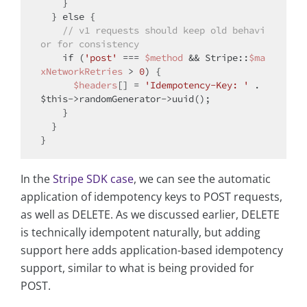
    }

  } 
else
 {

// v1 requests should keep old behavi
or for consistency
if
 (
'post'
 === 
$method
 && Stripe::
$ma
xNetworkRetries
 > 
0
) {

$headers
[] = 
'Idempotency-Key: '
 . 
$this
->randomGenerator->uuid();

    }

  }

In the
Stripe SDK case
, we can see the automatic
application of idempotency keys to POST requests,
as well as DELETE. As we discussed earlier, DELETE
is technically idempotent naturally, but adding
support here adds application-based idempotency
support, similar to what is being provided for
POST.