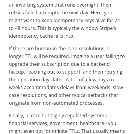
an invoicing system that runs overnight, then
retries failed attempts the next day. Here, you
might want to keep idempotency keys alive for 24
to 48 hours. This is typically the window Stripe's
idempotency cache falls into.
If there are human-in-the-loop resolutions, a
longer TTL will be required. Imagine a user failing to
upgrade their subscription due to a backend
hiccup, reaching out to support, and then retrying
the operation days later. A TTL of a few days to
weeks accommodates delays from weekends, slow
case resolutions, and other typical setbacks that
originate from non-automated processes.
Finally, in rare but highly regulated systems -
financial services, government, healthcare - you
might even opt for infinite TTLs. That usually means