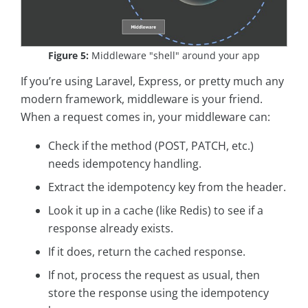
Figure 5:
Middleware "shell" around your app
If you’re using Laravel, Express, or pretty much any
modern framework, middleware is your friend.
When a request comes in, your middleware can:
Check if the method (POST, PATCH, etc.)
needs idempotency handling.
Extract the idempotency key from the header.
Look it up in a cache (like Redis) to see if a
response already exists.
If it does, return the cached response.
If not, process the request as usual, then
store the response using the idempotency