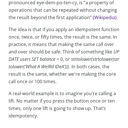
pronounced eye-dem-po-ten-cy, is “a property of
operations that can be repeated without changing
the result beyond the first application”
(Wikipedia)
.
The idea is that if you apply an idempotent function
once, twice, or fifty times, the result is the same. In
practice, it means that making the same call over
and over should be safe. Think of something like
UP
DATE users SET balance = 0
, or
strtolower(strtolower(str
tolower('What A WeIRd IDeA')))
. In both cases, the
result is the same, whether we're making the core
call once or 100 times.
A real-world example is to imagine you're calling a
lift. No matter if you press the button once or ten
times, only one lift is going to show up. That’s
idempotency.