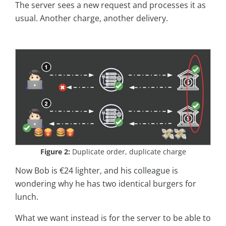
The server sees a new request and processes it as
usual. Another charge, another delivery.
Figure 2:
Duplicate order, duplicate charge
Now Bob is €24 lighter, and his colleague is
wondering why he has two identical burgers for
lunch.
What we want instead is for the server to be able to