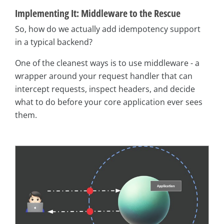
Implementing It: Middleware to the Rescue
So, how do we actually add idempotency support
in a typical backend?
One of the cleanest ways is to use middleware - a
wrapper around your request handler that can
intercept requests, inspect headers, and decide
what to do before your core application ever sees
them.