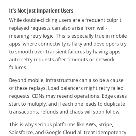
It’s Not Just Impatient Users
While double-clicking users are a frequent culprit,
replayed requests can also arise from well-
meaning retry logic. This is especially true in mobile
apps, where connectivity is flaky and developers try
to smooth over transient failures by having apps
auto-retry requests after timeouts or network
failures.
Beyond mobile, infrastructure can also be a cause
of these replays. Load balancers might retry failed
requests. CDNs may resend operations. Edge cases
start to multiply, and if each one leads to duplicate
transactions, refunds and chaos will soon follow.
This is why serious platforms like AWS, Stripe,
Salesforce, and Google Cloud all treat idempotency