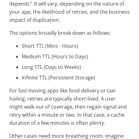
depends". It will vary, depending on the nature of
your app, the likelihood of retries, and the business
impact of duplication.
The options broadly break down as follows:
Short TTL (Mins - Hours)
Medium TTL (Hours to Days)
Long TTL (Days to Weeks)
Infinite TTL (Persistent Storage)
For fast-moving apps like food delivery or taxi
hailing, retries are typically short-lived. A user
might walk out of coverage, then regain signal and
retry within a minute or two. In that case, a cache
duration of a few minutes is often plenty.
Other cases need more breathing room. Imagine