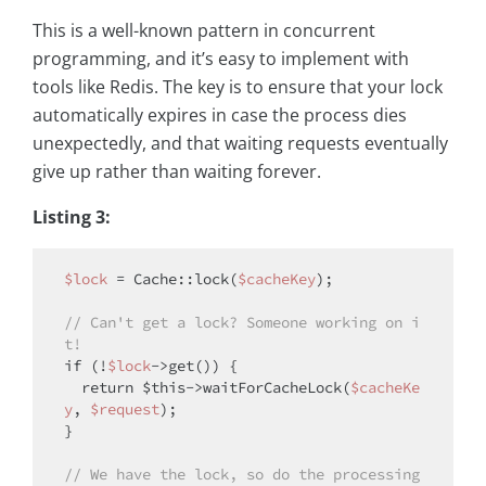
This is a well-known pattern in concurrent
programming, and it’s easy to implement with
tools like Redis. The key is to ensure that your lock
automatically expires in case the process dies
unexpectedly, and that waiting requests eventually
give up rather than waiting forever.
Listing 3:
$lock
 = Cache::lock(
$cacheKey
);

// Can't get a lock? Someone working on i
t!
if
 (!
$lock
->get()) {

return
$this
->waitForCacheLock(
$cacheKe
y
, 
$request
);

}

// We have the lock, so do the processing