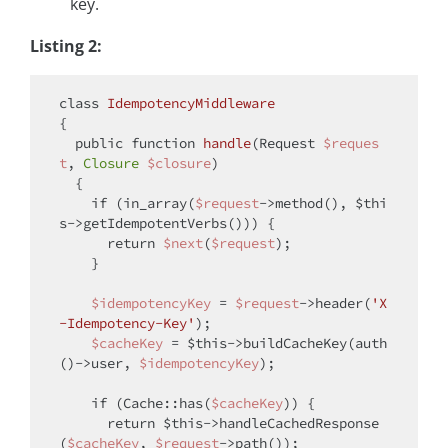
key.
Listing 2:
class
IdempotencyMiddleware
{

public
function
handle
(
Request 
$reques
t
, 
Closure
$closure
)

{

if
 (in_array(
$request
->method(), 
$thi
s
->getIdempotentVerbs())) {

return
$next
(
$request
);

    }

$idempotencyKey
 = 
$request
->header(
'X
-Idempotency-Key'
);

$cacheKey
 = 
$this
->buildCacheKey(auth
()->user, 
$idempotencyKey
);

if
 (Cache::has(
$cacheKey
)) {

return
$this
->handleCachedResponse
(
$cacheKey
, 
$request
->path());
