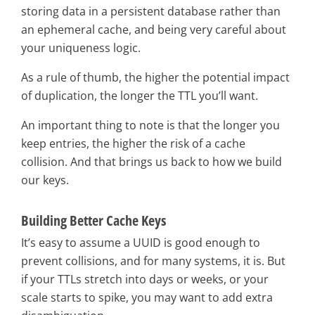
storing data in a persistent database rather than
an ephemeral cache, and being very careful about
your uniqueness logic.
As a rule of thumb, the higher the potential impact
of duplication, the longer the TTL you’ll want.
An important thing to note is that the longer you
keep entries, the higher the risk of a cache
collision. And that brings us back to how we build
our keys.
Building Better Cache Keys
It’s easy to assume a UUID is good enough to
prevent collisions, and for many systems, it is. But
if your TTLs stretch into days or weeks, or your
scale starts to spike, you may want to add extra