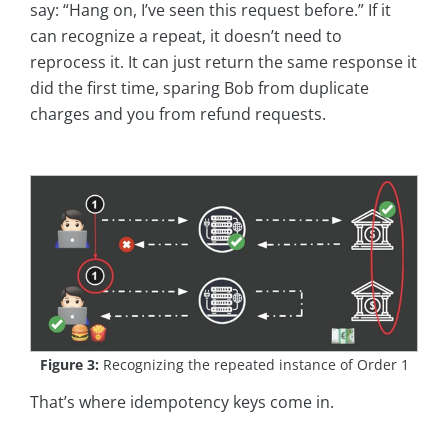
say: “Hang on, I’ve seen this request before.” If it
can recognize a repeat, it doesn’t need to
reprocess it. It can just return the same response it
did the first time, sparing Bob from duplicate
charges and you from refund requests.
Figure 3:
Recognizing the repeated instance of Order 1
That’s where idempotency keys come in.