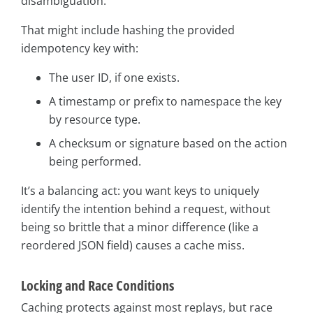
disambiguation.
That might include hashing the provided
idempotency key with:
The user ID, if one exists.
A timestamp or prefix to namespace the key
by resource type.
A checksum or signature based on the action
being performed.
It’s a balancing act: you want keys to uniquely
identify the intention behind a request, without
being so brittle that a minor difference (like a
reordered JSON field) causes a cache miss.
Locking and Race Conditions
Caching protects against most replays, but race