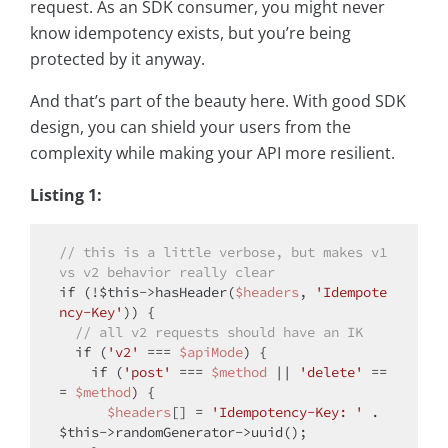
request. As an SDK consumer, you might never
know idempotency exists, but you’re being
protected by it anyway.
And that’s part of the beauty here. With good SDK
design, you can shield your users from the
complexity while making your API more resilient.
Listing 1:
// this is a little verbose, but makes v1 
vs v2 behavior really clear
if
 (!
$this
->hasHeader(
$headers
, 
'Idempote
ncy-Key'
)) {

// all v2 requests should have an IK
if
 (
'v2'
 === 
$apiMode
) {

if
 (
'post'
 === 
$method
 || 
'delete'
 ==
= 
$method
) {

$headers
[] = 
'Idempotency-Key: '
 . 
$this
->randomGenerator->uuid();
