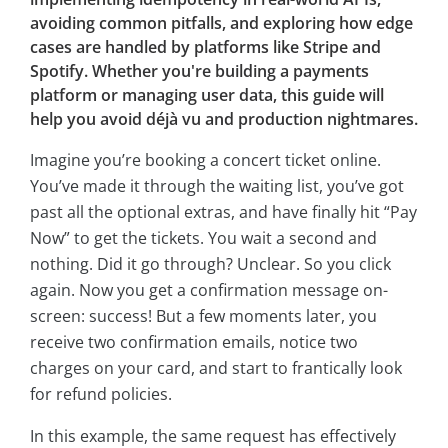
avoiding common pitfalls, and exploring how edge
cases are handled by platforms like Stripe and
Spotify. Whether you're building a payments
platform or managing user data, this guide will
help you avoid déjà vu and production nightmares.
Imagine you’re booking a concert ticket online.
You’ve made it through the waiting list, you’ve got
past all the optional extras, and have finally hit “Pay
Now” to get the tickets. You wait a second and
nothing. Did it go through? Unclear. So you click
again. Now you get a confirmation message on-
screen: success! But a few moments later, you
receive two confirmation emails, notice two
charges on your card, and start to frantically look
for refund policies.
In this example, the same request has effectively