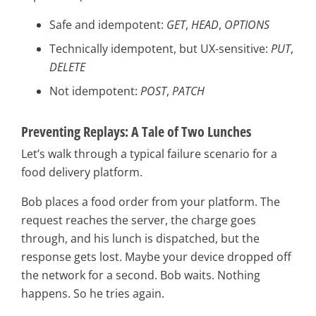
Safe and idempotent:
GET
,
HEAD
,
OPTIONS
Technically idempotent, but UX-sensitive:
PUT
,
DELETE
Not idempotent:
POST
,
PATCH
Preventing Replays: A Tale of Two Lunches
Let’s walk through a typical failure scenario for a
food delivery platform.
Bob places a food order from your platform. The
request reaches the server, the charge goes
through, and his lunch is dispatched, but the
response gets lost. Maybe your device dropped off
the network for a second. Bob waits. Nothing
happens. So he tries again.