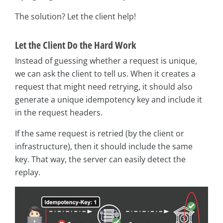
The solution? Let the client help!
Let the Client Do the Hard Work
Instead of guessing whether a request is unique,
we can ask the client to tell us. When it creates a
request that might need retrying, it should also
generate a unique idempotency key and include it
in the request headers.
If the same request is retried (by the client or
infrastructure), then it should include the same
key. That way, the server can easily detect the
replay.