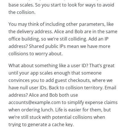
base scales. So you start to look for ways to avoid
the collision.
You may think of including other parameters, like
the delivery address. Alice and Bob are in the same
office building, so we’re still colliding. Add an IP
address? Shared public IPs mean we have more
collisions to worry about.
What about something like a user ID? That’s great
until your app scales enough that someone
convinces you to add guest checkouts, where we
have null user IDs. Back to collision territory. Email
address? Alice and Bob both use
accounts@example.com to simplify expense claims
when ordering lunch. Life is easier for them, but
we’re still stuck with potential collisions when
trying to generate a cache key.