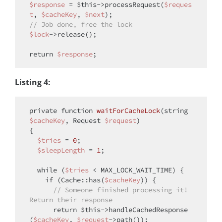
$response
 = 
$this
->processRequest(
$reques
t
, 
$cacheKey
, 
$next
// Job done, free the lock
$lock
->release();

return
$response
Listing 4:
private
function
waitForCacheLock
(
string
$cacheKey
, Request 
$request
{

$tries
 = 
0
;

$sleepLength
 = 
1
;

while
 (
$tries
 < MAX_LOCK_WAIT_TIME) {

if
 (Cache::has(
$cacheKey
)) {

// Someone finished processing it! 
Return their response
return
$this
->handleCachedResponse
(
$cacheKey
, 
$request
->path());
