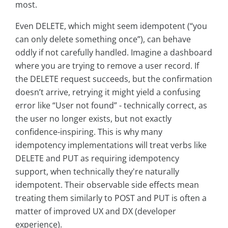
most.
Even DELETE, which might seem idempotent (“you
can only delete something once”), can behave
oddly if not carefully handled. Imagine a dashboard
where you are trying to remove a user record. If
the DELETE request succeeds, but the confirmation
doesn’t arrive, retrying it might yield a confusing
error like “User not found” - technically correct, as
the user no longer exists, but not exactly
confidence-inspiring. This is why many
idempotency implementations will treat verbs like
DELETE and PUT as requiring idempotency
support, when technically they're naturally
idempotent. Their observable side effects mean
treating them similarly to POST and PUT is often a
matter of improved UX and DX (developer
experience).