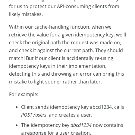
for us to protect our API-consuming clients from
likely mistakes.
Within our cache-handling function, when we
retrieve the value for a given idempotency key, we'll
check the original path the request was made on,
and check it against the current path. They should
match! But if our client is accidentally re-using
idempotency keys in their implementation,
detecting this and throwing an error can bring this
mistake to light sooner rather than later.
For example:
Client sends idempotency key abcd1234, calls
POST /users
, and creates a user.
The idempotency key
abcd1234
now contains
a response for a user creation.