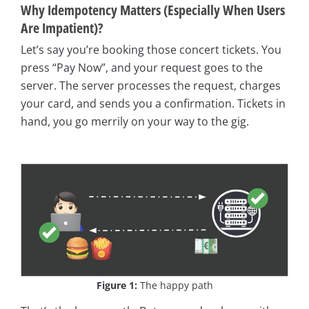
Why Idempotency Matters (Especially When Users
Are Impatient)?
Let’s say you’re booking those concert tickets. You
press “Pay Now”, and your request goes to the
server. The server processes the request, charges
your card, and sends you a confirmation. Tickets in
hand, you go merrily on your way to the gig.
Figure 1:
The happy path