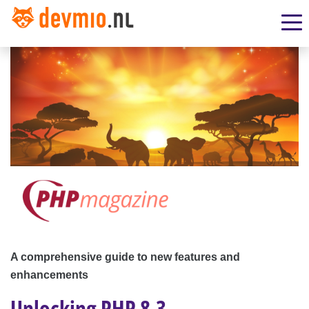
A comprehensive guide to new features and
enhancements
Unlocking PHP 8.3