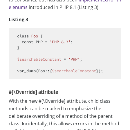
e enums
introduced in PHP 8.1 (Listing 3).
Listing 3
class
Foo
{

const
 PHP = 
'PHP 8.3'
;

}

$searchableConstant
 = 
'PHP'
;

var_dump(Foo::{
$searchableConstant
#[\Override] attribute
With the new #[\Override] attribute, child class
methods can be marked to emphasize the
deliberate overriding of a method of the parent
class. Incidentally, this allows errors in the method