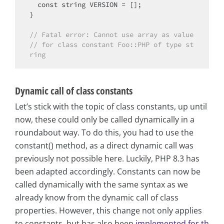
const
string
 VERSION = [];

}

// Fatal error: Cannot use array as value
// for class constant Foo::PHP of type st
ring 
Dynamic call of class constants
Let’s stick with the topic of class constants, up until
now, these could only be called dynamically in a
roundabout way. To do this, you had to use the
constant() method, as a direct dynamic call was
previously not possible here. Luckily, PHP 8.3 has
been adapted accordingly. Constants can now be
called dynamically with the same syntax as we
already know from the dynamic call of class
properties. However, this change not only applies
to constants, but has also been
implemented for th