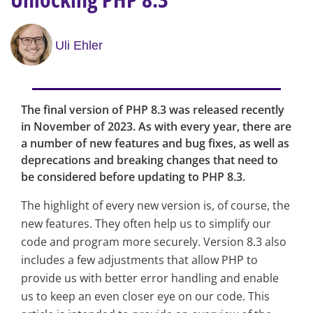
Uli Ehler
The final version of PHP 8.3 was released recently
in November of 2023. As with every year, there are
a number of new features and bug fixes, as well as
deprecations and breaking changes that need to
be considered before updating to PHP 8.3.
The highlight of every new version is, of course, the
new features. They often help us to simplify our
code and program more securely. Version 8.3 also
includes a few adjustments that allow PHP to
provide us with better error handling and enable
us to keep an even closer eye on our code. This