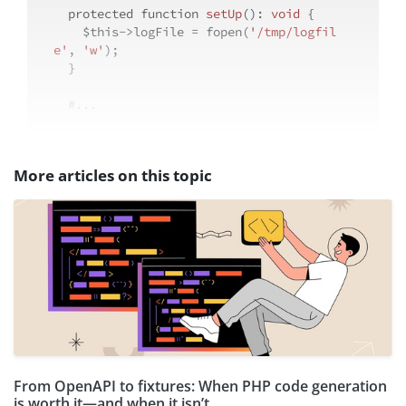
protected
function
setUp
(
): 
void
{

$this
->logFile = fopen(
'/tmp/logfil
e'
, 
'w'
);

  }

#...
More articles on this topic
From OpenAPI to fixtures: When PHP code generation
is worth it—and when it isn’t