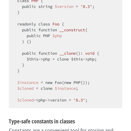
class
PHP
{

public
string
$version
 = 
'8.3'
;

}

readonly 
class
Foo
{

public
function
__construct
(
public
 PHP 
$php
) 
{}

public
function
__clone
(
): 
void
{

$this
->php = 
clone
$this
->php;

  }

}

$instance
 = 
new
 Foo(
new
$cloned
 = 
clone
$instance
;

$cloned
->php->version = 
'8.3'
Type-safe constants in classes
Constants are a convenient tool for storing and