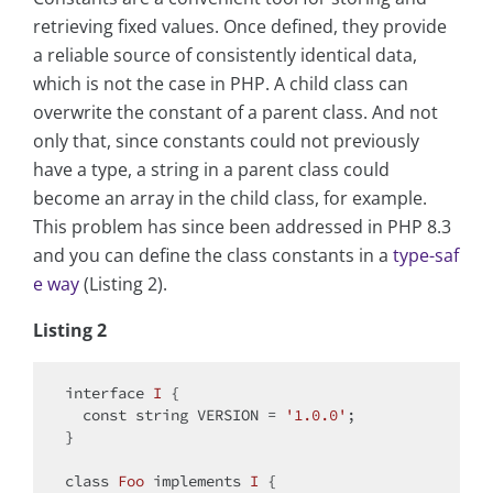
retrieving fixed values. Once defined, they provide
a reliable source of consistently identical data,
which is not the case in PHP. A child class can
overwrite the constant of a parent class. And not
only that, since constants could not previously
have a type, a string in a parent class could
become an array in the child class, for example.
This problem has since been addressed in PHP 8.3
and you can define the class constants in a
type-saf
e way
(Listing 2).
Listing 2
interface
I
{

const
string
 VERSION = 
'1.0.0'
;

}

class
Foo
implements
I
{
