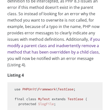
definition to be intercepted, as PHP 8.3 issues an
error if this method doesn’t exist in the parent
class. So instead of looking for an error why the
method you want to overwrite is not called, for
example, because of a typo in the name, PHP now
provides error messages to clearly indicate any
issues with method definitions. Additionally,
if you
modify a parent class and inadvertently remove a
method that has been overridden by a child class
,
you will now be notified with an error message
(Listing 4).
Listing 4
use
PHPUnit
\
Framework
\
TestCase
;

final
class
MyTest
extends
TestCase
{

protected
$logFile
;
