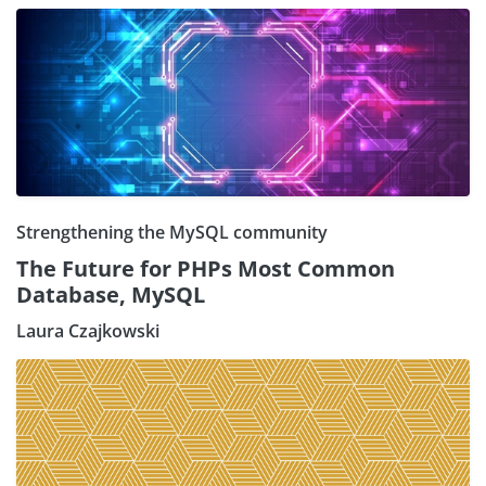
Strengthening the MySQL community
The Future for PHPs Most Common
Database, MySQL
Laura Czajkowski