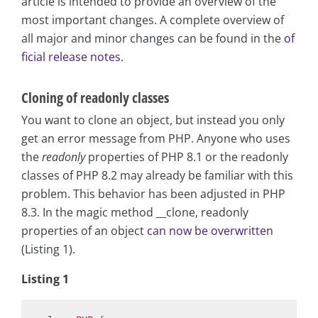
article is intended to provide an overview of the
most important changes. A complete overview of
all major and minor changes can be found in the
of
ficial release notes
.
Cloning of readonly classes
You want to clone an object, but instead you only
get an error message from PHP. Anyone who uses
the
readonly
properties of PHP 8.1 or the readonly
classes of PHP 8.2 may already be familiar with this
problem. This behavior has been adjusted in PHP
8.3. In the magic method __clone, readonly
properties of an object
can now be overwritten
(Listing 1).
Listing 1