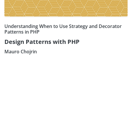
Understanding When to Use Strategy and Decorator
Patterns in PHP
Design Patterns with PHP
Mauro Chojrin