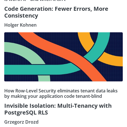
Code Generation: Fewer Errors, More
Consistency
Holger Kohnen
How Row-Level Security eliminates tenant data leaks
by making your application code tenant-blind
Invisible Isolation: Multi-Tenancy with
PostgreSQL RLS
Grzegorz Drozd