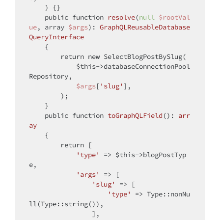
) 
{}

public
function
resolve
(
null
$rootVal
ue
, 
array
$args
): 
GraphQLReusableDatabase
QueryInterface
{

return
new
 SelectBlogPostBySlug(

$this
->databaseConnectionPool
Repository,

$args
[
'slug'
],

        );

    }

public
function
toGraphQLField
(
): 
arr
ay
{

return
 [

'type'
 => 
$this
->blogPostTyp
e,

'args'
 => [

'slug'
 => [

'type'
 => Type::nonNu
ll(Type::string()),

                ],
