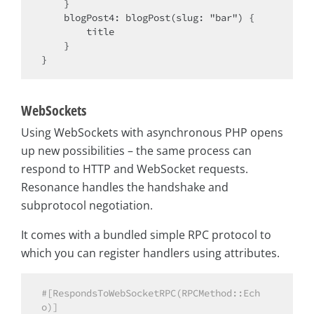
    }

    blogPost4: blogPost(slug: "bar") {

        title

    }

WebSockets
Using WebSockets with asynchronous PHP opens
up new possibilities – the same process can
respond to HTTP and WebSocket requests.
Resonance handles the handshake and
subprotocol negotiation.
It comes with a bundled simple RPC protocol to
which you can register handlers using attributes.
#[RespondsToWebSocketRPC(RPCMethod::Ech
o)]