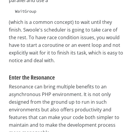
parallel and use a
WaitGroup
(which is a common concept) to wait until they
finish. Swoole's scheduler is going to take care of
the rest. To have race condition issues, you would
have to start a coroutine or an event loop and not
explicitly wait for it to finish its task, which is easy to
notice and deal with.
Enter the Resonance
Resonance can bring multiple benefits to an
asynchronous PHP environment. It is not only
designed from the ground up to run in such
environments but also offers productivity and
features that can make your code both simpler to
maintain and to make the development process