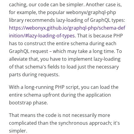
caching, our code can be simpler. Another case is,
for example, the popular webonyx/graphql-php
library recommends lazy-loading of GraphQL types:
https://webonyx.github.io/graphql-php/schema-def
inition/#lazy-loading-of-types
. That is because PHP
has to construct the entire schema during each
GraphQL request – which may take a long time. To
alleviate that, you have to implement lazy-loading
of that schema's fields to load just the necessary
parts during requests.
With a long-running PHP script, you can load the
entire schema upfront during the application
bootstrap phase.
That means the code is not necessarily more
complicated than the synchronous approach; it's
simpler.