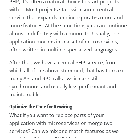
PHP, it's often a natural choice to start projects
with it. Most projects start with some central
service that expands and incorporates more and
more features. At the same time, you can continue
almost indefinitely with a monolith. Usually, the
application morphs into a set of microservices,
often written in multiple specialized languages.
After that, we have a central PHP service, from
which all of the above stemmed, that has to make
many API and RPC calls - which are still
synchronous and usually less performant and
maintainable.
Optimize the Code for Rewiring
What if you want to replace parts of your
application with microservices or merge two
services? Can we mix and match features as we