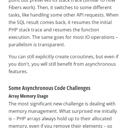
Fibers work). Then, it switches to some different
tasks, like handling some other API requests. When
the SQL result comes back, it resumes the initial
PHP stack trace and resumes the function
execution. The same goes for most IO operations –
parallelism is transparent.
You can still explicitly create coroutines, but even if
you don't, you will still benefit from asynchronous
features.
Some Asynchronous Code Challenges
Array Memory Usage
The most significant new challenge is dealing with
memory management. What surprised me initially
is – PHP arrays always hold up to their allocated
memory, even if you remove their elements – so