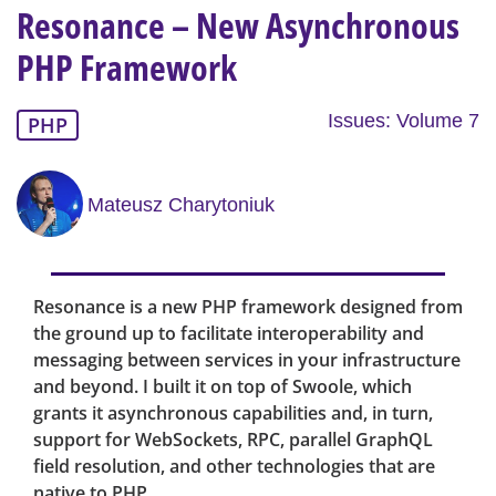
Resonance – New Asynchronous
PHP Framework
Issues: Volume 7
PHP
Mateusz Charytoniuk
Resonance is a new PHP framework designed from
the ground up to facilitate interoperability and
messaging between services in your infrastructure
and beyond. I built it on top of Swoole, which
grants it asynchronous capabilities and, in turn,
support for WebSockets, RPC, parallel GraphQL
field resolution, and other technologies that are
native to PHP.