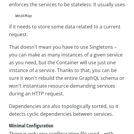
enforces the services to be stateless. It usually uses
WeakMap
if it needs to store some data related to a current
request.
That doesn't mean you have to use Singletons –
you can make as many instances of a given service
as you need, but the Container will use just one
instance of a service. Thanks to that, you can be
sure it won't rebuild the entire GraphQL schema or
won't instantiate resource-demanding services
during an HTTP request.
Dependencies are also topologically sorted, so it
detects cyclic dependencies between services.
Minimal Configuration
There is only one configuration file used – with