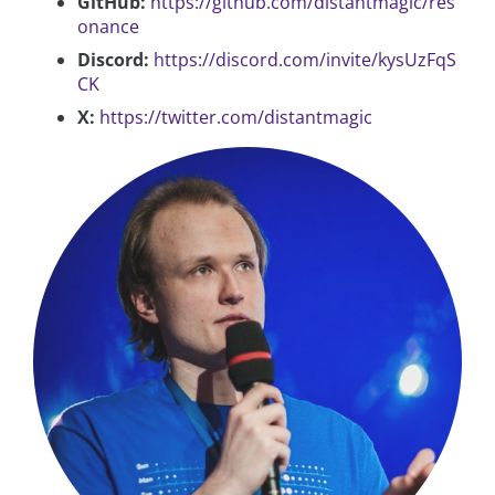
GitHub:
https://github.com/distantmagic/res
onance
Discord:
https://discord.com/invite/kysUzFqS
CK
X:
https://twitter.com/distantmagic