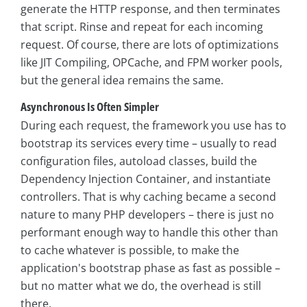
generate the HTTP response, and then terminates
that script. Rinse and repeat for each incoming
request. Of course, there are lots of optimizations
like JIT Compiling, OPCache, and FPM worker pools,
but the general idea remains the same.
Asynchronous Is Often Simpler
During each request, the framework you use has to
bootstrap its services every time – usually to read
configuration files, autoload classes, build the
Dependency Injection Container, and instantiate
controllers. That is why caching became a second
nature to many PHP developers – there is just no
performant enough way to handle this other than
to cache whatever is possible, to make the
application's bootstrap phase as fast as possible –
but no matter what we do, the overhead is still
there.