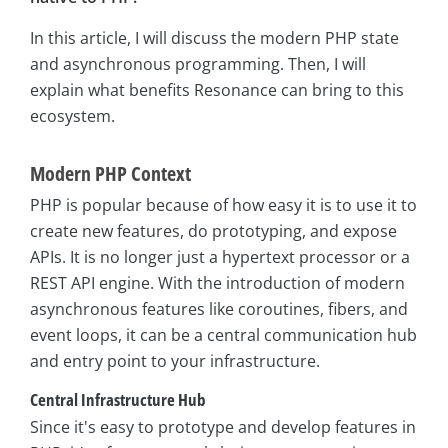
In this article, I will discuss the modern PHP state
and asynchronous programming. Then, I will
explain what benefits Resonance can bring to this
ecosystem.
Modern PHP Context
PHP is popular because of how easy it is to use it to
create new features, do prototyping, and expose
APIs. It is no longer just a hypertext processor or a
REST API engine. With the introduction of modern
asynchronous features like coroutines, fibers, and
event loops, it can be a central communication hub
and entry point to your infrastructure.
Central Infrastructure Hub
Since it's easy to prototype and develop features in