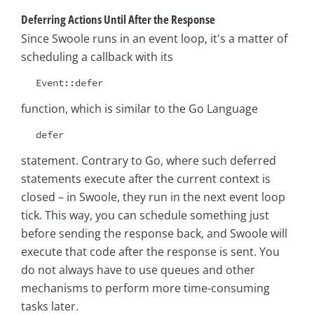
Deferring Actions Until After the Response
Since Swoole runs in an event loop, it's a matter of
scheduling a callback with its
Event::defer
function, which is similar to the Go Language
defer
statement. Contrary to Go, where such deferred
statements execute after the current context is
closed – in Swoole, they run in the next event loop
tick. This way, you can schedule something just
before sending the response back, and Swoole will
execute that code after the response is sent. You
do not always have to use queues and other
mechanisms to perform more time-consuming
tasks later.