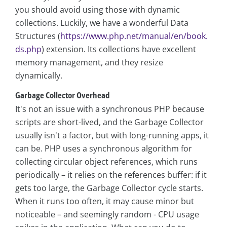
you should avoid using those with dynamic
collections. Luckily, we have a wonderful Data
Structures (
https://www.php.net/manual/en/book.
ds.php
) extension. Its collections have excellent
memory management, and they resize
dynamically.
Garbage Collector Overhead
It's not an issue with a synchronous PHP because
scripts are short-lived, and the Garbage Collector
usually isn't a factor, but with long-running apps, it
can be. PHP uses a synchronous algorithm for
collecting circular object references, which runs
periodically – it relies on the references buffer: if it
gets too large, the Garbage Collector cycle starts.
When it runs too often, it may cause minor but
noticeable – and seemingly random - CPU usage