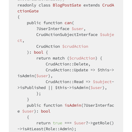
readonly 
class
BlogPostGate
extends
CrudA
ctionGate
{

public
function
can
(
        ?UserInterface 
$user
,

        CrudActionSubjectInterface 
$subje
ct
,

        CrudAction 
$crudAction
): 
bool
{

return
match
 (
$crudAction
) {

            CrudAction::Delete,

            CrudAction::Update => 
$this
->
isAdmin(
$user
),

            CrudAction::Read => 
$subject
-
>isPublished || 
$this
->isAdmin(
$user
),

        };

    }

public
function
isAdmin
(
?UserInterfac
e 
$user
): 
bool
{

return
true
 === 
$user
?->getRole()
->isAtLeast(Role::Admin);
