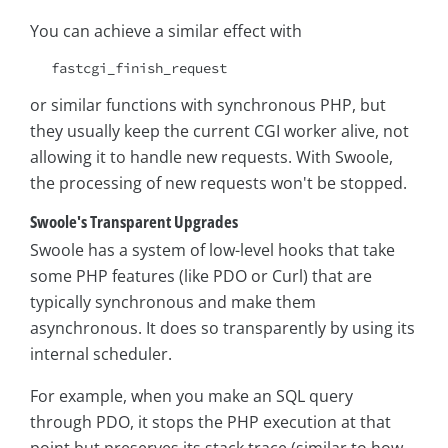
You can achieve a similar effect with
fastcgi_finish_request
or similar functions with synchronous PHP, but
they usually keep the current CGI worker alive, not
allowing it to handle new requests. With Swoole,
the processing of new requests won't be stopped.
Swoole's Transparent Upgrades
Swoole has a system of low-level hooks that take
some PHP features (like PDO or Curl) that are
typically synchronous and make them
asynchronous. It does so transparently by using its
internal scheduler.
For example, when you make an SQL query
through PDO, it stops the PHP execution at that
point but preserves its stack trace (similar to how