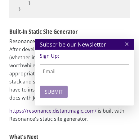
    }

Built-In Static Site Generator
Resonance has a bundled static site generator.
×
Subscribe our Newsletter
After developing features or starting a project
Sign Up:
(whether internal to the company or external), it's
worthwhile to document and present it
appropriately. To do so, you can use the technical
stack and setup you already have, so you don't
have to install additional dependencies to build
docs with Jekyll or Docusaurus.
https://resonance.distantmagic.com/
is built with
Resonance's static site generator.
What's Next