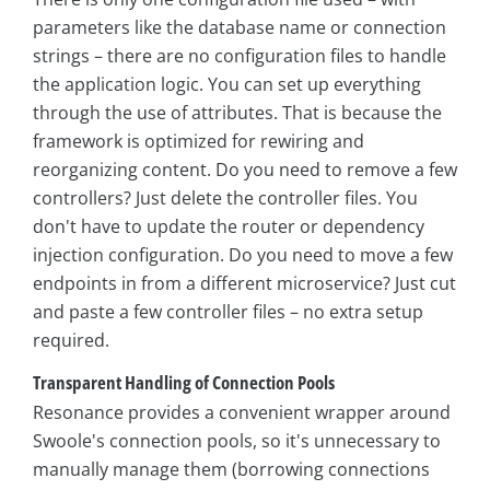
parameters like the database name or connection
strings – there are no configuration files to handle
the application logic. You can set up everything
through the use of attributes. That is because the
framework is optimized for rewiring and
reorganizing content. Do you need to remove a few
controllers? Just delete the controller files. You
don't have to update the router or dependency
injection configuration. Do you need to move a few
endpoints in from a different microservice? Just cut
and paste a few controller files – no extra setup
required.
Transparent Handling of Connection Pools
Resonance provides a convenient wrapper around
Swoole's connection pools, so it's unnecessary to
manually manage them (borrowing connections