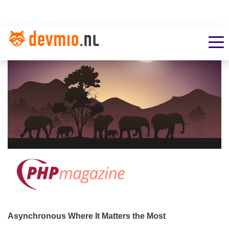
Asynchronous Where It Matters the Most