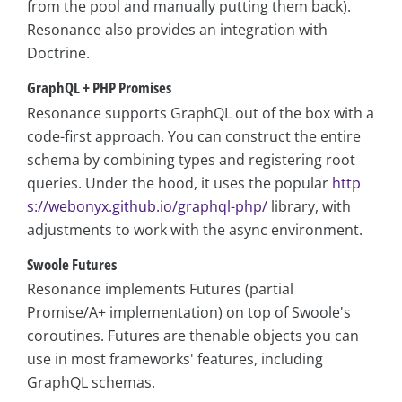
from the pool and manually putting them back).
Resonance also provides an integration with
Doctrine.
GraphQL + PHP Promises
Resonance supports GraphQL out of the box with a
code-first approach. You can construct the entire
schema by combining types and registering root
queries. Under the hood, it uses the popular
http
s://webonyx.github.io/graphql-php/
library, with
adjustments to work with the async environment.
Swoole Futures
Resonance implements Futures (partial
Promise/A+ implementation) on top of Swoole's
coroutines. Futures are thenable objects you can
use in most frameworks' features, including
GraphQL schemas.