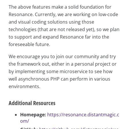
The above features make a solid foundation for
Resonance. Currently, we are working on low-code
and visual coding solutions using those
technologies (that are not released yet), so we plan
to support and expand Resonance far into the
foreseeable future.
We encourage you to join our community and try
the framework out, either in a personal project or
by implementing some microservice to see how
well asynchronous PHP can perform in various
environments.
Additional Resources
Homepage:
https://resonance.distantmagic.c
om/