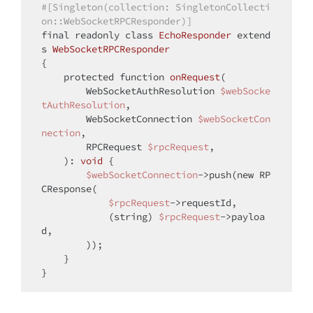
#[Singleton(collection: SingletonCollecti
on::WebSocketRPCResponder)]
final
 readonly 
class
EchoResponder
extend
s
WebSocketRPCResponder
{

protected
function
onRequest
(
        WebSocketAuthResolution 
$webSocke
tAuthResolution
,

        WebSocketConnection 
$webSocketCon
nection
,

        RPCRequest 
$rpcRequest
,

): 
void
{

$webSocketConnection
->push(
new
 RP
CResponse(

$rpcRequest
->requestId,

            (
string
) 
$rpcRequest
->payloa
d,

        ));

    }
