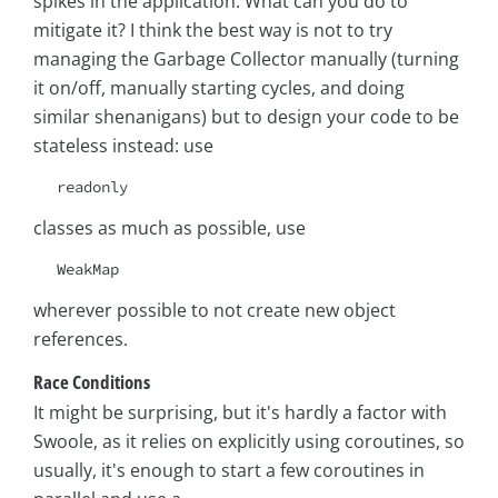
spikes in the application. What can you do to
mitigate it? I think the best way is not to try
managing the Garbage Collector manually (turning
it on/off, manually starting cycles, and doing
similar shenanigans) but to design your code to be
stateless instead: use
readonly
classes as much as possible, use
WeakMap
wherever possible to not create new object
references.
Race Conditions
It might be surprising, but it's hardly a factor with
Swoole, as it relies on explicitly using coroutines, so
usually, it's enough to start a few coroutines in