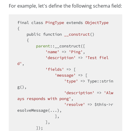
For example, let's define the following schema field:
final
class
PingType
extends
ObjectType
{

public
function
__construct
(
)

{

parent
::__construct([

'name'
 => 
'Ping'
,

'description'
 => 
'Test fiel
d'
,

'fields'
 => [

'message'
 => [

'type'
 => Type::strin
g(),

'description'
 => 
'Alw
ays responds with pong'
,

'resolve'
 => 
$this
->r
esolveMessage(...),

                ],

            ],

        ]);
