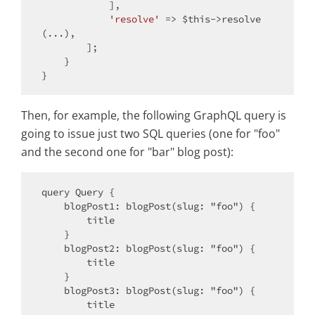
            ],

'resolve'
 => 
$this
->resolve
(...),

        ];

    }

Then, for example, the following GraphQL query is
going to issue just two SQL queries (one for "foo"
and the second one for "bar" blog post):
query Query {

    blogPost1: blogPost(slug: "foo") {

        title

    }

    blogPost2: blogPost(slug: "foo") {

        title

    }

    blogPost3: blogPost(slug: "foo") {

        title
