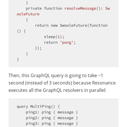
    }

private
function
resolveMessage
(
): 
Sw
ooleFuture
{

return
new
 SwooleFuture(
function
(
) 
{

            sleep(
1
);

return
'pong'
;

        });

    }

Then, this GraphQL query is going to take ~1
second (instead of 3 seconds) because Resonance
executes all the GraphQL resolvers in parallel:
query MultiPing() {

    ping1: ping { message }

    ping2: ping { message }

    ping3: ping { message }
