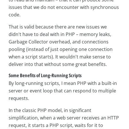
issues that we do not encounter with synchronous
code.
That is valid because there are new issues we
didn't have to deal with in PHP – memory leaks,
Garbage Collector overhead, and connections
pooling (instead of just opening one connection
when a script starts). It wouldn't make sense to
deliver into that without some great benefits.
Some Benefits of Long-Running Scripts
By long-running scripts, I mean PHP with a built-in
server or event loop that can respond to multiple
requests.
In the classic PHP model, in significant
simplification, when a web server receives an HTTP
request, it starts a PHP script, waits for it to