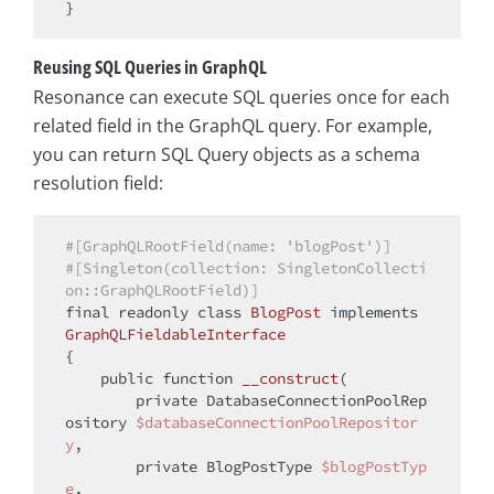
Reusing SQL Queries in GraphQL
Resonance can execute SQL queries once for each
related field in the GraphQL query. For example,
you can return SQL Query objects as a schema
resolution field:
#[GraphQLRootField(name: 'blogPost')]
#[Singleton(collection: SingletonCollecti
on::GraphQLRootField)]
final
 readonly 
class
BlogPost
implements
GraphQLFieldableInterface
{

public
function
__construct
(
private
 DatabaseConnectionPoolRep
ository 
$databaseConnectionPoolRepositor
y
,

private
 BlogPostType 
$blogPostTyp
e
,
