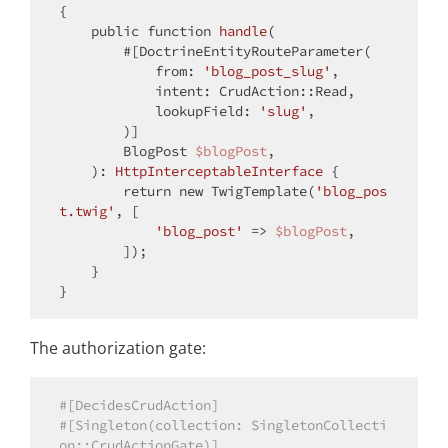
{

public
function
handle
(
        #[DoctrineEntityRouteParameter(
from
: 
'blog_post_slug'
,

            intent: CrudAction::Read,

            lookupField: 
'slug'
,

)]

        BlogPost 
$blogPost
,

): 
HttpInterceptableInterface
{

return
new
 TwigTemplate(
'blog_pos
t.twig'
, [

'blog_post'
 => 
$blogPost
,

        ]);

    }

The authorization gate:
#[DecidesCrudAction]
#[Singleton(collection: SingletonCollecti
on::CrudActionGate)]