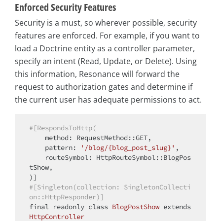
Enforced Security Features
Security is a must, so wherever possible, security
features are enforced. For example, if you want to
load a Doctrine entity as a controller parameter,
specify an intent (Read, Update, or Delete). Using
this information, Resonance will forward the
request to authorization gates and determine if
the current user has adequate permissions to act.
#[RespondsToHttp(
    method: RequestMethod::GET,

    pattern: 
'/blog/{blog_post_slug}'
,

    routeSymbol: HttpRouteSymbol::BlogPos
tShow,

#[Singleton(collection: SingletonCollecti
on::HttpResponder)]
final
 readonly 
class
BlogPostShow
extends
HttpController