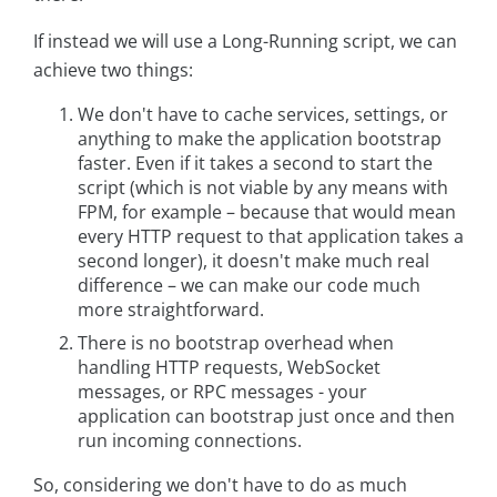
If instead we will use a Long-Running script, we can
achieve two things:
We don't have to cache services, settings, or
anything to make the application bootstrap
faster. Even if it takes a second to start the
script (which is not viable by any means with
FPM, for example – because that would mean
every HTTP request to that application takes a
second longer), it doesn't make much real
difference – we can make our code much
more straightforward.
There is no bootstrap overhead when
handling HTTP requests, WebSocket
messages, or RPC messages - your
application can bootstrap just once and then
run incoming connections.
So, considering we don't have to do as much