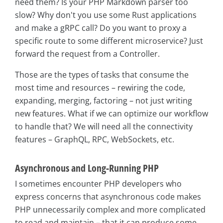
need them? Is your PHP Markdown parser too
slow? Why don't you use some Rust applications
and make a gRPC call? Do you want to proxy a
specific route to some different microservice? Just
forward the request from a Controller.
Those are the types of tasks that consume the
most time and resources – rewiring the code,
expanding, merging, factoring – not just writing
new features. What if we can optimize our workflow
to handle that? We will need all the connectivity
features – GraphQL, RPC, WebSockets, etc.
Asynchronous and Long-Running PHP
I sometimes encounter PHP developers who
express concerns that asynchronous code makes
PHP unnecessarily complex and more complicated
to read and maintain – that it can produce some