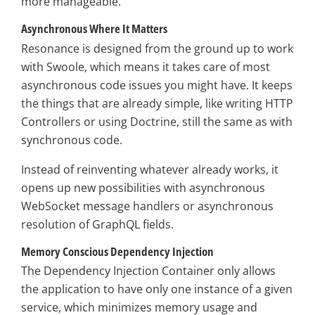
more manageable.
Asynchronous Where It Matters
Resonance is designed from the ground up to work
with Swoole, which means it takes care of most
asynchronous code issues you might have. It keeps
the things that are already simple, like writing HTTP
Controllers or using Doctrine, still the same as with
synchronous code.
Instead of reinventing whatever already works, it
opens up new possibilities with asynchronous
WebSocket message handlers or asynchronous
resolution of GraphQL fields.
Memory Conscious Dependency Injection
The Dependency Injection Container only allows
the application to have only one instance of a given
service, which minimizes memory usage and