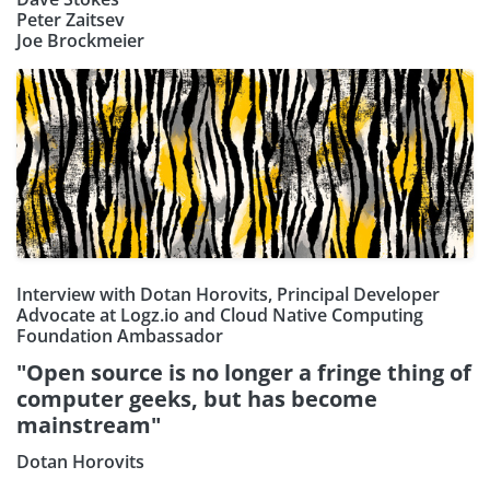
Peter Zaitsev
Joe Brockmeier
Interview with Dotan Horovits, Principal Developer
Advocate at Logz.io and Cloud Native Computing
Foundation Ambassador
"Open source is no longer a fringe thing of
computer geeks, but has become
Subscribe our Newsletter
mainstream"
Dotan Horovits
Sign Up: