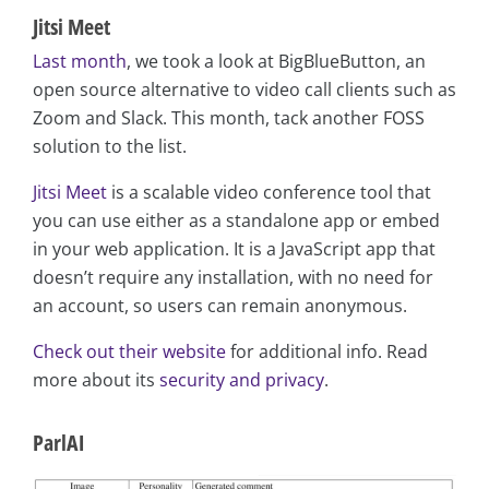
Jitsi Meet
Last month
, we took a look at BigBlueButton, an
open source alternative to video call clients such as
Zoom and Slack. This month, tack another FOSS
solution to the list.
Jitsi Meet
is a scalable video conference tool that
you can use either as a standalone app or embed
in your web application. It is a JavaScript app that
doesn’t require any installation, with no need for
an account, so users can remain anonymous.
Check out their website
for additional info. Read
more about its
security and privacy
.
ParlAI