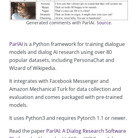
Generated comments with ParlAI.
Source
.
ParlAI
is a Python framework for training dialogue
models and dialog AI research using over 80
popular datasets, including PersonaChat and
Wizard of Wikipedia.
It integrates with Facebook Messenger and
Amazon Mechanical Turk for data collection and
evaluation and comes packaged with pre-trained
models.
It uses Python3 and requires Pytorch 1.1 or newer.
Read the paper
ParlAI: A Dialog Research Software