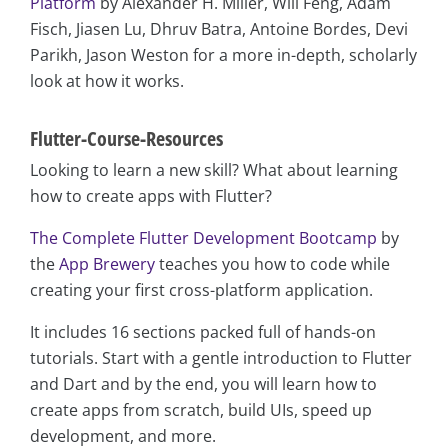
Platform
by Alexander H. Miller, Will Feng, Adam
Fisch, Jiasen Lu, Dhruv Batra, Antoine Bordes, Devi
Parikh, Jason Weston for a more in-depth, scholarly
look at how it works.
Flutter-Course-Resources
Looking to learn a new skill? What about learning
how to create apps with Flutter?
The Complete Flutter Development Bootcamp
by
the
App Brewery
teaches you how to code while
creating your first cross-platform application.
It includes 16 sections packed full of hands-on
tutorials. Start with a gentle introduction to Flutter
and Dart and by the end, you will learn how to
create apps from scratch, build UIs, speed up
development, and more.