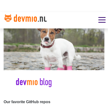
Our favorite GitHub repos