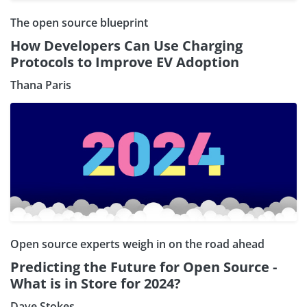
The open source blueprint
How Developers Can Use Charging
Protocols to Improve EV Adoption
Thana Paris
Open source experts weigh in on the road ahead
Predicting the Future for Open Source -
What is in Store for 2024?
Dave Stokes