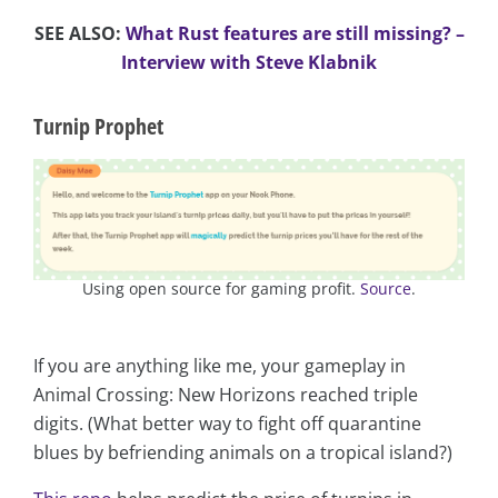
SEE ALSO:
What Rust features are still missing? –
Interview with Steve Klabnik
Turnip Prophet
Using open source for gaming profit.
Source
.
If you are anything like me, your gameplay in
Animal Crossing: New Horizons reached triple
digits. (What better way to fight off quarantine
blues by befriending animals on a tropical island?)