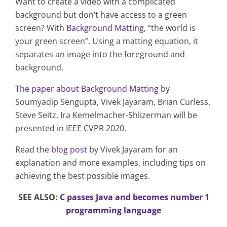
Want to create a video with a complicated
background but don’t have access to a green
screen? With
Background Matting
, “the world is
your green screen”. Using a matting equation, it
separates an image into the foreground and
background.
The paper about Background Matting
by
Soumyadip Sengupta, Vivek Jayaram, Brian Curless,
Steve Seitz, Ira Kemelmacher-Shlizerman will be
presented in IEEE CVPR 2020.
Read the
blog post
by Vivek Jayaram for an
explanation and more examples, including tips on
achieving the best possible images.
SEE ALSO:
C passes Java and becomes number 1
programming language