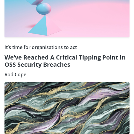
It’s time for organisations to act
We’ve Reached A Critical Tipping Point In
OSS Security Breaches
Rod Cope