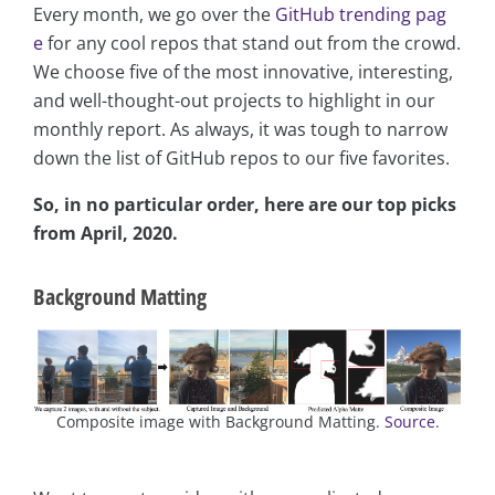
Every month, we go over the
GitHub trending pag
e
for any cool repos that stand out from the crowd.
We choose five of the most innovative, interesting,
and well-thought-out projects to highlight in our
monthly report. As always, it was tough to narrow
down the list of GitHub repos to our five favorites.
So, in no particular order, here are our top picks
from April, 2020.
Background Matting
Composite image with Background Matting.
Source
.