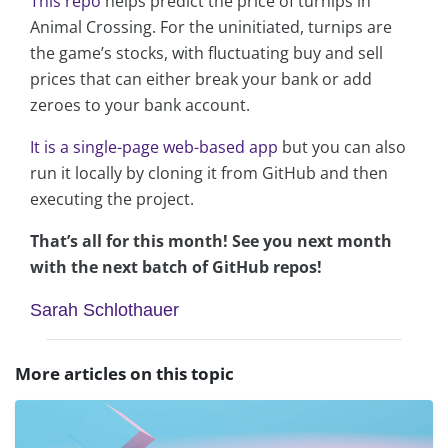
This repo
helps predict the price of turnips in
Animal Crossing. For the uninitiated, turnips are
the game’s stocks, with fluctuating buy and sell
prices that can either break your bank or add
zeroes to your bank account.
It is a single-page web-based app
but you can also
run it locally by cloning it from GitHub and then
executing the project.
That’s all for this month! See you next month
with the next batch of GitHub repos!
Sarah Schlothauer
More articles on this topic