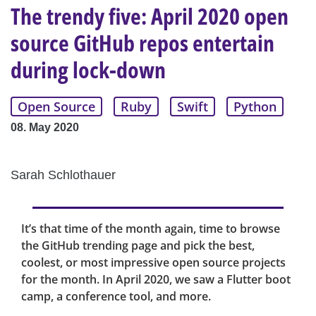
The trendy five: April 2020 open
source GitHub repos entertain
during lock-down
Open Source
Ruby
Swift
Python
08. May 2020
Sarah Schlothauer
It’s that time of the month again, time to browse
the GitHub trending page and pick the best,
coolest, or most impressive open source projects
for the month. In April 2020, we saw a Flutter boot
camp, a conference tool, and more.