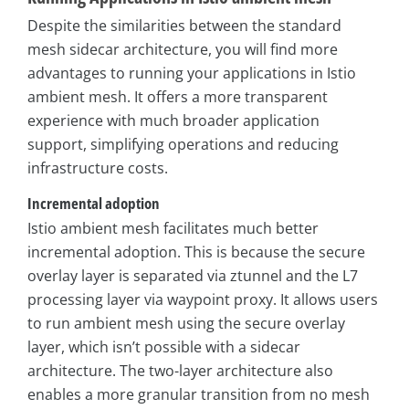
Despite the similarities between the standard
mesh sidecar architecture, you will find more
advantages to running your applications in Istio
ambient mesh. It offers a more transparent
experience with much broader application
support, simplifying operations and reducing
infrastructure costs.
Incremental adoption
Istio ambient mesh facilitates much better
incremental adoption. This is because the secure
overlay layer is separated via ztunnel and the L7
processing layer via waypoint proxy. It allows users
to run ambient mesh using the secure overlay
layer, which isn’t possible with a sidecar
architecture. The two-layer architecture also
enables a more granular transition from no mesh