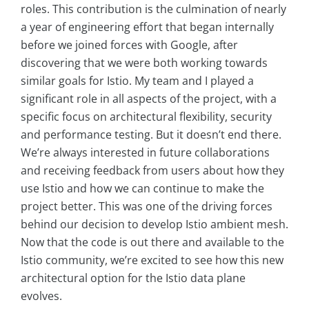
roles. This contribution is the culmination of nearly
a year of engineering effort that began internally
before we joined forces with Google, after
discovering that we were both working towards
similar goals for Istio. My team and I played a
significant role in all aspects of the project, with a
specific focus on architectural flexibility, security
and performance testing. But it doesn’t end there.
We’re always interested in future collaborations
and receiving feedback from users about how they
use Istio and how we can continue to make the
project better. This was one of the driving forces
behind our decision to develop Istio ambient mesh.
Now that the code is out there and available to the
Istio community, we’re excited to see how this new
architectural option for the Istio data plane
evolves.