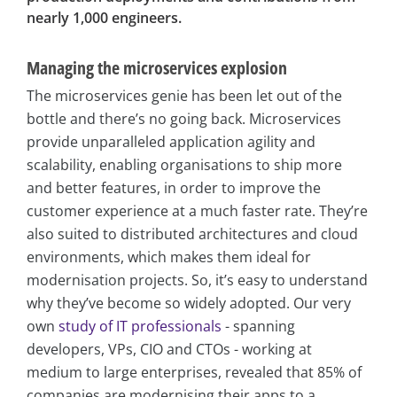
nearly 1,000 engineers.
Managing the microservices explosion
The microservices genie has been let out of the
bottle and there’s no going back. Microservices
provide unparalleled application agility and
scalability, enabling organisations to ship more
and better features, in order to improve the
customer experience at a much faster rate. They’re
also suited to distributed architectures and cloud
environments, which makes them ideal for
modernisation projects. So, it’s easy to understand
why they’ve become so widely adopted. Our very
own
study of IT professionals
- spanning
developers, VPs, CIO and CTOs - working at
medium to large enterprises, revealed that 85% of
companies are modernising their apps to a