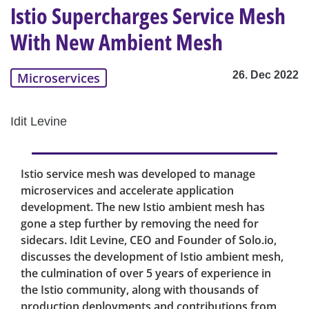
Istio Supercharges Service Mesh
With New Ambient Mesh
26. Dec 2022
Microservices
Idit Levine
Istio service mesh was developed to manage
microservices and accelerate application
development. The new Istio ambient mesh has
gone a step further by removing the need for
sidecars. Idit Levine, CEO and Founder of Solo.io,
discusses the development of Istio ambient mesh,
the culmination of over 5 years of experience in
the Istio community, along with thousands of
production deployments and contributions from