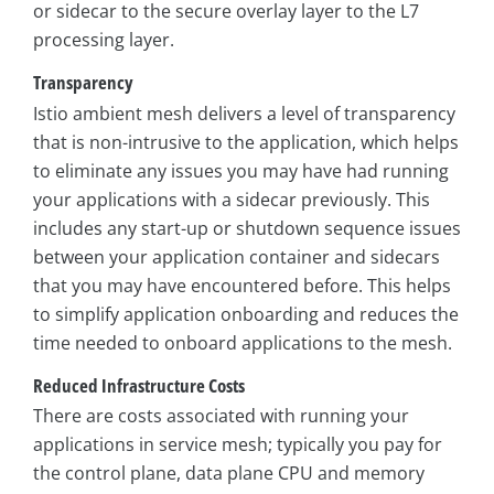
or sidecar to the secure overlay layer to the L7
processing layer.
Transparency
Istio ambient mesh delivers a level of transparency
that is non-intrusive to the application, which helps
to eliminate any issues you may have had running
your applications with a sidecar previously. This
includes any start-up or shutdown sequence issues
between your application container and sidecars
that you may have encountered before. This helps
to simplify application onboarding and reduces the
time needed to onboard applications to the mesh.
Reduced Infrastructure Costs
There are costs associated with running your
applications in service mesh; typically you pay for
the control plane, data plane CPU and memory