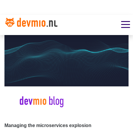
Managing the microservices explosion