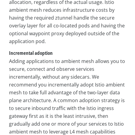
allocation, regardless of the actual usage. Istio
ambient mesh reduces infrastructure costs by
having the required ztunnel handle the secure
overlay layer for all co-located pods and having the
optional waypoint proxy deployed outside of the
application pod.
Incremental adoption
Adding applications to ambient mesh allows you to
secure, connect and observe services
incrementally, without any sidecars. We
recommend you incrementally adopt Istio ambient
mesh to take full advantage of the two-layer data
plane architecture. A common adoption strategy is
to secure inbound traffic with the Istio ingress
gateway first as it is the least intrusive, then
gradually add one or more of your services to Istio
ambient mesh to leverage L4 mesh capabilities