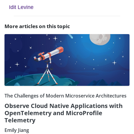
Idit Levine
More articles on this topic
The Challenges of Modern Microservice Architectures
Observe Cloud Native Applications with
OpenTelemetry and MicroProfile
Telemetry
Emily Jiang