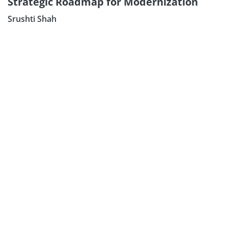
Strategic Roadmap for Modernization
Srushti Shah