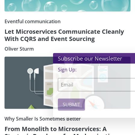
Eventful communication
Let Microservices Communicate Cleanly
With CQRS and Event Sourcing
Oliver Sturm
×
Subscribe our Newsletter
Sign Up:
Why Smaller Is Sometimes Better
From Monolith to Microservices: A