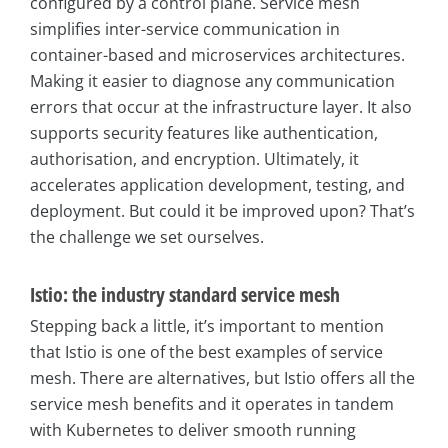
configured by a control plane. Service mesh
simplifies inter-service communication in
container-based and microservices architectures.
Making it easier to diagnose any communication
errors that occur at the infrastructure layer. It also
supports security features like authentication,
authorisation, and encryption. Ultimately, it
accelerates application development, testing, and
deployment. But could it be improved upon? That’s
the challenge we set ourselves.
Istio: the industry standard service mesh
Stepping back a little, it’s important to mention
that Istio is one of the best examples of service
mesh. There are alternatives, but Istio offers all the
service mesh benefits and it operates in tandem
with Kubernetes to deliver smooth running