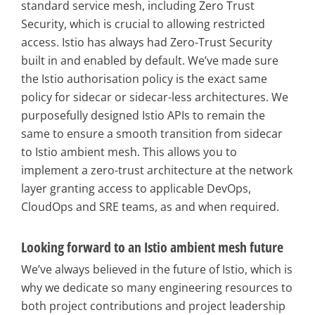
standard service mesh, including Zero Trust
Security, which is crucial to allowing restricted
access. Istio has always had Zero-Trust Security
built in and enabled by default. We’ve made sure
the Istio authorisation policy is the exact same
policy for sidecar or sidecar-less architectures. We
purposefully designed Istio APIs to remain the
same to ensure a smooth transition from sidecar
to Istio ambient mesh. This allows you to
implement a zero-trust architecture at the network
layer granting access to applicable DevOps,
CloudOps and SRE teams, as and when required.
Looking forward to an Istio ambient mesh future
We’ve always believed in the future of Istio, which is
why we dedicate so many engineering resources to
both project contributions and project leadership