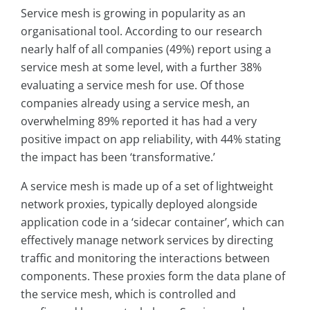
Service mesh is growing in popularity as an
organisational tool. According to our research
nearly half of all companies (49%) report using a
service mesh at some level, with a further 38%
evaluating a service mesh for use. Of those
companies already using a service mesh, an
overwhelming 89% reported it has had a very
positive impact on app reliability, with 44% stating
the impact has been ‘transformative.’
A service mesh is made up of a set of lightweight
network proxies, typically deployed alongside
application code in a ‘sidecar container’, which can
effectively manage network services by directing
traffic and monitoring the interactions between
components. These proxies form the data plane of
the service mesh, which is controlled and