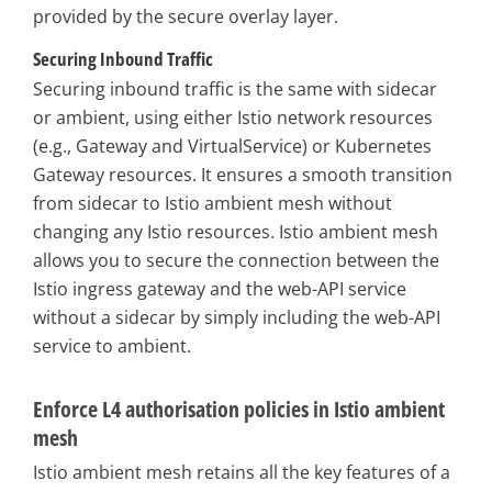
provided by the secure overlay layer.
Securing Inbound Traffic
Securing inbound traffic is the same with sidecar
or ambient, using either Istio network resources
(e.g., Gateway and VirtualService) or Kubernetes
Gateway resources. It ensures a smooth transition
from sidecar to Istio ambient mesh without
changing any Istio resources. Istio ambient mesh
allows you to secure the connection between the
Istio ingress gateway and the web-API service
without a sidecar by simply including the web-API
service to ambient.
Enforce L4 authorisation policies in Istio ambient
mesh
Istio ambient mesh retains all the key features of a