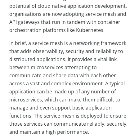
potential of cloud native application development,
organisations are now adopting service mesh and
API gateways that run in tandem with container
orchestration platforms like Kubernetes.
In brief, a service mesh is a networking framework
that adds observability, security and reliability to
distributed applications. It provides a vital link
between microservices attempting to
communicate and share data with each other
across a vast and complex environment. A typical
application can be made up of any number of
microservices, which can make them difficult to
manage and even support basic application
functions. The service mesh is deployed to ensure
those services can communicate reliably, securely,
and maintain a high performance.