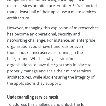
microservices architecture. Another 54% reported
that at least half of their apps use a microservices
architecture.
However, managing this explosion of microservices
has become an operational, security and
networking challenge. For instance, an enterprise
organisation could have hundreds or even
thousands of microservices running in the
background. Which is why it’s vital for
organisations to have the right tools in place to
properly manage and scale their microservices
architectures, while also ensuring the integrity of
the applications they support.
Understanding service mesh
To address this challenge and unlock the full