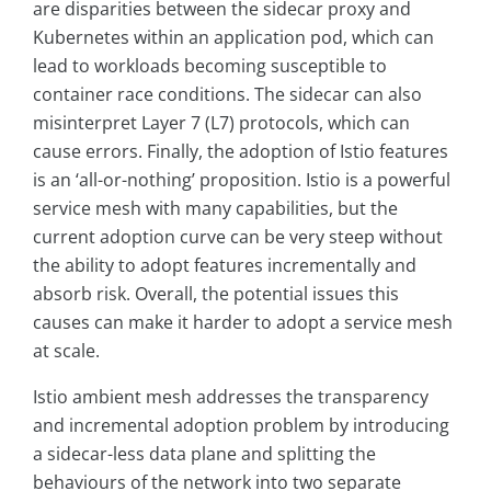
are disparities between the sidecar proxy and
Kubernetes within an application pod, which can
lead to workloads becoming susceptible to
container race conditions. The sidecar can also
misinterpret Layer 7 (L7) protocols, which can
cause errors. Finally, the adoption of Istio features
is an ‘all-or-nothing’ proposition. Istio is a powerful
service mesh with many capabilities, but the
current adoption curve can be very steep without
the ability to adopt features incrementally and
absorb risk. Overall, the potential issues this
causes can make it harder to adopt a service mesh
at scale.
Istio ambient mesh addresses the transparency
and incremental adoption problem by introducing
a sidecar-less data plane and splitting the
behaviours of the network into two separate