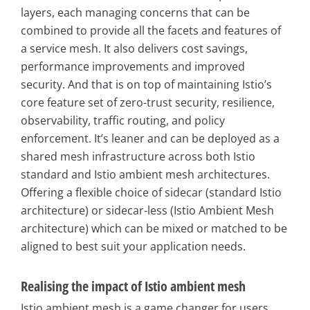
layers, each managing concerns that can be
combined to provide all the facets and features of
a service mesh. It also delivers cost savings,
performance improvements and improved
security. And that is on top of maintaining Istio’s
core feature set of zero-trust security, resilience,
observability, traffic routing, and policy
enforcement. It’s leaner and can be deployed as a
shared mesh infrastructure across both Istio
standard and Istio ambient mesh architectures.
Offering a flexible choice of sidecar (standard Istio
architecture) or sidecar-less (Istio Ambient Mesh
architecture) which can be mixed or matched to be
aligned to best suit your application needs.
Realising the impact of Istio ambient mesh
Istio ambient mesh is a game changer for users