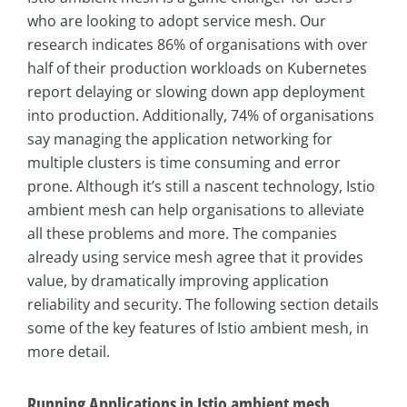
who are looking to adopt service mesh. Our
research indicates 86% of organisations with over
half of their production workloads on Kubernetes
report delaying or slowing down app deployment
into production. Additionally, 74% of organisations
say managing the application networking for
multiple clusters is time consuming and error
prone. Although it’s still a nascent technology, Istio
ambient mesh can help organisations to alleviate
all these problems and more. The companies
already using service mesh agree that it provides
value, by dramatically improving application
reliability and security. The following section details
some of the key features of Istio ambient mesh, in
more detail.
Running Applications in Istio ambient mesh