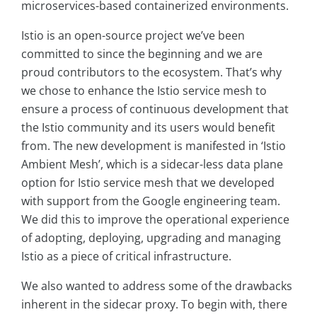
microservices-based containerized environments.
Istio is an open-source project we’ve been
committed to since the beginning and we are
proud contributors to the ecosystem. That’s why
we chose to enhance the Istio service mesh to
ensure a process of continuous development that
the Istio community and its users would benefit
from. The new development is manifested in ‘Istio
Ambient Mesh’, which is a sidecar-less data plane
option for Istio service mesh that we developed
with support from the Google engineering team.
We did this to improve the operational experience
of adopting, deploying, upgrading and managing
Istio as a piece of critical infrastructure.
We also wanted to address some of the drawbacks
inherent in the sidecar proxy. To begin with, there