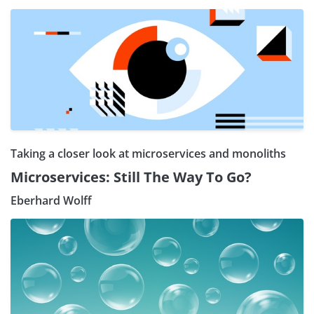
Taking a closer look at microservices and monoliths
Microservices: Still The Way To Go?
Eberhard Wolff