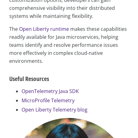
comprehensive visibility into their distributed
systems while maintaining flexibility.
The
Open Liberty runtime
makes these capabilities
readily available for Java microservices, helping
teams identify and resolve performance issues
more effectively in complex cloud-native
environments.
Useful Resources
OpenTelemetry Java SDK
MicroProfile Telemetry
Open Liberty Telemetry blog