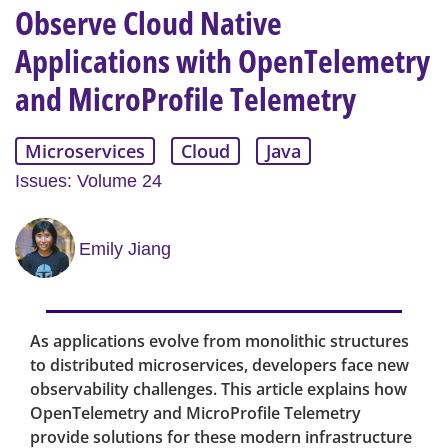
Observe Cloud Native
Applications with OpenTelemetry
and MicroProfile Telemetry
Microservices
Cloud
Java
Issues: Volume 24
Emily Jiang
As applications evolve from monolithic structures
to distributed microservices, developers face new
observability challenges. This article explains how
OpenTelemetry and MicroProfile Telemetry
provide solutions for these modern infrastructure