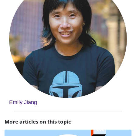
Emily Jiang
More articles on this topic