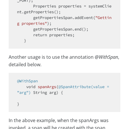
_PORT);

       Properties properties = systemClie
nt.getProperties();

       getPropertiesSpan.addEvent(
"Gettin
g properties"
);

       getPropertiesSpan.end();

return
 properties;

Another usage is to use the annotation
@WithSpan
,
detailed below.
@WithSpan
void
spanArgs
(
@SpanAttribute(value = 
"arg")
 String arg)
{

In the above example, when the spanArgs was
invoked, a span will be created with the span