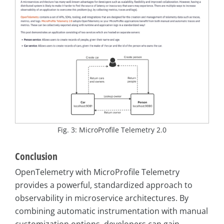
Fig. 3: MicroProfile Telemetry 2.0
Conclusion
OpenTelemetry with MicroProfile Telemetry
provides a powerful, standardized approach to
observability in microservice architectures. By
combining automatic instrumentation with manual
customization options, developers can gain