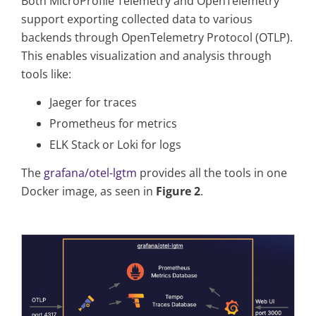
Both MicroProfile Telemetry and OpenTelemetry
support exporting collected data to various
backends through OpenTelemetry Protocol (OTLP).
This enables visualization and analysis through
tools like:
Jaeger for traces
Prometheus for metrics
ELK Stack or Loki for logs
The
grafana/otel-lgtm
provides all the tools in one
Docker image, as seen in
Figure 2
.