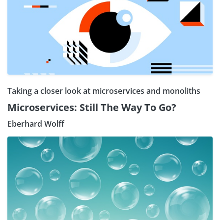
Taking a closer look at microservices and monoliths
Microservices: Still The Way To Go?
Eberhard Wolff