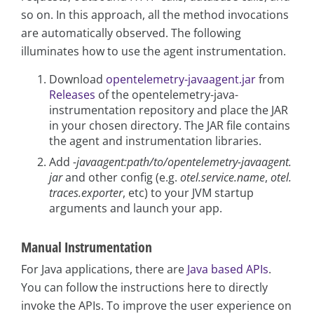
so on. In this approach, all the method invocations
are automatically observed. The following
illuminates how to use the agent instrumentation.
Download
opentelemetry-javaagent.jar
from
Releases
of the opentelemetry-java-
instrumentation repository and place the JAR
in your chosen directory. The JAR file contains
the agent and instrumentation libraries.
Add
-javaagent:path/to/opentelemetry-javaagent.
jar
and other config (e.g.
otel.service.name
,
otel.
traces.exporter
, etc) to your JVM startup
arguments and launch your app.
Manual Instrumentation
For Java applications, there are
Java based APIs
.
You can follow the instructions here to directly
invoke the APIs. To improve the user experience on