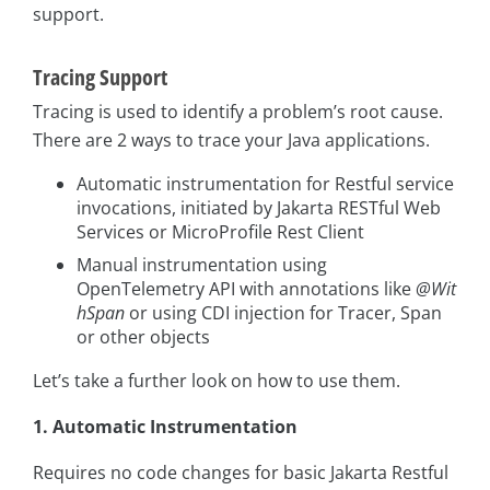
support.
Tracing Support
Tracing is used to identify a problem’s root cause.
There are 2 ways to trace your Java applications.
Automatic instrumentation for Restful service
invocations, initiated by Jakarta RESTful Web
Services or MicroProfile Rest Client
Manual instrumentation using
OpenTelemetry API with annotations like
@Wit
hSpan
or using CDI injection for Tracer, Span
or other objects
Let’s take a further look on how to use them.
1. Automatic Instrumentation
Requires no code changes for basic Jakarta Restful