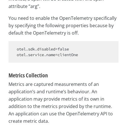
attribute “arg”.
You need to enable the OpenTelemetry specifically
by specifying the following properties because by
default the OpenTelemetry is off.
otel.sdk.disabled=
false
Metrics Collection
Metrics are captured measurements of an
application’s and runtime’s behaviour. An
application may provide metrics of its own in
addition to the metrics provided by the runtime.
An application can use the OpenTelemetry API to
create metric data.