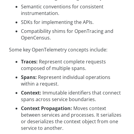
Semantic conventions for consistent
instrumentation.
SDKs for implementing the APIs.
Compatibility shims for OpenTracing and
OpenCensus.
Some key OpenTelemetry concepts include:
Traces:
Represent complete requests
composed of multiple spans.
Spans:
Represent individual operations
within a request.
Context:
Immutable identifiers that connect
spans across service boundaries.
Context Propagation:
Moves context
between services and processes. It serializes
or deserializes the context object from one
service to another.