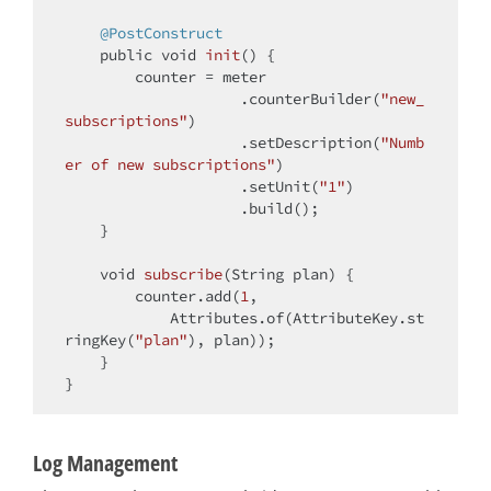
@PostConstruct
public
void
init
()
{

        counter = meter

                    .counterBuilder(
"new_
subscriptions"
)

                    .setDescription(
"Numb
er of new subscriptions"
)

                    .setUnit(
"1"
)

                    .build();

    }

void
subscribe
(String plan)
{

        counter.add(
1
,

            Attributes.of(AttributeKey.st
ringKey(
"plan"
), plan));

    }

Log Management