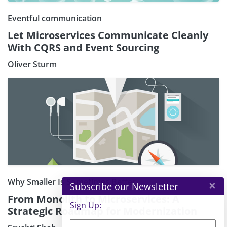
Eventful communication
Let Microservices Communicate Cleanly
With CQRS and Event Sourcing
Oliver Sturm
Why Smaller Is Sometimes Better
×
Subscribe our Newsletter
From Monolith to Microservices: A
Sign Up:
Strategic Roadmap for Modernization