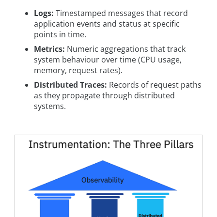
Logs:
Timestamped messages that record
application events and status at specific
points in time.
Metrics:
Numeric aggregations that track
system behaviour over time (CPU usage,
memory, request rates).
Distributed Traces:
Records of request paths
as they propagate through distributed
systems.