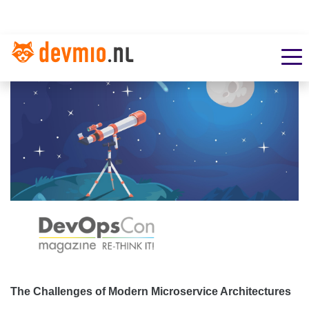
The Challenges of Modern Microservice Architectures