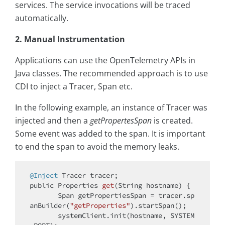
services. The service invocations will be traced
automatically.
2. Manual Instrumentation
Applications can use the OpenTelemetry APIs in
Java classes. The recommended approach is to use
CDI to inject a Tracer, Span etc.
In the following example, an instance of Tracer was
injected and then a
getPropertesSpan
is created.
Some event was added to the span. It is important
to end the span to avoid the memory leaks.
@Inject
public
 Properties 
get
(String hostname)
{

       Span getPropertiesSpan = tracer.sp
anBuilder(
"getProperties"
).startSpan();

       systemClient.init(hostname, SYSTEM