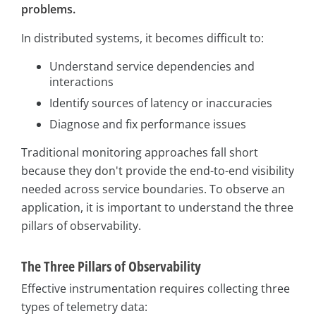
problems.
In distributed systems, it becomes difficult to:
Understand service dependencies and
interactions
Identify sources of latency or inaccuracies
Diagnose and fix performance issues
Traditional monitoring approaches fall short
because they don't provide the end-to-end visibility
needed across service boundaries. To observe an
application, it is important to understand the three
pillars of observability.
The Three Pillars of Observability
Effective instrumentation requires collecting three
types of telemetry data: