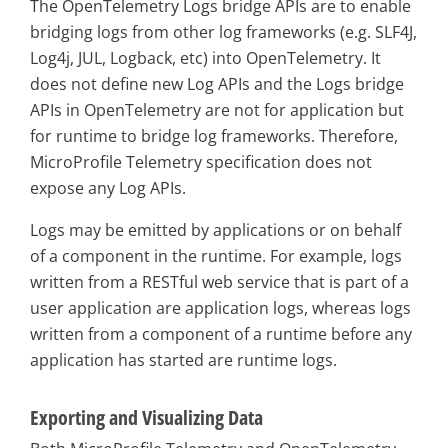
The OpenTelemetry Logs bridge APIs are to enable
bridging logs from other log frameworks (e.g. SLF4J,
Log4j, JUL, Logback, etc) into OpenTelemetry. It
does not define new Log APIs and the Logs bridge
APIs in OpenTelemetry are not for application but
for runtime to bridge log frameworks. Therefore,
MicroProfile Telemetry specification does not
expose any Log APIs.
Logs may be emitted by applications or on behalf
of a component in the runtime. For example, logs
written from a RESTful web service that is part of a
user application are application logs, whereas logs
written from a component of a runtime before any
application has started are runtime logs.
Exporting and Visualizing Data