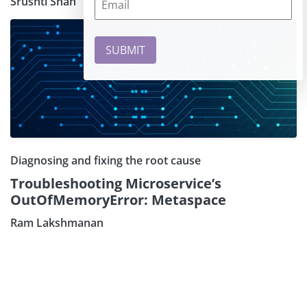
Srushti Shah
Diagnosing and fixing the root cause
Troubleshooting Microservice’s
OutOfMemoryError: Metaspace
Ram Lakshmanan