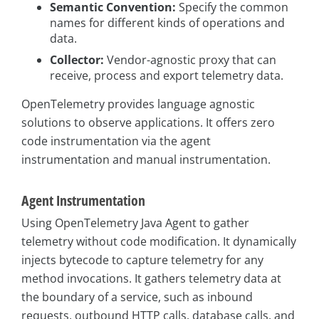
Semantic Convention:
Specify the common
names for different kinds of operations and
data.
Collector:
Vendor-agnostic proxy that can
receive, process and export telemetry data.
OpenTelemetry provides language agnostic
solutions to observe applications. It offers zero
code instrumentation via the agent
instrumentation and manual instrumentation.
Agent Instrumentation
Using OpenTelemetry Java Agent to gather
telemetry without code modification. It dynamically
injects bytecode to capture telemetry for any
method invocations. It gathers telemetry data at
the boundary of a service, such as inbound
requests, outbound HTTP calls, database calls, and