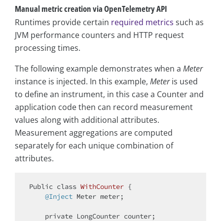
Manual metric creation via OpenTelemetry API
Runtimes provide certain
required metrics
such as
JVM performance counters and HTTP request
processing times.
The following example demonstrates when a
Meter
instance is injected. In this example,
Meter
is used
to define an instrument, in this case a Counter and
application code then can record measurement
values along with additional attributes.
Measurement aggregations are computed
separately for each unique combination of
attributes.
Public 
class
WithCounter
{

@Inject
 Meter meter;

private
 LongCounter counter;
