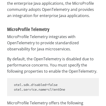
the enterprise Java applications, the MicroProfile
community adopts OpenTelemetry and provides
an integration for enterprise Java applications.
MicroProfile Telemetry
MicroProfile Telemetry integrates with
OpenTelemetry to provide standardized
observability for Java microservices.
By default, the OpenTelemetry is disabled due to
performance concerns. You must specify the
following properties to enable the OpenTelemetry.
otel.sdk.disabled=
false
MicroProfile Telemetry offers the following