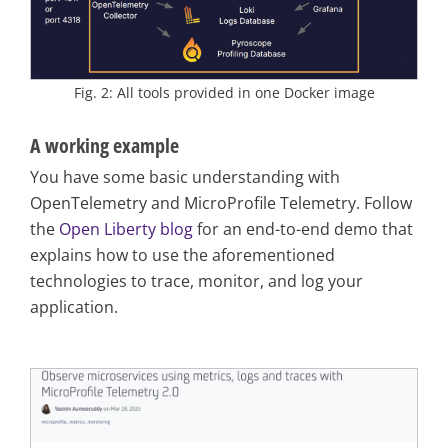
Fig. 2: All tools provided in one Docker image
A working example
You have some basic understanding with
OpenTelemetry and MicroProfile Telemetry. Follow
the
Open Liberty blog
for an end-to-end demo that
explains how to use the aforementioned
technologies to trace, monitor, and log your
application.