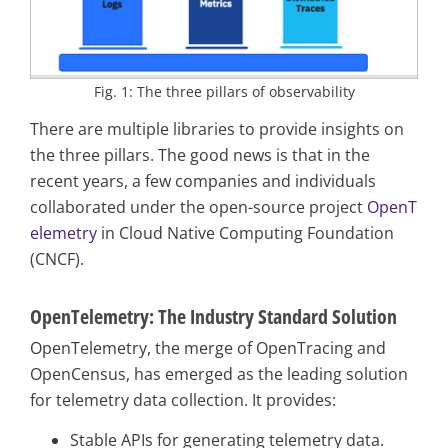
Fig. 1: The three pillars of observability
There are multiple libraries to provide insights on
the three pillars. The good news is that in the
recent years, a few companies and individuals
collaborated under the open-source project
OpenT
elemetry
in Cloud Native Computing Foundation
(CNCF).
OpenTelemetry: The Industry Standard Solution
OpenTelemetry, the merge of OpenTracing and
OpenCensus, has emerged as the leading solution
for telemetry data collection. It provides:
Stable APIs for generating telemetry data.