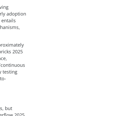
ving
rly adoption
 entails
chanisms,
pproximately
ricks 2025
nce,
/continuous
y testing
to-
s, but
verflow 2025