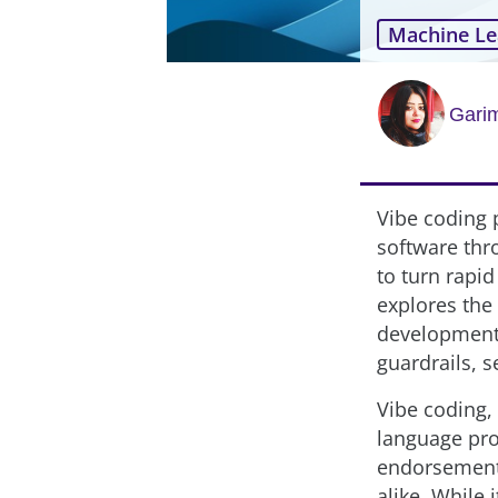
Machine Le
Garim
Vibe coding 
software thr
to turn rapid
explores the 
development,
guardrails, 
Vibe coding, 
language pro
endorsement,
alike. While