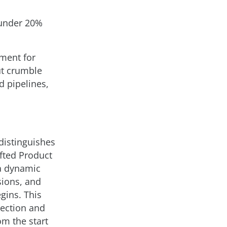
l
 (under 20%
ement for
ut crumble
d pipelines,
distinguishes
fted Product
a dynamic
sions, and
gins. This
rection and
om the start