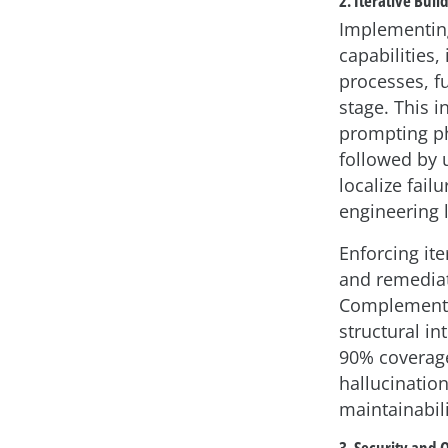
2. Iterative Buil
Implementing
capabilities,
processes, fu
stage. This 
prompting ph
followed by u
localize fai
engineering l
Enforcing it
and remediat
Complementin
structural i
90% coverage
hallucination
maintainabili
3. Security and 