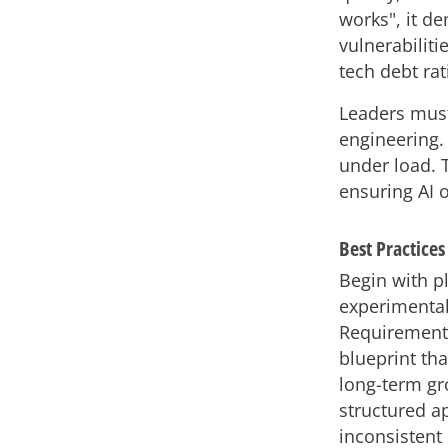
works", it de
vulnerabiliti
tech debt rat
Leaders must 
engineering.
under load. 
ensuring AI o
Best Practice
Begin with p
experimental
Requirement
blueprint th
long-term gr
structured a
inconsistent 