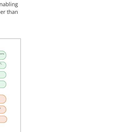
enabling
her than