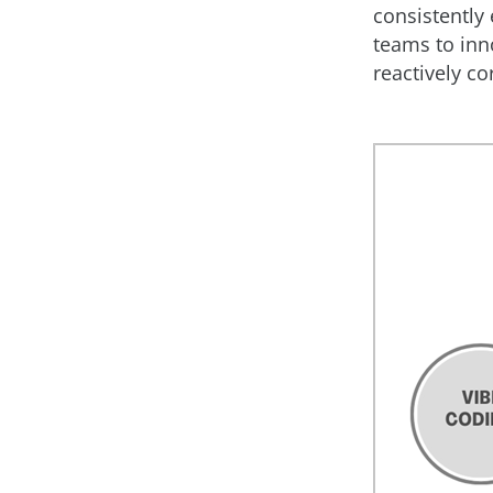
consistently 
teams to inn
reactively co