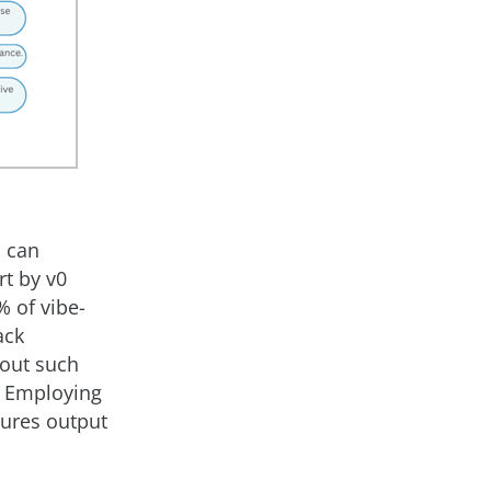
n can
rt by v0
% of vibe-
ack
hout such
. Employing
sures output