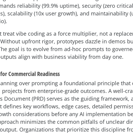
mands reliability (99.9% uptime), security (zero critica
es), scalability (10x user growth), and maintainability
io).
treat vibe coding as a force multiplier, not a replac
 Without upfront rigor, prototypes dazzle in demos b
The goal is to evolve from ad-hoc prompts to governe
utputs align with business viability from day one.
s for Commercial Readiness
lanning over prompting a foundational principle that 
 projects from enterprise-grade outcomes. A well-cra
s Document (PRD) serves as the guiding framework, 
at defines key workflows, edge cases, detailed permis
owth considerations before any AI implementation be
pproach minimizes the common pitfalls of unclear di
output. Organizations that prioritize this discipline fr