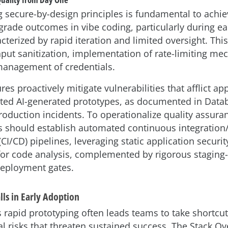
g secure-by-design principles is fundamental to achie
rade outcomes in vibe coding, particularly during ea
terized by rapid iteration and limited oversight. This
nput sanitization, implementation of rate-limiting me
anagement of credentials.
s proactively mitigate vulnerabilities that afflict a
ted AI-generated prototypes, as documented in Datab
roduction incidents. To operationalize quality assura
s should establish automated continuous integration
I/CD) pipelines, leveraging static application securit
 for code analysis, complemented by rigorous staging-
eployment gates.
ls in Early Adoption
s rapid prototyping often leads teams to take shortcut
al risks that threaten sustained success. The Stack O