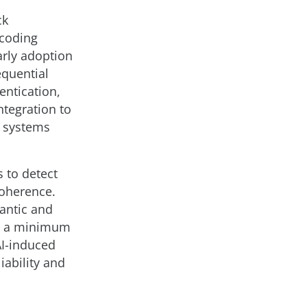
ck
e coding
early adoption
equential
entication,
ntegration to
n systems
 to detect
coherence.
antic and
ing a minimum
AI-induced
iability and