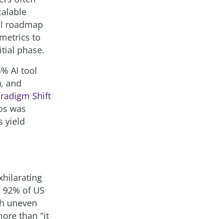
calable
cal roadmap
 metrics to
tial phase.
% AI tool
), and
radigm Shift
aos was
s yield
xhilarating
, 92% of US
ith uneven
ore than "it