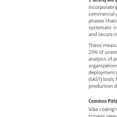
Incorporatin
commercial-g
phases charac
systematic i
and secure m
These measure
25% of unvet
analysis of p
organization
deployment (C
(SAST) tools
production d
Common Pitfal
Vibe coding'
surveys reve