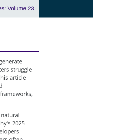
es: Volume 23
 generate
ers struggle
his article
d
g frameworks,
 natural
thy's 2025
elopers
ers often