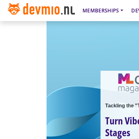
MEMBERSHIPS
DE
Tackling the "
Turn Vib
Stages