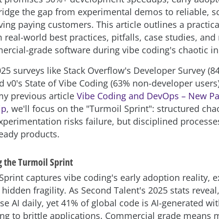
bridge the gap from experimental demos to reliable, s
ving paying customers. This article outlines a practi
real-world best practices, pitfalls, case studies, and
ercial-grade software during vibe coding's chaotic ini
25 surveys like Stack Overflow's Developer Survey (84
d v0's State of Vibe Coding (63% non-developer users
my previous article
Vibe Coding and DevOps – New Pa
ip
, we'll focus on the "Turmoil Sprint": structured ch
perimentation risks failure, but disciplined processe
eady products.
 the Turmoil Sprint
print captures vibe coding's early adoption reality, e
hidden fragility. As Second Talent's 2025 stats reveal
se AI daily, yet 41% of global code is AI-generated w
ding to brittle applications. Commercial grade means m