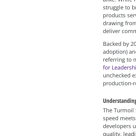
struggle to 
products ser
drawing from 
deliver comm
Backed by 20
adoption) an
referring to 
for Leadersh
unchecked ex
production-r
Understanding
The Turmoil S
speed meets 
developers u
quality, lea