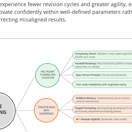
experience fewer revision cycles and greater agility, 
ovate confidently within well-defined parameters rat
rrecting misaligned results.