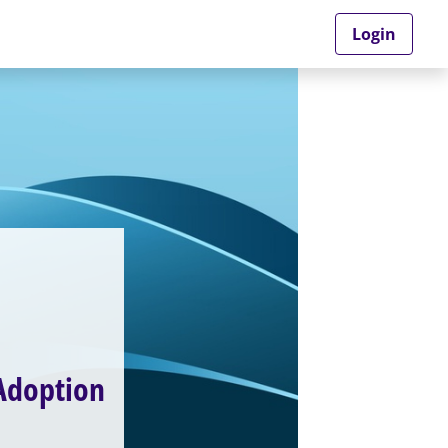
Login
 Adoption