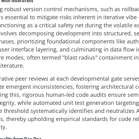
d with Guardrails
 robust version control mechanisms, such as rollba
 is essential to mitigate risks inherent in iterative vib
nctioning as a critical safety net during the volatile 
involves decomposing development into structured, s
ases, prioritizing foundational components like auth
ser interface layering, and culminating in data flow i
lure modes, often termed "blast radius" containment i
iterature.
erative peer reviews at each developmental gate serves
e emergent inconsistencies, fostering architectural 
g this, rigorous human-led code audits ensure sem
ntegrity, while automated unit test generation target
 threshold systematically identifies and neutralizes 
s, thereby upholding empirical standards for code rel
ty.
Quality from Day One