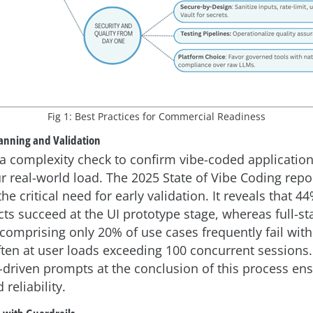
Fig 1: Best Practices for Commercial Readiness
lanning and Validation
h a complexity check to confirm vibe-coded applicatio
r real-world load. The 2025 State of Vibe Coding repo
e critical need for early validation. It reveals that 44
cts succeed at the UI prototype stage, whereas full-st
 comprising only 20% of use cases frequently fail wit
often at user loads exceeding 100 concurrent sessions
n-driven prompts at the conclusion of this process en
 reliability.