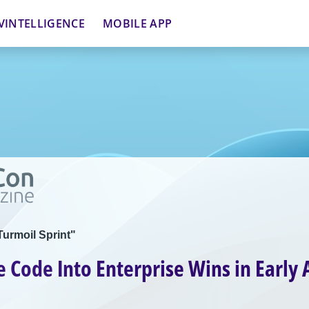
VINTELLIGENCE
MOBILE APP
Turmoil Sprint"
e Code Into Enterprise Wins in Early