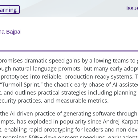
Issu
arning
a Bajpai
promises dramatic speed gains by allowing teams to
ough natural-language prompts, but many early adopt
 prototypes into reliable, production-ready systems. T
“Turmoil Sprint,” the chaotic early phase of AI-assiste
 and outlines practical strategies including plannin
security practices, and measurable metrics.
the AI-driven practice of generating software through
mpts, has exploded in popularity since Andrej Karpa
 enabling rapid prototyping for leaders and non-dev
 it promises 50%+ development speedups, early adopt