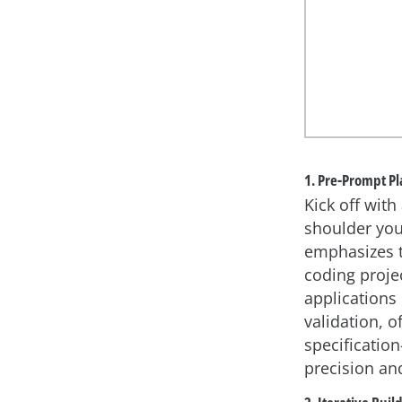
1. Pre-Prompt P
Kick off wit
shoulder you
emphasizes th
coding proje
applications
validation, 
specificatio
precision and